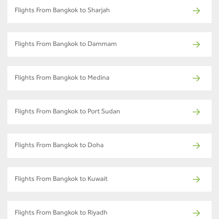
Flights From Bangkok to Sharjah
Flights From Bangkok to Dammam
Flights From Bangkok to Medina
Flights From Bangkok to Port Sudan
Flights From Bangkok to Doha
Flights From Bangkok to Kuwait
Flights From Bangkok to Riyadh