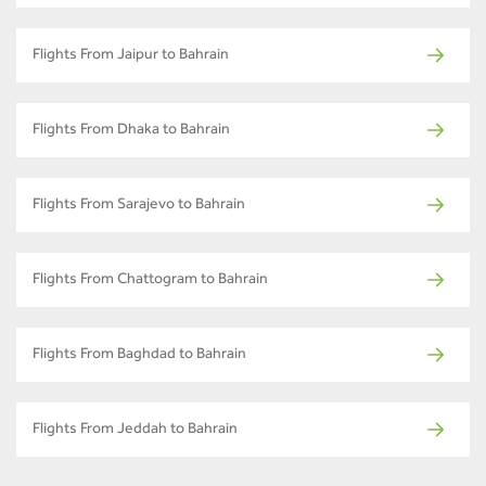
Flights From Jaipur to Bahrain
Flights From Dhaka to Bahrain
Flights From Sarajevo to Bahrain
Flights From Chattogram to Bahrain
Flights From Baghdad to Bahrain
Flights From Jeddah to Bahrain