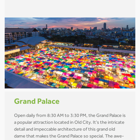
Grand Palace
Open daily from 8:30 AM to 3:30 PM, the Grand Palace is
a popular attraction located in Old City. It’s the intricate
detail and impeccable architecture of this grand old
dame that makes the Grand Palace so special. The awe-