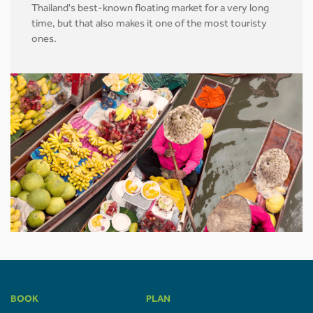
Thailand's best-known floating market for a very long
time, but that also makes it one of the most touristy
ones.
BOOK
PLAN