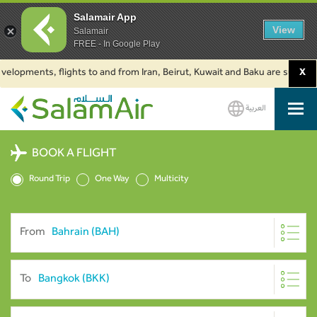
Salamair App
View
Salamair
FREE - In Google Play
velopments, flights to and from Iran, Beirut, Kuwait and Baku are suspende
X
العربية
SalamAir
BOOK A FLIGHT
Round Trip
One Way
Multicity
From
To