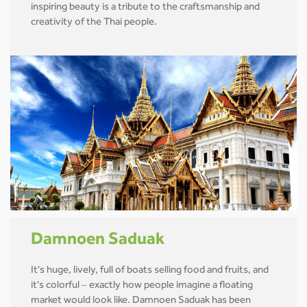
inspiring beauty is a tribute to the craftsmanship and
creativity of the Thai people.
Damnoen Saduak
It's huge, lively, full of boats selling food and fruits, and
it's colorful – exactly how people imagine a floating
market would look like. Damnoen Saduak has been