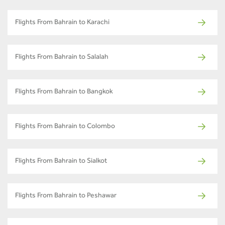
Flights From Bahrain to Karachi
Flights From Bahrain to Salalah
Flights From Bahrain to Bangkok
Flights From Bahrain to Colombo
Flights From Bahrain to Sialkot
Flights From Bahrain to Peshawar