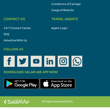
Conditions of Carriage
Usage of Website
CONTACT US
TRAVEL AGENTS
24/7 Contact Center
Agent Login
FAQ
Advertise With Us
FOLLOW US
DOWNLOAD SALAM AIR APP NOW
All rights reserved 2026.