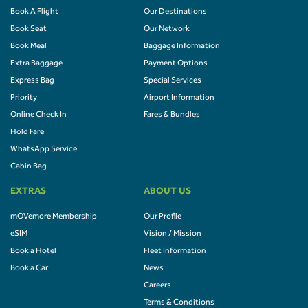
Book A Flight
Our Destinations
Book Seat
Our Network
Book Meal
Baggage Information
Extra Baggage
Payment Options
Express Bag
Special Services
Priority
Airport Information
Online Check In
Fares & Bundles
Hold Fare
WhatsApp Service
Cabin Bag
EXTRAS
ABOUT US
mOVemore Membership
Our Profile
eSIM
Vision / Mission
Book a Hotel
Fleet Information
Book a Car
News
Careers
Terms & Conditions