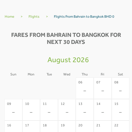
Home
>
Flights
>
Flights From Bahrain to Bangkok BHD 0
FARES FROM BAHRAIN TO BANGKOK FOR
NEXT 30 DAYS
August 2026
Sun
Mon
Tue
Wed
Thu
Fri
Sat
02
03
04
05
06
07
08
-
-
-
-
-
-
-
09
10
11
12
13
14
15
-
-
-
-
-
-
-
16
17
18
19
20
21
22