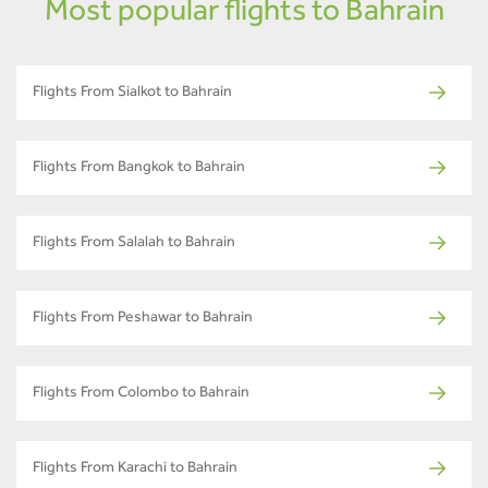
Most popular flights to Bahrain
Flights From Sialkot to Bahrain
Flights From Bangkok to Bahrain
Flights From Salalah to Bahrain
Flights From Peshawar to Bahrain
Flights From Colombo to Bahrain
Flights From Karachi to Bahrain