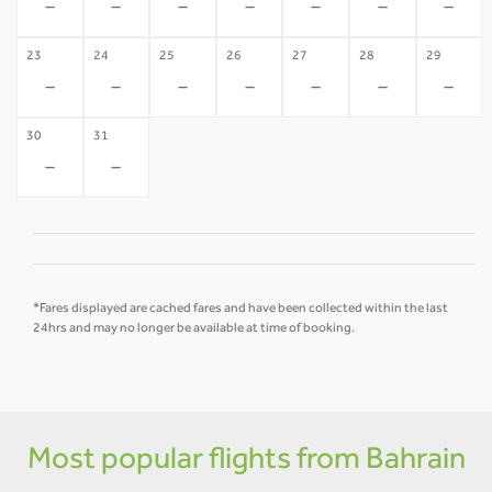
-
-
-
-
-
-
-
23
24
25
26
27
28
29
-
-
-
-
-
-
-
30
31
-
-
*Fares displayed are cached fares and have been collected within the last
24hrs and may no longer be available at time of booking.
Most popular flights from Bahrain