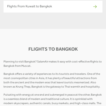
Flights From Kuwait to Bangkok
FLIGHTS TO BANGKOK
Planning to visit Bangkok? SalamAir makes it easy with cost-effective flights to
Bangkok from Muscat.
Bangkok offers a variety of experiences to its tourists and travelers. One of the
most cosmopolitan cities in Asia, it has plenty of beautiful attractions from
both the ancient and the modern eras that leave tourists mesmerized. Also
known as Krung Thep, Bangkok is the gateway to Thai warmth and hospitality.
Pulsating with energy at one end and submerged in peace at the other, Bangkok
is a seamless blend of modern and traditional culture. It is sprinkled with
modern skyscrapers, authentic canals, busy markets, and high-class malls. The