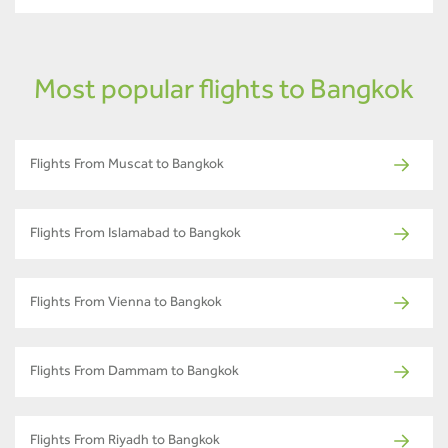
Most popular flights to Bangkok
Flights From Muscat to Bangkok
Flights From Islamabad to Bangkok
Flights From Vienna to Bangkok
Flights From Dammam to Bangkok
Flights From Riyadh to Bangkok