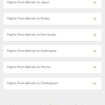
Flights From Bahrain to Jaipur
Flights From Bahrain to Dhaka
Flights From Bahrain to Port Sudan
Flights From Bahrain to Hyderabad
Flights From Bahrain to Vienna
Flights From Bahrain to Chattogram