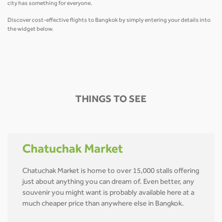
city has something for everyone.
Discover cost-effective flights to Bangkok by simply entering your details into
the widget below.
THINGS TO SEE
Chatuchak Market
Chatuchak Market is home to over 15,000 stalls offering
just about anything you can dream of. Even better, any
souvenir you might want is probably available here at a
much cheaper price than anywhere else in Bangkok.