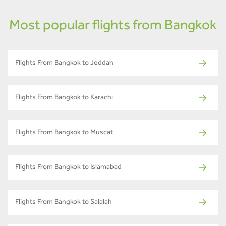
Most popular flights from Bangkok
Flights From Bangkok to Jeddah
Flights From Bangkok to Karachi
Flights From Bangkok to Muscat
Flights From Bangkok to Islamabad
Flights From Bangkok to Salalah