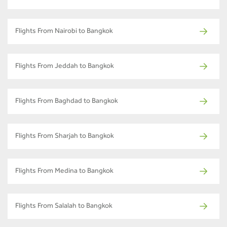
Flights From Nairobi to Bangkok
Flights From Jeddah to Bangkok
Flights From Baghdad to Bangkok
Flights From Sharjah to Bangkok
Flights From Medina to Bangkok
Flights From Salalah to Bangkok