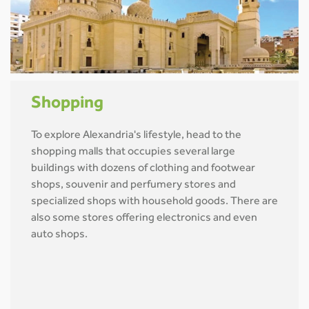
Shopping
To explore Alexandria's lifestyle, head to the
shopping malls that occupies several large
buildings with dozens of clothing and footwear
shops, souvenir and perfumery stores and
specialized shops with household goods. There are
also some stores offering electronics and even
auto shops.