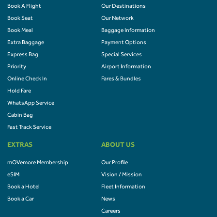
Book A Flight
Our Destinations
Book Seat
Our Network
Book Meal
Baggage Information
Extra Baggage
Payment Options
Express Bag
Special Services
Priority
Airport Information
Online Check In
Fares & Bundles
Hold Fare
WhatsApp Service
Cabin Bag
Fast Track Service
EXTRAS
ABOUT US
mOVemore Membership
Our Profile
eSIM
Vision / Mission
Book a Hotel
Fleet Information
Book a Car
News
Careers