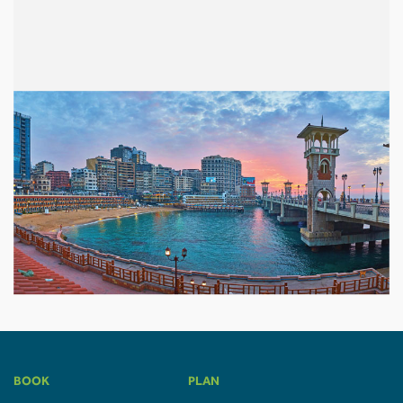
BOOK
PLAN