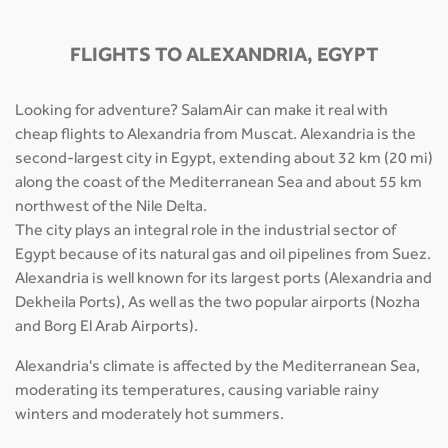
FLIGHTS TO ALEXANDRIA, EGYPT
Looking for adventure? SalamAir can make it real with
cheap flights to Alexandria from Muscat. Alexandria is the
second-largest city in Egypt, extending about 32 km (20 mi)
along the coast of the Mediterranean Sea and about 55 km
northwest of the Nile Delta.
The city plays an integral role in the industrial sector of
Egypt because of its natural gas and oil pipelines from Suez.
Alexandria is well known for its largest ports (Alexandria and
Dekheila Ports), As well as the two popular airports (Nozha
and Borg El Arab Airports).
Alexandria's climate is affected by the Mediterranean Sea,
moderating its temperatures, causing variable rainy
winters and moderately hot summers.