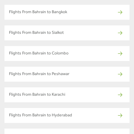
Flights From Bahrain to Bangkok
Flights From Bahrain to Sialkot
Flights From Bahrain to Colombo
Flights From Bahrain to Peshawar
Flights From Bahrain to Karachi
Flights From Bahrain to Hyderabad