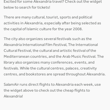
Excited for some Alexandria travel? Check out the widget
below to search for tickets!
There are many cultural, tourist, sports and political
activities in Alexandria, especially after being selected as
the capital of Islamic culture for the year 2008.
The city also organizes several festivals such as the
Alexandria International Film Festival, The International
Cultural Festival, the cultural and artistic festival of the
Mediterranean countries, and the Arab Music Festival. The
library also organizes many conferences, events, and
festivals. While the cultural centres, palaces, creativity
centres, and bookstores are spread throughout Alexandria.
SalamAir runs direct flights to Alexandria each week, use
the widget above to check out the cheap flights to
Alexandria!