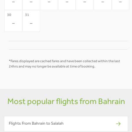
-
-
-
-
-
-
-
30
31
-
-
*Fares displayed are cached fares and have been collected within the last
24hrs and may no longer be available at time of booking.
Most popular flights from Bahrain
Flights From Bahrain to Salalah