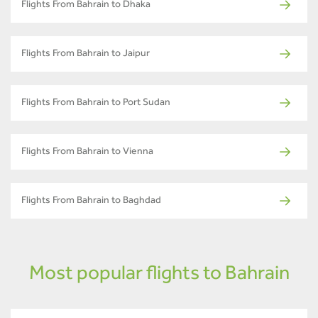
Flights From Bahrain to Dhaka
Flights From Bahrain to Jaipur
Flights From Bahrain to Port Sudan
Flights From Bahrain to Vienna
Flights From Bahrain to Baghdad
Most popular flights to Bahrain