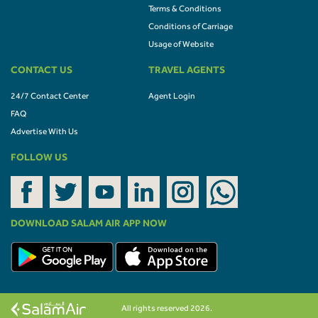
Terms & Conditions
Conditions of Carriage
Usage of Website
CONTACT US
TRAVEL AGENTS
24/7 Contact Center
Agent Login
FAQ
Advertise With Us
FOLLOW US
DOWNLOAD SALAM AIR APP NOW
All rights reserved 2026.