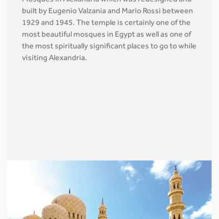
Mosques in Alexandria which was redesigned and
built by Eugenio Valzania and Mario Rossi between
1929 and 1945. The temple is certainly one of the
most beautiful mosques in Egypt as well as one of
the most spiritually significant places to go to while
visiting Alexandria.