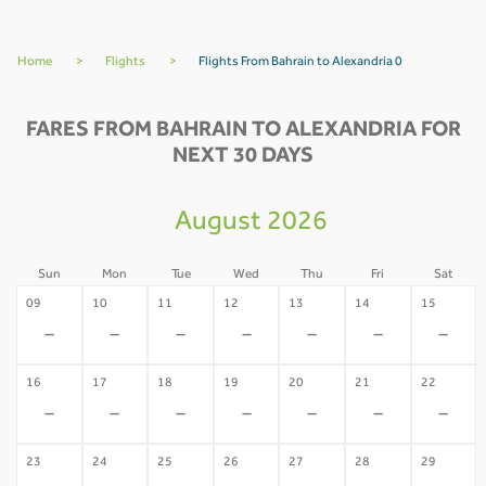
Home
>
Flights
>
Flights From Bahrain to Alexandria 0
FARES FROM BAHRAIN TO ALEXANDRIA FOR
NEXT 30 DAYS
August 2026
Sun
Mon
Tue
Wed
Thu
Fri
Sat
09
10
11
12
13
14
15
-
-
-
-
-
-
-
16
17
18
19
20
21
22
-
-
-
-
-
-
-
23
24
25
26
27
28
29