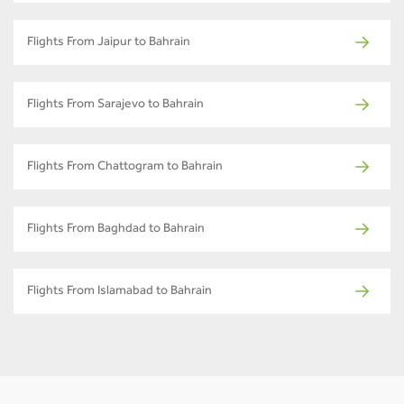
Flights From Jaipur to Bahrain
Flights From Sarajevo to Bahrain
Flights From Chattogram to Bahrain
Flights From Baghdad to Bahrain
Flights From Islamabad to Bahrain