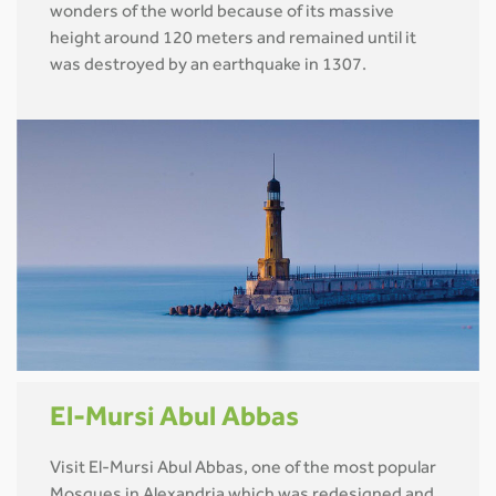
wonders of the world because of its massive
height around 120 meters and remained until it
was destroyed by an earthquake in 1307.
El-Mursi Abul Abbas
Visit El-Mursi Abul Abbas, one of the most popular