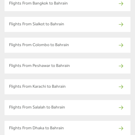
Flights From Bangkok to Bahrain
Flights From Sialkot to Bahrain
Flights From Colombo to Bahrain
Flights From Peshawar to Bahrain
Flights From Karachi to Bahrain
Flights From Salalah to Bahrain
Flights From Dhaka to Bahrain