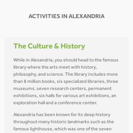
ACTIVITIES IN ALEXANDRIA
The Culture & History
While in Alexandria, you should head to the famous
library where the arts meet with history,
philosophy, and science. The library includes more
than 8 million books, six specialized libraries, three
museums, seven research centers, permanent
exhibitions, six halls for various art exhibitions, an
exploration hall and a conference center.
Alexandria has been known for its deep history
throughout many historic landmarks such as the
famous lighthouse, which was one of the seven