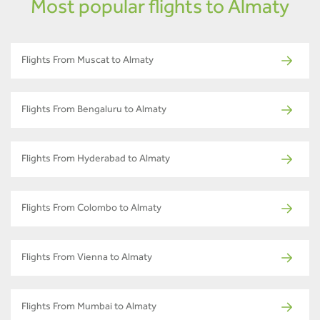
Most popular flights to Almaty
Flights From Muscat to Almaty
Flights From Bengaluru to Almaty
Flights From Hyderabad to Almaty
Flights From Colombo to Almaty
Flights From Vienna to Almaty
Flights From Mumbai to Almaty