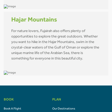
Hajar Mountains
For nature lovers, Fujairah also offers plenty of
opportunities to explore the great outdoors. Whether
you want to hike in the Hajar Mountains, swim in the
crystal-clear waters of the Gulf of Oman or explore the
unique marine life of the Arabian Sea, there is
something for everyone in this beautiful city.
BOOK
PLAN
Book A Flight
Our Destinations