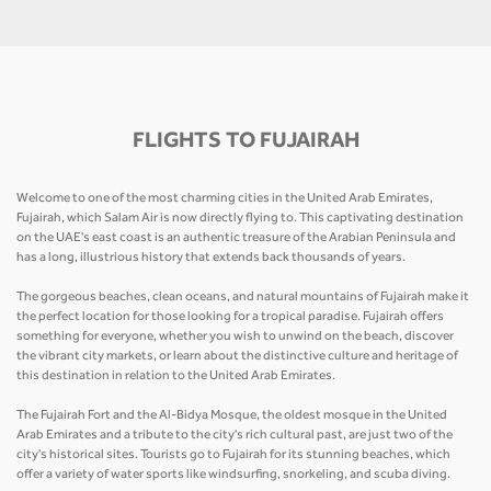
FLIGHTS TO FUJAIRAH
Welcome to one of the most charming cities in the United Arab Emirates,
Fujairah, which Salam Air is now directly flying to. This captivating destination
on the UAE's east coast is an authentic treasure of the Arabian Peninsula and
has a long, illustrious history that extends back thousands of years.
The gorgeous beaches, clean oceans, and natural mountains of Fujairah make it
the perfect location for those looking for a tropical paradise. Fujairah offers
something for everyone, whether you wish to unwind on the beach, discover
the vibrant city markets, or learn about the distinctive culture and heritage of
this destination in relation to the United Arab Emirates.
The Fujairah Fort and the Al-Bidya Mosque, the oldest mosque in the United
Arab Emirates and a tribute to the city's rich cultural past, are just two of the
city's historical sites. Tourists go to Fujairah for its stunning beaches, which
offer a variety of water sports like windsurfing, snorkeling, and scuba diving.