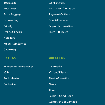
Book Seat
Our Network
Book Meal
Baggage Information
Extra Baggage
Payment Options
Express Bag
Special Services
Priority
Airport Information
Online Check In
Fares & Bundles
Hold Fare
WhatsApp Service
Cabin Bag
EXTRAS
ABOUT US
mOVemore Membership
Our Profile
eSIM
Vision / Mission
Book a Hotel
Fleet Information
Book a Car
News
Careers
Terms & Conditions
Conditions of Carriage