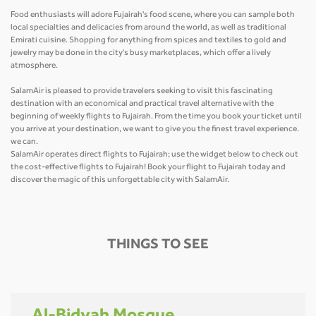
Food enthusiasts will adore Fujairah's food scene, where you can sample both
local specialties and delicacies from around the world, as well as traditional
Emirati cuisine. Shopping for anything from spices and textiles to gold and
jewelry may be done in the city's busy marketplaces, which offer a lively
atmosphere.
SalamAir is pleased to provide travelers seeking to visit this fascinating
destination with an economical and practical travel alternative with the
beginning of weekly flights to Fujairah. From the time you book your ticket until
you arrive at your destination, we want to give you the finest travel experience.
we can.
SalamAir operates direct flights to Fujairah; use the widget below to check out
the cost-effective flights to Fujairah! Book your flight to Fujairah today and
discover the magic of this unforgettable city with SalamAir.
THINGS TO SEE