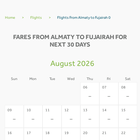
Home
>
Flights
>
Flights From Almaty to Fujairah 0
FARES FROM ALMATY TO FUJAIRAH FOR
NEXT 30 DAYS
August 2026
Sun
Mon
Tue
Wed
Thu
Fri
Sat
02
03
04
05
06
07
08
-
-
-
-
-
-
-
09
10
11
12
13
14
15
-
-
-
-
-
-
-
16
17
18
19
20
21
22