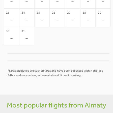
-
-
-
-
-
-
-
23
24
25
26
27
28
29
-
-
-
-
-
-
-
30
31
-
-
*Fares displayed are cached fares and have been collected within the last
24hrs and may no longer be available at time of booking.
Most popular flights from Almaty