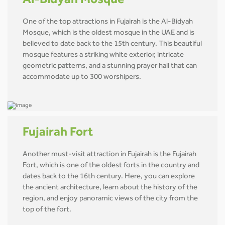
Al-Bidyah Mosque
One of the top attractions in Fujairah is the Al-Bidyah
Mosque, which is the oldest mosque in the UAE and is
believed to date back to the 15th century. This beautiful
mosque features a striking white exterior, intricate
geometric patterns, and a stunning prayer hall that can
accommodate up to 300 worshipers.
Fujairah Fort
Another must-visit attraction in Fujairah is the Fujairah
Fort, which is one of the oldest forts in the country and
dates back to the 16th century. Here, you can explore
the ancient architecture, learn about the history of the
region, and enjoy panoramic views of the city from the
top of the fort.