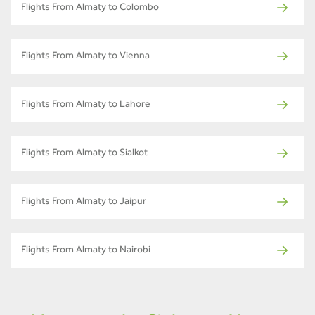
Flights From Almaty to Colombo
Flights From Almaty to Vienna
Flights From Almaty to Lahore
Flights From Almaty to Sialkot
Flights From Almaty to Jaipur
Flights From Almaty to Nairobi