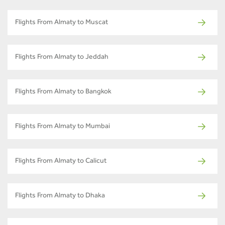
Flights From Almaty to Muscat
Flights From Almaty to Jeddah
Flights From Almaty to Bangkok
Flights From Almaty to Mumbai
Flights From Almaty to Calicut
Flights From Almaty to Dhaka