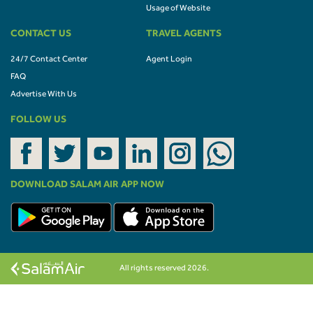
Usage of Website
CONTACT US
TRAVEL AGENTS
24/7 Contact Center
Agent Login
FAQ
Advertise With Us
FOLLOW US
DOWNLOAD SALAM AIR APP NOW
All rights reserved 2026.