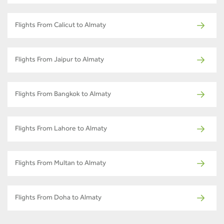
Flights From Calicut to Almaty
Flights From Jaipur to Almaty
Flights From Bangkok to Almaty
Flights From Lahore to Almaty
Flights From Multan to Almaty
Flights From Doha to Almaty