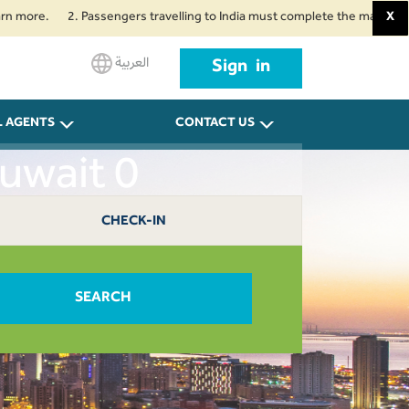
.
2. Passengers travelling to India must complete the mandatory Air Suv
X
العربية
Sign in
L AGENTS
CONTACT US
Kuwait 0
CHECK-IN
SEARCH