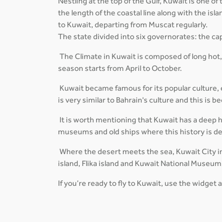
Nestling at the top of the Gulf, Kuwait is one o
the length of the coastal line along with the is
to Kuwait, departing from Muscat regularly.
The state divided into six governorates: the cap
The Climate in Kuwait is composed of long hot
season starts from April to October.
Kuwait became famous for its popular culture, es
is very similar to Bahrain's culture and this is
It is worth mentioning that Kuwait has a deep his
museums and old ships where this history is d
Where the desert meets the sea, Kuwait City in
island, Flika island and Kuwait National Museum
If you’re ready to fly to Kuwait, use the widget 