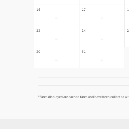
16
17
1
-
-
23
24
2
-
-
30
31
-
-
*Fares displayed are cached fares and have been collected wit