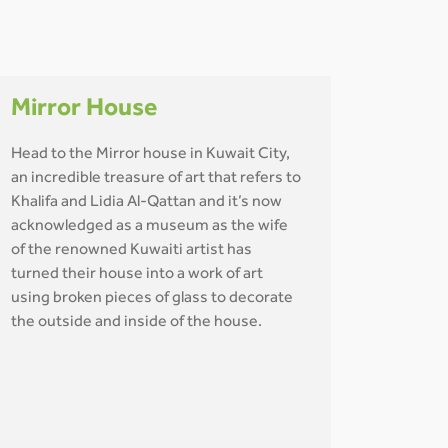
Mirror House
Head to the Mirror house in Kuwait City,
an incredible treasure of art that refers to
Khalifa and Lidia Al-Qattan and it’s now
acknowledged as a museum as the wife
of the renowned Kuwaiti artist has
turned their house into a work of art
using broken pieces of glass to decorate
the outside and inside of the house.