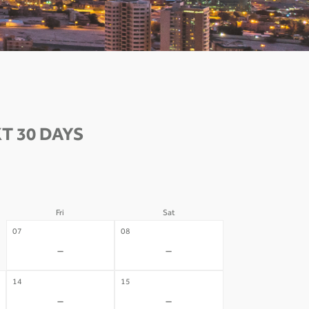
T 30 DAYS
Fri
Sat
07
08
-
-
14
15
-
-