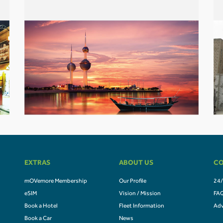
EXTRAS
ABOUT US
CO
mOVemore Membership
Our Profile
24/
eSIM
Vision / Mission
FA
Book a Hotel
Fleet Information
Adv
Book a Car
News