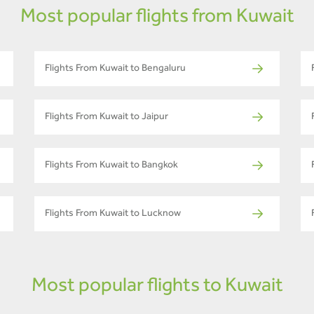
Most popular flights from Kuwait
Flights From Kuwait to Bengaluru
Flights From Kuwait to Jaipur
Flights From Kuwait to Bangkok
Flights From Kuwait to Lucknow
Most popular flights to Kuwait