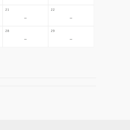
21
22
-
-
28
29
-
-