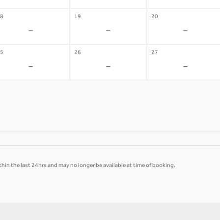
8
19
20
-
-
-
5
26
27
-
-
-
hin the last 24hrs and may no longer be available at time of booking.