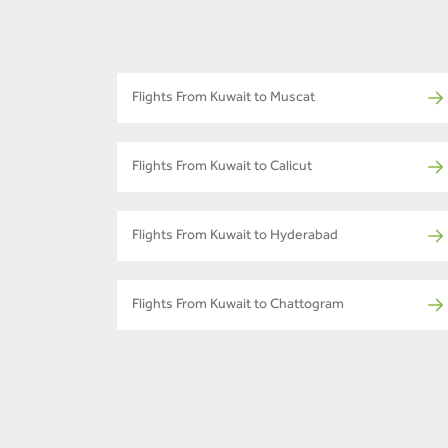
Flights From Kuwait to Muscat
Flights From Kuwait to Calicut
Flights From Kuwait to Hyderabad
Flights From Kuwait to Chattogram