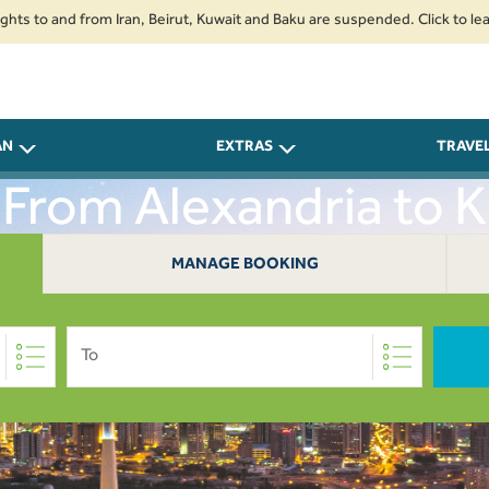
 and from Iran, Beirut, Kuwait and Baku are suspended. Click to learn more
AN
EXTRAS
TRAVE
 From Alexandria to 
MANAGE BOOKING
To