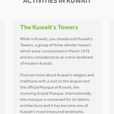
ACTIVITIES IN KUWAIT
The Kuwait’s Towers
While in Kuwait, you should visit Kuwait’s
Towers, a group of three slender towers
which were constructed in March 1979
and are considered as an iconic landmark
of modern Kuwait.
Find out more about Kuwait’s religion and
traditions with a visit to the largest and
the official Mosque of Kuwait, the
stunning Grand Mosque. Internationally,
this mosque is renowned for its Islamic
architecture and it has become one of
Kuwait's most treasured landmarks.