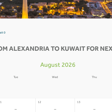
ait 0
OM ALEXANDRIA TO KUWAIT FOR NEX
August 2026
Tue
Wed
Thu
4
05
06
-
-
-
1
12
13
-
-
-