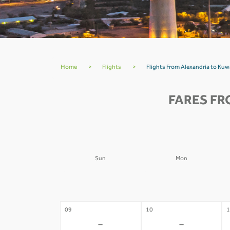
Home
>
Flights
>
Flights From Alexandria to Kuw
FARES FR
Sun
Mon
02
03
0
-
-
09
10
1
-
-