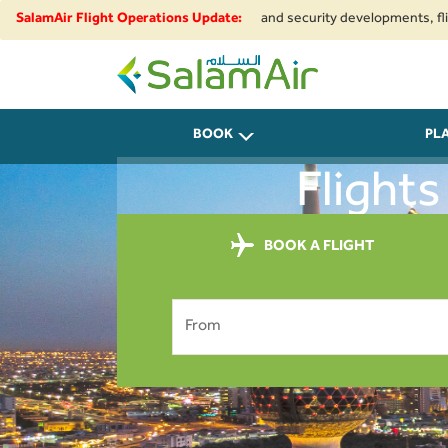
e to regional airspace restrictions and security developments, flights to
SalamAir Flight Operations Update:
SalamAir
BOOK
PL
Flights
BOOK A FLIGHT
From