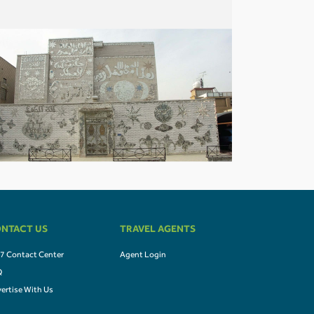
NTACT US
TRAVEL AGENTS
7 Contact Center
Agent Login
Q
ertise With Us