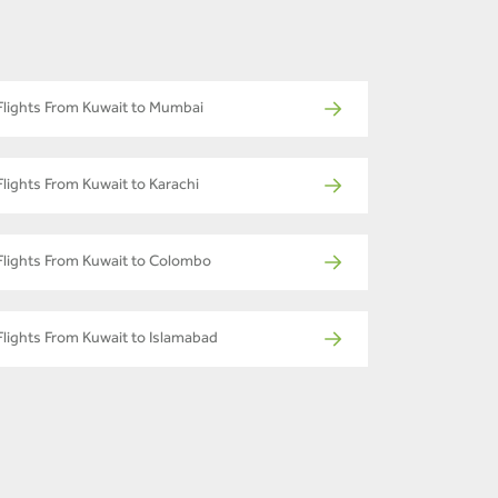
Flights From Kuwait to Mumbai
Flights From Kuwait to Karachi
Flights From Kuwait to Colombo
Flights From Kuwait to Islamabad