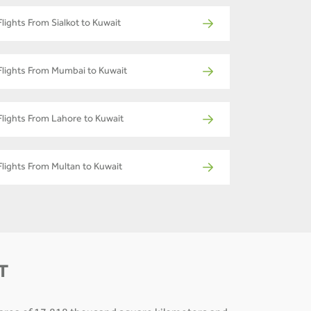
Flights From Sialkot to Kuwait
Flights From Mumbai to Kuwait
Flights From Lahore to Kuwait
Flights From Multan to Kuwait
T