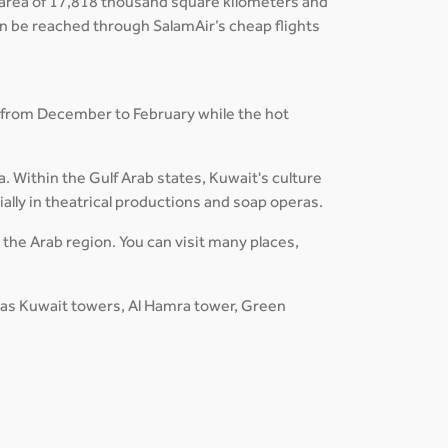
an area of 17,818 thousand square kilometers and
can be reached through SalamAir’s cheap flights
 from December to February while the hot
a. Within the Gulf Arab states, Kuwait's culture
ially in theatrical productions and soap operas.
n the Arab region. You can visit many places,
h as Kuwait towers, Al Hamra tower, Green