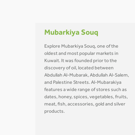
Mubarkiya Souq
Explore Mubarkiya Souq, one of the
oldest and most popular markets in
Kuwait. It was founded prior to the
discovery of oil, located between
Abdullah Al-Mubarak, Abdullah Al-Salem,
and Palestine Streets. Al-Mubarakiya
features a wide range of stores such as
dates, honey, spices, vegetables, fruits,
meat, fish, accessories, gold and silver
products.