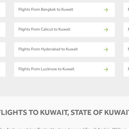
Flights From Bangkok to Kuwait
Flights From Calicut to Kuwait
Flights From Hyderabad to Kuwait
Flights From Lucknow to Kuwait
FLIGHTS TO KUWAIT, STATE OF KUWAI