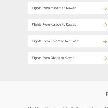
Flights From Muscat to Kuwait
Flights From Karachi to Kuwait
Flights From Colombo to Kuwait
Flights From Dhaka to Kuwait