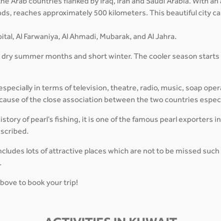
f the Arab countries flanked by Iraq, Iran and Saudi Arabia. With 
lands, reaches approximately 500 kilometers. This beautiful city 
ital, Al Farwaniya, Al Ahmadi, Mubarak, and Al Jahra.
, dry summer months and short winter. The cooler season starts
pecially in terms of television, theatre, radio, music, soap oper
 because of the close association between the two countries espec
tory of pearl’s fishing, it is one of the famous pearl exporters i
escribed.
cludes lots of attractive places which are not to be missed suc
.
above to book your trip!