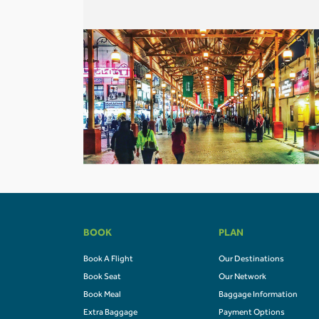
BOOK
PLAN
Book A Flight
Our Destinations
Book Seat
Our Network
Book Meal
Baggage Information
Extra Baggage
Payment Options