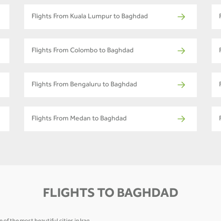
Flights From Kuala Lumpur to Baghdad
Flights From Colombo to Baghdad
Flights From Bengaluru to Baghdad
Flights From Medan to Baghdad
FLIGHTS TO BAGHDAD