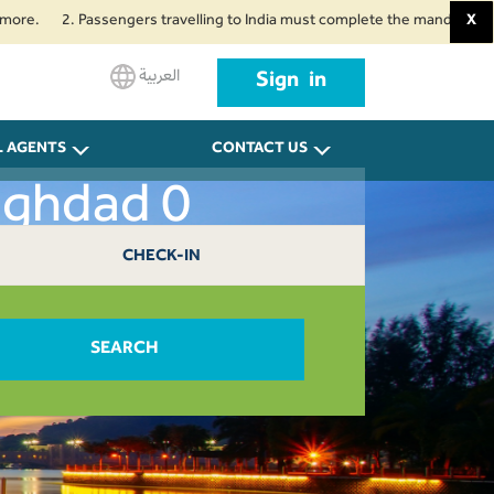
2. Passengers travelling to India must complete the mandatory Air Suvidh
X
العربية
Sign in
L AGENTS
CONTACT US
aghdad 0
CHECK-IN
SEARCH