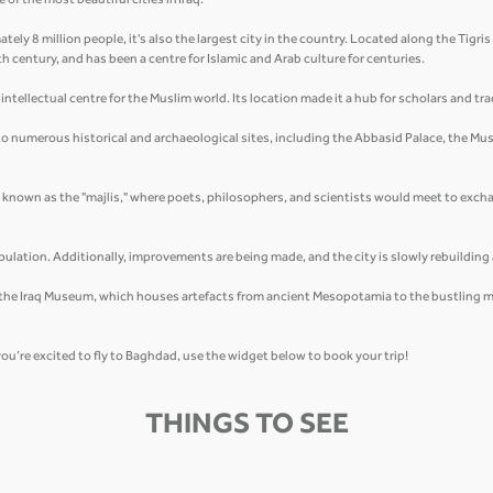
of the most beautiful cities in Iraq.
tely 8 million people, it's also the largest city in the country. Located along the Tigri
8th century, and has been a centre for Islamic and Arab culture for centuries.
ntellectual centre for the Muslim world. Its location made it a hub for scholars and tra
 to numerous historical and archaeological sites, including the Abbasid Palace, the Must
, known as the "majlis," where poets, philosophers, and scientists would meet to excha
.
ulation. Additionally, improvements are being made, and the city is slowly rebuildin
m the Iraq Museum, which houses artefacts from ancient Mesopotamia to the bustling mark
you’re excited to fly to Baghdad, use the widget below to book your trip!
THINGS TO SEE