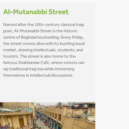
Al-Mutanabbi Street
Named after the 10th-century classical Iraqi
poet, Al-Mutanabbi Street is the historic
centre of Baghdad bookselling. Every Friday,
the street comes alive with its bustling book
market, drawing intellectuals, students, and
tourists. The street is also home to the
famous Shahbandar Café, where visitors can
sip traditional Iraqi tea while immersing
themselves in intellectual discussions.