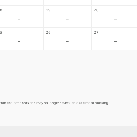
8
19
20
-
-
-
5
26
27
-
-
-
hin the last 24hrs and may no longer be available at time of booking.