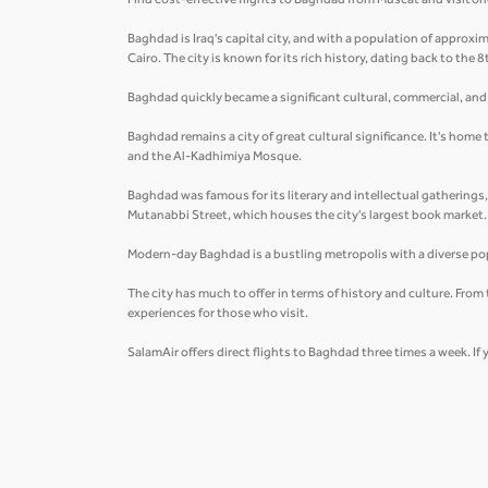
Find cost-effective flights to Baghdad from Muscat and visit one 
Baghdad is Iraq's capital city, and with a population of approxima
Cairo. The city is known for its rich history, dating back to the 
Baghdad quickly became a significant cultural, commercial, and i
Baghdad remains a city of great cultural significance. It's home
and the Al-Kadhimiya Mosque.
Baghdad was famous for its literary and intellectual gatherings
Mutanabbi Street, which houses the city's largest book market
Modern-day Baghdad is a bustling metropolis with a diverse pop
The city has much to offer in terms of history and culture. Fro
experiences for those who visit.
SalamAir offers direct flights to Baghdad three times a week. If 