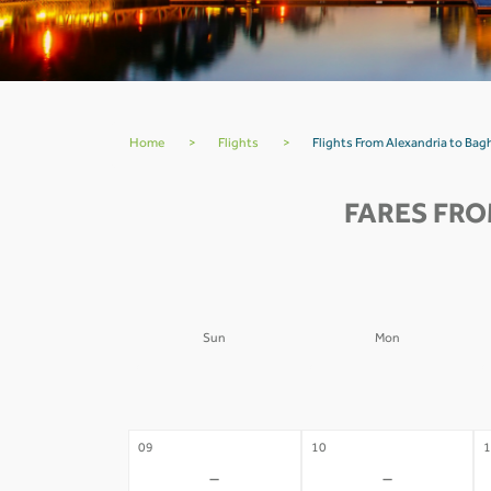
Home
>
Flights
>
Flights From Alexandria to Bag
FARES FRO
Sun
Mon
02
03
0
-
-
09
10
1
-
-