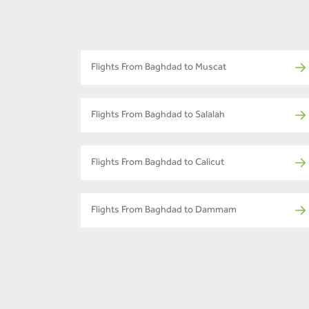
Flights From Baghdad to Muscat
Flights From Baghdad to Salalah
Flights From Baghdad to Calicut
Flights From Baghdad to Dammam