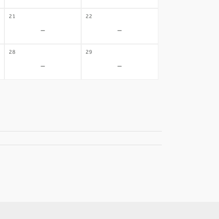
21
22
-
-
28
29
-
-