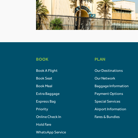
BOOK
PLAN
Book A Flight
Our Destinations
Book Seat
Our Network
Book Meal
Baggage Information
Extra Baggage
Payment Options
Express Bag
Special Services
Priority
Airport Information
Online Check In
Fares & Bundles
Hold Fare
WhatsApp Service