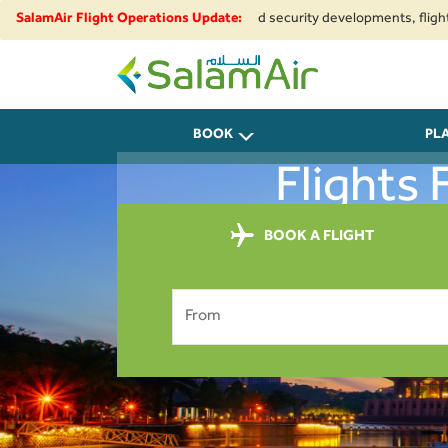
o regional airspace restrictions and security developments, flights to an
SalamAir Flight Operations Update:
SalamAir
BOOK
PL
Flights
BOOK A FLIGHT
From