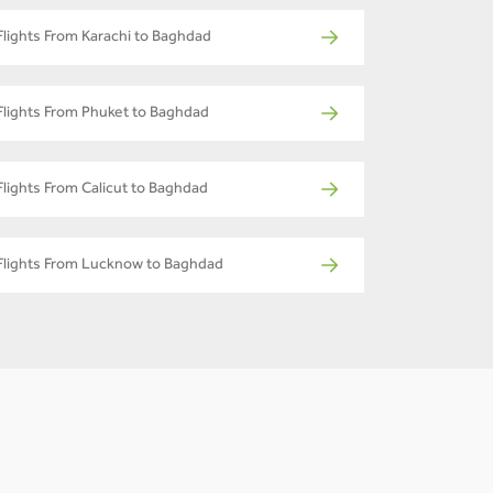
Flights From Karachi to Baghdad
Flights From Phuket to Baghdad
Flights From Calicut to Baghdad
Flights From Lucknow to Baghdad