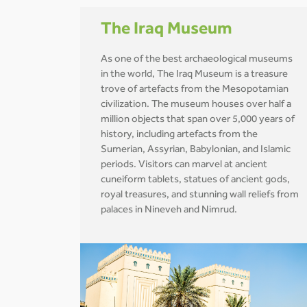
The Iraq Museum
As one of the best archaeological museums
in the world, The Iraq Museum is a treasure
trove of artefacts from the Mesopotamian
civilization. The museum houses over half a
million objects that span over 5,000 years of
history, including artefacts from the
Sumerian, Assyrian, Babylonian, and Islamic
periods. Visitors can marvel at ancient
cuneiform tablets, statues of ancient gods,
royal treasures, and stunning wall reliefs from
palaces in Nineveh and Nimrud.