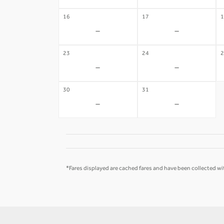
16
17
1
-
-
23
24
2
-
-
30
31
-
-
*Fares displayed are cached fares and have been collected wit