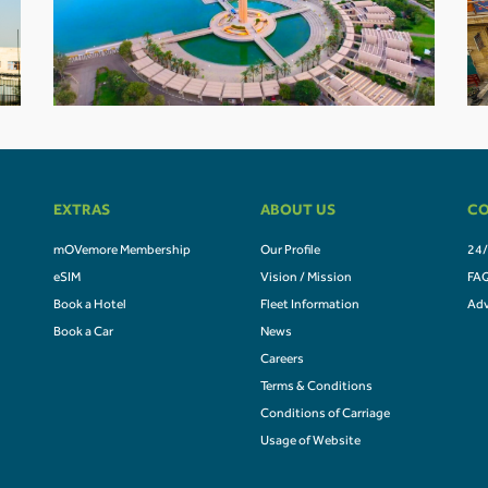
EXTRAS
ABOUT US
CO
mOVemore Membership
Our Profile
24/
eSIM
Vision / Mission
FA
Book a Hotel
Fleet Information
Adv
Book a Car
News
Careers
Terms & Conditions
Conditions of Carriage
Usage of Website