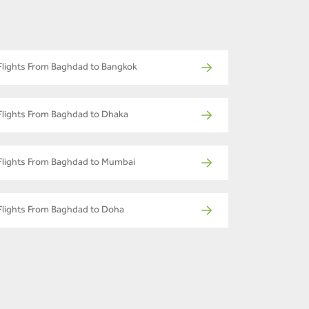
Flights From Baghdad to Bangkok
Flights From Baghdad to Dhaka
Flights From Baghdad to Mumbai
Flights From Baghdad to Doha