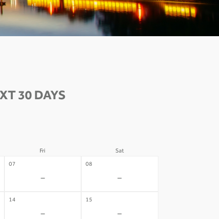
XT 30 DAYS
Fri
Sat
07
08
-
-
14
15
-
-