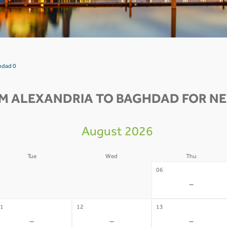
hdad 0
M ALEXANDRIA TO BAGHDAD FOR NE
August 2026
Tue
Wed
Thu
4
05
06
-
-
-
1
12
13
-
-
-