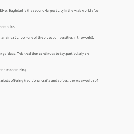
s River, Baghdad is the second-largest city in the Arab world after
ders alike.
ansiriya School (one of the oldest universities in the world),
nge ideas. This tradition continues today, particularly on
g and modernizing.
ets offering traditional crafts and spices, there's a wealth of