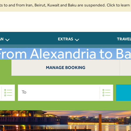
d from Iran, Beirut, Kuwait and Baku are suspended. Click to learn more.
AN
EXTRAS
TRAVE
 From Alexandria to B
MANAGE BOOKING
To