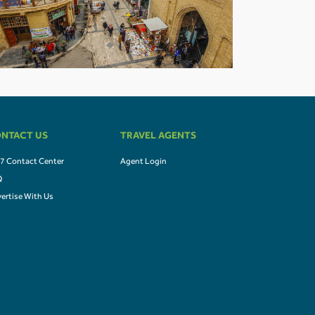
NTACT US
TRAVEL AGENTS
7 Contact Center
Agent Login
Q
ertise With Us