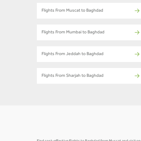
Flights From Muscat to Baghdad
Flights From Mumbai to Baghdad
Flights From Jeddah to Baghdad
Flights From Sharjah to Baghdad