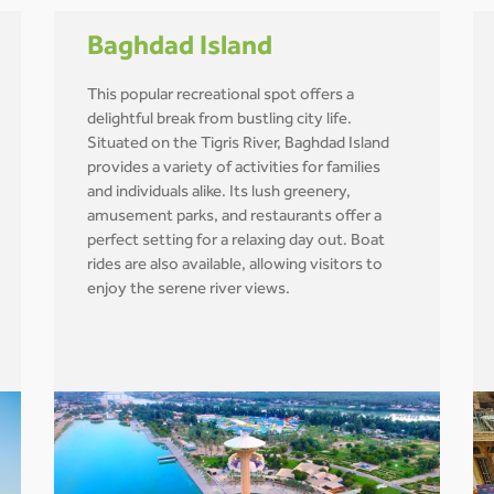
Baghdad Island
This popular recreational spot offers a
delightful break from bustling city life.
Situated on the Tigris River, Baghdad Island
provides a variety of activities for families
and individuals alike. Its lush greenery,
amusement parks, and restaurants offer a
perfect setting for a relaxing day out. Boat
rides are also available, allowing visitors to
enjoy the serene river views.