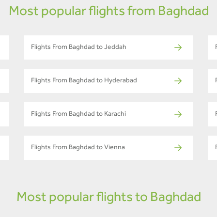
Most popular flights from Baghdad
Flights From Baghdad to Jeddah
Flights From Baghdad to Hyderabad
Flights From Baghdad to Karachi
Flights From Baghdad to Vienna
Most popular flights to Baghdad