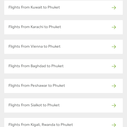
Flights From Kuwait to Phuket
Flights From Karachi to Phuket
Flights From Vienna to Phuket
Flights From Baghdad to Phuket
Flights From Peshawar to Phuket
Flights From Sialkot to Phuket
Flights From Kigali, Rwanda to Phuket