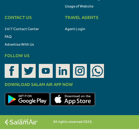
Usage of Website
CONTACT US
TRAVEL AGENTS
24/7 Contact Center
Agent Login
FAQ
Advertise With Us
FOLLOW US
DOWNLOAD SALAM AIR APP NOW
All rights reserved 2026.