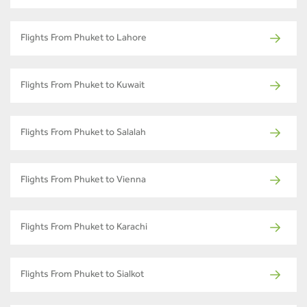
Flights From Phuket to Lahore
Flights From Phuket to Kuwait
Flights From Phuket to Salalah
Flights From Phuket to Vienna
Flights From Phuket to Karachi
Flights From Phuket to Sialkot