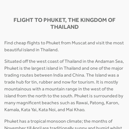
FLIGHT TO PHUKET, THE KINGDOM OF
THAILAND
Find cheap flights to Phuket from Muscat and visit the most
beautiful island in Thailand.
Situated off the west coast of Thailand in the Andaman Sea,
Phuket is the largest island in Thailand and one of the major
trading routes between India and China. The Island was a
trade hub for tin, rubber and now for tourism. It is mostly
mountainous with a mountain range in the west of the
island from the north to the south. Phuket is surrounded by
many magnificent beaches such as Rawai, Patong, Karon,
Kamala, Kata Yai, Kata Noi, and Mai Khao.
Phuket has a tropical monsoon climate; the months of
November till April are traditionally sunny and humid whilst