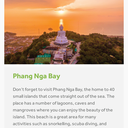
Phang Nga Bay
Don’t forget to visit Phang Nga Bay, the home to 40
small islands that come straight out of the sea. The
place has a number of lagoons, caves and
mangroves where you can enjoy the beauty of the
island. This beach is a great area for many
activities such as snorkelling, scuba diving, and