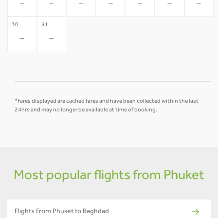
-
-
-
-
-
-
-
30
31
-
-
*Fares displayed are cached fares and have been collected within the last
24hrs and may no longer be available at time of booking.
Most popular flights from Phuket
Flights From Phuket to Baghdad