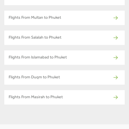
Flights From Multan to Phuket
Flights From Salalah to Phuket
Flights From Islamabad to Phuket
Flights From Duqm to Phuket
Flights From Masirah to Phuket