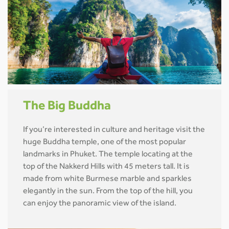
The Big Buddha
If you’re interested in culture and heritage visit the
huge Buddha temple, one of the most popular
landmarks in Phuket. The temple locating at the
top of the Nakkerd Hills with 45 meters tall. It is
made from white Burmese marble and sparkles
elegantly in the sun. From the top of the hill, you
can enjoy the panoramic view of the island.