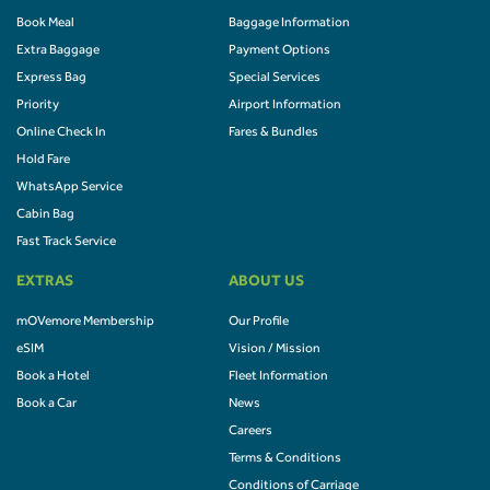
Book Meal
Baggage Information
Extra Baggage
Payment Options
Express Bag
Special Services
Priority
Airport Information
Online Check In
Fares & Bundles
Hold Fare
WhatsApp Service
Cabin Bag
Fast Track Service
EXTRAS
ABOUT US
mOVemore Membership
Our Profile
eSIM
Vision / Mission
Book a Hotel
Fleet Information
Book a Car
News
Careers
Terms & Conditions
Conditions of Carriage