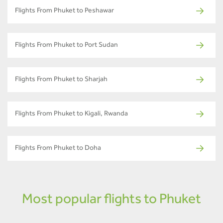
Flights From Phuket to Peshawar
Flights From Phuket to Port Sudan
Flights From Phuket to Sharjah
Flights From Phuket to Kigali, Rwanda
Flights From Phuket to Doha
Most popular flights to Phuket