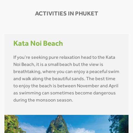
ACTIVITIES IN PHUKET
Kata Noi Beach
If you’re seeking pure relaxation head to the Kata
Noi Beach, it is a small beach but the view is
breathtaking, where you can enjoy a peaceful swim
and walk along the beautiful sands. The best time
to enjoy the beach is between November and April
as swimming can sometimes become dangerous
during the monsoon season.