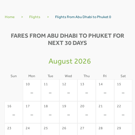
Home
>
Flights
>
Flights From Abu Dhabi to Phuket 0
FARES FROM ABU DHABI TO PHUKET FOR
NEXT 30 DAYS
August 2026
Sun
Mon
Tue
Wed
Thu
Fri
Sat
09
10
11
12
13
14
15
-
-
-
-
-
-
-
16
17
18
19
20
21
22
-
-
-
-
-
-
-
23
24
25
26
27
28
29