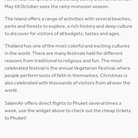
May till October sees the rainy monsoon season.
The Island offers a range of activities with several beaches,
parks and forests to explore, a rich history and deep culture
to discover for visitors of all budgets, tastes and ages.
Thailand has one of the most colorful and exciting cultures
in the world. There are many festivals held for different
reasons from traditional to religious and fun. The most
celebrated festival is the annual Vegetarian Festival, where
people perform tests of faith in themselves. Christmas is
also celebrated with thousands of visitors from all over the
world.
SalamAir offers direct flights to Phuket several times a
week, use the widget above to check out the cheap tickets
to Phuket!