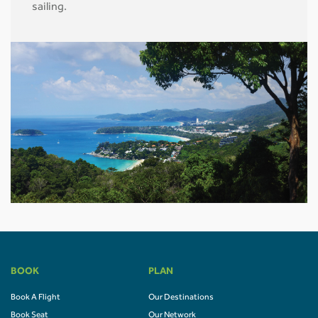
sailing.
BOOK
PLAN
Book A Flight
Our Destinations
Book Seat
Our Network