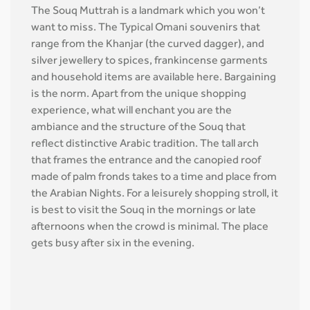
The Souq Muttrah is a landmark which you won’t
want to miss. The Typical Omani souvenirs that
range from the Khanjar (the curved dagger), and
silver jewellery to spices, frankincense garments
and household items are available here. Bargaining
is the norm. Apart from the unique shopping
experience, what will enchant you are the
ambiance and the structure of the Souq that
reflect distinctive Arabic tradition. The tall arch
that frames the entrance and the canopied roof
made of palm fronds takes to a time and place from
the Arabian Nights. For a leisurely shopping stroll, it
is best to visit the Souq in the mornings or late
afternoons when the crowd is minimal. The place
gets busy after six in the evening.