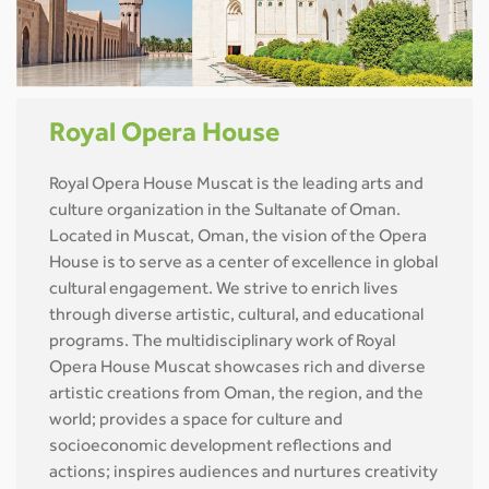
Royal Opera House
Royal Opera House Muscat is the leading arts and
culture organization in the Sultanate of Oman.
Located in Muscat, Oman, the vision of the Opera
House is to serve as a center of excellence in global
cultural engagement. We strive to enrich lives
through diverse artistic, cultural, and educational
programs. The multidisciplinary work of Royal
Opera House Muscat showcases rich and diverse
artistic creations from Oman, the region, and the
world; provides a space for culture and
socioeconomic development reflections and
actions; inspires audiences and nurtures creativity