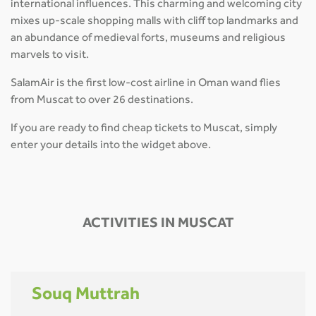
international influences. This charming and welcoming city
mixes up-scale shopping malls with cliff top landmarks and
an abundance of medieval forts, museums and religious
marvels to visit.
SalamAir is the first low-cost airline in Oman wand flies
from Muscat to over 26 destinations.
If you are ready to find cheap tickets to Muscat, simply
enter your details into the widget above.
ACTIVITIES IN MUSCAT
Souq Muttrah