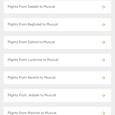
Flights From Salalah to Muscat
Flights From Baghdad to Muscat
Flights From Calicut to Muscat
Flights From Lucknow to Muscat
Flights From Karachi to Muscat
Flights From Jeddah to Muscat
Flights From Masirah to Muscat