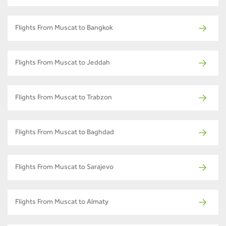
Flights From Muscat to Bangkok
Flights From Muscat to Jeddah
Flights From Muscat to Trabzon
Flights From Muscat to Baghdad
Flights From Muscat to Sarajevo
Flights From Muscat to Almaty