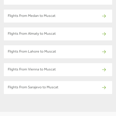
Flights From Medan to Muscat
Flights From Almaty to Muscat
Flights From Lahore to Muscat
Flights From Vienna to Muscat
Flights From Sarajevo to Muscat