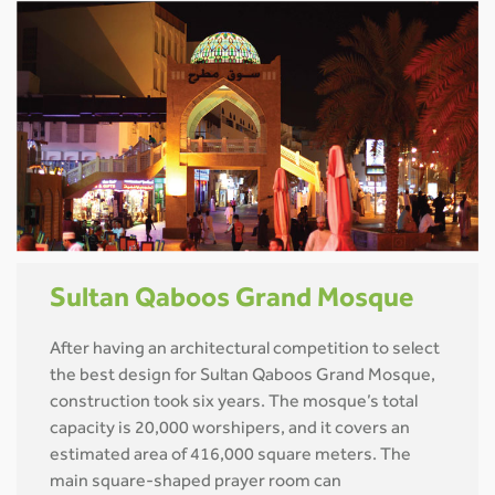
Sultan Qaboos Grand Mosque
After having an architectural competition to select
the best design for Sultan Qaboos Grand Mosque,
construction took six years. The mosque’s total
capacity is 20,000 worshipers, and it covers an
estimated area of 416,000 square meters. The
main square-shaped prayer room can