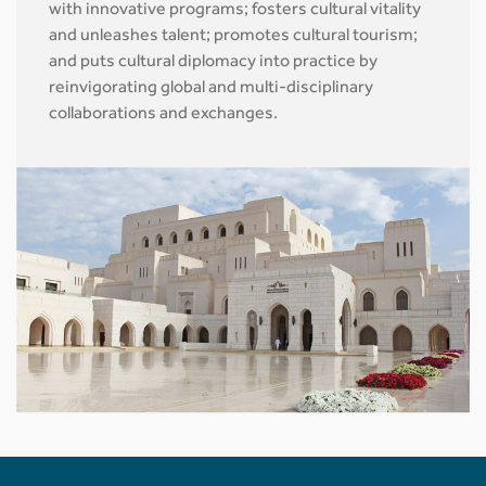
with innovative programs; fosters cultural vitality
and unleashes talent; promotes cultural tourism;
and puts cultural diplomacy into practice by
reinvigorating global and multi-disciplinary
collaborations and exchanges.