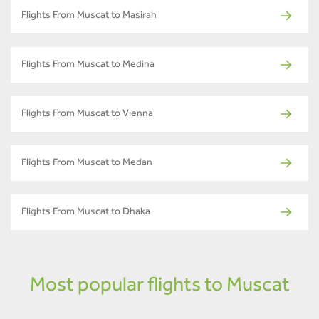
Flights From Muscat to Masirah
Flights From Muscat to Medina
Flights From Muscat to Vienna
Flights From Muscat to Medan
Flights From Muscat to Dhaka
Most popular flights to Muscat