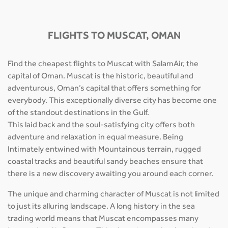
FLIGHTS TO MUSCAT, OMAN
Find the cheapest flights to Muscat with SalamAir, the
capital of Oman. Muscat is the historic, beautiful and
adventurous, Oman’s capital that offers something for
everybody. This exceptionally diverse city has become one
of the standout destinations in the Gulf.
This laid back and the soul-satisfying city offers both
adventure and relaxation in equal measure. Being
Intimately entwined with Mountainous terrain, rugged
coastal tracks and beautiful sandy beaches ensure that
there is a new discovery awaiting you around each corner.
The unique and charming character of Muscat is not limited
to just its alluring landscape. A long history in the sea
trading world means that Muscat encompasses many