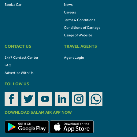
Book a Car
News
Careers
Terms & Conditions
Conditions of Carriage
Usage of Website
CONTACT US
TRAVEL AGENTS
24/7 Contact Center
Agent Login
FAQ
Advertise With Us
FOLLOW US
DOWNLOAD SALAM AIR APP NOW