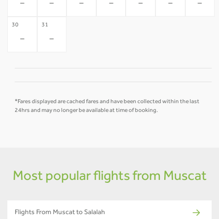
-
-
-
-
-
-
-
30
31
-
-
*Fares displayed are cached fares and have been collected within the last
24hrs and may no longer be available at time of booking.
Most popular flights from Muscat
Flights From Muscat to Salalah