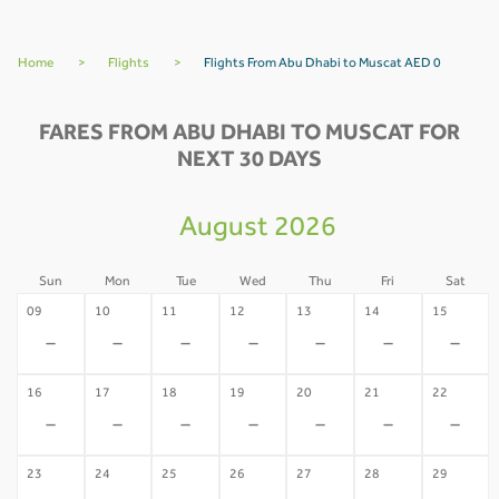
Home
>
Flights
>
Flights From Abu Dhabi to Muscat AED 0
FARES FROM ABU DHABI TO MUSCAT FOR
NEXT 30 DAYS
August 2026
Sun
Mon
Tue
Wed
Thu
Fri
Sat
09
10
11
12
13
14
15
-
-
-
-
-
-
-
16
17
18
19
20
21
22
-
-
-
-
-
-
-
23
24
25
26
27
28
29