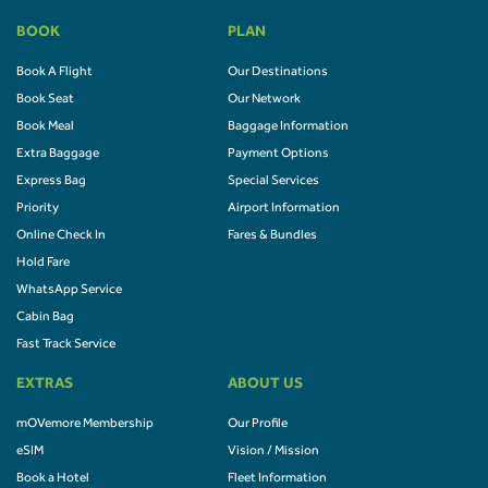
BOOK
PLAN
Book A Flight
Our Destinations
Book Seat
Our Network
Book Meal
Baggage Information
Extra Baggage
Payment Options
Express Bag
Special Services
Priority
Airport Information
Online Check In
Fares & Bundles
Hold Fare
WhatsApp Service
Cabin Bag
Fast Track Service
EXTRAS
ABOUT US
mOVemore Membership
Our Profile
eSIM
Vision / Mission
Book a Hotel
Fleet Information