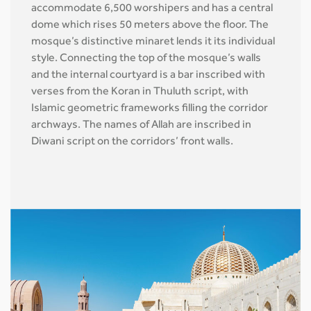
accommodate 6,500 worshipers and has a central
dome which rises 50 meters above the floor. The
mosque’s distinctive minaret lends it its individual
style. Connecting the top of the mosque’s walls
and the internal courtyard is a bar inscribed with
verses from the Koran in Thuluth script, with
Islamic geometric frameworks filling the corridor
archways. The names of Allah are inscribed in
Diwani script on the corridors’ front walls.