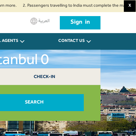
e.
2. Passengers travelling to India must complete the mandatory Air Su
X
العربية
Sign in
L AGENTS
CONTACT US
tanbul 0
CHECK-IN
SEARCH