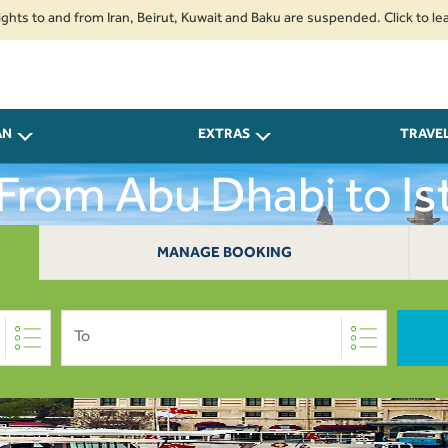
o and from Iran, Beirut, Kuwait and Baku are suspended. Click to learn mor
AN
EXTRAS
TRAVE
 From Abu Dhabi to Is
MANAGE BOOKING
To