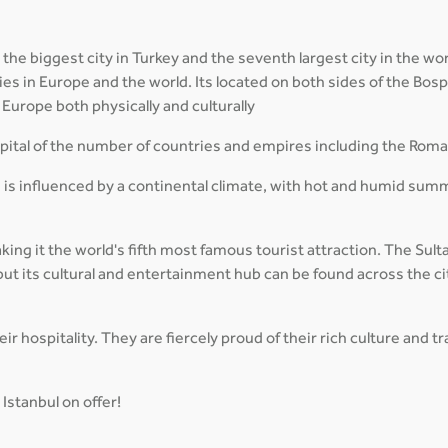
 the biggest city in Turkey and the seventh largest city in the wor
cities in Europe and the world. Its located on both sides of the B
Europe both physically and culturally
capital of the number of countries and empires including the Rom
 is influenced by a continental climate, with hot and humid sum
aking it the world's fifth most famous tourist attraction. The Su
ut its cultural and entertainment hub can be found across the ci
r hospitality. They are fiercely proud of their rich culture and 
Istanbul on offer!