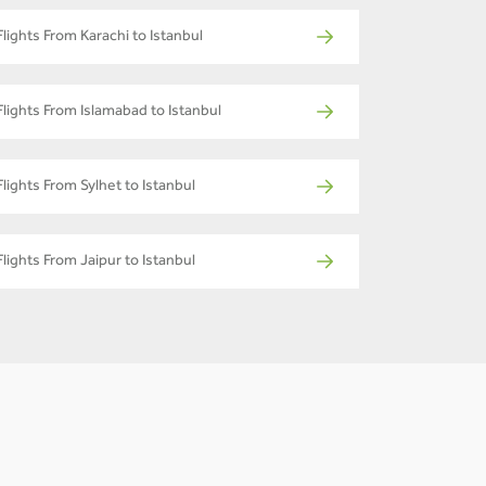
Flights From Karachi to Istanbul
Flights From Islamabad to Istanbul
Flights From Sylhet to Istanbul
Flights From Jaipur to Istanbul