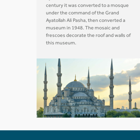
century it was converted to a mosque
under the command of the Grand
Ayatollah Ali Pasha, then converted a
museum in 1948. The mosaic and
frescoes decorate the roof and walls of
this museum.