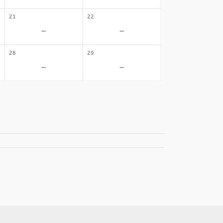
21
22
-
-
28
29
-
-