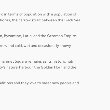
ld in terms of population with a population of
osphorus, the narrow strait between the Black Sea
an, Byzantine, Latin, and the Ottoman Empire.
mers and cold, wet and occasionally snowy
ltanahmet Square remains as its historic hub
ty's natural harbour, the Golden Horn and the
traditions and they love to meet new people and