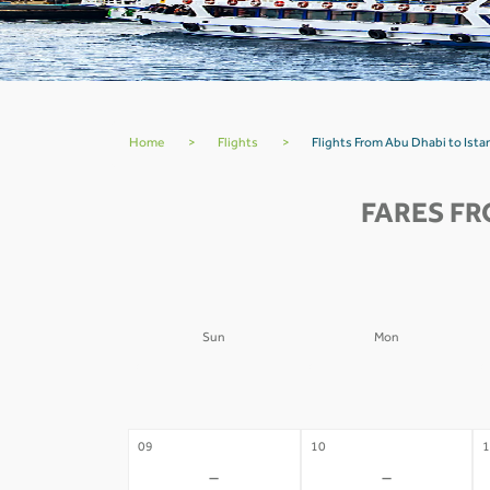
Home
>
Flights
>
Flights From Abu Dhabi to Ista
FARES FR
Sun
Mon
02
03
0
-
-
09
10
1
-
-