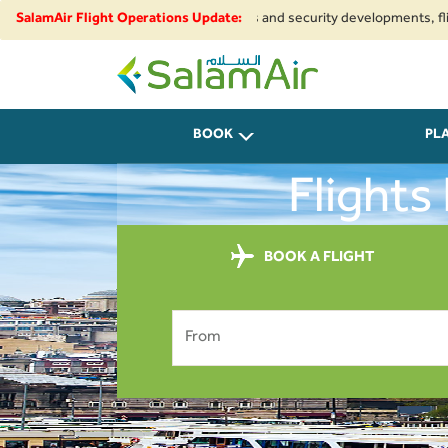
ue to regional airspace restrictions and security developments, flights t
SalamAir Flight Operations Update:
SalamAir
BOOK
PL
Flights
BOOK A FLIGHT
From