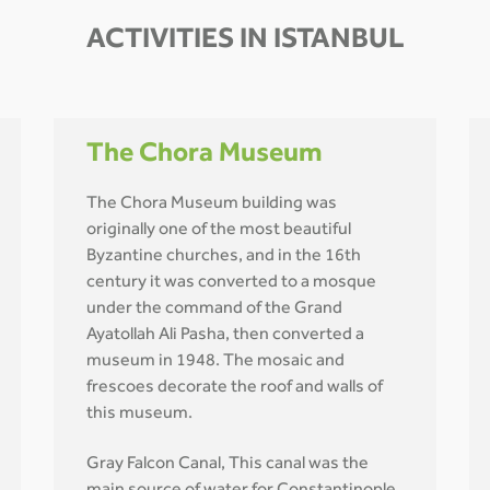
ACTIVITIES IN ISTANBUL
The Chora Museum
The Chora Museum building was
originally one of the most beautiful
Byzantine churches, and in the 16th
century it was converted to a mosque
under the command of the Grand
Ayatollah Ali Pasha, then converted a
museum in 1948. The mosaic and
frescoes decorate the roof and walls of
this museum.
Gray Falcon Canal, This canal was the