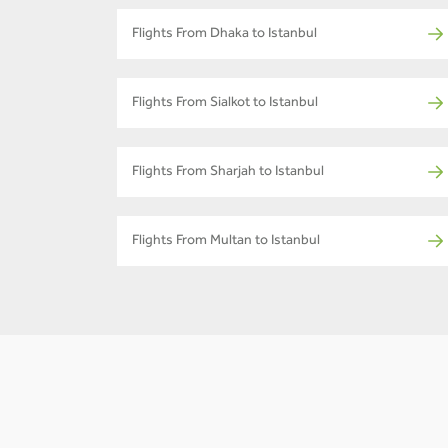
Flights From Dhaka to Istanbul
Flights From Sialkot to Istanbul
Flights From Sharjah to Istanbul
Flights From Multan to Istanbul