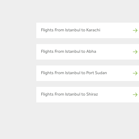
Flights From Istanbul to Karachi
Flights From Istanbul to Abha
Flights From Istanbul to Port Sudan
Flights From Istanbul to Shiraz