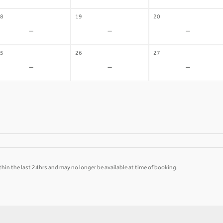
8
19
20
-
-
-
5
26
27
-
-
-
hin the last 24hrs and may no longer be available at time of booking.