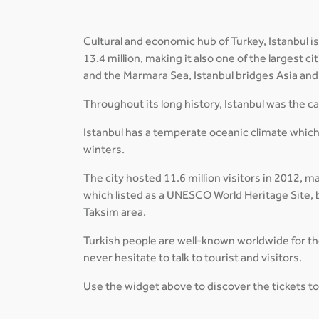
Cultural and economic hub of Turkey, Istanbul is
13.4 million, making it also one of the largest 
and the Marmara Sea, Istanbul bridges Asia and 
Throughout its long history, Istanbul was the 
Istanbul has a temperate oceanic climate which
winters.
The city hosted 11.6 million visitors in 2012, m
which listed as a UNESCO World Heritage Site, b
Taksim area.
Turkish people are well-known worldwide for thei
never hesitate to talk to tourist and visitors.
Use the widget above to discover the tickets to 