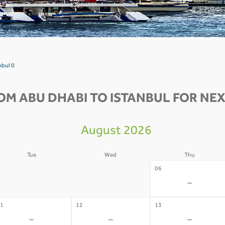
nbul 0
OM ABU DHABI TO ISTANBUL FOR NEX
August 2026
Tue
Wed
Thu
4
05
06
-
-
-
1
12
13
-
-
-