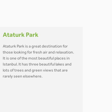
Ataturk Park
Ataturk Park is a great destination for
those looking for fresh air and relaxation.
It is one of the most beautiful places in
Istanbul. It has three beautiful lakes and
lots of trees and green views that are
rarely seen elsewhere.