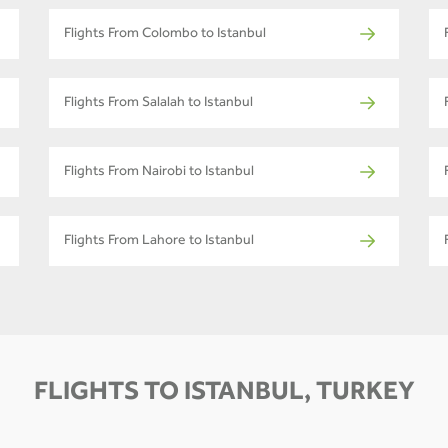
Flights From Colombo to Istanbul
Flights From Salalah to Istanbul
Flights From Nairobi to Istanbul
Flights From Lahore to Istanbul
FLIGHTS TO ISTANBUL, TURKEY