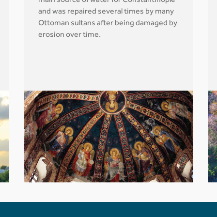
main source of water for Constantinople
and was repaired several times by many
Ottoman sultans after being damaged by
erosion over time.