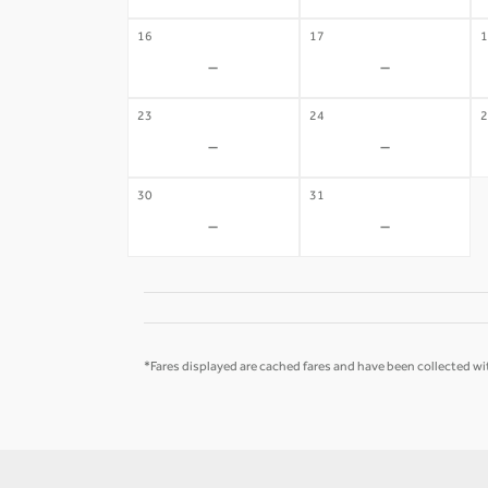
16
17
1
-
-
23
24
2
-
-
30
31
-
-
*Fares displayed are cached fares and have been collected wit