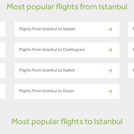
Most popular flights from Istanbul
Flights From Istanbul to Salalah
Flights From Istanbul to Chattogram
Flights From Istanbul to Sialkot
Flights From Istanbul to Duqm
Most popular flights to Istanbul