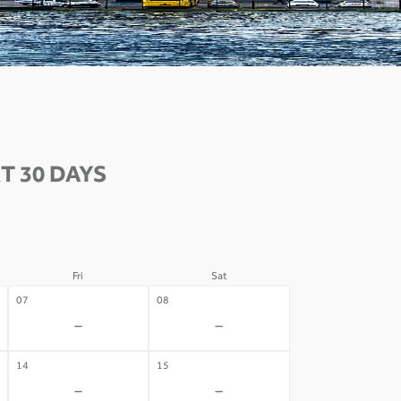
T 30 DAYS
Fri
Sat
07
08
-
-
14
15
-
-