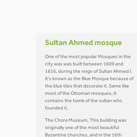
Sultan Ahmed mosque
One of the most popular Mosques in the
city was was built between 1609 and
1616, during the reign of Sultan Ahmed I.
It's known as the Blue Mosque because of
the blue tiles that decorate it. Same like
most of the Ottoman mosques, it
contains the tomb of the sultan who
founded it.
The Chora Museum, This building was
originally one of the most beautiful
Byzantine churches, and in the 16th