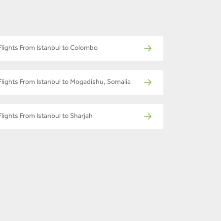
Flights From Istanbul to Colombo
Flights From Istanbul to Mogadishu, Somalia
Flights From Istanbul to Sharjah