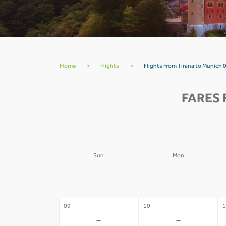
Home
>
Flights
>
Flights From Tirana to Munich 
FARES 
Sun
Mon
02
03
0
-
-
09
10
1
-
-