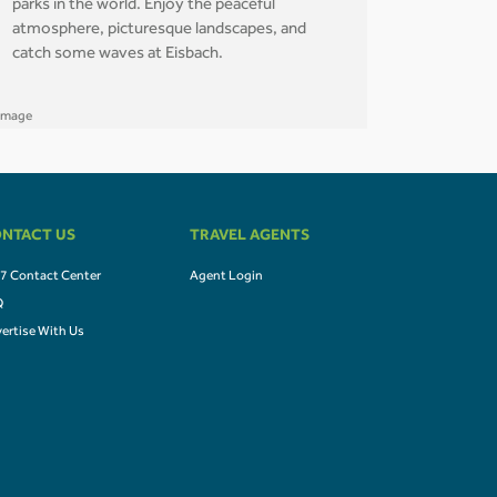
parks in the world. Enjoy the peaceful
atmosphere, picturesque landscapes, and
catch some waves at Eisbach.
NTACT US
TRAVEL AGENTS
7 Contact Center
Agent Login
Q
ertise With Us