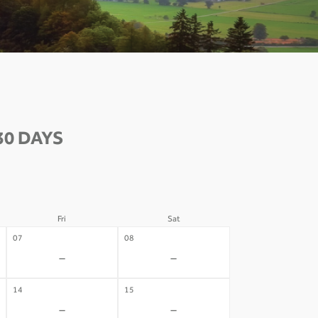
30 DAYS
Fri
Sat
07
08
-
-
14
15
-
-