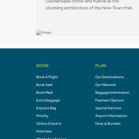
Glockenspiel chime and marvel at the
stunning architecture of the New Town Hall.
BOOK
PLAN
Book A Flight
Our Destinations
Book Seat
Our Network
Book Meal
Baggage Information
Extra Baggage
Payment Options
Express Bag
Special Services
Priority
Airport Information
Online Check In
Fares & Bundles
Hold Fare