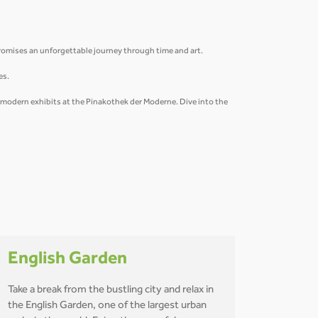
promises an unforgettable journey through time and art.
ies.
e modern exhibits at the Pinakothek der Moderne. Dive into the
English Garden
Take a break from the bustling city and relax in
the English Garden, one of the largest urban