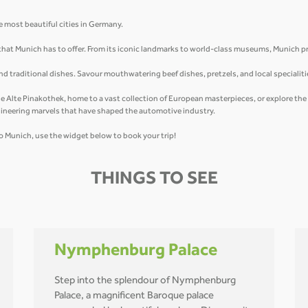
e most beautiful cities in Germany.
 that Munich has to offer. From its iconic landmarks to world-class museums, Munich 
 and traditional dishes. Savour mouthwatering beef dishes, pretzels, and local specialit
 the Alte Pinakothek, home to a vast collection of European masterpieces, or explore th
ineering marvels that have shaped the automotive industry.
y to Munich, use the widget below to book your trip!
THINGS TO SEE
Nymphenburg Palace
Step into the splendour of Nymphenburg
Palace, a magnificent Baroque palace