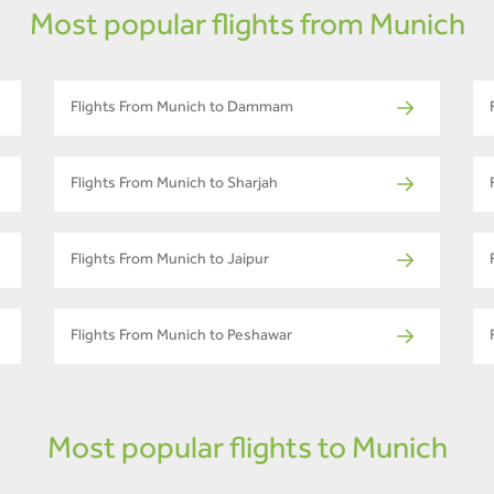
Most popular flights from Munich
Flights From Munich to Dammam
Flights From Munich to Sharjah
Flights From Munich to Jaipur
Flights From Munich to Peshawar
Most popular flights to Munich