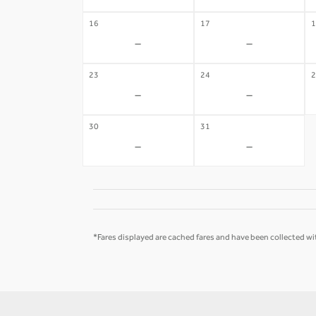
16
17
1
-
-
23
24
2
-
-
30
31
-
-
*Fares displayed are cached fares and have been collected wit