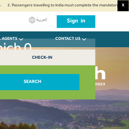
 Passengers travelling to India must complete the mandatory Air Suvidha He
X
العربية
Sign in
L AGENTS
CONTACT US
nich 0
CHECK-IN
SEARCH