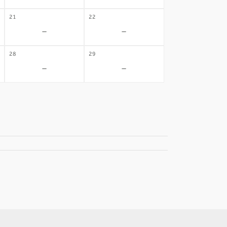
21
22
-
-
28
29
-
-