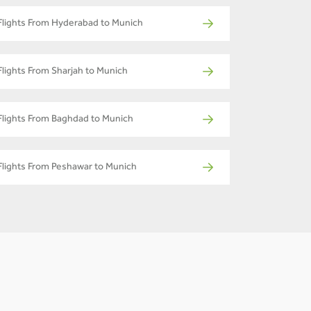
Flights From Hyderabad to Munich
Flights From Sharjah to Munich
Flights From Baghdad to Munich
Flights From Peshawar to Munich