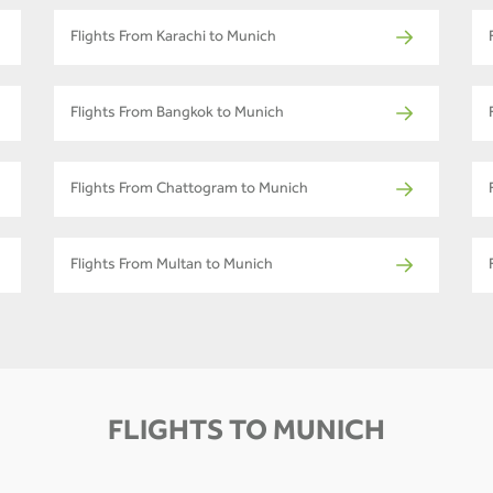
Flights From Karachi to Munich
Flights From Bangkok to Munich
Flights From Chattogram to Munich
Flights From Multan to Munich
FLIGHTS TO MUNICH