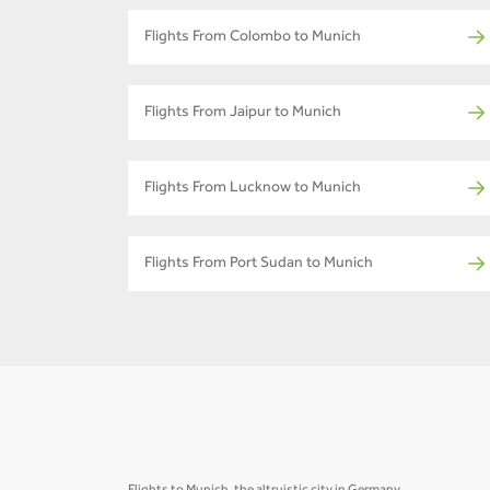
Flights From Colombo to Munich
Flights From Jaipur to Munich
Flights From Lucknow to Munich
Flights From Port Sudan to Munich