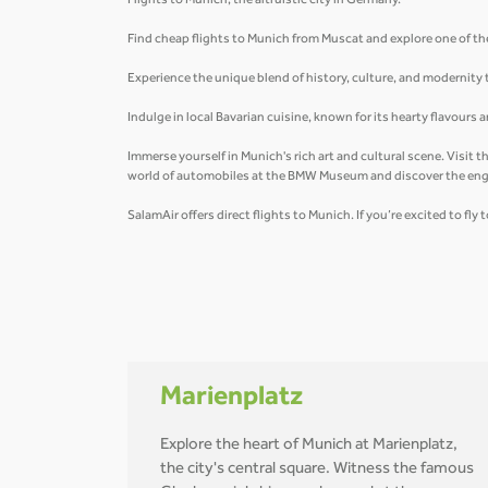
Flights to Munich, the altruistic city in Germany.
Find cheap flights to Munich from Muscat and explore one of th
Experience the unique blend of history, culture, and modernity
Indulge in local Bavarian cuisine, known for its hearty flavours
Immerse yourself in Munich's rich art and cultural scene. Visit
world of automobiles at the BMW Museum and discover the eng
SalamAir offers direct flights to Munich. If you’re excited to fl
Marienplatz
Explore the heart of Munich at Marienplatz,
the city's central square. Witness the famous