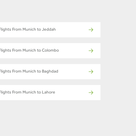
Flights From Munich to Jeddah
Flights From Munich to Colombo
Flights From Munich to Baghdad
Flights From Munich to Lahore