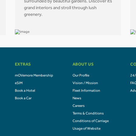
surrounded by beautiful gardens. Discover its
grand interiors and stroll through lush
greenery.
EXTRAS
ABOUT US
CO
mOVemore Membership
Our Profile
24/
eSIM
Vision / Mission
FA
Book a Hotel
Fleet Information
Adv
Book a Car
News
Careers
Terms & Conditions
Conditions of Carriage
Usage of Website