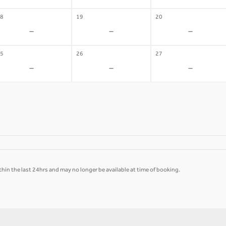
8
19
20
-
-
-
5
26
27
-
-
-
hin the last 24hrs and may no longer be available at time of booking.