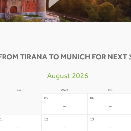
0
FROM TIRANA TO MUNICH FOR NEXT 
August 2026
Tue
Wed
Thu
4
05
06
-
-
-
1
12
13
-
-
-