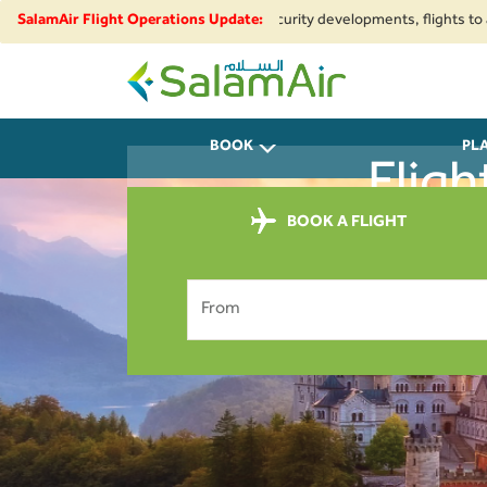
egional airspace restrictions and security developments, flights to and fr
SalamAir Flight Operations Update:
SalamAir
BOOK
PL
Fligh
BOOK A FLIGHT
From