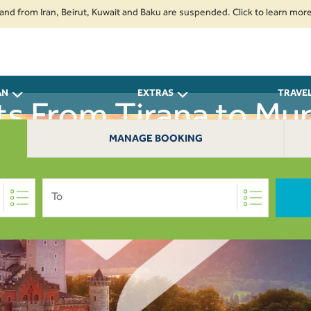
om Iran, Beirut, Kuwait and Baku are suspended. Click to learn more.
2.
AN
EXTRAS
TRAVE
ts From Tirana to Mu
MANAGE BOOKING
To