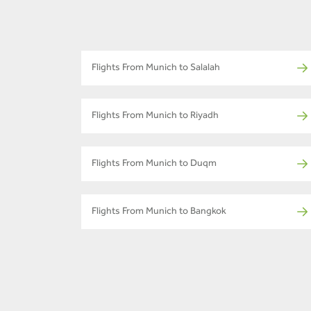
Flights From Munich to Salalah
Flights From Munich to Riyadh
Flights From Munich to Duqm
Flights From Munich to Bangkok