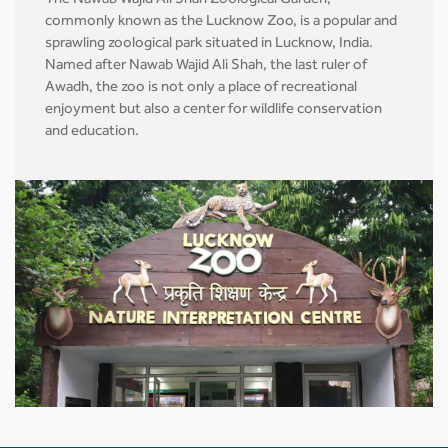
The Nawab Wajid Ali Shah Zoological Garden,
commonly known as the Lucknow Zoo, is a popular and
sprawling zoological park situated in Lucknow, India.
Named after Nawab Wajid Ali Shah, the last ruler of
Awadh, the zoo is not only a place of recreational
enjoyment but also a center for wildlife conservation
and education.