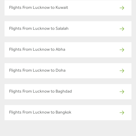
Flights From Lucknow to Kuwait
Flights From Lucknow to Salalah
Flights From Lucknow to Abha
Flights From Lucknow to Doha
Flights From Lucknow to Baghdad
Flights From Lucknow to Bangkok