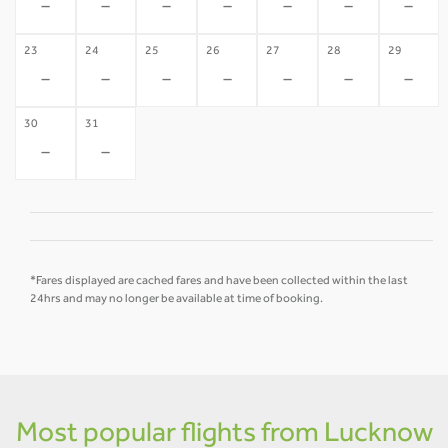
-
-
-
-
-
-
-
23
24
25
26
27
28
29
-
-
-
-
-
-
-
30
31
-
-
*Fares displayed are cached fares and have been collected within the last
24hrs and may no longer be available at time of booking.
Most popular flights from Lucknow