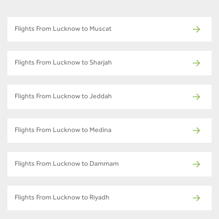
Flights From Lucknow to Muscat
Flights From Lucknow to Sharjah
Flights From Lucknow to Jeddah
Flights From Lucknow to Medina
Flights From Lucknow to Dammam
Flights From Lucknow to Riyadh