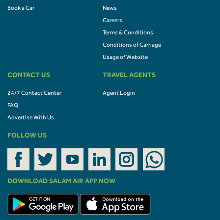
Book a Car
News
Careers
Terms & Conditions
Conditions of Carriage
Usage of Website
CONTACT US
TRAVEL AGENTS
24/7 Contact Center
Agent Login
FAQ
Advertise With Us
FOLLOW US
DOWNLOAD SALAM AIR APP NOW