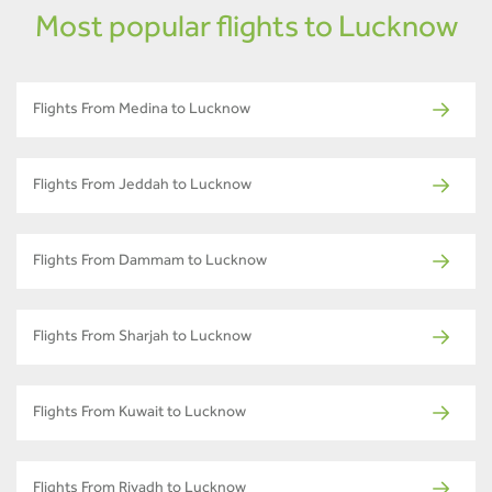
Most popular flights to Lucknow
Flights From Medina to Lucknow
Flights From Jeddah to Lucknow
Flights From Dammam to Lucknow
Flights From Sharjah to Lucknow
Flights From Kuwait to Lucknow
Flights From Riyadh to Lucknow