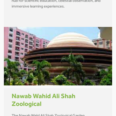
hub for scientific education, celestial observation, and
immersive learning experiences.
Nawab Wahid Ali Shah
Zoological