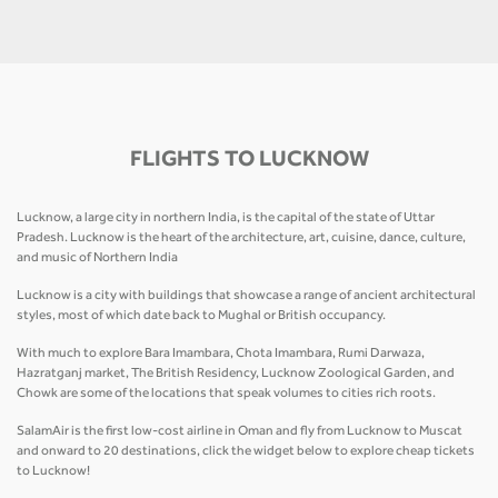
FLIGHTS TO LUCKNOW
Lucknow, a large city in northern India, is the capital of the state of Uttar
Pradesh. Lucknow is the heart of the architecture, art, cuisine, dance, culture,
and music of Northern India
Lucknow is a city with buildings that showcase a range of ancient architectural
styles, most of which date back to Mughal or British occupancy.
With much to explore Bara Imambara, Chota Imambara, Rumi Darwaza,
Hazratganj market, The British Residency, Lucknow Zoological Garden, and
Chowk are some of the locations that speak volumes to cities rich roots.
SalamAir is the first low-cost airline in Oman and fly from Lucknow to Muscat
and onward to 20 destinations, click the widget below to explore cheap tickets
to Lucknow!