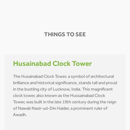
THINGS TO SEE
Husainabad Clock Tower
The Husainabad Clock Tower, a symbol of architectural
brilliance and historical significance, stands tall and proud
in the bustling city of Lucknow, India. This magnificent
clock tower, also known as the Hussainabad Clock
Tower, was built in the late 19th century during the reign
of Nawab Nasir-ud-Din Haider, a prominent ruler of
Awadh.