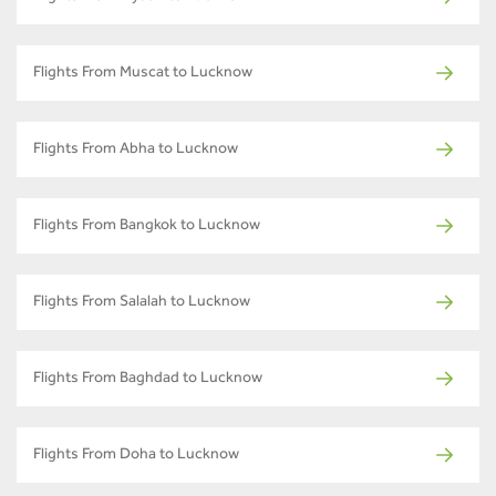
Flights From Muscat to Lucknow
Flights From Abha to Lucknow
Flights From Bangkok to Lucknow
Flights From Salalah to Lucknow
Flights From Baghdad to Lucknow
Flights From Doha to Lucknow