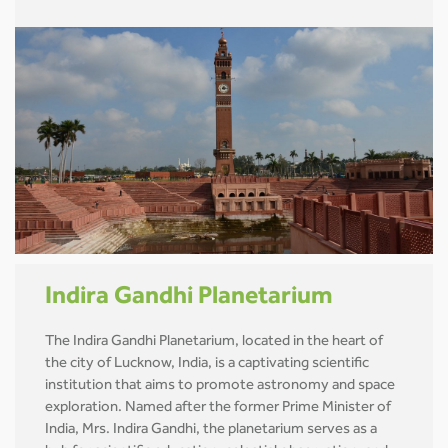
Indira Gandhi Planetarium
The Indira Gandhi Planetarium, located in the heart of
the city of Lucknow, India, is a captivating scientific
institution that aims to promote astronomy and space
exploration. Named after the former Prime Minister of
India, Mrs. Indira Gandhi, the planetarium serves as a