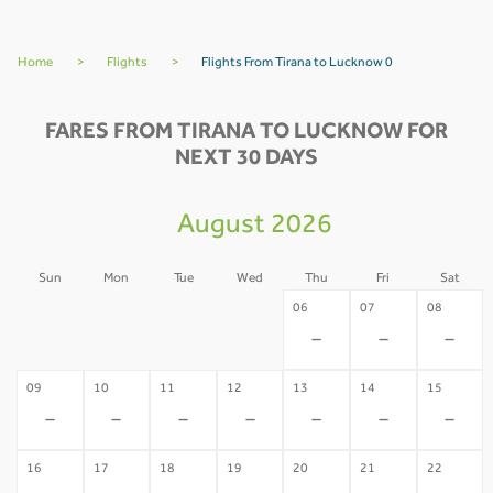
Home
>
Flights
>
Flights From Tirana to Lucknow 0
FARES FROM TIRANA TO LUCKNOW FOR
NEXT 30 DAYS
August 2026
Sun
Mon
Tue
Wed
Thu
Fri
Sat
02
03
04
05
06
07
08
-
-
-
-
-
-
-
09
10
11
12
13
14
15
-
-
-
-
-
-
-
16
17
18
19
20
21
22