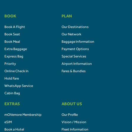
BOOK
PLAN
Book A Flight
Our Destinations
Book Seat
Our Network
Book Meal
Baggage Information
Extra Baggage
Payment Options
Express Bag
Special Services
Priority
Airport Information
Online Check In
Fares & Bundles
Hold Fare
WhatsApp Service
Cabin Bag
EXTRAS
ABOUT US
mOVemore Membership
Our Profile
eSIM
Vision / Mission
Book a Hotel
Fleet Information