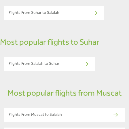
Flights From Suhar to Salalah
Most popular flights to Suhar
Flights From Salalah to Suhar
Most popular flights from Muscat
Flights From Muscat to Salalah