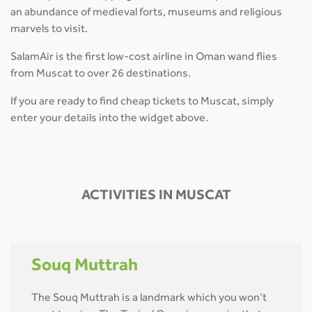
an abundance of medieval forts, museums and religious
marvels to visit.
SalamAir is the first low-cost airline in Oman wand flies
from Muscat to over 26 destinations.
If you are ready to find cheap tickets to Muscat, simply
enter your details into the widget above.
ACTIVITIES IN MUSCAT
Souq Muttrah
The Souq Muttrah is a landmark which you won’t