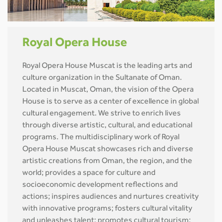
Royal Opera House
Royal Opera House Muscat is the leading arts and
culture organization in the Sultanate of Oman.
Located in Muscat, Oman, the vision of the Opera
House is to serve as a center of excellence in global
cultural engagement. We strive to enrich lives
through diverse artistic, cultural, and educational
programs. The multidisciplinary work of Royal
Opera House Muscat showcases rich and diverse
artistic creations from Oman, the region, and the
world; provides a space for culture and
socioeconomic development reflections and
actions; inspires audiences and nurtures creativity
with innovative programs; fosters cultural vitality
and unleashes talent; promotes cultural tourism;