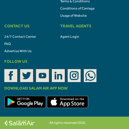
Terms & Conditions
Conditions of Carriage
Usage of Website
CONTACT US
TRAVEL AGENTS
24/7 Contact Center
Agent Login
FAQ
Advertise With Us
FOLLOW US
DOWNLOAD SALAM AIR APP NOW
All rights reserved 2026.