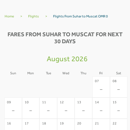
Home
>
Flights
>
Flights From Suhar to Muscat OMR 0
FARES FROM SUHAR TO MUSCAT FOR NEXT
30 DAYS
August 2026
Sun
Mon
Tue
Wed
Thu
Fri
Sat
02
03
04
05
06
07
08
-
-
-
-
-
-
-
09
10
11
12
13
14
15
-
-
-
-
-
-
-
16
17
18
19
20
21
22