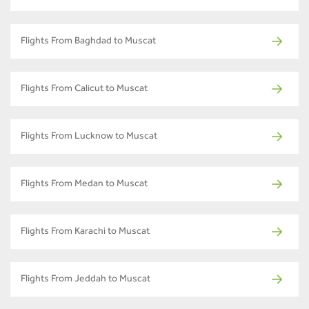
Flights From Baghdad to Muscat
Flights From Calicut to Muscat
Flights From Lucknow to Muscat
Flights From Medan to Muscat
Flights From Karachi to Muscat
Flights From Jeddah to Muscat