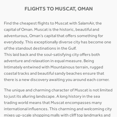
FLIGHTS TO MUSCAT, OMAN
Find the cheapest flights to Muscat with SalamAir, the
capital of Oman. Muscat is the historic, beautiful and
adventurous, Oman’s capital that offers something for
everybody. This exceptionally diverse city has become one
of the standout destinations in the Gulf.
This laid back and the soul-satisfying city offers both
adventure and relaxation in equal measure. Being
Intimately entwined with Mountainous terrain, rugged
coastal tracks and beautiful sandy beaches ensure that
there is a new discovery awaiting you around each corner.
The unique and charming character of Muscat is not limited
to just its alluring landscape. A long history in the sea
trading world means that Muscat encompasses many
international influences. This charming and welcoming city
mixes up-scale shopping malls with cliff top landmarks and