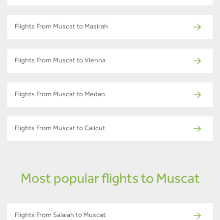
Flights From Muscat to Masirah
Flights From Muscat to Vienna
Flights From Muscat to Medan
Flights From Muscat to Calicut
Most popular flights to Muscat
Flights From Salalah to Muscat