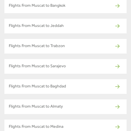
Flights From Muscat to Bangkok
Flights From Muscat to Jeddah
Flights From Muscat to Trabzon
Flights From Muscat to Sarajevo
Flights From Muscat to Baghdad
Flights From Muscat to Almaty
Flights From Muscat to Medina