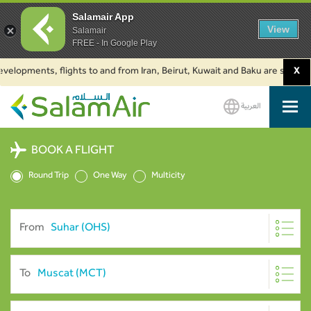
Salamair App
View
Salamair
FREE - In Google Play
pments, flights to and from Iran, Beirut, Kuwait and Baku are suspended. C
X
العربية
SalamAir
BOOK A FLIGHT
Round Trip
One Way
Multicity
From
To