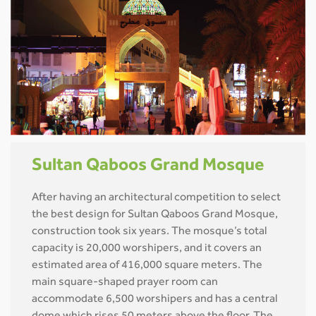
Sultan Qaboos Grand Mosque
After having an architectural competition to select
the best design for Sultan Qaboos Grand Mosque,
construction took six years. The mosque’s total
capacity is 20,000 worshipers, and it covers an
estimated area of 416,000 square meters. The
main square-shaped prayer room can
accommodate 6,500 worshipers and has a central