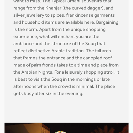
want to miss. The Typical Omani souvenirs that
range from the Khanjar (the curved dagger), and
silver jewellery to spices, frankincense garments
and household items are available here. Bargaining
is the norm. Apart from the unique shopping
experience, what will enchant you are the
ambiance and the structure of the Souq that
reflect distinctive Arabic tradition. The tall arch
that frames the entrance and the canopied roof
made of palm fronds takes to a time and place from
the Arabian Nights. For a leisurely shopping stroll, it
is best to visit the Souq in the mornings or late
afternoons when the crowd is minimal. The place
gets busy after six in the evening.