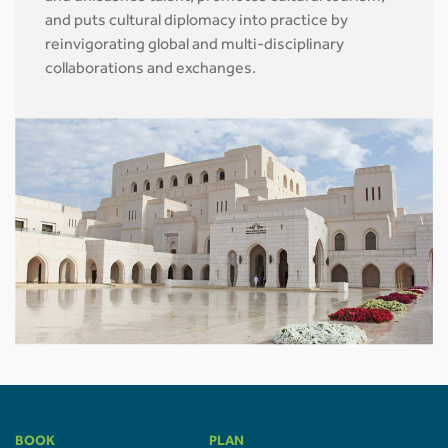
and puts cultural diplomacy into practice by
reinvigorating global and multi-disciplinary
collaborations and exchanges.
BOOK
PLAN