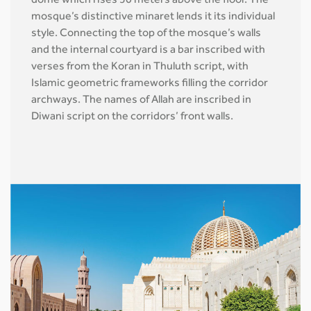
dome which rises 50 meters above the floor. The
mosque’s distinctive minaret lends it its individual
style. Connecting the top of the mosque’s walls
and the internal courtyard is a bar inscribed with
verses from the Koran in Thuluth script, with
Islamic geometric frameworks filling the corridor
archways. The names of Allah are inscribed in
Diwani script on the corridors’ front walls.