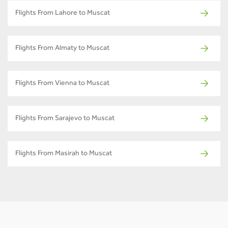
Flights From Lahore to Muscat
Flights From Almaty to Muscat
Flights From Vienna to Muscat
Flights From Sarajevo to Muscat
Flights From Masirah to Muscat