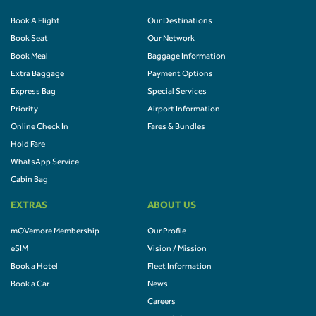
Book A Flight
Our Destinations
Book Seat
Our Network
Book Meal
Baggage Information
Extra Baggage
Payment Options
Express Bag
Special Services
Priority
Airport Information
Online Check In
Fares & Bundles
Hold Fare
WhatsApp Service
Cabin Bag
EXTRAS
ABOUT US
mOVemore Membership
Our Profile
eSIM
Vision / Mission
Book a Hotel
Fleet Information
Book a Car
News
Careers