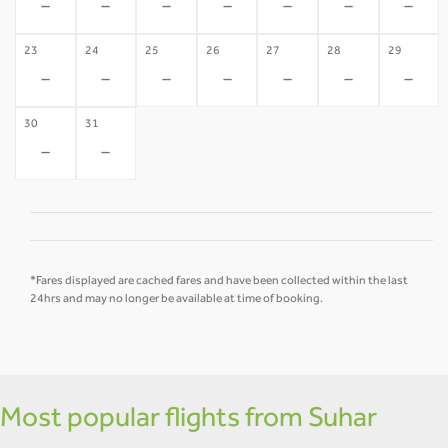
-
-
-
-
-
-
-
23
24
25
26
27
28
29
-
-
-
-
-
-
-
30
31
-
-
*Fares displayed are cached fares and have been collected within the last
24hrs and may no longer be available at time of booking.
Most popular flights from Suhar