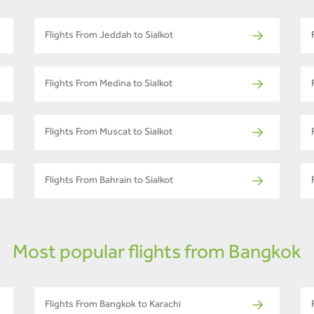
Flights From Jeddah to Sialkot
Flights From Medina to Sialkot
Flights From Muscat to Sialkot
Flights From Bahrain to Sialkot
Most popular flights from Bangkok
Flights From Bangkok to Karachi