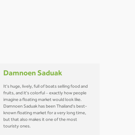
Damnoen Saduak
It's huge, lively, full of boats selling food and
fruits, and it's colorful – exactly how people
imagine a floating market would look like.
Damnoen Saduak has been Thailand's best-
known floating market for a very long time,
but that also makes it one of the most
touristy ones.