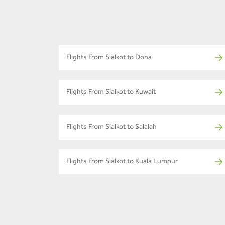
Flights From Sialkot to Doha
Flights From Sialkot to Kuwait
Flights From Sialkot to Salalah
Flights From Sialkot to Kuala Lumpur