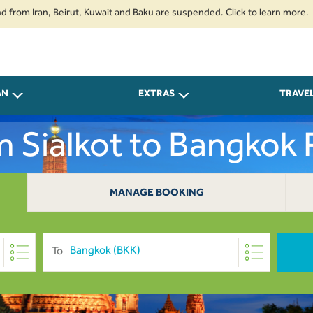
ran, Beirut, Kuwait and Baku are suspended. Click to learn more.
2. Pas
AN
EXTRAS
TRAVE
om Sialkot to Bangkok
MANAGE BOOKING
To