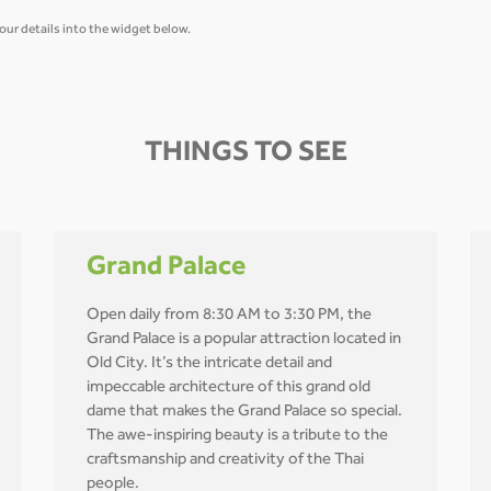
our details into the widget below.
THINGS TO SEE
Grand Palace
Open daily from 8:30 AM to 3:30 PM, the
Grand Palace is a popular attraction located in
Old City. It’s the intricate detail and
impeccable architecture of this grand old
dame that makes the Grand Palace so special.
The awe-inspiring beauty is a tribute to the
craftsmanship and creativity of the Thai
people.