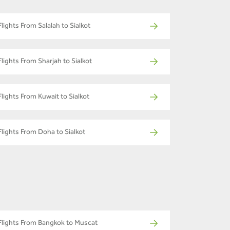
Flights From Salalah to Sialkot
Flights From Sharjah to Sialkot
Flights From Kuwait to Sialkot
Flights From Doha to Sialkot
Flights From Bangkok to Muscat