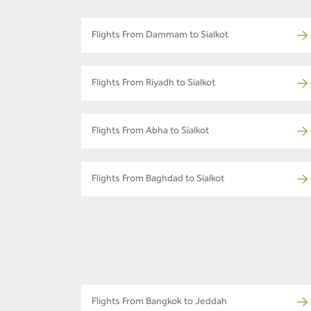
Flights From Dammam to Sialkot
Flights From Riyadh to Sialkot
Flights From Abha to Sialkot
Flights From Baghdad to Sialkot
Flights From Bangkok to Jeddah