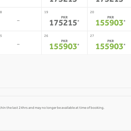
175215
175215
8
19
20
PKR
PKR
-
175215
155903
*
*
5
26
27
PKR
PKR
-
155903
155903
*
*
hin the last 24hrs and may no longer be available at time of booking.