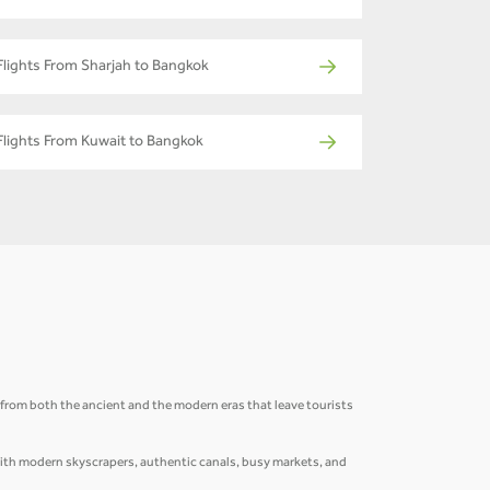
Flights From Sharjah to Bangkok
Flights From Kuwait to Bangkok
ns from both the ancient and the modern eras that leave tourists
 with modern skyscrapers, authentic canals, busy markets, and