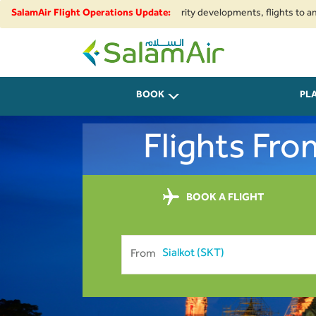
nal airspace restrictions and security developments, flights to and from I
SalamAir Flight Operations Update:
SalamAir
BOOK
PL
Flights Fr
BOOK A FLIGHT
From