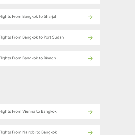
Flights From Bangkok to Sharjah
Flights From Bangkok to Port Sudan
Flights From Bangkok to Riyadh
Flights From Vienna to Bangkok
Flights From Nairobi to Bangkok