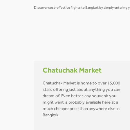
Discover cost-effective flights to Bangkok by simply entering y
Chatuchak Market
Chatuchak Market is home to over 15,000
stalls offering just about anything you can
dream of. Even better, any souvenir you
might want is probably available here at a
much cheaper price than anywhere else in
Bangkok.