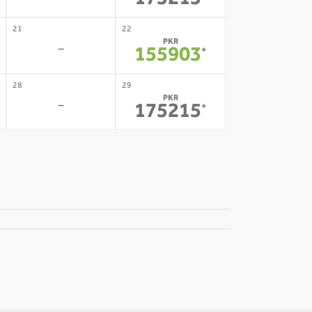
175215
21
22
PKR
-
155903
*
28
29
PKR
-
175215
*