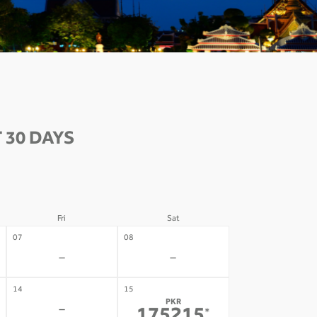
 30 DAYS
Fri
Sat
07
08
-
-
14
15
PKR
-
*