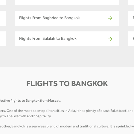
Flights From Baghdad to Bangkok
Flights From Salalah to Bangkok
FLIGHTS TO BANGKOK
fective flights to Bangkok from Muscat.
elers. One of the most cosmopolitan cities in Asia, it has plenty of beautiful attractio
 to Thai warmth and hospitality.
other, Bangkok is a seamless blend of modern and traditional culture. It is sprinkled