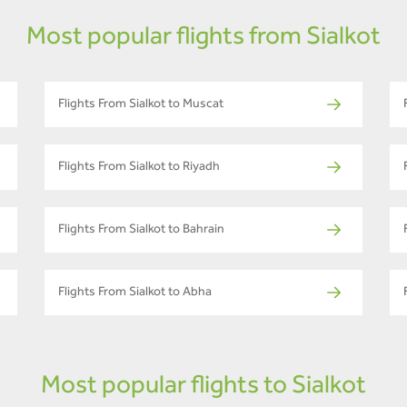
Most popular flights from Sialkot
Flights From Sialkot to Muscat
Flights From Sialkot to Riyadh
Flights From Sialkot to Bahrain
Flights From Sialkot to Abha
Most popular flights to Sialkot