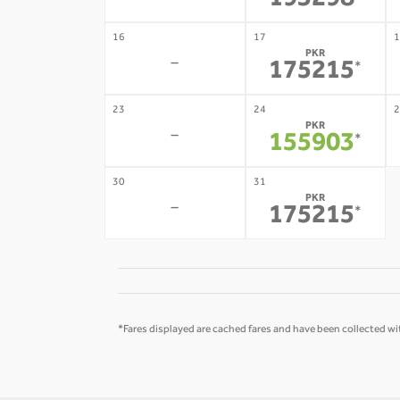
193298
16
17
1
PKR
-
175215
*
23
24
2
PKR
-
155903
*
30
31
PKR
-
175215
*
*Fares displayed are cached fares and have been collected wit