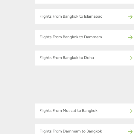
Flights From Bangkok to Islamabad
Flights From Bangkok to Dammam
Flights From Bangkok to Doha
Flights From Muscat to Bangkok
Flights From Dammam to Bangkok