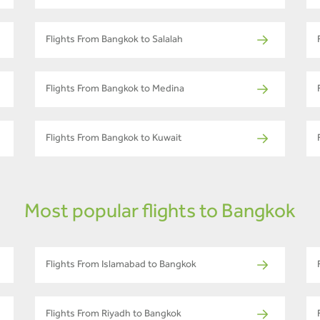
Flights From Bangkok to Salalah
Flights From Bangkok to Medina
Flights From Bangkok to Kuwait
Most popular flights to Bangkok
Flights From Islamabad to Bangkok
Flights From Riyadh to Bangkok