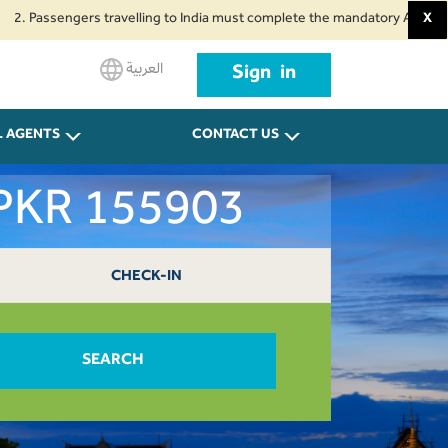
sengers travelling to India must complete the mandatory Air Suvidha Health
X
العربية
Sign in
L AGENTS
CONTACT US
 PKR 155903
CHECK-IN
SEARCH