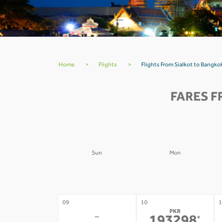
Home
>
Flights
>
Flights From Sialkot to Bangk
FARES F
Sun
Mon
02
03
0
-
-
09
10
1
PKR
-
*