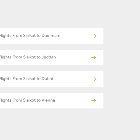
Flights From Sialkot to Dammam
Flights From Sialkot to Jeddah
Flights From Sialkot to Dubai
Flights From Sialkot to Vienna