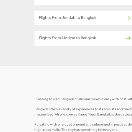
Flights From Jeddah to Bangkok
Flights From Medina to Bangkok
Planning to visit Bangkok? SalamAir makes it easy with cost-ef
Bangkok offers a variety of experiences to its tourists and trav
mesmerized. Also known as Krung Thep, Bangkok is the gateway
Pulsating with energy at one end and submerged in peace at the 
high-class malls. The city has something for everyone.