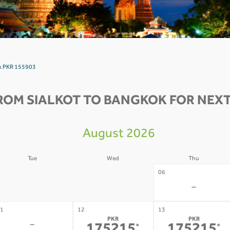
ok PKR 155903
ROM SIALKOT TO BANGKOK FOR NEXT
August 2026
Tue
Wed
Thu
4
05
06
-
-
-
1
12
13
PKR
PKR
-
*
*