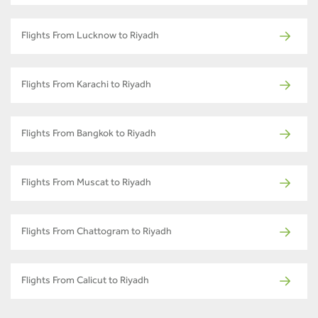
Flights From Lucknow to Riyadh
Flights From Karachi to Riyadh
Flights From Bangkok to Riyadh
Flights From Muscat to Riyadh
Flights From Chattogram to Riyadh
Flights From Calicut to Riyadh