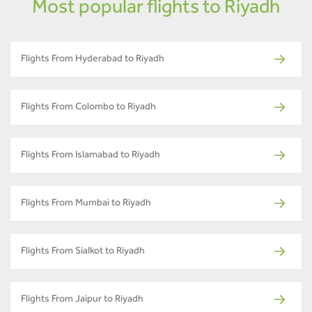
Most popular flights to Riyadh
Flights From Hyderabad to Riyadh
Flights From Colombo to Riyadh
Flights From Islamabad to Riyadh
Flights From Mumbai to Riyadh
Flights From Sialkot to Riyadh
Flights From Jaipur to Riyadh