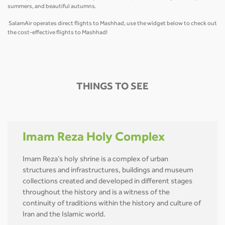
summers, and beautiful autumns.
SalamAir operates direct flights to Mashhad, use the widget below to check out
the cost-effective flights to Mashhad!
THINGS TO SEE
Imam Reza Holy Complex
Imam Reza’s holy shrine is a complex of urban
structures and infrastructures, buildings and museum
collections created and developed in different stages
throughout the history and is a witness of the
continuity of traditions within the history and culture of
Iran and the Islamic world.