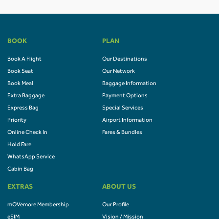
BOOK
PLAN
Book A Flight
Our Destinations
Book Seat
Our Network
Book Meal
Baggage Information
Extra Baggage
Payment Options
Express Bag
Special Services
Priority
Airport Information
Online Check In
Fares & Bundles
Hold Fare
WhatsApp Service
Cabin Bag
EXTRAS
ABOUT US
mOVemore Membership
Our Profile
eSIM
Vision / Mission