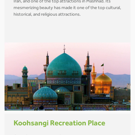
Iran, and one of the top attractions in Mashhad. Its
mesmerizing beauty has made it one of the top cultural,
historical, and religious attractions.
Koohsangi Recreation Place