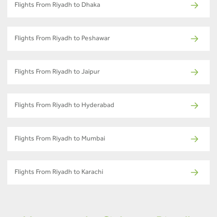
Flights From Riyadh to Dhaka
Flights From Riyadh to Peshawar
Flights From Riyadh to Jaipur
Flights From Riyadh to Hyderabad
Flights From Riyadh to Mumbai
Flights From Riyadh to Karachi