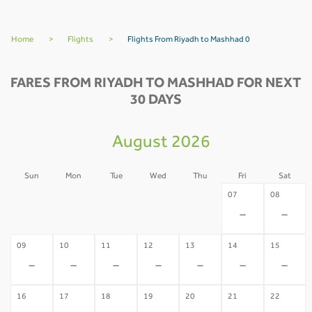
Home
>
Flights
>
Flights From Riyadh to Mashhad 0
FARES FROM RIYADH TO MASHHAD FOR NEXT
30 DAYS
August 2026
Sun
Mon
Tue
Wed
Thu
Fri
Sat
02
03
04
05
06
07
08
-
-
-
-
-
-
-
09
10
11
12
13
14
15
-
-
-
-
-
-
-
16
17
18
19
20
21
22