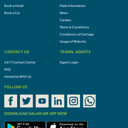
Book a Hotel
Fleet Information
Book a Car
News
Careers
Terms & Conditions
Conditions of Carriage
Usage of Website
CONTACT US
TRAVEL AGENTS
24/7 Contact Center
Agent Login
FAQ
Advertise With Us
FOLLOW US
DOWNLOAD SALAM AIR APP NOW