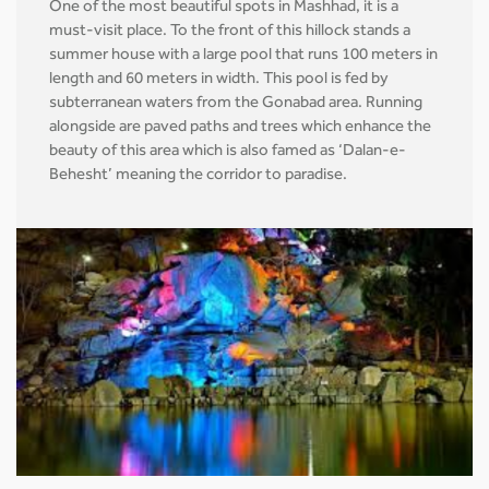
One of the most beautiful spots in Mashhad, it is a
must-visit place. To the front of this hillock stands a
summer house with a large pool that runs 100 meters in
length and 60 meters in width. This pool is fed by
subterranean waters from the Gonabad area. Running
alongside are paved paths and trees which enhance the
beauty of this area which is also famed as ‘Dalan-e-
Behesht’ meaning the corridor to paradise.