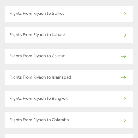
Flights From Riyadh to Sialkot
Flights From Riyadh to Lahore
Flights From Riyadh to Calicut
Flights From Riyadh to Islamabad
Flights From Riyadh to Bangkok
Flights From Riyadh to Colombo