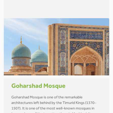
Goharshad Mosque
Goharshad Mosque is one of the remarkable
architectures left behind by the Timurid Kings (1370–
1507). It is one of the most well-known mosques in