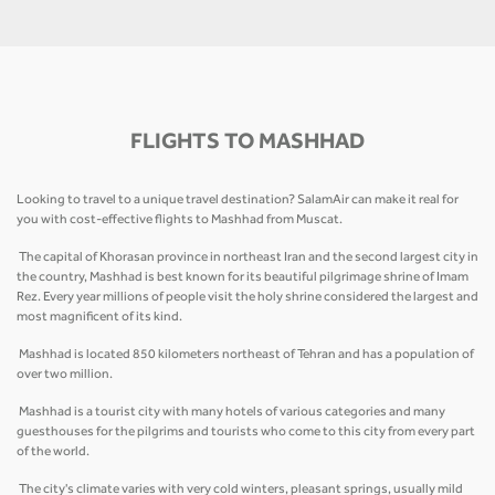
FLIGHTS TO MASHHAD
Looking to travel to a unique travel destination? SalamAir can make it real for
you with cost-effective flights to Mashhad from Muscat.
The capital of Khorasan province in northeast Iran and the second largest city in
the country, Mashhad is best known for its beautiful pilgrimage shrine of Imam
Rez. Every year millions of people visit the holy shrine considered the largest and
most magnificent of its kind.
Mashhad is located 850 kilometers northeast of Tehran and has a population of
over two million.
Mashhad is a tourist city with many hotels of various categories and many
guesthouses for the pilgrims and tourists who come to this city from every part
of the world.
The city's climate varies with very cold winters, pleasant springs, usually mild