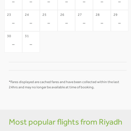
-
-
-
-
-
-
-
23
24
25
26
27
28
29
-
-
-
-
-
-
-
30
31
-
-
*Fares displayed are cached fares and have been collected within the last
24hrs and may no longer be available at time of booking.
Most popular flights from Riyadh