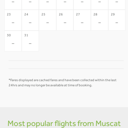
-
-
-
-
-
-
-
23
24
25
26
27
28
29
-
-
-
-
-
-
-
30
31
-
-
*Fares displayed are cached fares and have been collected within the last
24hrs and may no longer be available at time of booking.
Most popular flights from Muscat