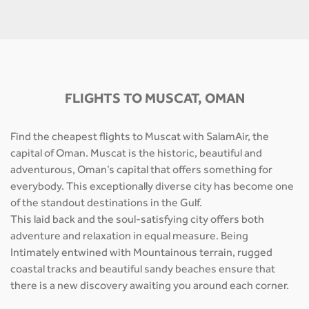
FLIGHTS TO MUSCAT, OMAN
Find the cheapest flights to Muscat with SalamAir, the
capital of Oman. Muscat is the historic, beautiful and
adventurous, Oman’s capital that offers something for
everybody. This exceptionally diverse city has become one
of the standout destinations in the Gulf.
This laid back and the soul-satisfying city offers both
adventure and relaxation in equal measure. Being
Intimately entwined with Mountainous terrain, rugged
coastal tracks and beautiful sandy beaches ensure that
there is a new discovery awaiting you around each corner.