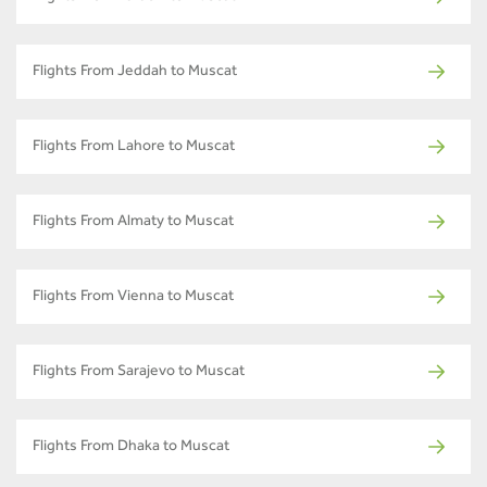
Flights From Jeddah to Muscat
Flights From Lahore to Muscat
Flights From Almaty to Muscat
Flights From Vienna to Muscat
Flights From Sarajevo to Muscat
Flights From Dhaka to Muscat