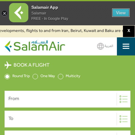
Salamair App
View
Salamair
FREE - In Google Play
elopments, flights to and from Iran, Beirut, Kuwait and Baku are suspended
X
العربية
SalamAir
BOOK A FLIGHT
Round Trip
One Way
Multicity
From
To