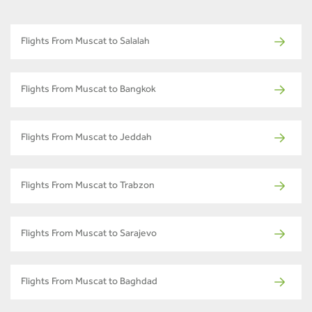
Flights From Muscat to Salalah
Flights From Muscat to Bangkok
Flights From Muscat to Jeddah
Flights From Muscat to Trabzon
Flights From Muscat to Sarajevo
Flights From Muscat to Baghdad