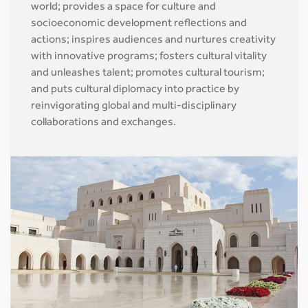
world; provides a space for culture and
socioeconomic development reflections and
actions; inspires audiences and nurtures creativity
with innovative programs; fosters cultural vitality
and unleashes talent; promotes cultural tourism;
and puts cultural diplomacy into practice by
reinvigorating global and multi-disciplinary
collaborations and exchanges.