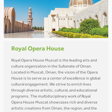
Royal Opera House
Royal Opera House Muscat is the leading arts and
culture organization in the Sultanate of Oman.
Located in Muscat, Oman, the vision of the Opera
House is to serve as a center of excellence in global
cultural engagement. We strive to enrich lives
through diverse artistic, cultural, and educational
programs. The multidisciplinary work of Royal
Opera House Muscat showcases rich and diverse
artistic creations from Oman, the region, and the