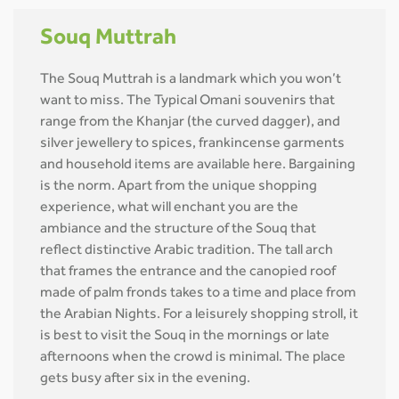
Souq Muttrah
The Souq Muttrah is a landmark which you won’t
want to miss. The Typical Omani souvenirs that
range from the Khanjar (the curved dagger), and
silver jewellery to spices, frankincense garments
and household items are available here. Bargaining
is the norm. Apart from the unique shopping
experience, what will enchant you are the
ambiance and the structure of the Souq that
reflect distinctive Arabic tradition. The tall arch
that frames the entrance and the canopied roof
made of palm fronds takes to a time and place from
the Arabian Nights. For a leisurely shopping stroll, it
is best to visit the Souq in the mornings or late
afternoons when the crowd is minimal. The place
gets busy after six in the evening.