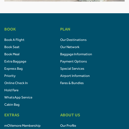
BOOK
PLAN
Book A Flight
Our Destinations
Book Seat
Our Network
Book Meal
Baggage Information
Extra Baggage
Payment Options
Express Bag
Special Services
Priority
Airport Information
Online Check In
Fares & Bundles
Hold Fare
WhatsApp Service
Cabin Bag
EXTRAS
ABOUT US
mOVemore Membership
Our Profile