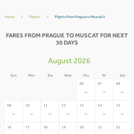
Home
>
Flights
>
Flights From Prague to Muscat 0
FARES FROM PRAGUE TO MUSCAT FOR NEXT
30 DAYS
August 2026
Sun
Mon
Tue
Wed
Thu
Fri
Sat
02
03
04
05
06
07
08
-
-
-
-
-
-
-
09
10
11
12
13
14
15
-
-
-
-
-
-
-
16
17
18
19
20
21
22