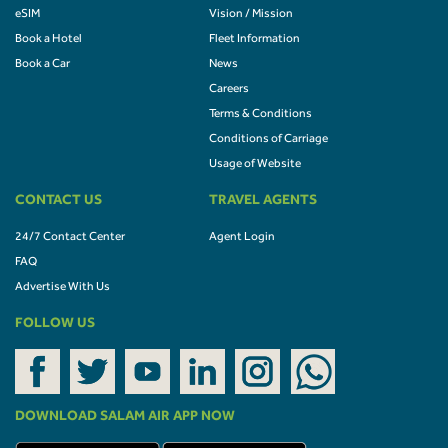
eSIM
Vision / Mission
Book a Hotel
Fleet Information
Book a Car
News
Careers
Terms & Conditions
Conditions of Carriage
Usage of Website
CONTACT US
TRAVEL AGENTS
24/7 Contact Center
Agent Login
FAQ
Advertise With Us
FOLLOW US
DOWNLOAD SALAM AIR APP NOW