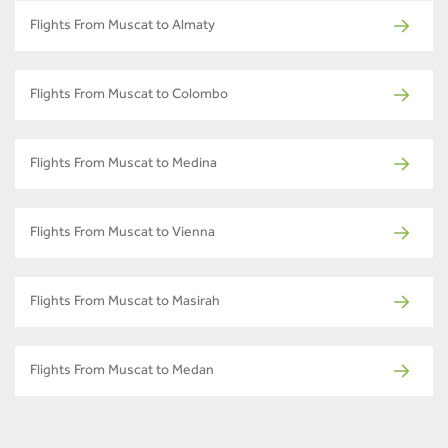
Flights From Muscat to Almaty
Flights From Muscat to Colombo
Flights From Muscat to Medina
Flights From Muscat to Vienna
Flights From Muscat to Masirah
Flights From Muscat to Medan