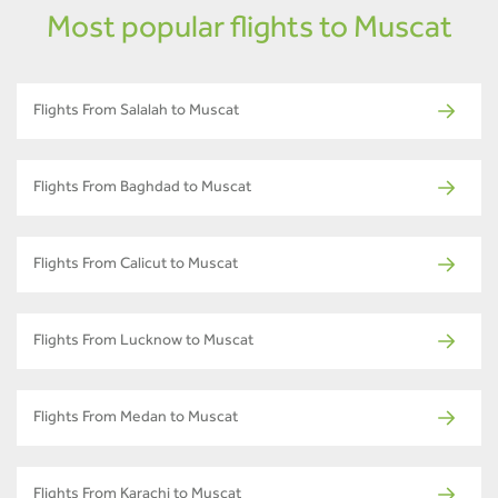
Most popular flights to Muscat
Flights From Salalah to Muscat
Flights From Baghdad to Muscat
Flights From Calicut to Muscat
Flights From Lucknow to Muscat
Flights From Medan to Muscat
Flights From Karachi to Muscat