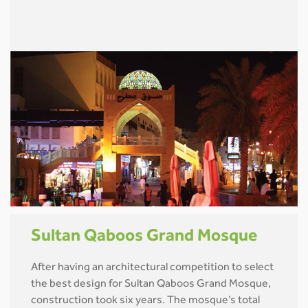
Sultan Qaboos Grand Mosque
After having an architectural competition to select
the best design for Sultan Qaboos Grand Mosque,
construction took six years. The mosque’s total