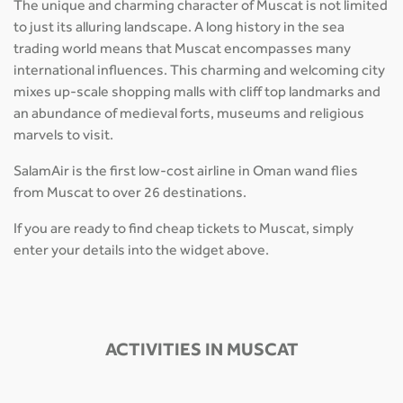
The unique and charming character of Muscat is not limited
to just its alluring landscape. A long history in the sea
trading world means that Muscat encompasses many
international influences. This charming and welcoming city
mixes up-scale shopping malls with cliff top landmarks and
an abundance of medieval forts, museums and religious
marvels to visit.
SalamAir is the first low-cost airline in Oman wand flies
from Muscat to over 26 destinations.
If you are ready to find cheap tickets to Muscat, simply
enter your details into the widget above.
ACTIVITIES IN MUSCAT