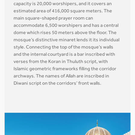
capacity is 20,000 worshipers, and it covers an
estimated area of 416,000 square meters. The
main square-shaped prayer room can
accommodate 6,500 worshipers and has a central
dome which rises 50 meters above the floor. The
mosque’s distinctive minaret lends it its individual
style. Connecting the top of the mosque’s walls
and the internal courtyard is a bar inscribed with
verses from the Koran in Thuluth script, with
Islamic geometric frameworks filling the corridor
archways. The names of Allah are inscribed in
Diwani script on the corridors’ front walls.