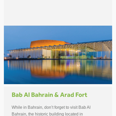
Bab Al Bahrain & Arad Fort
While in Bahrain, don’t forget to visit Bab Al
Bahrain, the historic building located in