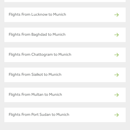
Flights From Lucknow to Munich
Flights From Baghdad to Munich
Flights From Chattogram to Munich
Flights From Sialkot to Munich
Flights From Multan to Munich
Flights From Port Sudan to Munich