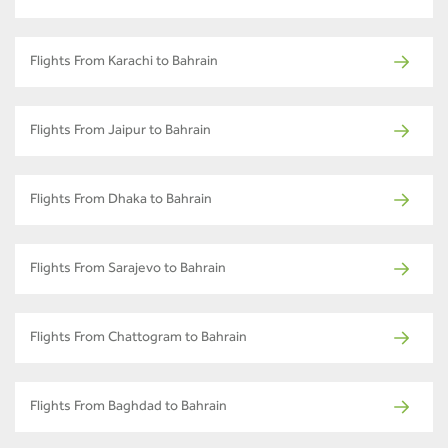
Flights From Karachi to Bahrain
Flights From Jaipur to Bahrain
Flights From Dhaka to Bahrain
Flights From Sarajevo to Bahrain
Flights From Chattogram to Bahrain
Flights From Baghdad to Bahrain