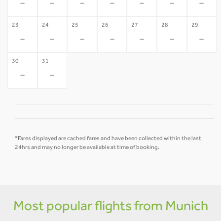
-
-
-
-
-
-
-
23
24
25
26
27
28
29
-
-
-
-
-
-
-
30
31
-
-
*Fares displayed are cached fares and have been collected within the last
24hrs and may no longer be available at time of booking.
Most popular flights from Munich