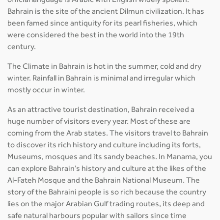
official language is Arabic with English widely spoken.
Bahrain is the site of the ancient Dilmun civilization. It has
been famed since antiquity for its pearl fisheries, which
were considered the best in the world into the 19th
century.
The Climate in Bahrain is hot in the summer, cold and dry
winter. Rainfall in Bahrain is minimal and irregular which
mostly occur in winter.
As an attractive tourist destination, Bahrain received a
huge number of visitors every year. Most of these are
coming from the Arab states. The visitors travel to Bahrain
to discover its rich history and culture including its forts,
Museums, mosques and its sandy beaches. In Manama, you
can explore Bahrain’s history and culture at the likes of the
Al-Fateh Mosque and the Bahrain National Museum. The
story of the Bahraini people is so rich because the country
lies on the major Arabian Gulf trading routes, its deep and
safe natural harbours popular with sailors since time