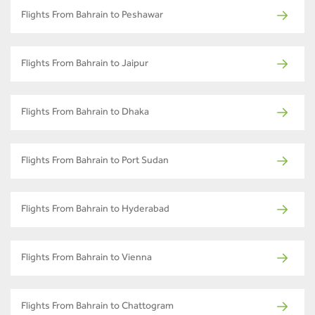
Flights From Bahrain to Peshawar
Flights From Bahrain to Jaipur
Flights From Bahrain to Dhaka
Flights From Bahrain to Port Sudan
Flights From Bahrain to Hyderabad
Flights From Bahrain to Vienna
Flights From Bahrain to Chattogram