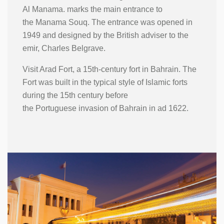
Al Manama. marks the main entrance to
the Manama Souq. The entrance was opened in
1949 and designed by the British adviser to the
emir, Charles Belgrave.
Visit Arad Fort, a 15th-century fort in Bahrain. The
Fort was built in the typical style of Islamic forts
during the 15th century before
the Portuguese invasion of Bahrain in ad 1622.