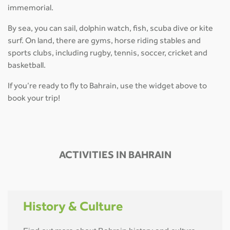
immemorial.
By sea, you can sail, dolphin watch, fish, scuba dive or kite
surf. On land, there are gyms, horse riding stables and
sports clubs, including rugby, tennis, soccer, cricket and
basketball.
If you’re ready to fly to Bahrain, use the widget above to
book your trip!
ACTIVITIES IN BAHRAIN
History & Culture