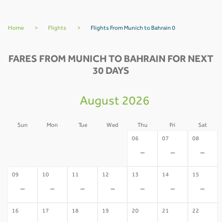
Home
>
Flights
>
Flights From Munich to Bahrain 0
FARES FROM MUNICH TO BAHRAIN FOR NEXT
30 DAYS
August 2026
Sun
Mon
Tue
Wed
Thu
Fri
Sat
02
03
04
05
06
07
08
-
-
-
-
-
-
-
09
10
11
12
13
14
15
-
-
-
-
-
-
-
16
17
18
19
20
21
22