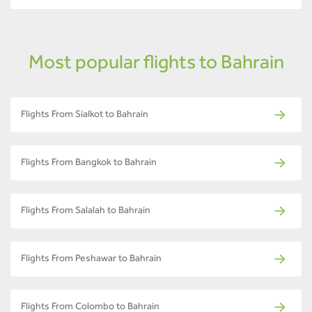
Most popular flights to Bahrain
Flights From Sialkot to Bahrain
Flights From Bangkok to Bahrain
Flights From Salalah to Bahrain
Flights From Peshawar to Bahrain
Flights From Colombo to Bahrain