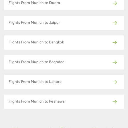
Flights From Munich to Duqm
Flights From Munich to Jaipur
Flights From Munich to Bangkok
Flights From Munich to Baghdad
Flights From Munich to Lahore
Flights From Munich to Peshawar