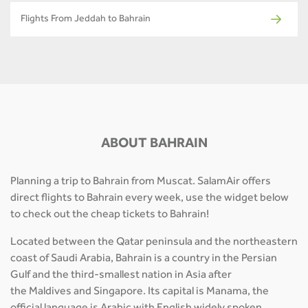
Flights From Jeddah to Bahrain
ABOUT BAHRAIN
Planning a trip to Bahrain from Muscat. SalamAir offers
direct flights to Bahrain every week, use the widget below
to check out the cheap tickets to Bahrain!
Located between the Qatar peninsula and the northeastern
coast of Saudi Arabia, Bahrain is a country in the Persian
Gulf and the third-smallest nation in Asia after
the Maldives and Singapore. Its capital is Manama, the