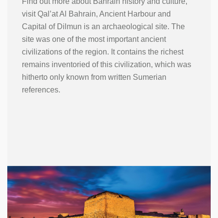
Find out more about Bahrain history and culture,
visit Qal’at Al Bahrain, Ancient Harbour and
Capital of Dilmun is an archaeological site. The
site was one of the most important ancient
civilizations of the region. It contains the richest
remains inventoried of this civilization, which was
hitherto only known from written Sumerian
references.