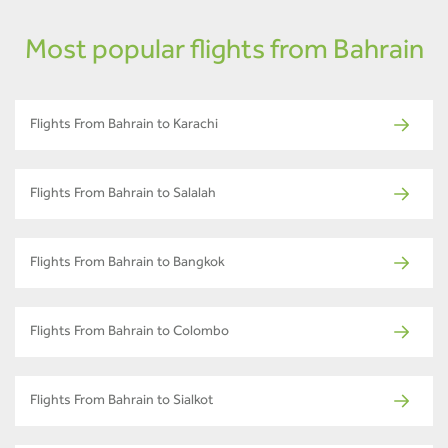
Most popular flights from Bahrain
Flights From Bahrain to Karachi
Flights From Bahrain to Salalah
Flights From Bahrain to Bangkok
Flights From Bahrain to Colombo
Flights From Bahrain to Sialkot