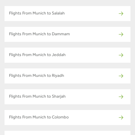
Flights From Munich to Salalah
Flights From Munich to Dammam
Flights From Munich to Jeddah
Flights From Munich to Riyadh
Flights From Munich to Sharjah
Flights From Munich to Colombo