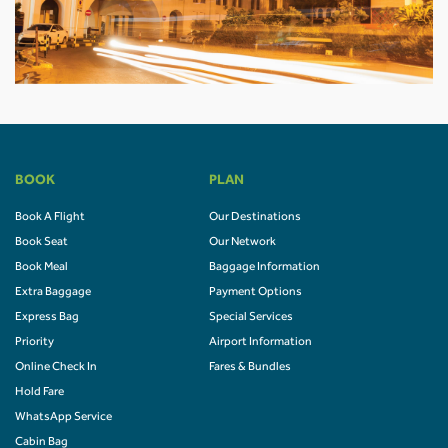
BOOK
PLAN
Book A Flight
Our Destinations
Book Seat
Our Network
Book Meal
Baggage Information
Extra Baggage
Payment Options
Express Bag
Special Services
Priority
Airport Information
Online Check In
Fares & Bundles
Hold Fare
WhatsApp Service
Cabin Bag