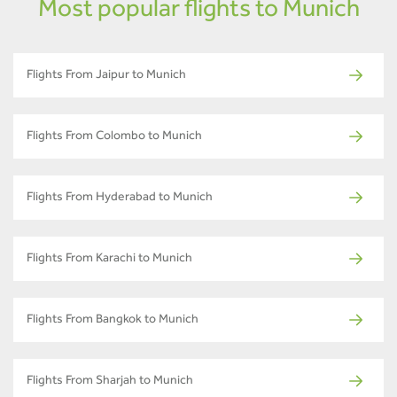
Most popular flights to Munich
Flights From Jaipur to Munich
Flights From Colombo to Munich
Flights From Hyderabad to Munich
Flights From Karachi to Munich
Flights From Bangkok to Munich
Flights From Sharjah to Munich