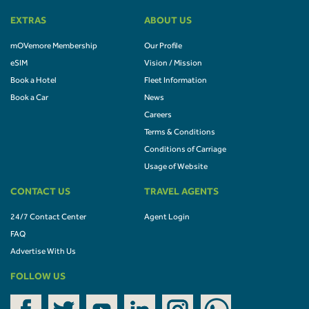
EXTRAS
ABOUT US
mOVemore Membership
Our Profile
eSIM
Vision / Mission
Book a Hotel
Fleet Information
Book a Car
News
Careers
Terms & Conditions
Conditions of Carriage
Usage of Website
CONTACT US
TRAVEL AGENTS
24/7 Contact Center
Agent Login
FAQ
Advertise With Us
FOLLOW US