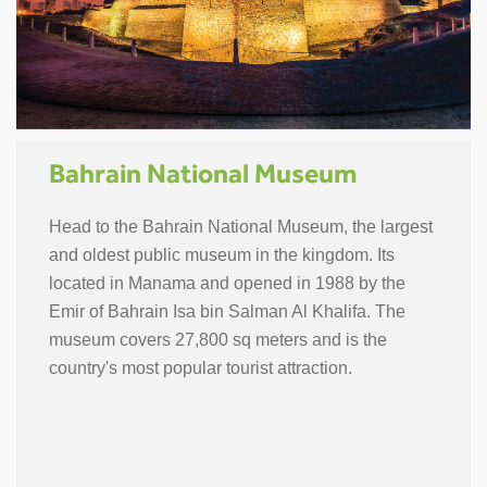
Bahrain National Museum
Head to the Bahrain National Museum, the largest
and oldest public museum in the kingdom. Its
located in Manama and opened in 1988 by the
Emir of Bahrain Isa bin Salman Al Khalifa. The
museum covers 27,800 sq meters and is the
country's most popular tourist attraction.