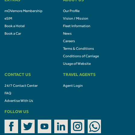
EXTRAS
ABOUT US
mOVemore Membership
Our Profile
eSIM
Vision / Mission
Book a Hotel
Fleet Information
Book a Car
News
Careers
Terms & Conditions
Conditions of Carriage
Usage of Website
CONTACT US
TRAVEL AGENTS
24/7 Contact Center
Agent Login
FAQ
Advertise With Us
FOLLOW US