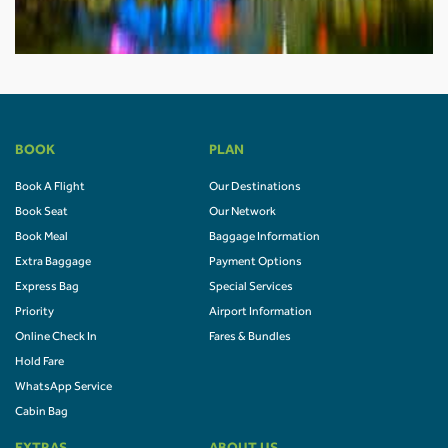
BOOK
PLAN
Book A Flight
Our Destinations
Book Seat
Our Network
Book Meal
Baggage Information
Extra Baggage
Payment Options
Express Bag
Special Services
Priority
Airport Information
Online Check In
Fares & Bundles
Hold Fare
WhatsApp Service
Cabin Bag