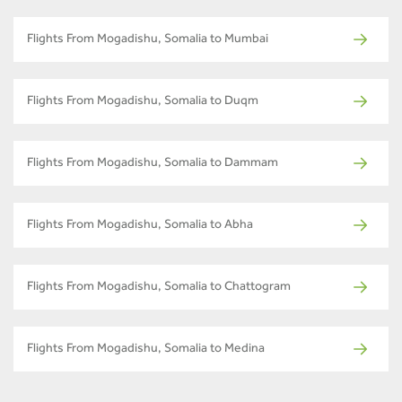
Flights From Mogadishu, Somalia to Mumbai
Flights From Mogadishu, Somalia to Duqm
Flights From Mogadishu, Somalia to Dammam
Flights From Mogadishu, Somalia to Abha
Flights From Mogadishu, Somalia to Chattogram
Flights From Mogadishu, Somalia to Medina