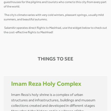
guesthouses for the pilgrims and tourists who come to this city from every part
of the world.
The city's climate varies with very cold winters, pleasant springs, usually mild
summers, and beautiful autumns.
SalamAir operates direct flights to Mashhad, use the widget below to check out
the cost-effective flights to Mashhad!
THINGS TO SEE
Imam Reza Holy Complex
Imam Reza’s holy shrine is a complex of urban
structures and infrastructures, buildings and museum
collections created and developed in different stages