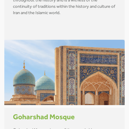
throughout the history and is a witness of the
continuity of traditions within the history and culture of
Iran and the Islamic world.
Goharshad Mosque