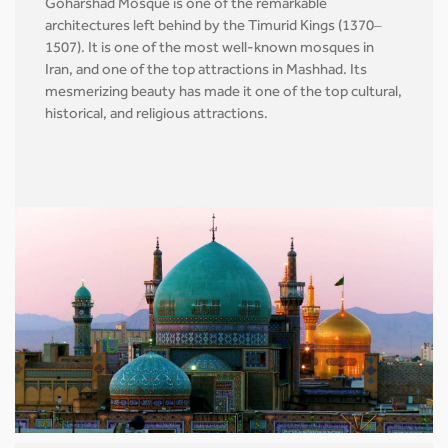
Goharshad Mosque is one of the remarkable
architectures left behind by the Timurid Kings (1370–
1507). It is one of the most well-known mosques in
Iran, and one of the top attractions in Mashhad. Its
mesmerizing beauty has made it one of the top cultural,
historical, and religious attractions.