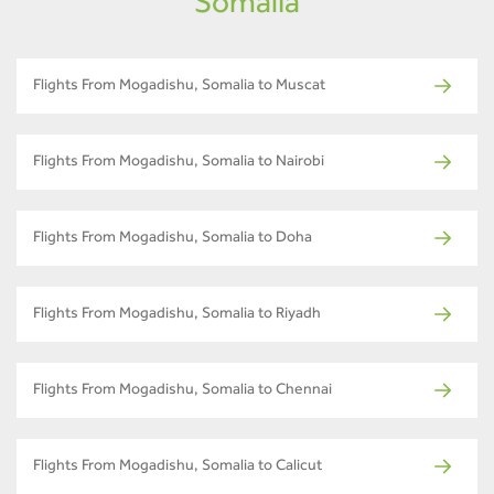
Somalia
Flights From Mogadishu, Somalia to Muscat
Flights From Mogadishu, Somalia to Nairobi
Flights From Mogadishu, Somalia to Doha
Flights From Mogadishu, Somalia to Riyadh
Flights From Mogadishu, Somalia to Chennai
Flights From Mogadishu, Somalia to Calicut