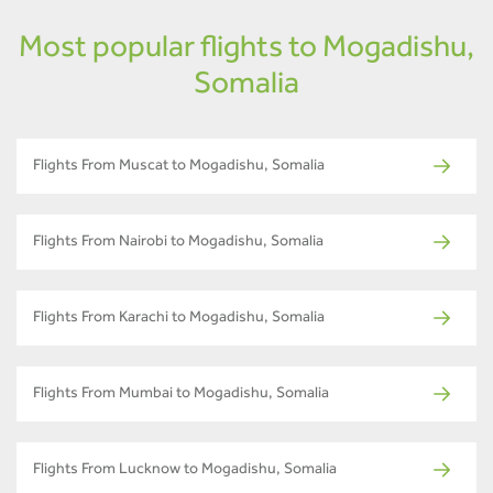
Most popular flights to Mogadishu,
Somalia
Flights From Muscat to Mogadishu, Somalia
Flights From Nairobi to Mogadishu, Somalia
Flights From Karachi to Mogadishu, Somalia
Flights From Mumbai to Mogadishu, Somalia
Flights From Lucknow to Mogadishu, Somalia