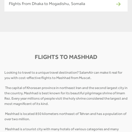
Flights From Dhaka to Mogadishu, Somalia
FLIGHTS TO MASHHAD
Looking to travel to a unique travel destination? SalamAir can make it real for
you with cost-effective flights to Mashhad from Muscat.
The capital of Khorasan province in northeast Iran and the second largest city in
the country, Mashhad is best known for its beautiful pilgrimage shrine of Imam
Rez. Every year millions of people visit the holy shrine considered the largest and
most magnificent of its kind.
Mashhad is located 850 kilometers northeast of Tehran and has a population of
over two million.
Mashhad is a tourist city with many hotels of various categories and many