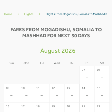
Home
>
Flights
>
Flights From Mogadishu, Somalia to Mashhad 0
FARES FROM MOGADISHU, SOMALIA TO
MASHHAD FOR NEXT 30 DAYS
August 2026
Sun
Mon
Tue
Wed
Thu
Fri
Sat
02
03
04
05
06
07
08
-
-
-
-
-
-
-
09
10
11
12
13
14
15
-
-
-
-
-
-
-
16
17
18
19
20
21
22