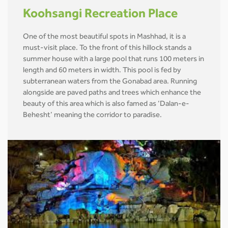
Koohsangi Recreation Place
One of the most beautiful spots in Mashhad, it is a
must-visit place. To the front of this hillock stands a
summer house with a large pool that runs 100 meters in
length and 60 meters in width. This pool is fed by
subterranean waters from the Gonabad area. Running
alongside are paved paths and trees which enhance the
beauty of this area which is also famed as ‘Dalan-e-
Behesht’ meaning the corridor to paradise.