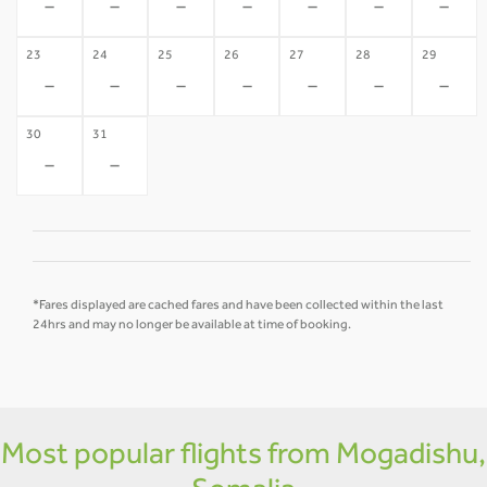
-
-
-
-
-
-
-
23
24
25
26
27
28
29
-
-
-
-
-
-
-
30
31
-
-
*Fares displayed are cached fares and have been collected within the last
24hrs and may no longer be available at time of booking.
Most popular flights from Mogadishu,