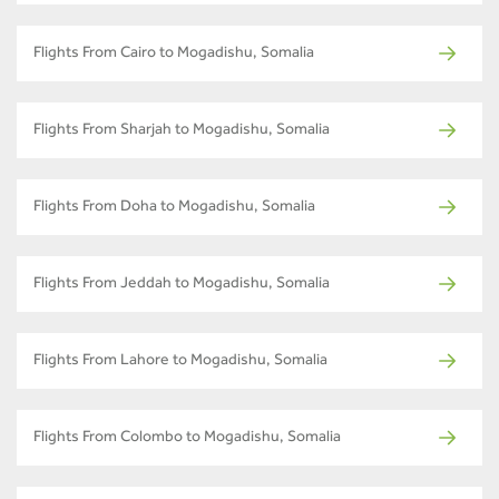
Flights From Cairo to Mogadishu, Somalia
Flights From Sharjah to Mogadishu, Somalia
Flights From Doha to Mogadishu, Somalia
Flights From Jeddah to Mogadishu, Somalia
Flights From Lahore to Mogadishu, Somalia
Flights From Colombo to Mogadishu, Somalia