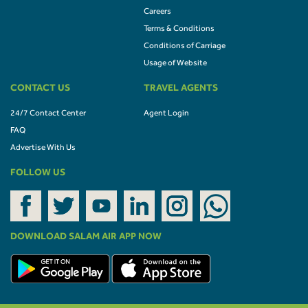
Careers
Terms & Conditions
Conditions of Carriage
Usage of Website
CONTACT US
TRAVEL AGENTS
24/7 Contact Center
Agent Login
FAQ
Advertise With Us
FOLLOW US
DOWNLOAD SALAM AIR APP NOW