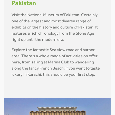
Pakistan
Visit the National Museum of Pakistan. Certainly
one of the largest and most diverse range of
exhibits on the history and culture of Pakistan. It
features a rich chronology from the Stone Age
right up until the modern era.
Explore the fantastic Sea view road and harbor
area. There’s a whole range of activities on offer
here, from sailing at Marina Club to wandering
along the fancy French Beach. If you want to taste
luxury in Karachi, this should be your first stop.