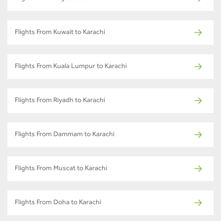
Flights From Kuwait to Karachi
Flights From Kuala Lumpur to Karachi
Flights From Riyadh to Karachi
Flights From Dammam to Karachi
Flights From Muscat to Karachi
Flights From Doha to Karachi