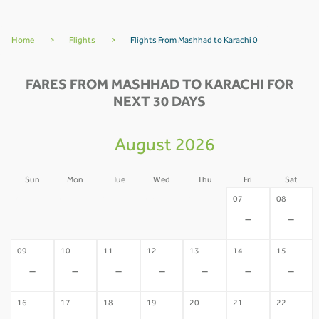
Home
>
Flights
>
Flights From Mashhad to Karachi 0
FARES FROM MASHHAD TO KARACHI FOR
NEXT 30 DAYS
August 2026
Sun
Mon
Tue
Wed
Thu
Fri
Sat
02
03
04
05
06
07
08
-
-
-
-
-
-
-
09
10
11
12
13
14
15
-
-
-
-
-
-
-
16
17
18
19
20
21
22