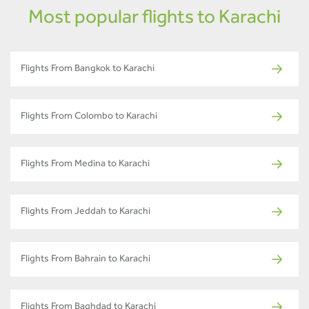
Most popular flights to Karachi
Flights From Bangkok to Karachi
Flights From Colombo to Karachi
Flights From Medina to Karachi
Flights From Jeddah to Karachi
Flights From Bahrain to Karachi
Flights From Baghdad to Karachi