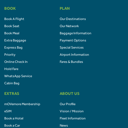
BOOK
PLAN
Book A Flight
Our Destinations
Book Seat
Our Network
Book Meal
Baggage Information
Extra Baggage
Payment Options
Express Bag
Special Services
Priority
Airport Information
Online Check In
Fares & Bundles
Hold Fare
WhatsApp Service
Cabin Bag
EXTRAS
ABOUT US
mOVemore Membership
Our Profile
eSIM
Vision / Mission
Book a Hotel
Fleet Information
Book a Car
News