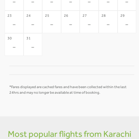
-
-
-
-
-
-
-
23
24
25
26
27
28
29
-
-
-
-
-
-
-
30
31
-
-
*Fares displayed are cached fares and have been collected within the last
24hrs and may no longer be available at time of booking.
Most popular flights from Karachi