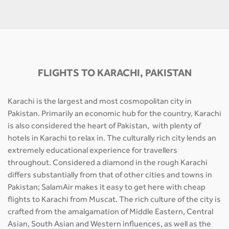
FLIGHTS TO KARACHI, PAKISTAN
Karachi is the largest and most cosmopolitan city in
Pakistan. Primarily an economic hub for the country, Karachi
is also considered the heart of Pakistan, with plenty of
hotels in Karachi to relax in. The culturally rich city lends an
extremely educational experience for travellers
throughout. Considered a diamond in the rough Karachi
differs substantially from that of other cities and towns in
Pakistan; SalamAir makes it easy to get here with cheap
flights to Karachi from Muscat. The rich culture of the city is
crafted from the amalgamation of Middle Eastern, Central
Asian, South Asian and Western influences, as well as the