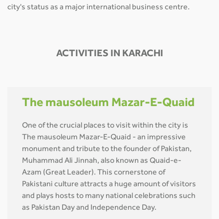
city's status as a major international business centre.
ACTIVITIES IN KARACHI
The mausoleum Mazar-E-Quaid
One of the crucial places to visit within the city is
The mausoleum Mazar-E-Quaid - an impressive
monument and tribute to the founder of Pakistan,
Muhammad Ali Jinnah, also known as Quaid-e-
Azam (Great Leader). This cornerstone of
Pakistani culture attracts a huge amount of visitors
and plays hosts to many national celebrations such
as Pakistan Day and Independence Day.