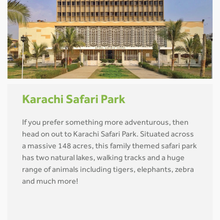
Karachi Safari Park
If you prefer something more adventurous, then
head on out to Karachi Safari Park. Situated across
a massive 148 acres, this family themed safari park
has two natural lakes, walking tracks and a huge
range of animals including tigers, elephants, zebra
and much more!