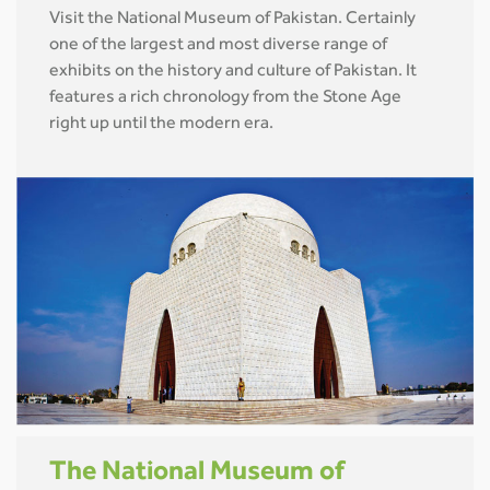
Visit the National Museum of Pakistan. Certainly
one of the largest and most diverse range of
exhibits on the history and culture of Pakistan. It
features a rich chronology from the Stone Age
right up until the modern era.
The National Museum of