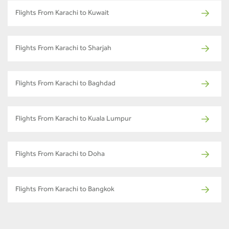
Flights From Karachi to Kuwait
Flights From Karachi to Sharjah
Flights From Karachi to Baghdad
Flights From Karachi to Kuala Lumpur
Flights From Karachi to Doha
Flights From Karachi to Bangkok