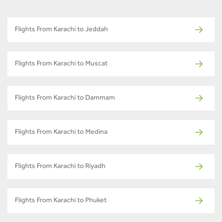
Flights From Karachi to Jeddah
Flights From Karachi to Muscat
Flights From Karachi to Dammam
Flights From Karachi to Medina
Flights From Karachi to Riyadh
Flights From Karachi to Phuket