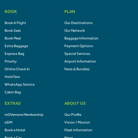
BOOK
PLAN
Book A Flight
Our Destinations
Book Seat
Our Network
Book Meal
Baggage Information
Extra Baggage
Payment Options
Express Bag
Special Services
Priority
Airport Information
Online Check In
Fares & Bundles
Hold Fare
WhatsApp Service
Cabin Bag
EXTRAS
ABOUT US
mOVemore Membership
Our Profile
eSIM
Vision / Mission
Book a Hotel
Fleet Information