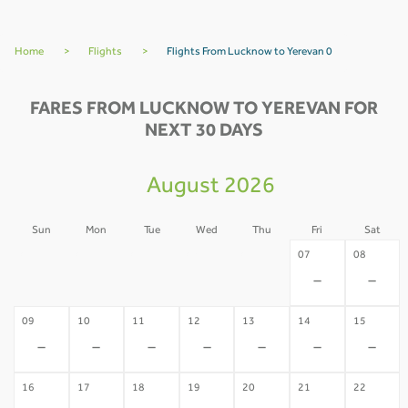
Home
>
Flights
>
Flights From Lucknow to Yerevan 0
FARES FROM LUCKNOW TO YEREVAN FOR
NEXT 30 DAYS
August 2026
Sun
Mon
Tue
Wed
Thu
Fri
Sat
02
03
04
05
06
07
08
-
-
-
-
-
-
-
09
10
11
12
13
14
15
-
-
-
-
-
-
-
16
17
18
19
20
21
22