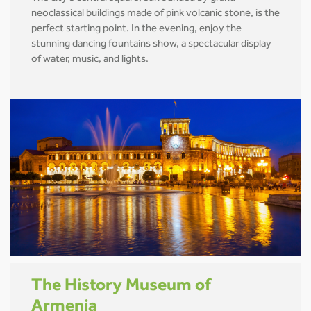
neoclassical buildings made of pink volcanic stone, is the
perfect starting point. In the evening, enjoy the
stunning dancing fountains show, a spectacular display
of water, music, and lights.
The History Museum of
Armenia