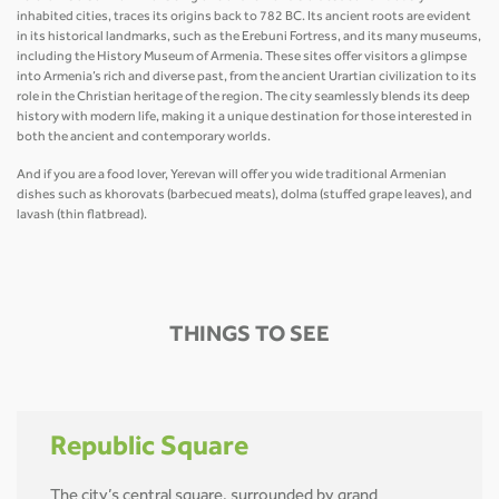
inhabited cities, traces its origins back to 782 BC. Its ancient roots are evident
in its historical landmarks, such as the Erebuni Fortress, and its many museums,
including the History Museum of Armenia. These sites offer visitors a glimpse
into Armenia’s rich and diverse past, from the ancient Urartian civilization to its
role in the Christian heritage of the region. The city seamlessly blends its deep
history with modern life, making it a unique destination for those interested in
both the ancient and contemporary worlds.
And if you are a food lover, Yerevan will offer you wide traditional Armenian
dishes such as khorovats (barbecued meats), dolma (stuffed grape leaves), and
lavash (thin flatbread).
THINGS TO SEE
Republic Square
The city’s central square, surrounded by grand