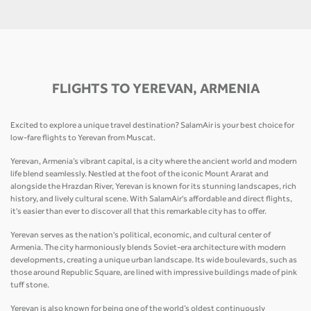
FLIGHTS TO YEREVAN, ARMENIA
Excited to explore a unique travel destination? SalamAir is your best choice for
low-fare flights to Yerevan from Muscat.
Yerevan, Armenia’s vibrant capital, is a city where the ancient world and modern
life blend seamlessly. Nestled at the foot of the iconic Mount Ararat and
alongside the Hrazdan River, Yerevan is known for its stunning landscapes, rich
history, and lively cultural scene. With SalamAir's affordable and direct flights,
it's easier than ever to discover all that this remarkable city has to offer.
Yerevan serves as the nation's political, economic, and cultural center of
Armenia. The city harmoniously blends Soviet-era architecture with modern
developments, creating a unique urban landscape. Its wide boulevards, such as
those around Republic Square, are lined with impressive buildings made of pink
tuff stone.
Yerevan is also known for being one of the world’s oldest continuously