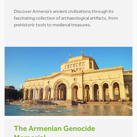
Discover Armenia’s ancient civilizations through its
fascinating collection of archaeological artifacts, from
prehistoric tools to medieval treasures.
The Armenian Genocide