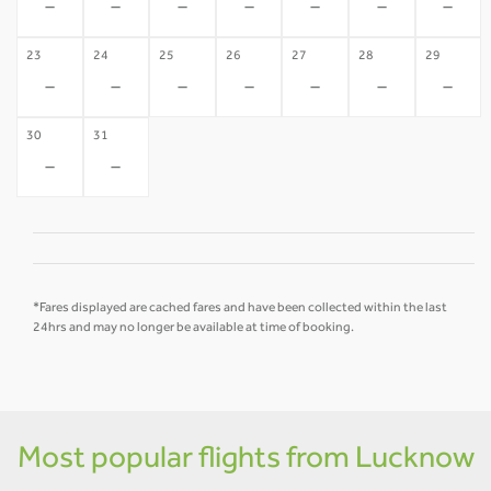
-
-
-
-
-
-
-
23
24
25
26
27
28
29
-
-
-
-
-
-
-
30
31
-
-
*Fares displayed are cached fares and have been collected within the last
24hrs and may no longer be available at time of booking.
Most popular flights from Lucknow