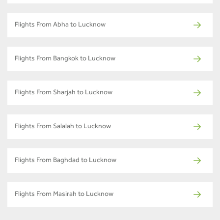
Flights From Abha to Lucknow
Flights From Bangkok to Lucknow
Flights From Sharjah to Lucknow
Flights From Salalah to Lucknow
Flights From Baghdad to Lucknow
Flights From Masirah to Lucknow