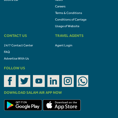
Book a Car
News
Careers
Terms & Conditions
Conditions of Carriage
Usage of Website
CONTACT US
TRAVEL AGENTS
24/7 Contact Center
Agent Login
FAQ
Advertise With Us
FOLLOW US
DOWNLOAD SALAM AIR APP NOW