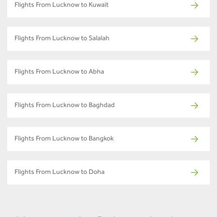
Flights From Lucknow to Kuwait
Flights From Lucknow to Salalah
Flights From Lucknow to Abha
Flights From Lucknow to Baghdad
Flights From Lucknow to Bangkok
Flights From Lucknow to Doha