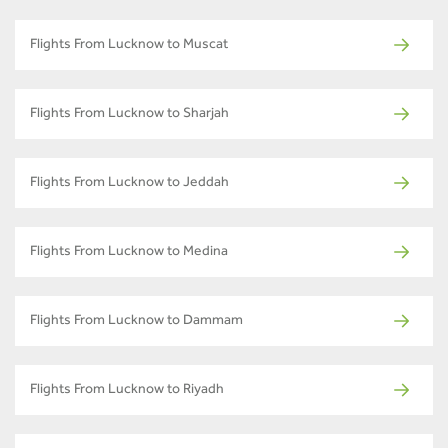
Flights From Lucknow to Muscat
Flights From Lucknow to Sharjah
Flights From Lucknow to Jeddah
Flights From Lucknow to Medina
Flights From Lucknow to Dammam
Flights From Lucknow to Riyadh