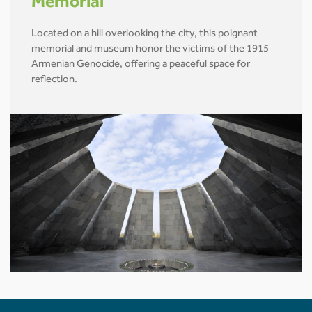
Memorial
Located on a hill overlooking the city, this poignant
memorial and museum honor the victims of the 1915
Armenian Genocide, offering a peaceful space for
reflection.