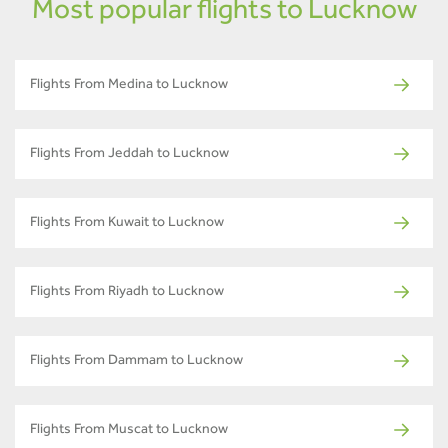
Most popular flights to Lucknow
Flights From Medina to Lucknow
Flights From Jeddah to Lucknow
Flights From Kuwait to Lucknow
Flights From Riyadh to Lucknow
Flights From Dammam to Lucknow
Flights From Muscat to Lucknow