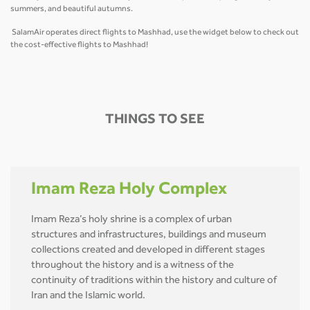
summers, and beautiful autumns.
SalamAir operates direct flights to Mashhad, use the widget below to check out
the cost-effective flights to Mashhad!
THINGS TO SEE
Imam Reza Holy Complex
Imam Reza’s holy shrine is a complex of urban
structures and infrastructures, buildings and museum
collections created and developed in different stages
throughout the history and is a witness of the
continuity of traditions within the history and culture of
Iran and the Islamic world.