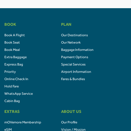
BOOK
PLAN
Book A Flight
Our Destinations
Book Seat
Our Network
Book Meal
Baggage Information
Extra Baggage
Payment Options
Express Bag
Special Services
Priority
Airport Information
Online Check In
Fares & Bundles
Hold Fare
WhatsApp Service
Cabin Bag
EXTRAS
ABOUT US
mOVemore Membership
Our Profile
eSIM
Vision / Mission