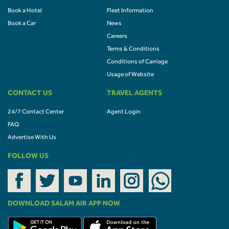
Book a Hotel
Fleet Information
Book a Car
News
Careers
Terms & Conditions
Conditions of Carriage
Usage of Website
CONTACT US
TRAVEL AGENTS
24/7 Contact Center
Agent Login
FAQ
Advertise With Us
FOLLOW US
DOWNLOAD SALAM AIR APP NOW