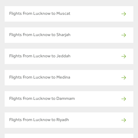
Flights From Lucknow to Muscat
Flights From Lucknow to Sharjah
Flights From Lucknow to Jeddah
Flights From Lucknow to Medina
Flights From Lucknow to Dammam
Flights From Lucknow to Riyadh