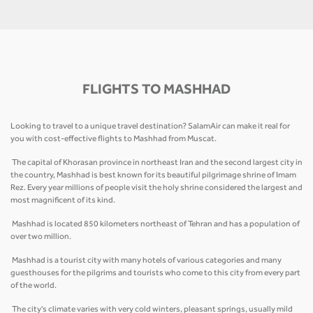
FLIGHTS TO MASHHAD
Looking to travel to a unique travel destination? SalamAir can make it real for
you with cost-effective flights to Mashhad from Muscat.
The capital of Khorasan province in northeast Iran and the second largest city in
the country, Mashhad is best known for its beautiful pilgrimage shrine of Imam
Rez. Every year millions of people visit the holy shrine considered the largest and
most magnificent of its kind.
Mashhad is located 850 kilometers northeast of Tehran and has a population of
over two million.
Mashhad is a tourist city with many hotels of various categories and many
guesthouses for the pilgrims and tourists who come to this city from every part
of the world.
The city's climate varies with very cold winters, pleasant springs, usually mild