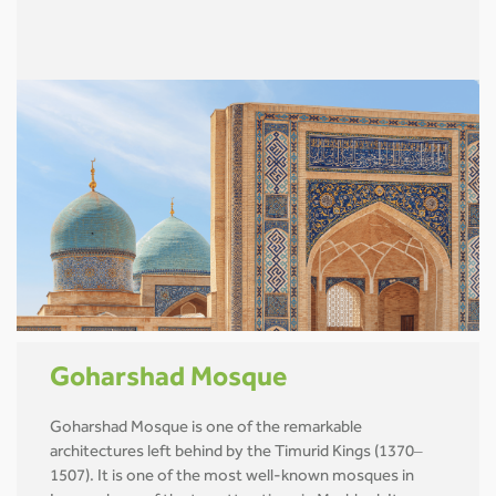
Goharshad Mosque
Goharshad Mosque is one of the remarkable
architectures left behind by the Timurid Kings (1370–
1507). It is one of the most well-known mosques in