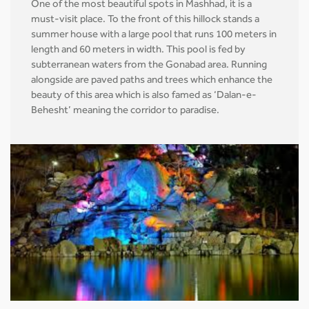
One of the most beautiful spots in Mashhad, it is a
must-visit place. To the front of this hillock stands a
summer house with a large pool that runs 100 meters in
length and 60 meters in width. This pool is fed by
subterranean waters from the Gonabad area. Running
alongside are paved paths and trees which enhance the
beauty of this area which is also famed as ‘Dalan-e-
Behesht’ meaning the corridor to paradise.