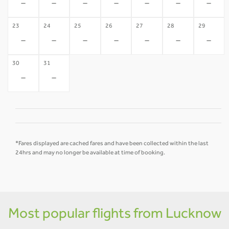
-
-
-
-
-
-
-
23
24
25
26
27
28
29
-
-
-
-
-
-
-
30
31
-
-
*Fares displayed are cached fares and have been collected within the last
24hrs and may no longer be available at time of booking.
Most popular flights from Lucknow