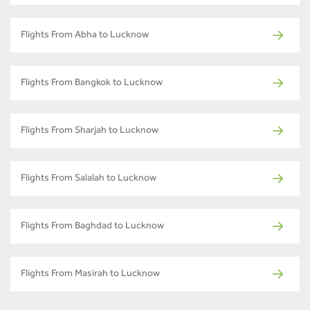
Flights From Abha to Lucknow
Flights From Bangkok to Lucknow
Flights From Sharjah to Lucknow
Flights From Salalah to Lucknow
Flights From Baghdad to Lucknow
Flights From Masirah to Lucknow