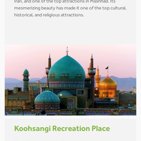
Iran, and one of the top attractions in Mashhad. Its
mesmerizing beauty has made it one of the top cultural,
historical, and religious attractions.
Koohsangi Recreation Place