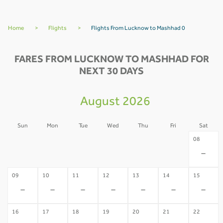
Home
>
Flights
>
Flights From Lucknow to Mashhad 0
FARES FROM LUCKNOW TO MASHHAD FOR
NEXT 30 DAYS
August 2026
Sun
Mon
Tue
Wed
Thu
Fri
Sat
02
03
04
05
06
07
08
-
-
-
-
-
-
-
09
10
11
12
13
14
15
-
-
-
-
-
-
-
16
17
18
19
20
21
22