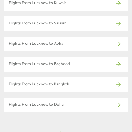
Flights From Lucknow to Kuwait
Flights From Lucknow to Salalah
Flights From Lucknow to Abha
Flights From Lucknow to Baghdad
Flights From Lucknow to Bangkok
Flights From Lucknow to Doha