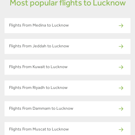
Most popular flights to Lucknow
Flights From Medina to Lucknow
Flights From Jeddah to Lucknow
Flights From Kuwait to Lucknow
Flights From Riyadh to Lucknow
Flights From Dammam to Lucknow
Flights From Muscat to Lucknow