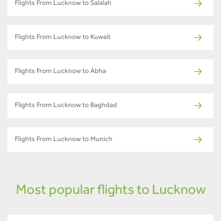
Flights From Lucknow to Salalah
Flights From Lucknow to Kuwait
Flights From Lucknow to Abha
Flights From Lucknow to Baghdad
Flights From Lucknow to Munich
Most popular flights to Lucknow