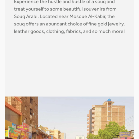
Experience the hustle and bustle of a souq and
treat yourself to some beautiful souvenirs from
Souq Arabi. Located near Mosque Al-Kabir, the
souq offers an abundant choice of fine gold jewelry,
leather goods, clothing, fabrics, and so much more!