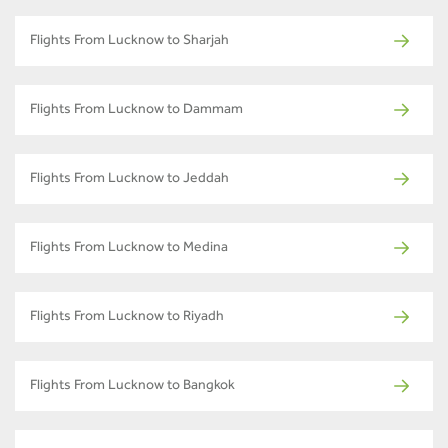
Flights From Lucknow to Sharjah
Flights From Lucknow to Dammam
Flights From Lucknow to Jeddah
Flights From Lucknow to Medina
Flights From Lucknow to Riyadh
Flights From Lucknow to Bangkok