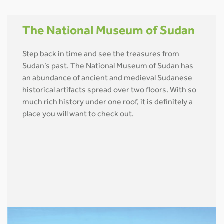
The National Museum of Sudan
Step back in time and see the treasures from
Sudan’s past. The National Museum of Sudan has
an abundance of ancient and medieval Sudanese
historical artifacts spread over two floors. With so
much rich history under one roof, it is definitely a
place you will want to check out.