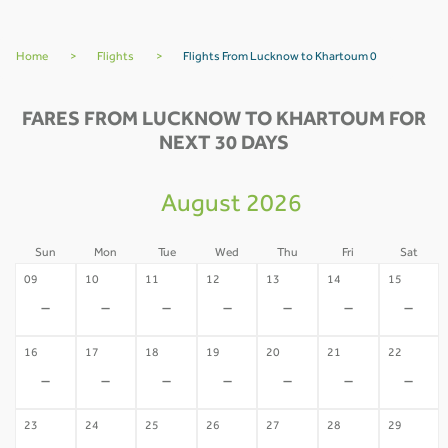
Home
>
Flights
>
Flights From Lucknow to Khartoum 0
FARES FROM LUCKNOW TO KHARTOUM FOR
NEXT 30 DAYS
August 2026
Sun
Mon
Tue
Wed
Thu
Fri
Sat
09
10
11
12
13
14
15
-
-
-
-
-
-
-
16
17
18
19
20
21
22
-
-
-
-
-
-
-
23
24
25
26
27
28
29