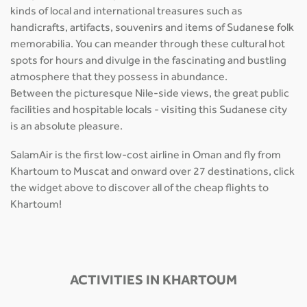
kinds of local and international treasures such as
handicrafts, artifacts, souvenirs and items of Sudanese folk
memorabilia. You can meander through these cultural hot
spots for hours and divulge in the fascinating and bustling
atmosphere that they possess in abundance.
Between the picturesque Nile-side views, the great public
facilities and hospitable locals - visiting this Sudanese city
is an absolute pleasure.
SalamAir is the first low-cost airline in Oman and fly from
Khartoum to Muscat and onward over 27 destinations, click
the widget above to discover all of the cheap flights to
Khartoum!
ACTIVITIES IN KHARTOUM