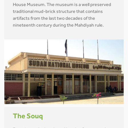
House Museum. The museum is a well preserved
traditional mud-brick structure that contains
artifacts from the last two decades of the
nineteenth century during the Mahdiyah rule.
The Souq