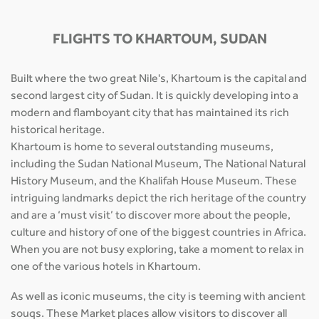
FLIGHTS TO KHARTOUM, SUDAN
Built where the two great Nile's, Khartoum is the capital and
second largest city of Sudan. It is quickly developing into a
modern and flamboyant city that has maintained its rich
historical heritage.
Khartoum is home to several outstanding museums,
including the Sudan National Museum, The National Natural
History Museum, and the Khalifah House Museum. These
intriguing landmarks depict the rich heritage of the country
and are a ‘must visit’ to discover more about the people,
culture and history of one of the biggest countries in Africa.
When you are not busy exploring, take a moment to relax in
one of the various hotels in Khartoum.
As well as iconic museums, the city is teeming with ancient
souqs. These Market places allow visitors to discover all