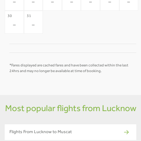
-
-
-
-
-
-
-
30
31
-
-
*Fares displayed are cached fares and have been collected within the last
24hrs and may no longer be available at time of booking.
Most popular flights from Lucknow
Flights From Lucknow to Muscat