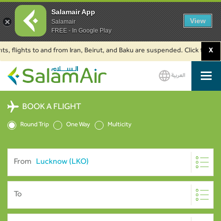
Salamair App
View
Salamair
FREE - In Google Play
lights to and from Iran, Beirut, and Baku are suspended. Click to learn mo
X
العربية
SalamAir
BOOK A FLIGHT
Round Trip
One Way
Multicity
From
To