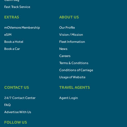
Cabin Bag
Fast Track Service
EXTRAS
ABOUT US
mOVemore Membership
Our Profile
eSIM
Vision / Mission
Book a Hotel
Fleet Information
Book a Car
News
Careers
Terms & Conditions
Conditions of Carriage
Usage of Website
CONTACT US
TRAVEL AGENTS
24/7 Contact Center
Agent Login
FAQ
Advertise With Us
FOLLOW US