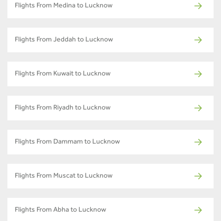
Flights From Medina to Lucknow
Flights From Jeddah to Lucknow
Flights From Kuwait to Lucknow
Flights From Riyadh to Lucknow
Flights From Dammam to Lucknow
Flights From Muscat to Lucknow
Flights From Abha to Lucknow