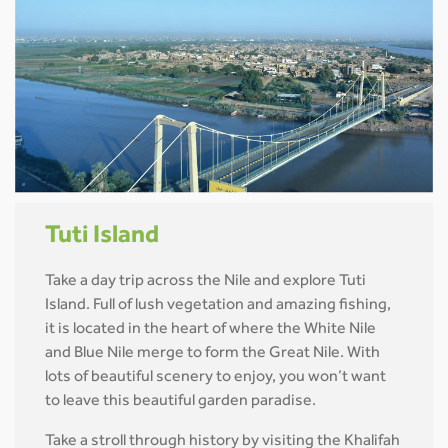
Tuti Island
Take a day trip across the Nile and explore Tuti
Island. Full of lush vegetation and amazing fishing,
it is located in the heart of where the White Nile
and Blue Nile merge to form the Great Nile. With
lots of beautiful scenery to enjoy, you won’t want
to leave this beautiful garden paradise.
Take a stroll through history by visiting the Khalifah