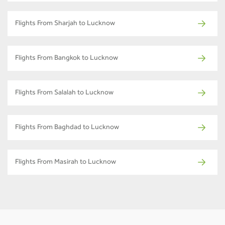
Flights From Sharjah to Lucknow
Flights From Bangkok to Lucknow
Flights From Salalah to Lucknow
Flights From Baghdad to Lucknow
Flights From Masirah to Lucknow