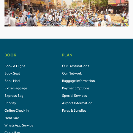
BOOK
PLAN
Book A Flight
Our Destinations
Book Seat
Our Network
Book Meal
Baggage Information
Extra Baggage
Payment Options
Express Bag
Special Services
Priority
Airport Information
Online Check In
Fares & Bundles
Hold Fare
WhatsApp Service