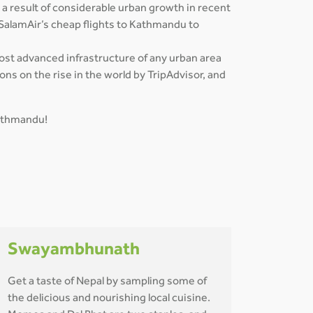
 a result of considerable urban growth in recent
 SalamAir’s cheap flights to Kathmandu to
most advanced infrastructure of any urban area
ns on the rise in the world by TripAdvisor, and
Kathmandu!
Swayambhunath
Get a taste of Nepal by sampling some of
the delicious and nourishing local cuisine.