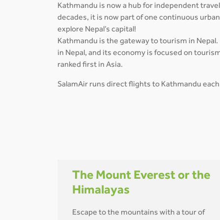
Kathmandu is now a hub for independent travelle
decades, it is now part of one continuous urba
explore Nepal’s capital!
Kathmandu is the gateway to tourism in Nepal. I
in Nepal, and its economy is focused on tourism
ranked first in Asia.
SalamAir runs direct flights to Kathmandu each
The Mount Everest or the
Himalayas
Escape to the mountains with a tour of