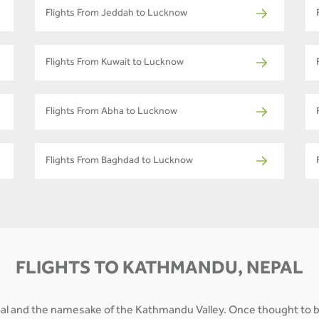
Flights From Jeddah to Lucknow
Flights From Kuwait to Lucknow
Flights From Abha to Lucknow
Flights From Baghdad to Lucknow
FLIGHTS TO KATHMANDU, NEPAL
epal and the namesake of the Kathmandu Valley. Once thought to b