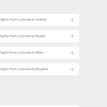
Flights From Lucknow to Jeddah
Flights From Lucknow to Riyadh
Flights From Lucknow to Abha
Flights From Lucknow to Bangkok