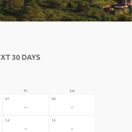
XT 30 DAYS
Fri
Sat
07
08
-
-
14
15
-
-