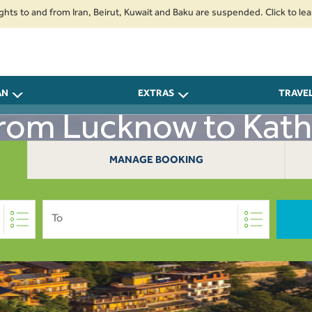
 and from Iran, Beirut, Kuwait and Baku are suspended. Click to learn more
AN
EXTRAS
TRAVE
 From Lucknow to Kat
MANAGE BOOKING
To