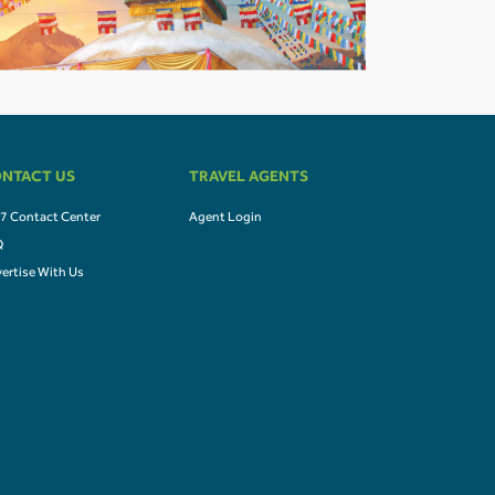
NTACT US
TRAVEL AGENTS
7 Contact Center
Agent Login
Q
ertise With Us