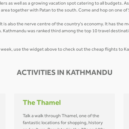
rs as well as a growing vacation spot catering to all budgets. As
n area together with Patan to the south. Come and hop on one of
t is also the nerve centre of the country's economy. It has the 
. Kathmandu was ranked third among the top 10 travel destinatio
 week, use the widget above to check out the cheap flights to 
ACTIVITIES IN KATHMANDU
The Thamel
Talk a walk through Thamel, one of the
fantastic locations for shopping, history