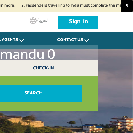
.
2. Passengers travelling to India must complete the mandatory Air Suv
X
العربية
Sign in
L AGENTS
CONTACT US
hmandu 0
CHECK-IN
SEARCH