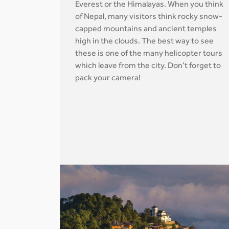
Everest or the Himalayas. When you think
of Nepal, many visitors think rocky snow-
capped mountains and ancient temples
high in the clouds. The best way to see
these is one of the many helicopter tours
which leave from the city. Don’t forget to
pack your camera!