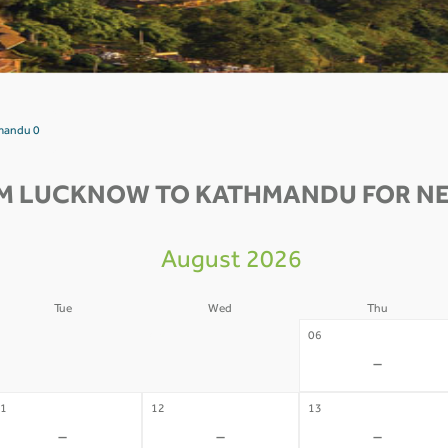
mandu 0
M LUCKNOW TO KATHMANDU FOR NE
August 2026
Tue
Wed
Thu
4
05
06
-
-
-
1
12
13
-
-
-