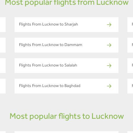
Most popular flights from Lucknow
Flights From Lucknow to Sharjah
Flights From Lucknow to Dammam
Flights From Lucknow to Salalah
Flights From Lucknow to Baghdad
Most popular flights to Lucknow