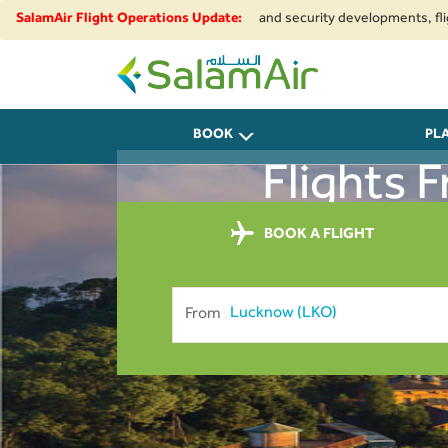
e to regional airspace restrictions and security developments, flights to
SalamAir Flight Operations Update:
SalamAir
BOOK
PL
Flights
BOOK A FLIGHT
From