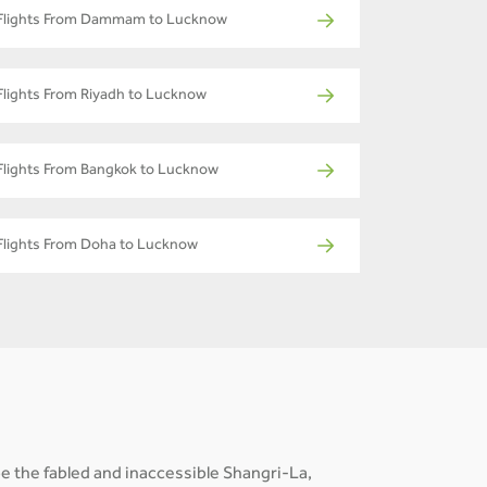
Flights From Dammam to Lucknow
Flights From Riyadh to Lucknow
Flights From Bangkok to Lucknow
Flights From Doha to Lucknow
e the fabled and inaccessible Shangri-La,