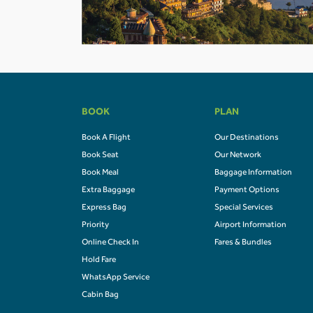
BOOK
PLAN
Book A Flight
Our Destinations
Book Seat
Our Network
Book Meal
Baggage Information
Extra Baggage
Payment Options
Express Bag
Special Services
Priority
Airport Information
Online Check In
Fares & Bundles
Hold Fare
WhatsApp Service
Cabin Bag