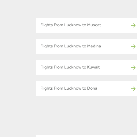
Flights From Lucknow to Muscat
Flights From Lucknow to Medina
Flights From Lucknow to Kuwait
Flights From Lucknow to Doha