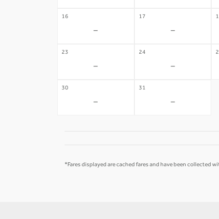
16
17
1
-
-
23
24
2
-
-
30
31
-
-
*Fares displayed are cached fares and have been collected wit