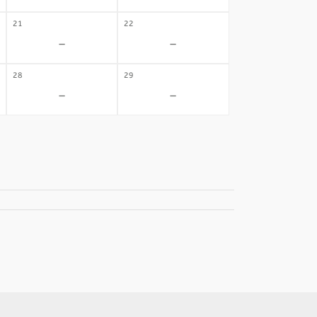
21
22
-
-
28
29
-
-