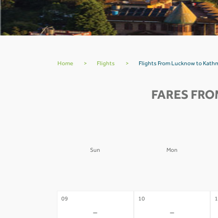
Home
>
Flights
>
Flights From Lucknow to Kath
FARES FRO
Sun
Mon
02
03
0
-
-
09
10
1
-
-