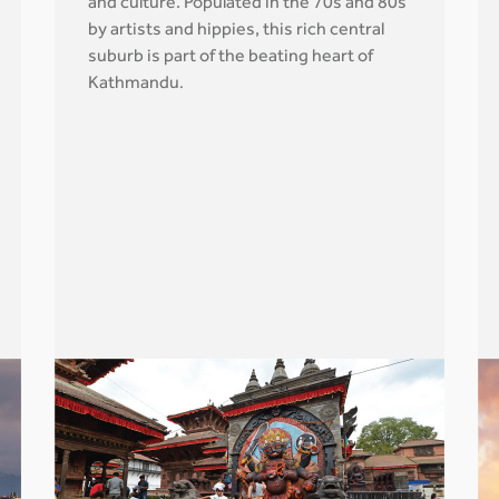
and culture. Populated in the 70s and 80s
by artists and hippies, this rich central
suburb is part of the beating heart of
Kathmandu
.