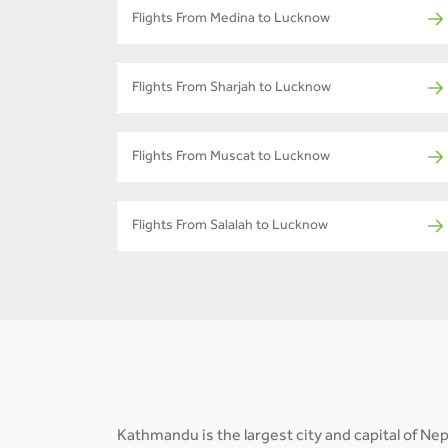
Flights From Medina to Lucknow
Flights From Sharjah to Lucknow
Flights From Muscat to Lucknow
Flights From Salalah to Lucknow
Kathmandu is the largest city and capital of N