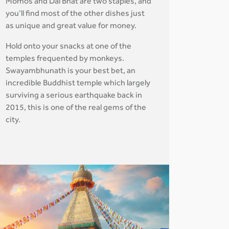
Momos and Dal Bhat are two staples, and
you’ll find most of the other dishes just
as unique and great value for money.
Hold onto your snacks at one of the
temples frequented by monkeys.
Swayambhunath is your best bet, an
incredible Buddhist temple which largely
surviving a serious earthquake back in
2015, this is one of the real gems of the
city.