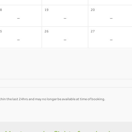
8
19
20
-
-
-
5
26
27
-
-
-
hin the last 24hrs and may no longer be available at time of booking.