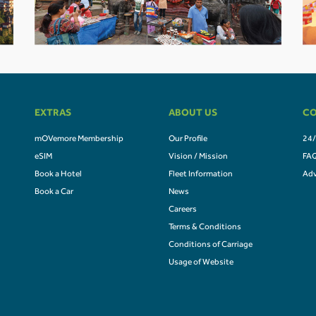
EXTRAS
ABOUT US
CO
mOVemore Membership
Our Profile
24/
eSIM
Vision / Mission
FA
Book a Hotel
Fleet Information
Adv
Book a Car
News
Careers
Terms & Conditions
Conditions of Carriage
Usage of Website