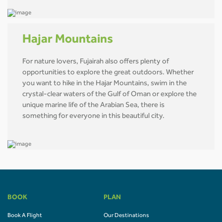
Hajar Mountains
For nature lovers, Fujairah also offers plenty of
opportunities to explore the great outdoors. Whether
you want to hike in the Hajar Mountains, swim in the
crystal-clear waters of the Gulf of Oman or explore the
unique marine life of the Arabian Sea, there is
something for everyone in this beautiful city.
BOOK
PLAN
Book A Flight
Our Destinations