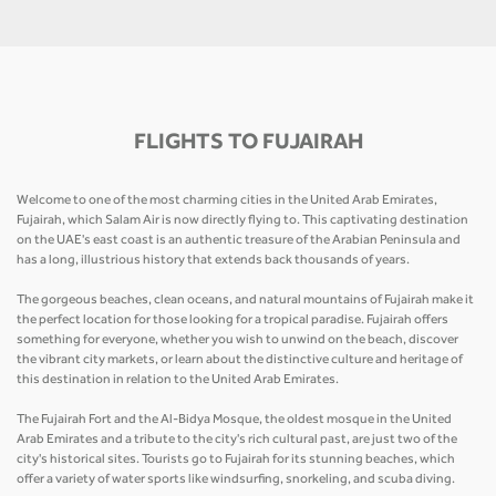
FLIGHTS TO FUJAIRAH
Welcome to one of the most charming cities in the United Arab Emirates,
Fujairah, which Salam Air is now directly flying to. This captivating destination
on the UAE's east coast is an authentic treasure of the Arabian Peninsula and
has a long, illustrious history that extends back thousands of years.
The gorgeous beaches, clean oceans, and natural mountains of Fujairah make it
the perfect location for those looking for a tropical paradise. Fujairah offers
something for everyone, whether you wish to unwind on the beach, discover
the vibrant city markets, or learn about the distinctive culture and heritage of
this destination in relation to the United Arab Emirates.
The Fujairah Fort and the Al-Bidya Mosque, the oldest mosque in the United
Arab Emirates and a tribute to the city's rich cultural past, are just two of the
city's historical sites. Tourists go to Fujairah for its stunning beaches, which
offer a variety of water sports like windsurfing, snorkeling, and scuba diving.