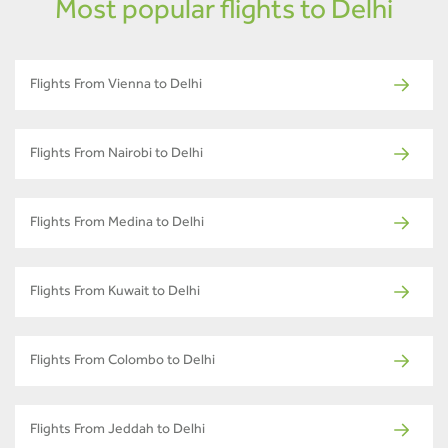
Most popular flights to Delhi
Flights From Vienna to Delhi
Flights From Nairobi to Delhi
Flights From Medina to Delhi
Flights From Kuwait to Delhi
Flights From Colombo to Delhi
Flights From Jeddah to Delhi