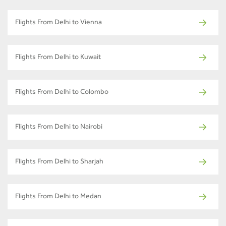
Flights From Delhi to Vienna
Flights From Delhi to Kuwait
Flights From Delhi to Colombo
Flights From Delhi to Nairobi
Flights From Delhi to Sharjah
Flights From Delhi to Medan