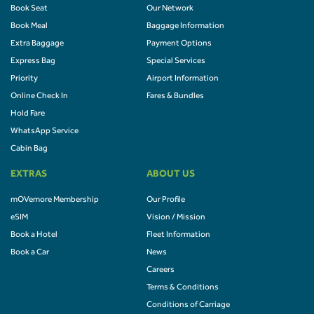
Book Seat
Our Network
Book Meal
Baggage Information
Extra Baggage
Payment Options
Express Bag
Special Services
Priority
Airport Information
Online Check In
Fares & Bundles
Hold Fare
WhatsApp Service
Cabin Bag
EXTRAS
ABOUT US
mOVemore Membership
Our Profile
eSIM
Vision / Mission
Book a Hotel
Fleet Information
Book a Car
News
Careers
Terms & Conditions
Conditions of Carriage