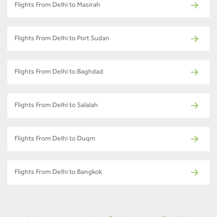
Flights From Delhi to Masirah
Flights From Delhi to Port Sudan
Flights From Delhi to Baghdad
Flights From Delhi to Salalah
Flights From Delhi to Duqm
Flights From Delhi to Bangkok