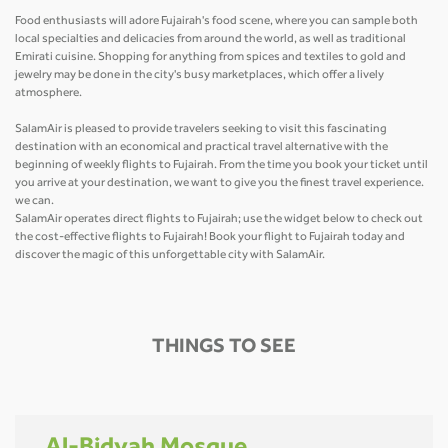
Food enthusiasts will adore Fujairah's food scene, where you can sample both
local specialties and delicacies from around the world, as well as traditional
Emirati cuisine. Shopping for anything from spices and textiles to gold and
jewelry may be done in the city's busy marketplaces, which offer a lively
atmosphere.
SalamAir is pleased to provide travelers seeking to visit this fascinating
destination with an economical and practical travel alternative with the
beginning of weekly flights to Fujairah. From the time you book your ticket until
you arrive at your destination, we want to give you the finest travel experience.
we can.
SalamAir operates direct flights to Fujairah; use the widget below to check out
the cost-effective flights to Fujairah! Book your flight to Fujairah today and
discover the magic of this unforgettable city with SalamAir.
THINGS TO SEE