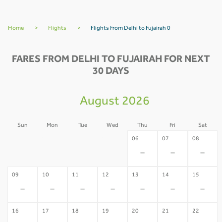
Home
>
Flights
>
Flights From Delhi to Fujairah 0
FARES FROM DELHI TO FUJAIRAH FOR NEXT
30 DAYS
August 2026
Sun
Mon
Tue
Wed
Thu
Fri
Sat
02
03
04
05
06
07
08
-
-
-
-
-
-
-
09
10
11
12
13
14
15
-
-
-
-
-
-
-
16
17
18
19
20
21
22