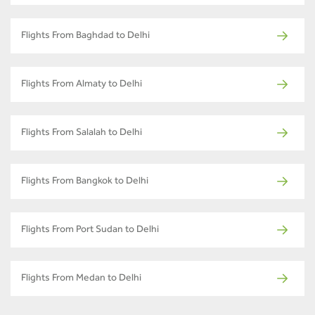
Flights From Baghdad to Delhi
Flights From Almaty to Delhi
Flights From Salalah to Delhi
Flights From Bangkok to Delhi
Flights From Port Sudan to Delhi
Flights From Medan to Delhi