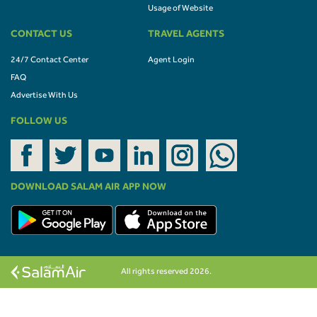
Usage of Website
CONTACT US
TRAVEL AGENTS
24/7 Contact Center
Agent Login
FAQ
Advertise With Us
FOLLOW US
DOWNLOAD SALAM AIR APP NOW
All rights reserved 2026.