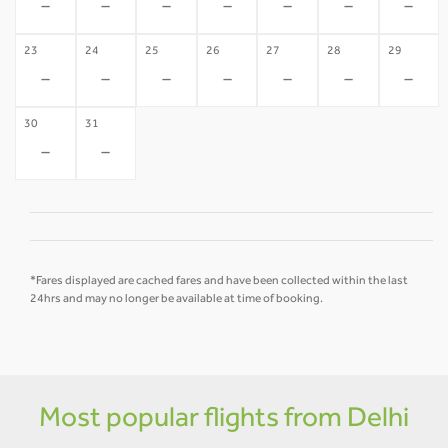
-
-
-
-
-
-
-
23
24
25
26
27
28
29
-
-
-
-
-
-
-
30
31
-
-
*Fares displayed are cached fares and have been collected within the last
24hrs and may no longer be available at time of booking.
Most popular flights from Delhi