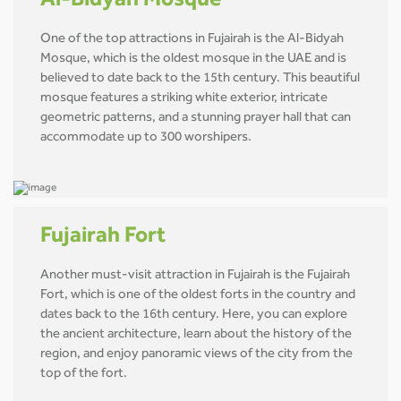
Al-Bidyah Mosque
One of the top attractions in Fujairah is the Al-Bidyah
Mosque, which is the oldest mosque in the UAE and is
believed to date back to the 15th century. This beautiful
mosque features a striking white exterior, intricate
geometric patterns, and a stunning prayer hall that can
accommodate up to 300 worshipers.
Fujairah Fort
Another must-visit attraction in Fujairah is the Fujairah
Fort, which is one of the oldest forts in the country and
dates back to the 16th century. Here, you can explore
the ancient architecture, learn about the history of the
region, and enjoy panoramic views of the city from the
top of the fort.