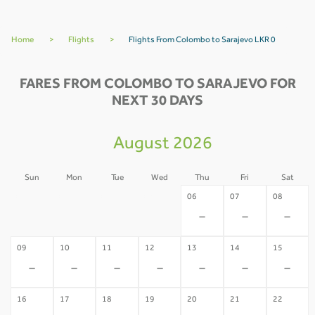
Home
>
Flights
>
Flights From Colombo to Sarajevo LKR 0
FARES FROM COLOMBO TO SARAJEVO FOR
NEXT 30 DAYS
August 2026
Sun
Mon
Tue
Wed
Thu
Fri
Sat
02
03
04
05
06
07
08
-
-
-
-
-
-
-
09
10
11
12
13
14
15
-
-
-
-
-
-
-
16
17
18
19
20
21
22