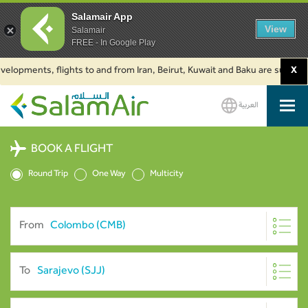
Salamair App
View
Salamair
FREE - In Google Play
lopments, flights to and from Iran, Beirut, Kuwait and Baku are suspended.
X
العربية
SalamAir
BOOK A FLIGHT
Round Trip
One Way
Multicity
From
To