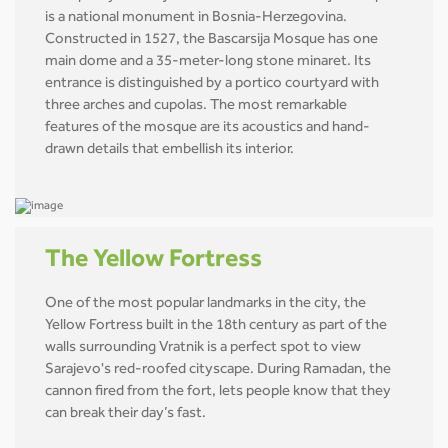
is a national monument in Bosnia-Herzegovina.
Constructed in 1527, the Bascarsija Mosque has one
main dome and a 35-meter-long stone minaret. Its
entrance is distinguished by a portico courtyard with
three arches and cupolas. The most remarkable
features of the mosque are its acoustics and hand-
drawn details that embellish its interior.
The Yellow Fortress
One of the most popular landmarks in the city, the
Yellow Fortress built in the 18th century as part of the
walls surrounding Vratnik is a perfect spot to view
Sarajevo's red-roofed cityscape. During Ramadan, the
cannon fired from the fort, lets people know that they
can break their day’s fast.