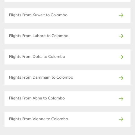
Flights From Kuwait to Colombo
Flights From Lahore to Colombo
Flights From Doha to Colombo
Flights From Dammam to Colombo
Flights From Abha to Colombo
Flights From Vienna to Colombo