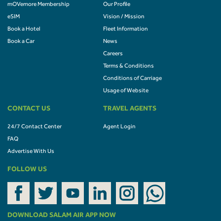
mOVemore Membership
Our Profile
eSIM
Vision / Mission
Book a Hotel
Fleet Information
Book a Car
News
Careers
Terms & Conditions
Conditions of Carriage
Usage of Website
CONTACT US
TRAVEL AGENTS
24/7 Contact Center
Agent Login
FAQ
Advertise With Us
FOLLOW US
DOWNLOAD SALAM AIR APP NOW