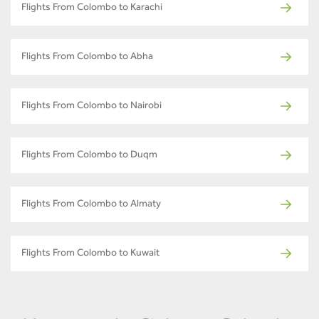
Flights From Colombo to Karachi
Flights From Colombo to Abha
Flights From Colombo to Nairobi
Flights From Colombo to Duqm
Flights From Colombo to Almaty
Flights From Colombo to Kuwait