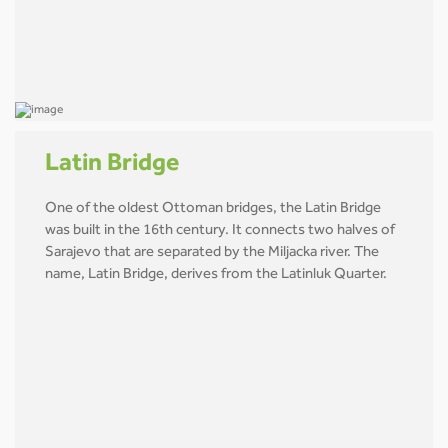
Latin Bridge
One of the oldest Ottoman bridges, the Latin Bridge
was built in the 16th century. It connects two halves of
Sarajevo that are separated by the Miljacka river. The
name, Latin Bridge, derives from the Latinluk Quarter.