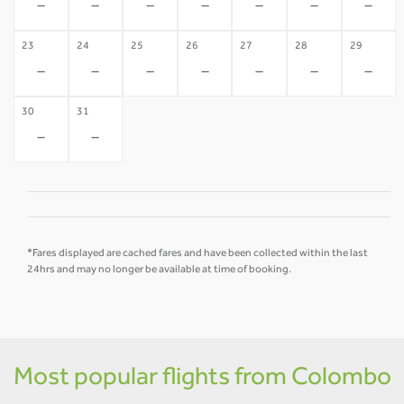
-
-
-
-
-
-
-
23
24
25
26
27
28
29
-
-
-
-
-
-
-
30
31
-
-
*Fares displayed are cached fares and have been collected within the last
24hrs and may no longer be available at time of booking.
Most popular flights from Colombo