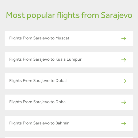
Most popular flights from Sarajevo
Flights From Sarajevo to Muscat
Flights From Sarajevo to Kuala Lumpur
Flights From Sarajevo to Dubai
Flights From Sarajevo to Doha
Flights From Sarajevo to Bahrain