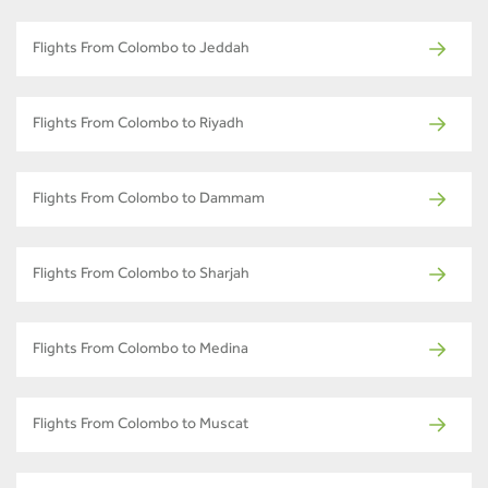
Flights From Colombo to Jeddah
Flights From Colombo to Riyadh
Flights From Colombo to Dammam
Flights From Colombo to Sharjah
Flights From Colombo to Medina
Flights From Colombo to Muscat