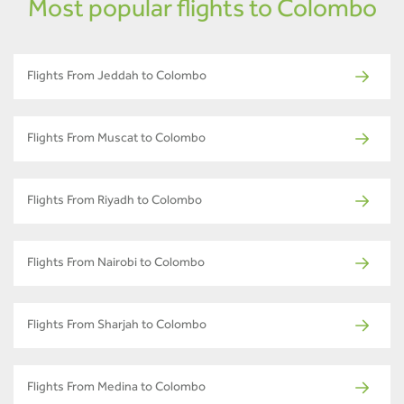
Most popular flights to Colombo
Flights From Jeddah to Colombo
Flights From Muscat to Colombo
Flights From Riyadh to Colombo
Flights From Nairobi to Colombo
Flights From Sharjah to Colombo
Flights From Medina to Colombo