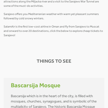
attractions along the Miljacka river and a visit to the Sarajevo War Tunnel are
some of the must-do activities.
Sarajevo offers you Mediterranian weather with warm yet pleasant summers
followed by cold snowy winters.
SalamAir is the first low-cost airline in Oman and fly from Sarajevo to Muscat
and onward to over 20 destinations, click the below to explore cheap tickets to
Sarajevo!
THINGS TO SEE
Bascarsija Mosque
Bascarsija which is in the heart of the city, is filled with
mosques, churches, synagogues, and is symbolic of the
multiplicity of Sarajevo. The historic Bascarsija Mosque