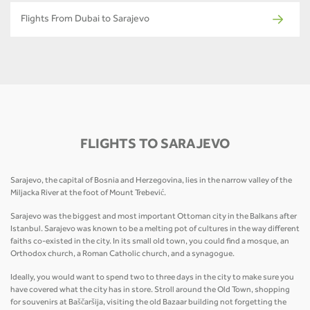
Flights From Dubai to Sarajevo
FLIGHTS TO SARAJEVO
Sarajevo, the capital of Bosnia and Herzegovina, lies in the narrow valley of the
Miljacka River at the foot of Mount Trebević.
Sarajevo was the biggest and most important Ottoman city in the Balkans after
Istanbul. Sarajevo was known to be a melting pot of cultures in the way different
faiths co-existed in the city. In its small old town, you could find a mosque, an
Orthodox church, a Roman Catholic church, and a synagogue.
Ideally, you would want to spend two to three days in the city to make sure you
have covered what the city has in store. Stroll around the Old Town, shopping
for souvenirs at Baščaršija, visiting the old Bazaar building not forgetting the