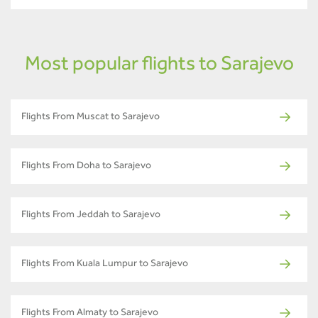
Most popular flights to Sarajevo
Flights From Muscat to Sarajevo
Flights From Doha to Sarajevo
Flights From Jeddah to Sarajevo
Flights From Kuala Lumpur to Sarajevo
Flights From Almaty to Sarajevo