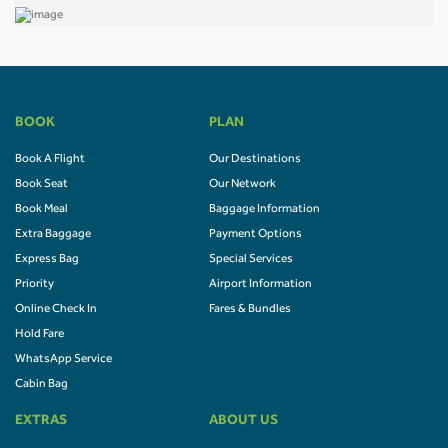
BOOK
PLAN
Book A Flight
Our Destinations
Book Seat
Our Network
Book Meal
Baggage Information
Extra Baggage
Payment Options
Express Bag
Special Services
Priority
Airport Information
Online Check In
Fares & Bundles
Hold Fare
WhatsApp Service
Cabin Bag
EXTRAS
ABOUT US