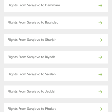
Flights From Sarajevo to Dammam
Flights From Sarajevo to Baghdad
Flights From Sarajevo to Sharjah
Flights From Sarajevo to Riyadh
Flights From Sarajevo to Salalah
Flights From Sarajevo to Jeddah
Flights From Sarajevo to Phuket