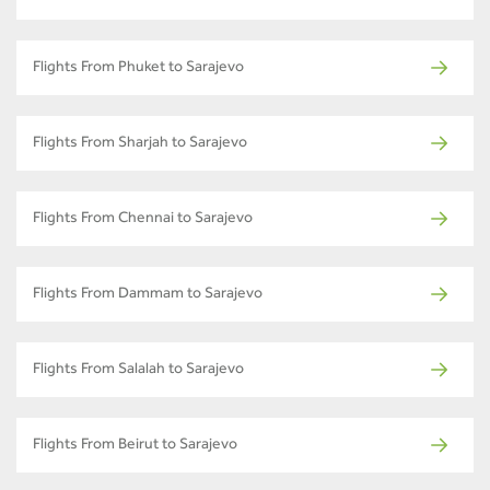
Flights From Phuket to Sarajevo
Flights From Sharjah to Sarajevo
Flights From Chennai to Sarajevo
Flights From Dammam to Sarajevo
Flights From Salalah to Sarajevo
Flights From Beirut to Sarajevo