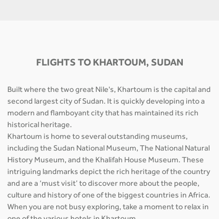
FLIGHTS TO KHARTOUM, SUDAN
Built where the two great Nile's, Khartoum is the capital and
second largest city of Sudan. It is quickly developing into a
modern and flamboyant city that has maintained its rich
historical heritage.
Khartoum is home to several outstanding museums,
including the Sudan National Museum, The National Natural
History Museum, and the Khalifah House Museum. These
intriguing landmarks depict the rich heritage of the country
and are a ‘must visit’ to discover more about the people,
culture and history of one of the biggest countries in Africa.
When you are not busy exploring, take a moment to relax in