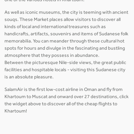
one of the various hotels in Khartoum.
As well as iconic museums, the city is teeming with ancient
souqs. These Market places allow visitors to discover all
kinds of local and international treasures such as
handicrafts, artifacts, souvenirs and items of Sudanese folk
memorabilia. You can meander through these cultural hot
spots for hours and divulge in the fascinating and bustling
atmosphere that they possess in abundance.
Between the picturesque Nile-side views, the great public
facilities and hospitable locals - visiting this Sudanese city
is an absolute pleasure.
SalamAir is the first low-cost airline in Oman and fly from
Khartoum to Muscat and onward over 27 destinations, click
the widget above to discover all of the cheap flights to
Khartoum!