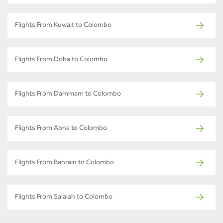
Flights From Kuwait to Colombo
Flights From Doha to Colombo
Flights From Dammam to Colombo
Flights From Abha to Colombo
Flights From Bahrain to Colombo
Flights From Salalah to Colombo