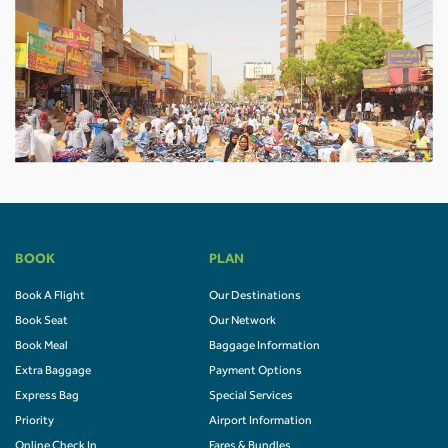
BOOK
PLAN
Book A Flight
Our Destinations
Book Seat
Our Network
Book Meal
Baggage Information
Extra Baggage
Payment Options
Express Bag
Special Services
Priority
Airport Information
Online Check In
Fares & Bundles