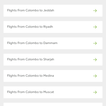
Flights From Colombo to Jeddah
Flights From Colombo to Riyadh
Flights From Colombo to Dammam
Flights From Colombo to Sharjah
Flights From Colombo to Medina
Flights From Colombo to Muscat