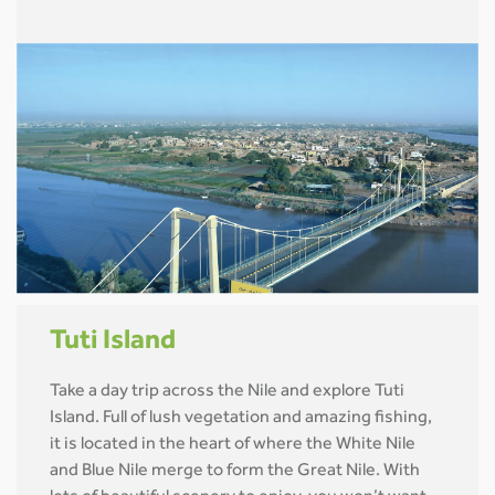
Tuti Island
Take a day trip across the Nile and explore Tuti
Island. Full of lush vegetation and amazing fishing,
it is located in the heart of where the White Nile
and Blue Nile merge to form the Great Nile. With