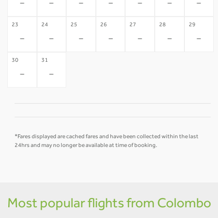
-
-
-
-
-
-
-
23
24
25
26
27
28
29
-
-
-
-
-
-
-
30
31
-
-
*Fares displayed are cached fares and have been collected within the last
24hrs and may no longer be available at time of booking.
Most popular flights from Colombo