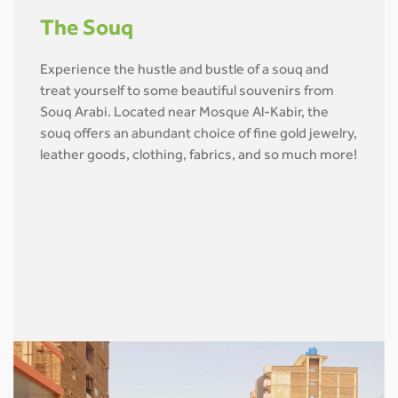
The Souq
Experience the hustle and bustle of a souq and
treat yourself to some beautiful souvenirs from
Souq Arabi. Located near Mosque Al-Kabir, the
souq offers an abundant choice of fine gold jewelry,
leather goods, clothing, fabrics, and so much more!