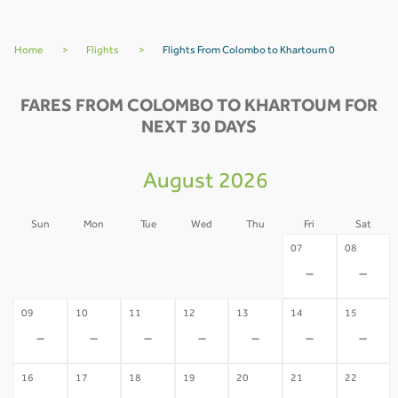
Home
>
Flights
>
Flights From Colombo to Khartoum 0
FARES FROM COLOMBO TO KHARTOUM FOR
NEXT 30 DAYS
August 2026
Sun
Mon
Tue
Wed
Thu
Fri
Sat
02
03
04
05
06
07
08
-
-
-
-
-
-
-
09
10
11
12
13
14
15
-
-
-
-
-
-
-
16
17
18
19
20
21
22