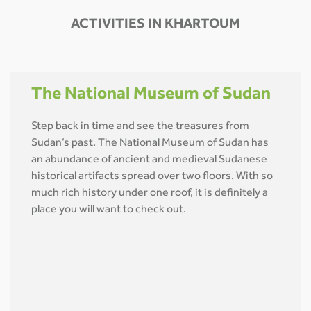
ACTIVITIES IN KHARTOUM
The National Museum of Sudan
Step back in time and see the treasures from
Sudan’s past. The National Museum of Sudan has
an abundance of ancient and medieval Sudanese
historical artifacts spread over two floors. With so
much rich history under one roof, it is definitely a
place you will want to check out.