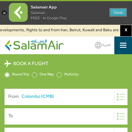
Salamair App
View
Salamair
FREE - In Google Play
opments, flights to and from Iran, Beirut, Kuwait and Baku are suspended.
X
العربية
SalamAir
BOOK A FLIGHT
Round Trip
One Way
Multicity
From
To