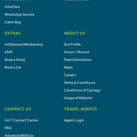
Hold Fare
WhatsApp Service
Cabin Bag
EXTRAS
ABOUT US
mOVemore Membership
Our Profile
eSIM
Vision / Mission
Book a Hotel
Fleet Information
Book a Car
News
Careers
Terms & Conditions
Conditions of Carriage
Usage of Website
CONTACT US
TRAVEL AGENTS
24/7 Contact Center
Agent Login
FAQ
Advertise With Us