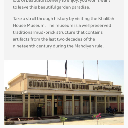
lots of beautiful scenery to enjoy, you won’t want
to leave this beautiful garden paradise.
Take a stroll through history by visiting the Khalifah
House Museum. The museum is a well preserved
traditional mud-brick structure that contains
artifacts from the last two decades of the
nineteenth century during the Mahdiyah rule.