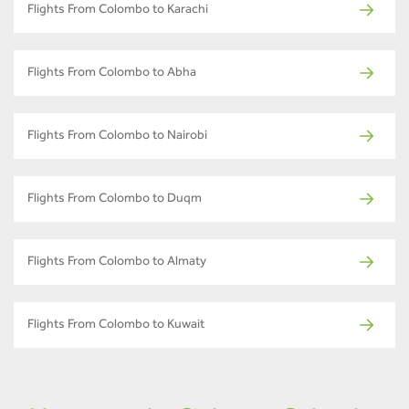
Flights From Colombo to Karachi
Flights From Colombo to Abha
Flights From Colombo to Nairobi
Flights From Colombo to Duqm
Flights From Colombo to Almaty
Flights From Colombo to Kuwait