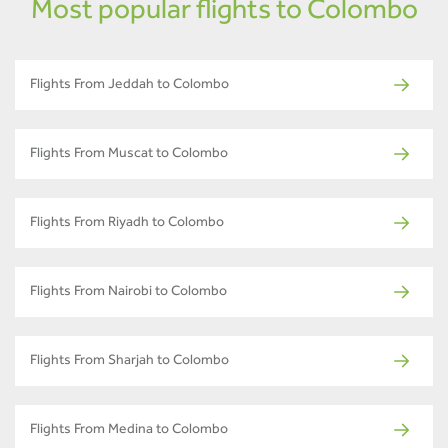
Most popular flights to Colombo
Flights From Jeddah to Colombo
Flights From Muscat to Colombo
Flights From Riyadh to Colombo
Flights From Nairobi to Colombo
Flights From Sharjah to Colombo
Flights From Medina to Colombo