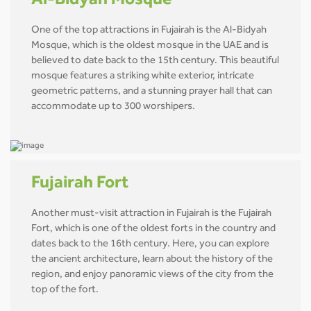
Al-Bidyah Mosque
One of the top attractions in Fujairah is the Al-Bidyah
Mosque, which is the oldest mosque in the UAE and is
believed to date back to the 15th century. This beautiful
mosque features a striking white exterior, intricate
geometric patterns, and a stunning prayer hall that can
accommodate up to 300 worshipers.
Fujairah Fort
Another must-visit attraction in Fujairah is the Fujairah
Fort, which is one of the oldest forts in the country and
dates back to the 16th century. Here, you can explore
the ancient architecture, learn about the history of the
region, and enjoy panoramic views of the city from the
top of the fort.