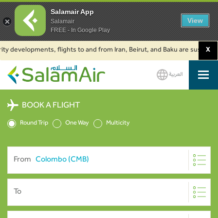
Salamair App
View
Salamair
FREE - In Google Play
y developments, flights to and from Iran, Beirut, and Baku are suspended. 
X
العربية
SalamAir
BOOK A FLIGHT
Round Trip
One Way
Multicity
From
To