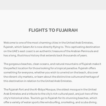
FLIGHTS TO FUJAIRAH
Welcome to one of the most charming cities in the United Arab Emirates,
Fujairah, which Salam Air is now directly flying to. This captivating destination
on the UAE's east coast is an authentic treasure of the Arabian Peninsula and
has a long, illustrious history that extends back thousands of years.
The gorgeous beaches, clean oceans, and natural mountains of Fujairah make it
the perfect location for those looking for a tropical paradise. Fujairah offers
something for everyone, whether you wish to unwind on the beach, discover
the vibrant city markets, or learn about the distinctive culture and heritage of
this destination in relation to the United Arab Emirates.
The Fujairah Fort and the Al-Bidya Mosque, the oldest mosque in the United
Arab Emirates and a tribute to the city's rich cultural past, are just two of the
city's historical sites. Tourists go to Fujairah for its stunning beaches, which
offer a variety of water sports like windsurfing, snorkeling, and scuba diving.