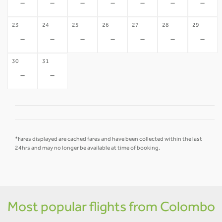
-
-
-
-
-
-
-
23
24
25
26
27
28
29
-
-
-
-
-
-
-
30
31
-
-
*Fares displayed are cached fares and have been collected within the last
24hrs and may no longer be available at time of booking.
Most popular flights from Colombo