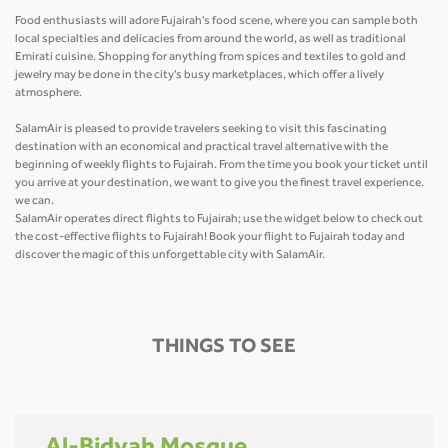
Food enthusiasts will adore Fujairah's food scene, where you can sample both
local specialties and delicacies from around the world, as well as traditional
Emirati cuisine. Shopping for anything from spices and textiles to gold and
jewelry may be done in the city's busy marketplaces, which offer a lively
atmosphere.
SalamAir is pleased to provide travelers seeking to visit this fascinating
destination with an economical and practical travel alternative with the
beginning of weekly flights to Fujairah. From the time you book your ticket until
you arrive at your destination, we want to give you the finest travel experience.
we can.
SalamAir operates direct flights to Fujairah; use the widget below to check out
the cost-effective flights to Fujairah! Book your flight to Fujairah today and
discover the magic of this unforgettable city with SalamAir.
THINGS TO SEE