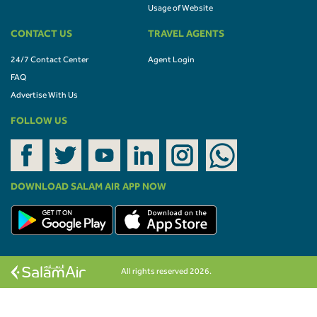
Usage of Website
CONTACT US
TRAVEL AGENTS
24/7 Contact Center
Agent Login
FAQ
Advertise With Us
FOLLOW US
DOWNLOAD SALAM AIR APP NOW
All rights reserved 2026.