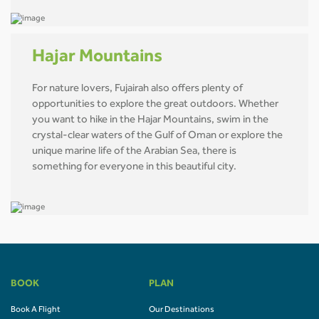
Hajar Mountains
For nature lovers, Fujairah also offers plenty of
opportunities to explore the great outdoors. Whether
you want to hike in the Hajar Mountains, swim in the
crystal-clear waters of the Gulf of Oman or explore the
unique marine life of the Arabian Sea, there is
something for everyone in this beautiful city.
BOOK
PLAN
Book A Flight
Our Destinations