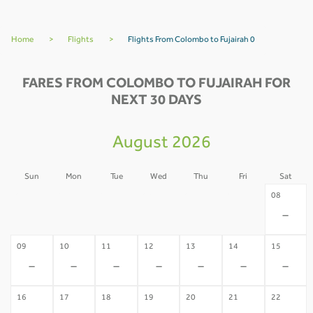
Home
>
Flights
>
Flights From Colombo to Fujairah 0
FARES FROM COLOMBO TO FUJAIRAH FOR
NEXT 30 DAYS
August 2026
Sun
Mon
Tue
Wed
Thu
Fri
Sat
02
03
04
05
06
07
08
-
-
-
-
-
-
-
09
10
11
12
13
14
15
-
-
-
-
-
-
-
16
17
18
19
20
21
22