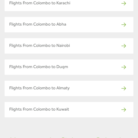
Flights From Colombo to Karachi
Flights From Colombo to Abha
Flights From Colombo to Nairobi
Flights From Colombo to Duqm
Flights From Colombo to Almaty
Flights From Colombo to Kuwait