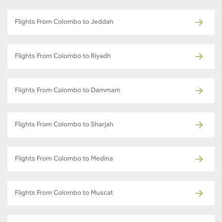
Flights From Colombo to Jeddah
Flights From Colombo to Riyadh
Flights From Colombo to Dammam
Flights From Colombo to Sharjah
Flights From Colombo to Medina
Flights From Colombo to Muscat