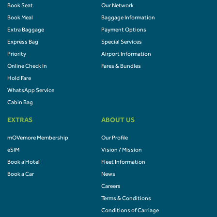
Book Seat
Our Network
Book Meal
Baggage Information
Extra Baggage
Payment Options
Express Bag
Special Services
Priority
Airport Information
Online Check In
Fares & Bundles
Hold Fare
WhatsApp Service
Cabin Bag
EXTRAS
ABOUT US
mOVemore Membership
Our Profile
eSIM
Vision / Mission
Book a Hotel
Fleet Information
Book a Car
News
Careers
Terms & Conditions
Conditions of Carriage