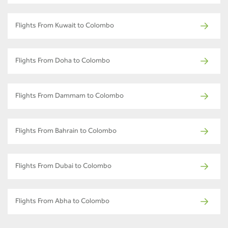
Flights From Kuwait to Colombo
Flights From Doha to Colombo
Flights From Dammam to Colombo
Flights From Bahrain to Colombo
Flights From Dubai to Colombo
Flights From Abha to Colombo