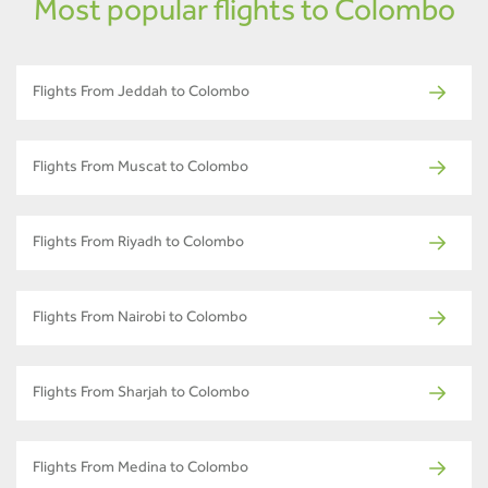
Most popular flights to Colombo
Flights From Jeddah to Colombo
Flights From Muscat to Colombo
Flights From Riyadh to Colombo
Flights From Nairobi to Colombo
Flights From Sharjah to Colombo
Flights From Medina to Colombo