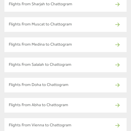
Flights From Sharjah to Chattogram
Flights From Muscat to Chattogram
Flights From Medina to Chattogram
Flights From Salalah to Chattogram
Flights From Doha to Chattogram
Flights From Abha to Chattogram
Flights From Vienna to Chattogram