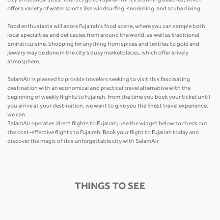
city's historical sites. Tourists go to Fujairah for its stunning beaches, which
offer a variety of water sports like windsurfing, snorkeling, and scuba diving.
Food enthusiasts will adore Fujairah's food scene, where you can sample both
local specialties and delicacies from around the world, as well as traditional
Emirati cuisine. Shopping for anything from spices and textiles to gold and
jewelry may be done in the city's busy marketplaces, which offer a lively
atmosphere.
SalamAir is pleased to provide travelers seeking to visit this fascinating
destination with an economical and practical travel alternative with the
beginning of weekly flights to Fujairah. From the time you book your ticket until
you arrive at your destination, we want to give you the finest travel experience.
we can.
SalamAir operates direct flights to Fujairah; use the widget below to check out
the cost-effective flights to Fujairah! Book your flight to Fujairah today and
discover the magic of this unforgettable city with SalamAir.
THINGS TO SEE