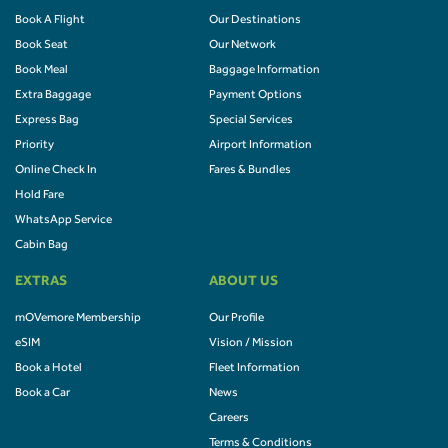
Book A Flight
Our Destinations
Book Seat
Our Network
Book Meal
Baggage Information
Extra Baggage
Payment Options
Express Bag
Special Services
Priority
Airport Information
Online Check In
Fares & Bundles
Hold Fare
WhatsApp Service
Cabin Bag
EXTRAS
ABOUT US
mOVemore Membership
Our Profile
eSIM
Vision / Mission
Book a Hotel
Fleet Information
Book a Car
News
Careers
Terms & Conditions