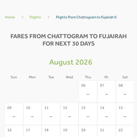
Home
>
Flights
>
Flights From Chattogram to Fujairah 0
FARES FROM CHATTOGRAM TO FUJAIRAH
FOR NEXT 30 DAYS
August 2026
Sun
Mon
Tue
Wed
Thu
Fri
Sat
02
03
04
05
06
07
08
-
-
-
-
-
-
-
09
10
11
12
13
14
15
-
-
-
-
-
-
-
16
17
18
19
20
21
22