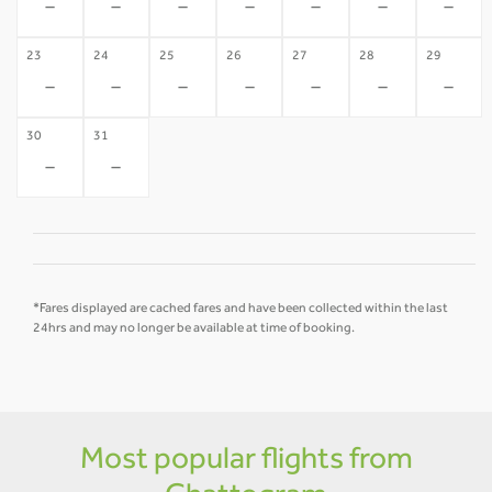
-
-
-
-
-
-
-
23
24
25
26
27
28
29
-
-
-
-
-
-
-
30
31
-
-
*Fares displayed are cached fares and have been collected within the last
24hrs and may no longer be available at time of booking.
Most popular flights from