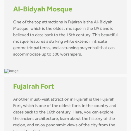
Al-Bidyah Mosque
One of the top attractions in Fujairah is the Al-Bidyah
Mosque, which is the oldest mosque in the UAE and is
believed to date back to the 15th century. This beautiful
mosque features a striking white exterior, intricate
geometric patterns, and a stunning prayer hall that can
accommodate up to 300 worshipers.
Fujairah Fort
Another must-visit attraction in Fujairah is the Fujairah
Fort, which is one of the oldest forts in the country and
dates back to the 16th century. Here, you can explore
the ancient architecture, learn about the history of the
region, and enjoy panoramic views of the city from the