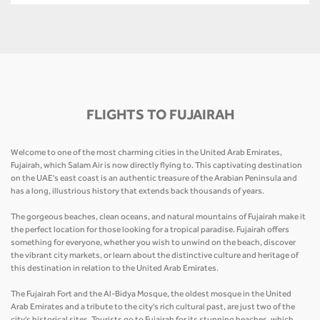
FLIGHTS TO FUJAIRAH
Welcome to one of the most charming cities in the United Arab Emirates,
Fujairah, which Salam Air is now directly flying to. This captivating destination
on the UAE's east coast is an authentic treasure of the Arabian Peninsula and
has a long, illustrious history that extends back thousands of years.
The gorgeous beaches, clean oceans, and natural mountains of Fujairah make it
the perfect location for those looking for a tropical paradise. Fujairah offers
something for everyone, whether you wish to unwind on the beach, discover
the vibrant city markets, or learn about the distinctive culture and heritage of
this destination in relation to the United Arab Emirates.
The Fujairah Fort and the Al-Bidya Mosque, the oldest mosque in the United
Arab Emirates and a tribute to the city's rich cultural past, are just two of the