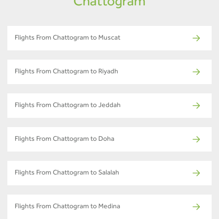
Chattogram
Flights From Chattogram to Muscat
Flights From Chattogram to Riyadh
Flights From Chattogram to Jeddah
Flights From Chattogram to Doha
Flights From Chattogram to Salalah
Flights From Chattogram to Medina