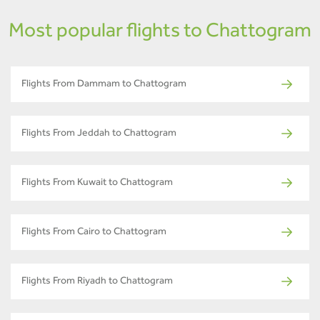
Most popular flights to Chattogram
Flights From Dammam to Chattogram
Flights From Jeddah to Chattogram
Flights From Kuwait to Chattogram
Flights From Cairo to Chattogram
Flights From Riyadh to Chattogram