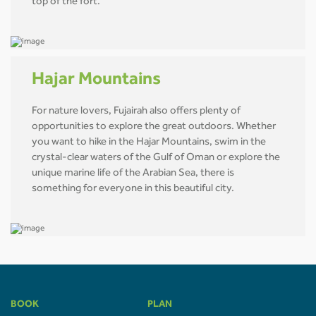
top of the fort.
Hajar Mountains
For nature lovers, Fujairah also offers plenty of
opportunities to explore the great outdoors. Whether
you want to hike in the Hajar Mountains, swim in the
crystal-clear waters of the Gulf of Oman or explore the
unique marine life of the Arabian Sea, there is
something for everyone in this beautiful city.
BOOK
PLAN