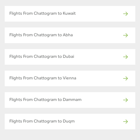
Flights From Chattogram to Kuwait
Flights From Chattogram to Abha
Flights From Chattogram to Dubai
Flights From Chattogram to Vienna
Flights From Chattogram to Dammam
Flights From Chattogram to Duqm