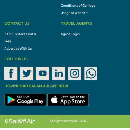
Conditions of Carriage
Usage of Website
CONTACT US
TRAVEL AGENTS
24/7 Contact Center
Agent Login
FAQ
Advertise With Us
FOLLOW US
DOWNLOAD SALAM AIR APP NOW
All rights reserved 2026.