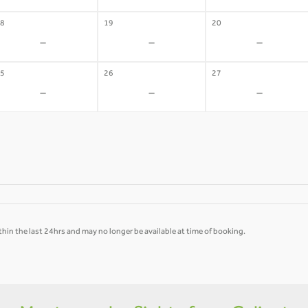
8
19
20
-
-
-
5
26
27
-
-
-
hin the last 24hrs and may no longer be available at time of booking.