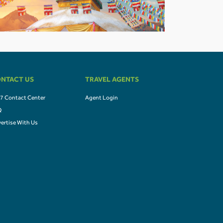
NTACT US
TRAVEL AGENTS
7 Contact Center
Agent Login
Q
ertise With Us