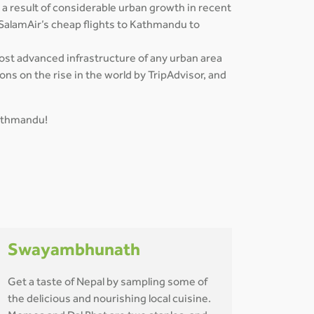
 a result of considerable urban growth in recent
 SalamAir’s cheap flights to Kathmandu to
most advanced infrastructure of any urban area
ns on the rise in the world by TripAdvisor, and
Kathmandu!
Swayambhunath
Get a taste of Nepal by sampling some of
the delicious and nourishing local cuisine.