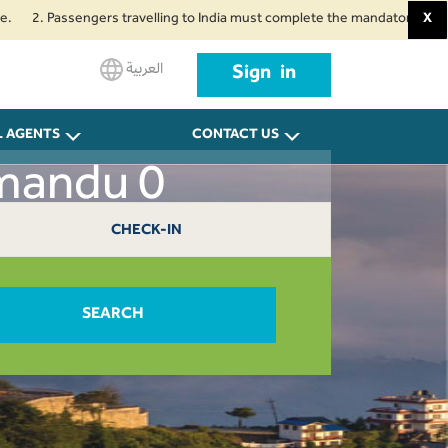
 Passengers travelling to India must complete the mandatory Air Suvidha He
X
العربية
Sign in
L AGENTS
CONTACT US
hmandu 0
CHECK-IN
SEARCH