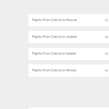
Flights From Calicut to Muscat
Flights From Calicut to Jeddah
Flights From Calicut to Salalah
Flights From Calicut to Almaty