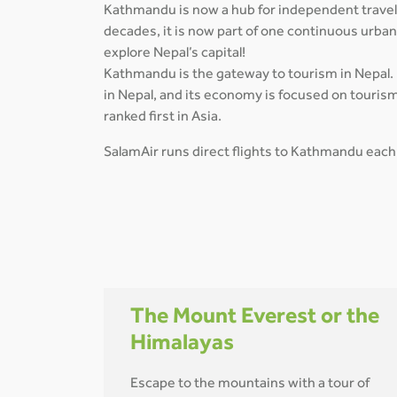
Kathmandu is now a hub for independent travelle
decades, it is now part of one continuous urba
explore Nepal’s capital!
Kathmandu is the gateway to tourism in Nepal. I
in Nepal, and its economy is focused on tourism
ranked first in Asia.
SalamAir runs direct flights to Kathmandu each
The Mount Everest or the
Himalayas
Escape to the mountains with a tour of