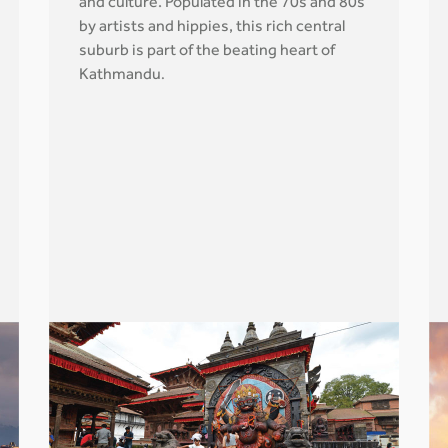
and culture. Populated in the 70s and 80s
by artists and hippies, this rich central
suburb is part of the beating heart of
Kathmandu
.