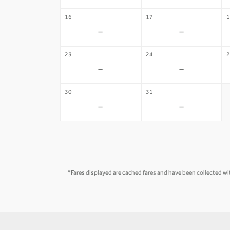
16
17
1
-
-
23
24
2
-
-
30
31
-
-
*Fares displayed are cached fares and have been collected wit