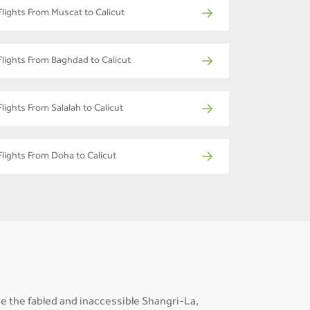
Flights From Muscat to Calicut
Flights From Baghdad to Calicut
Flights From Salalah to Calicut
Flights From Doha to Calicut
e the fabled and inaccessible Shangri-La,