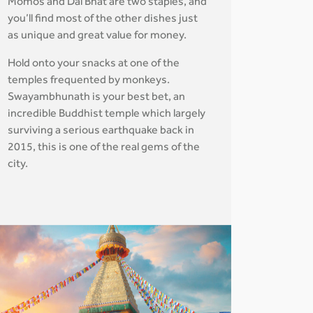
Momos and Dal Bhat are two staples, and
you’ll find most of the other dishes just
as unique and great value for money.
Hold onto your snacks at one of the
temples frequented by monkeys.
Swayambhunath is your best bet, an
incredible Buddhist temple which largely
surviving a serious earthquake back in
2015, this is one of the real gems of the
city.