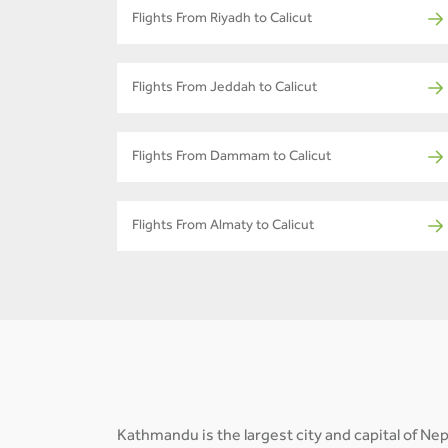
Flights From Riyadh to Calicut
Flights From Jeddah to Calicut
Flights From Dammam to Calicut
Flights From Almaty to Calicut
Kathmandu is the largest city and capital of N