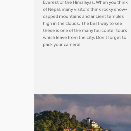
Everest or the Himalayas. When you think
of Nepal, many visitors think rocky snow-
capped mountains and ancient temples
high in the clouds. The best way to see
these is one of the many helicopter tours
which leave from the city. Don’t forget to
pack your camera!