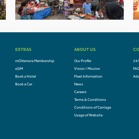
EXTRAS
ABOUT US
CO
mOVemore Membership
Our Profile
24/
eSIM
Vision / Mission
FA
Book a Hotel
Fleet Information
Adv
Book a Car
News
Careers
Terms & Conditions
Conditions of Carriage
Usage of Website