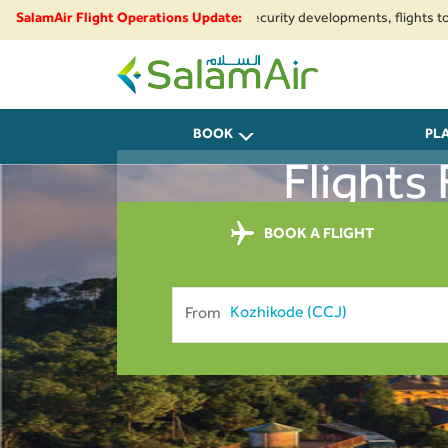
egional airspace restrictions and security developments, flights to and fr
SalamAir Flight Operations Update:
SalamAir
BOOK
PL
Flights
BOOK A FLIGHT
From