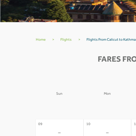
Home
>
Flights
>
Flights From Calicut to Kathm
FARES FR
Sun
Mon
02
03
0
-
-
09
10
1
-
-