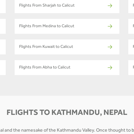
Flights From Sharjah to Calicut
Flights From Medina to Calicut
Flights From Kuwait to Calicut
Flights From Abha to Calicut
FLIGHTS TO KATHMANDU, NEPAL
epal and the namesake of the Kathmandu Valley. Once thought to b