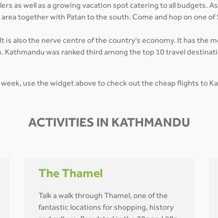
rs as well as a growing vacation spot catering to all budgets. As
n area together with Patan to the south. Come and hop on one of
t is also the nerve centre of the country's economy. It has the 
. Kathmandu was ranked third among the top 10 travel destinatio
 week, use the widget above to check out the cheap flights to 
ACTIVITIES IN KATHMANDU
The Thamel
Talk a walk through Thamel, one of the
fantastic locations for shopping, history