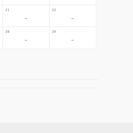
21
22
-
-
28
29
-
-