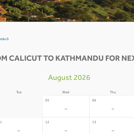
andu 0
OM CALICUT TO KATHMANDU FOR NEX
August 2026
Tue
Wed
Thu
4
05
06
-
-
-
1
12
13
-
-
-