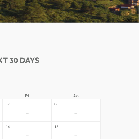
T 30 DAYS
Fri
Sat
07
08
-
-
14
15
-
-