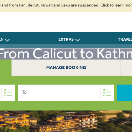
om Iran, Beirut, Kuwait and Baku are suspended. Click to learn more.
2.
AN
EXTRAS
TRAVE
 From Calicut to Kat
MANAGE BOOKING
To