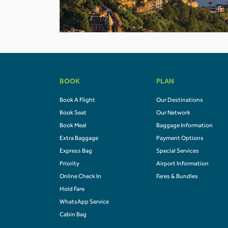
BOOK
PLAN
Book A Flight
Our Destinations
Book Seat
Our Network
Book Meal
Baggage Information
Extra Baggage
Payment Options
Express Bag
Special Services
Priority
Airport Information
Online Check In
Fares & Bundles
Hold Fare
WhatsApp Service
Cabin Bag