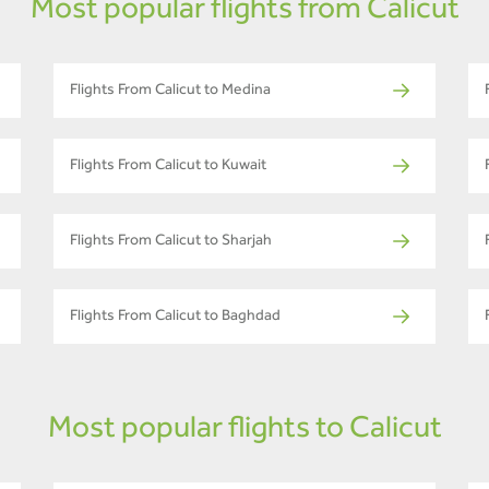
Most popular flights from Calicut
Flights From Calicut to Medina
Flights From Calicut to Kuwait
Flights From Calicut to Sharjah
Flights From Calicut to Baghdad
Most popular flights to Calicut