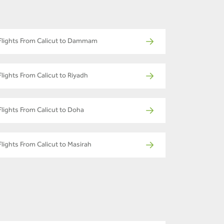
Flights From Calicut to Dammam
Flights From Calicut to Riyadh
Flights From Calicut to Doha
Flights From Calicut to Masirah