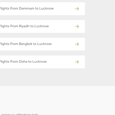
Flights From Dammam to Lucknow
Flights From Riyadh to Lucknow
Flights From Bangkok to Lucknow
Flights From Doha to Lucknow