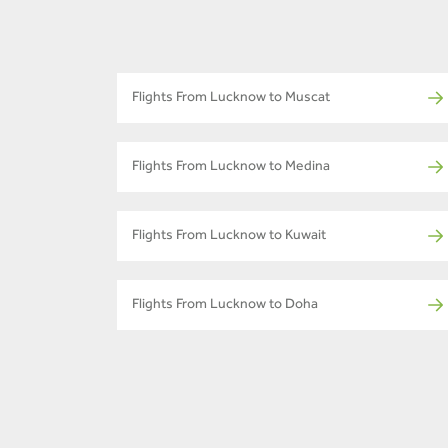
Flights From Lucknow to Muscat
Flights From Lucknow to Medina
Flights From Lucknow to Kuwait
Flights From Lucknow to Doha