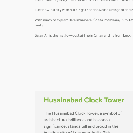
Lucknow, a large city in northern India, is the capital of the sta
Lucknow is a city with buildings that showcase a range of ancie
With much to explore Bara Imambara, Chota Imambara, Rumi Dar
roots.
SalamAir is the first low-cost airline in Oman and fly from Lu
Husainabad Clock Tower
The Husainabad Clock Tower, a symbol of
architectural brilliance and historical
significance, stands tall and proud in the