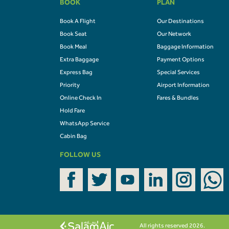
BOOK
PLAN
Book A Flight
Our Destinations
Book Seat
Our Network
Book Meal
Baggage Information
Extra Baggage
Payment Options
Express Bag
Special Services
Priority
Airport Information
Online Check In
Fares & Bundles
Hold Fare
WhatsApp Service
Cabin Bag
FOLLOW US
All rights reserved 2026.