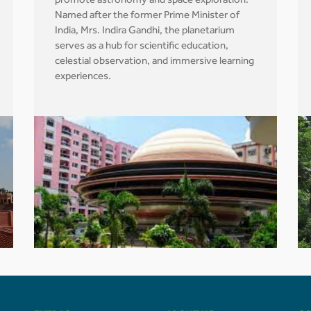
promote astronomy and space exploration.
Named after the former Prime Minister of
India, Mrs. Indira Gandhi, the planetarium
serves as a hub for scientific education,
celestial observation, and immersive learning
experiences.