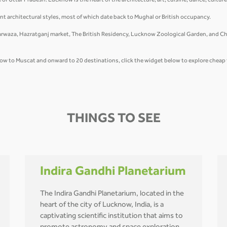
te of Uttar Pradesh. Lucknow is the heart of the architecture, art, cuisine, dance, cultu
nt architectural styles, most of which date back to Mughal or British occupancy.
waza, Hazratganj market, The British Residency, Lucknow Zoological Garden, and Chow
cknow to Muscat and onward to 20 destinations, click the widget below to explore cheap
THINGS TO SEE
Indira Gandhi Planetarium
The Indira Gandhi Planetarium, located in the
heart of the city of Lucknow, India, is a
captivating scientific institution that aims to