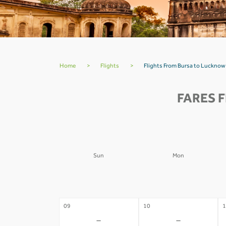
Home
>
Flights
>
Flights From Bursa to Lucknow
FARES 
Sun
Mon
02
03
0
-
-
09
10
1
-
-