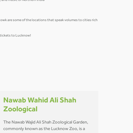
re, and music of Northern India
k are some of the locations that speak volumes to cities rich
 tickets to Lucknow!
Nawab Wahid Ali Shah
Zoological
The Nawab Wajid Ali Shah Zoological Garden,
commonly known as the Lucknow Zoo, is a