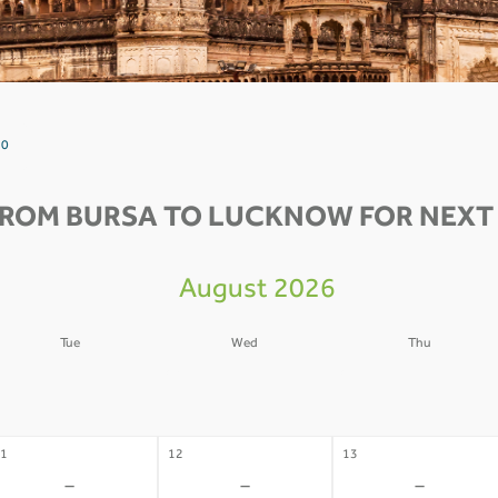
 0
FROM BURSA TO LUCKNOW FOR NEXT 
August 2026
Tue
Wed
Thu
4
05
06
-
-
-
1
12
13
-
-
-