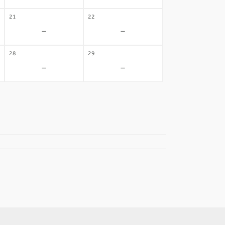
21
22
-
-
28
29
-
-