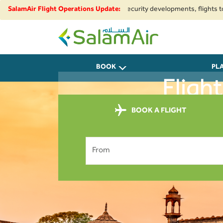
egional airspace restrictions and security developments, flights to and fr
SalamAir Flight Operations Update:
SalamAir
BOOK
PL
Fligh
BOOK A FLIGHT
From