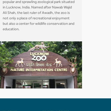
popular and sprawling zoological park situated
in Lucknow, India. Named after Nawab Wajid
Ali Shah, the last ruler of Awadh, the zoo is
not only a place of recreational enjoyment
but also a center for wildlife conservation and
education.