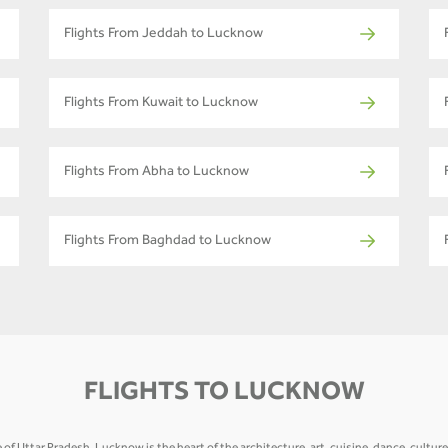
Flights From Jeddah to Lucknow
Flights From Kuwait to Lucknow
Flights From Abha to Lucknow
Flights From Baghdad to Lucknow
FLIGHTS TO LUCKNOW