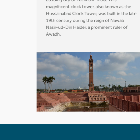
bustling city of Lucknow, India. This
magnificent clock tower, also known as the
Hussainabad Clock Tower, was built in the late
19th century during the reign of Nawab
Nasir-ud-Din Haider, a prominent ruler of
Awadh.