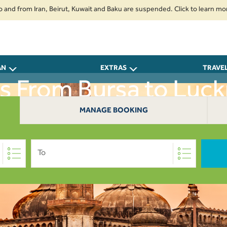
om Iran, Beirut, Kuwait and Baku are suspended. Click to learn more.
2.
AN
EXTRAS
TRAVE
ts From Bursa to Luc
MANAGE BOOKING
To