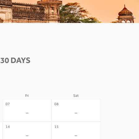
30 DAYS
Fri
Sat
07
08
-
-
14
15
-
-