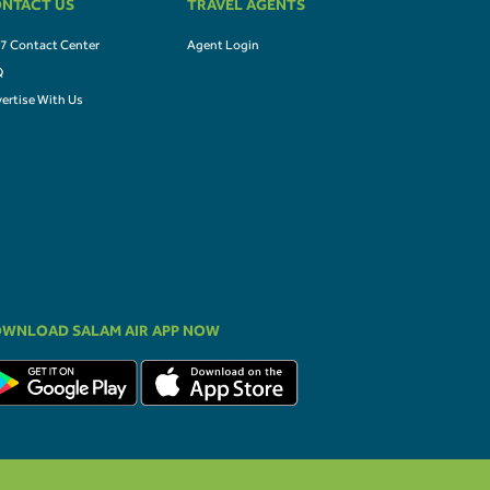
NTACT US
TRAVEL AGENTS
7 Contact Center
Agent Login
Q
ertise With Us
WNLOAD SALAM AIR APP NOW