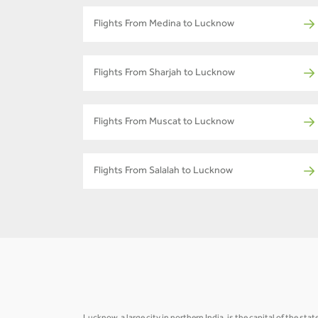
Flights From Medina to Lucknow
Flights From Sharjah to Lucknow
Flights From Muscat to Lucknow
Flights From Salalah to Lucknow