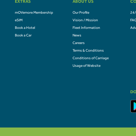
EXTRAS
ABOUT US
CO
mOVemore Membership
Our Profile
24/
eSIM
Vision / Mission
FA
Book a Hotel
Fleet Information
Adv
Book a Car
News
Careers
Terms & Conditions
Conditions of Carriage
Usage of Website
DO