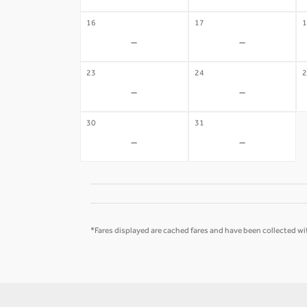
16
17
1
-
-
23
24
2
-
-
30
31
-
-
*Fares displayed are cached fares and have been collected wit