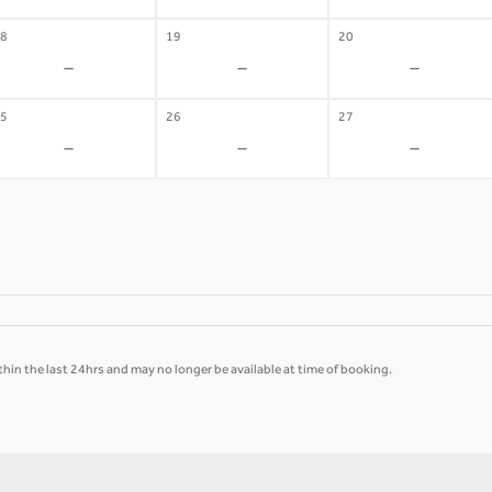
8
19
20
-
-
-
5
26
27
-
-
-
hin the last 24hrs and may no longer be available at time of booking.