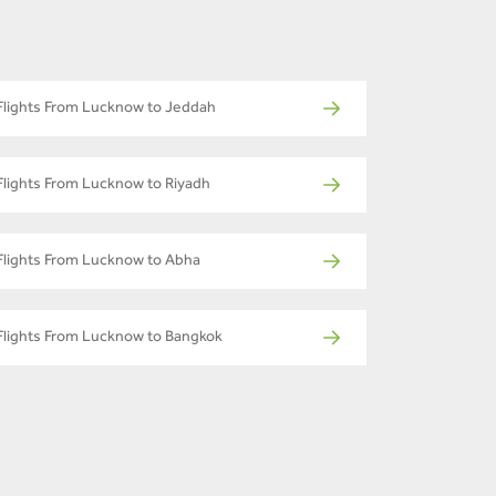
Flights From Lucknow to Jeddah
Flights From Lucknow to Riyadh
Flights From Lucknow to Abha
Flights From Lucknow to Bangkok