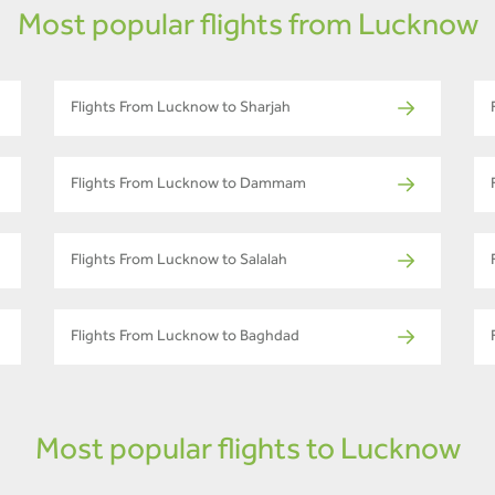
Most popular flights from Lucknow
Flights From Lucknow to Sharjah
Flights From Lucknow to Dammam
Flights From Lucknow to Salalah
Flights From Lucknow to Baghdad
Most popular flights to Lucknow