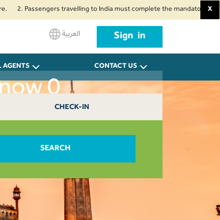
 Passengers travelling to India must complete the mandatory Air Suvidha He
X
العربية
Sign in
L AGENTS
CONTACT US
know 0
CHECK-IN
SEARCH