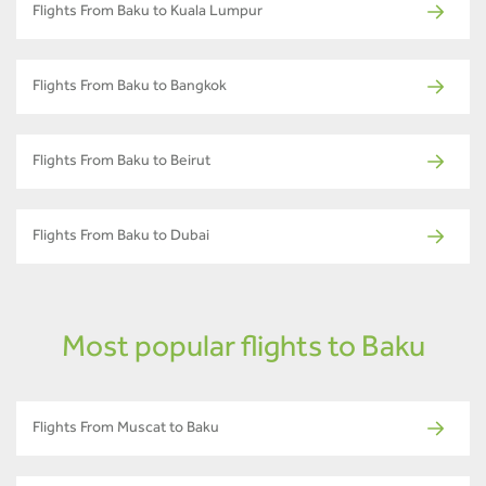
Flights From Baku to Kuala Lumpur
Flights From Baku to Bangkok
Flights From Baku to Beirut
Flights From Baku to Dubai
Most popular flights to Baku
Flights From Muscat to Baku