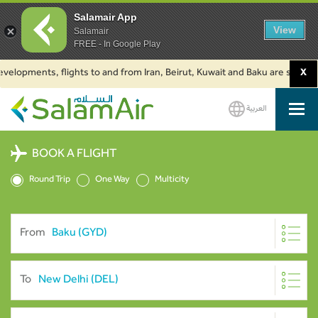
Salamair App
View
Salamair
FREE - In Google Play
pments, flights to and from Iran, Beirut, Kuwait and Baku are suspended. C
X
العربية
SalamAir
BOOK A FLIGHT
Round Trip
One Way
Multicity
From
To