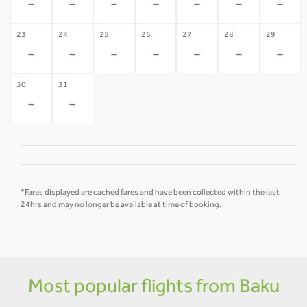
-
-
-
-
-
-
-
23
24
25
26
27
28
29
-
-
-
-
-
-
-
30
31
-
-
*Fares displayed are cached fares and have been collected within the last
24hrs and may no longer be available at time of booking.
Most popular flights from Baku