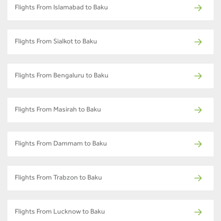
Flights From Islamabad to Baku
Flights From Sialkot to Baku
Flights From Bengaluru to Baku
Flights From Masirah to Baku
Flights From Dammam to Baku
Flights From Trabzon to Baku
Flights From Lucknow to Baku