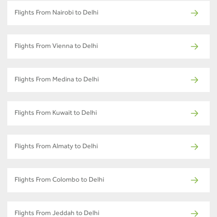
Flights From Nairobi to Delhi
Flights From Vienna to Delhi
Flights From Medina to Delhi
Flights From Kuwait to Delhi
Flights From Almaty to Delhi
Flights From Colombo to Delhi
Flights From Jeddah to Delhi