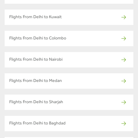
Flights From Delhi to Kuwait
Flights From Delhi to Colombo
Flights From Delhi to Nairobi
Flights From Delhi to Medan
Flights From Delhi to Sharjah
Flights From Delhi to Baghdad