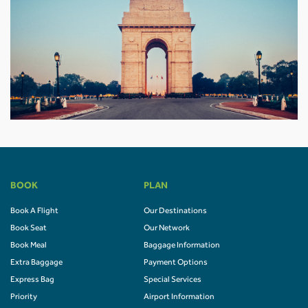
BOOK
PLAN
Book A Flight
Our Destinations
Book Seat
Our Network
Book Meal
Baggage Information
Extra Baggage
Payment Options
Express Bag
Special Services
Priority
Airport Information