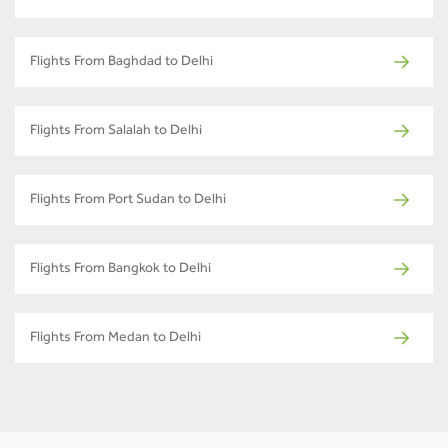
Flights From Baghdad to Delhi
Flights From Salalah to Delhi
Flights From Port Sudan to Delhi
Flights From Bangkok to Delhi
Flights From Medan to Delhi