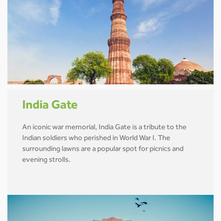
India Gate
An iconic war memorial, India Gate is a tribute to the
Indian soldiers who perished in World War I. The
surrounding lawns are a popular spot for picnics and
evening strolls.