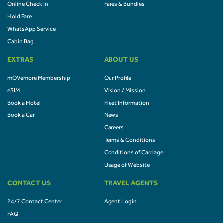
Online Check In
Fares & Bundles
Hold Fare
WhatsApp Service
Cabin Bag
EXTRAS
ABOUT US
mOVemore Membership
Our Profile
eSIM
Vision / Mission
Book a Hotel
Fleet Information
Book a Car
News
Careers
Terms & Conditions
Conditions of Carriage
Usage of Website
CONTACT US
TRAVEL AGENTS
24/7 Contact Center
Agent Login
FAQ