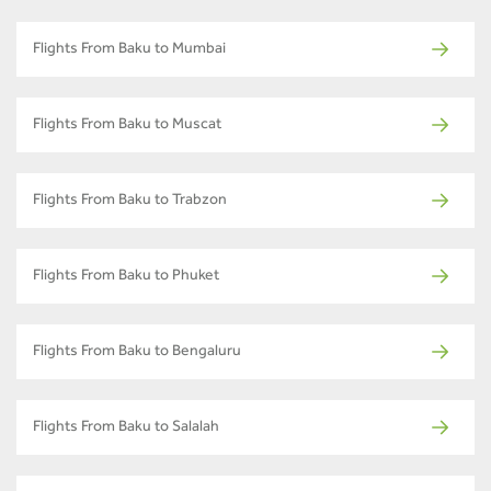
Flights From Baku to Mumbai
Flights From Baku to Muscat
Flights From Baku to Trabzon
Flights From Baku to Phuket
Flights From Baku to Bengaluru
Flights From Baku to Salalah