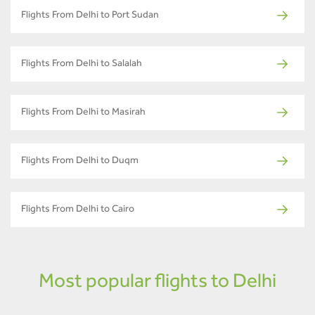
Flights From Delhi to Port Sudan
Flights From Delhi to Salalah
Flights From Delhi to Masirah
Flights From Delhi to Duqm
Flights From Delhi to Cairo
Most popular flights to Delhi