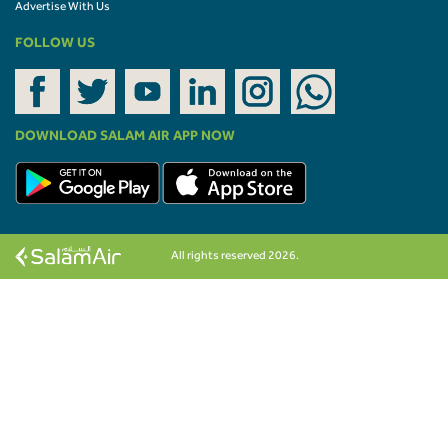
Advertise With Us
FOLLOW US
DOWNLOAD SALAM AIR APP NOW
All rights reserved 2026.