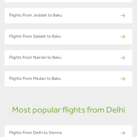
Flights From Jeddah to Baku
Flights From Salalah to Baku
Flights From Nairobi to Baku
Flights From Medan to Baku
Most popular flights from Delhi
Flights From Delhi to Vienna