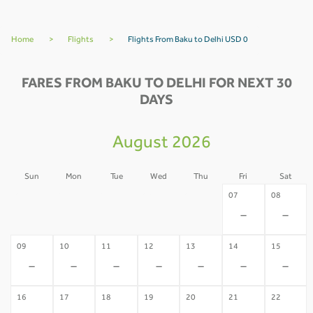
Home
>
Flights
>
Flights From Baku to Delhi USD 0
FARES FROM BAKU TO DELHI FOR NEXT 30
DAYS
August 2026
Sun
Mon
Tue
Wed
Thu
Fri
Sat
02
03
04
05
06
07
08
-
-
-
-
-
-
-
09
10
11
12
13
14
15
-
-
-
-
-
-
-
16
17
18
19
20
21
22