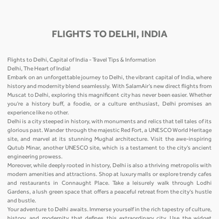
FLIGHTS TO DELHI, INDIA
Flights to Delhi, Capital of India - Travel Tips & Information
Delhi, The Heart of India!
Embark on an unforgettable journey to Delhi, the vibrant capital of India, where
history and modernity blend seamlessly. With SalamAir’s new direct flights from
Muscat to Delhi, exploring this magnificent city has never been easier. Whether
you're a history buff, a foodie, or a culture enthusiast, Delhi promises an
experience like no other.
Delhi is a city steeped in history, with monuments and relics that tell tales of its
glorious past. Wander through the majestic Red Fort, a UNESCO World Heritage
site, and marvel at its stunning Mughal architecture. Visit the awe-inspiring
Qutub Minar, another UNESCO site, which is a testament to the city’s ancient
engineering prowess.
Moreover, while deeply rooted in history, Delhi is also a thriving metropolis with
modern amenities and attractions. Shop at luxury malls or explore trendy cafes
and restaurants in Connaught Place. Take a leisurely walk through Lodhi
Gardens, a lush green space that offers a peaceful retreat from the city's hustle
and bustle.
Your adventure to Delhi awaits. Immerse yourself in the rich tapestry of culture,
history, and modernity that defines this extraordinary city. Use the widget