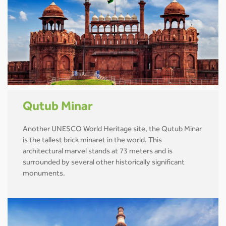
Qutub Minar
Another UNESCO World Heritage site, the Qutub Minar
is the tallest brick minaret in the world. This
architectural marvel stands at 73 meters and is
surrounded by several other historically significant
monuments.