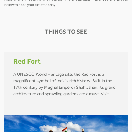
below to book your tickets today!
THINGS TO SEE
Red Fort
A UNESCO World Heritage site, the Red Fort is a
magnificent symbol of India's rich history. Built in the
17th century by Mughal Emperor Shah Jahan, its grand
architecture and sprawling gardens are a must-visit.