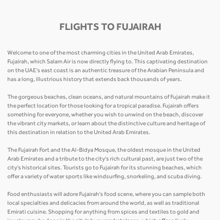
FLIGHTS TO FUJAIRAH
Welcome to one of the most charming cities in the United Arab Emirates,
Fujairah, which Salam Air is now directly flying to. This captivating destination
on the UAE's east coast is an authentic treasure of the Arabian Peninsula and
has a long, illustrious history that extends back thousands of years.
The gorgeous beaches, clean oceans, and natural mountains of Fujairah make it
the perfect location for those looking for a tropical paradise. Fujairah offers
something for everyone, whether you wish to unwind on the beach, discover
the vibrant city markets, or learn about the distinctive culture and heritage of
this destination in relation to the United Arab Emirates.
The Fujairah Fort and the Al-Bidya Mosque, the oldest mosque in the United
Arab Emirates and a tribute to the city's rich cultural past, are just two of the
city's historical sites. Tourists go to Fujairah for its stunning beaches, which
offer a variety of water sports like windsurfing, snorkeling, and scuba diving.
Food enthusiasts will adore Fujairah's food scene, where you can sample both
local specialties and delicacies from around the world, as well as traditional
Emirati cuisine. Shopping for anything from spices and textiles to gold and