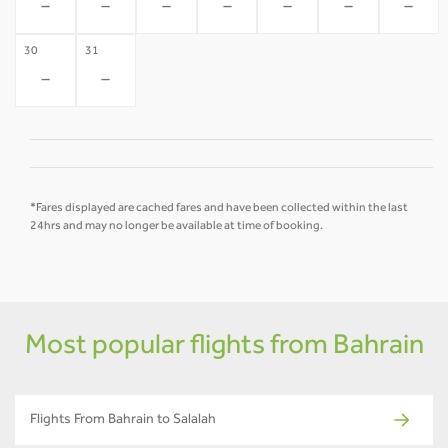
-
-
-
-
-
-
-
30
31
-
-
*Fares displayed are cached fares and have been collected within the last
24hrs and may no longer be available at time of booking.
Most popular flights from Bahrain
Flights From Bahrain to Salalah