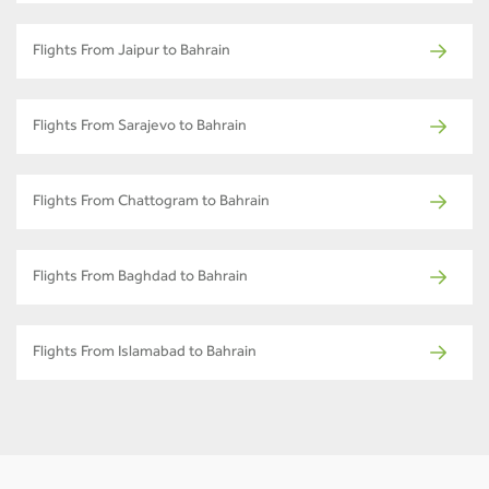
Flights From Jaipur to Bahrain
Flights From Sarajevo to Bahrain
Flights From Chattogram to Bahrain
Flights From Baghdad to Bahrain
Flights From Islamabad to Bahrain