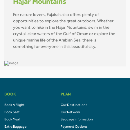
Hajar Mountains
For nature lovers, Fujairah also offers plenty of
opportunities to explore the great outdoors. Whether
you want to hike in the Hajar Mountains, swim in the
crystal-clear waters of the Gulf of Oman or explore the
unique marine life of the Arabian Sea, there is
something for everyone in this beautiful city.
BOOK
PLAN
Book A Flight
Our Destinations
Book Seat
Our Network
Book Meal
Baggage Information
Extra Baggage
Payment Options