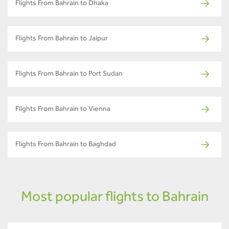
Flights From Bahrain to Dhaka
Flights From Bahrain to Jaipur
Flights From Bahrain to Port Sudan
Flights From Bahrain to Vienna
Flights From Bahrain to Baghdad
Most popular flights to Bahrain