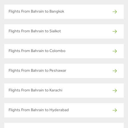
Flights From Bahrain to Bangkok
Flights From Bahrain to Sialkot
Flights From Bahrain to Colombo
Flights From Bahrain to Peshawar
Flights From Bahrain to Karachi
Flights From Bahrain to Hyderabad