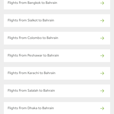
Flights From Bangkok to Bahrain
Flights From Sialkot to Bahrain
Flights From Colombo to Bahrain
Flights From Peshawar to Bahrain
Flights From Karachi to Bahrain
Flights From Salalah to Bahrain
Flights From Dhaka to Bahrain