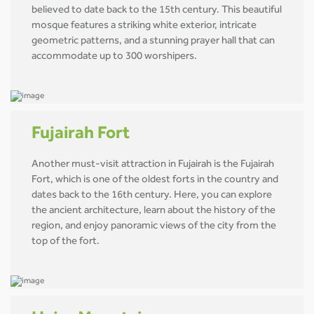
believed to date back to the 15th century. This beautiful
mosque features a striking white exterior, intricate
geometric patterns, and a stunning prayer hall that can
accommodate up to 300 worshipers.
Fujairah Fort
Another must-visit attraction in Fujairah is the Fujairah
Fort, which is one of the oldest forts in the country and
dates back to the 16th century. Here, you can explore
the ancient architecture, learn about the history of the
region, and enjoy panoramic views of the city from the
top of the fort.