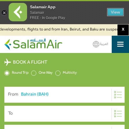
Salamair App
View
Salamair
FREE - In Google Play
velopments, flights to and from Iran, Beirut, and Baku are suspended. Clic
X
العربية
SalamAir
BOOK A FLIGHT
Round Trip
One Way
Multicity
From
To