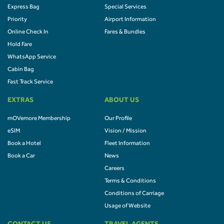
Express Bag
Special Services
Priority
Airport Information
Online Check In
Fares & Bundles
Hold Fare
WhatsApp Service
Cabin Bag
Fast Track Service
EXTRAS
ABOUT US
mOVemore Membership
Our Profile
eSIM
Vision / Mission
Book a Hotel
Fleet Information
Book a Car
News
Careers
Terms & Conditions
Conditions of Carriage
Usage of Website