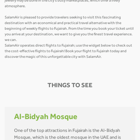
jewelry may be done in the city's busy marketplaces, which offer a lively
atmosphere.
SalamAir is pleased to provide travelers seeking to visit this fascinating
destination with an economical and practical travel alternative with the
beginning of weekly flights to Fujairah. From the time you book your ticket until
you arrive at your destination, we want to give you the finest travel experience.
we can.
SalamAir operates direct flights to Fujairah; use the widget below to check out
the cost-effective flights to Fujairah! Book your flight to Fujairah today and
discover the magic of this unforgettable city with SalamAir.
THINGS TO SEE
Al-Bidyah Mosque
One of the top attractions in Fujairah is the Al-Bidyah
Mosque, which is the oldest mosque in the UAE and is