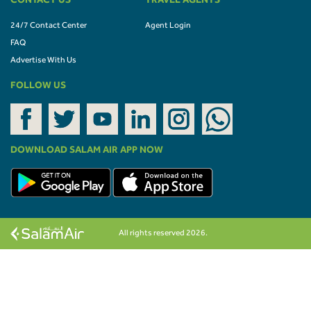
CONTACT US
TRAVEL AGENTS
24/7 Contact Center
Agent Login
FAQ
Advertise With Us
FOLLOW US
DOWNLOAD SALAM AIR APP NOW
All rights reserved 2026.