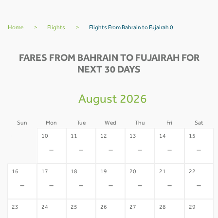
Home
>
Flights
>
Flights From Bahrain to Fujairah 0
FARES FROM BAHRAIN TO FUJAIRAH FOR
NEXT 30 DAYS
August 2026
Sun
Mon
Tue
Wed
Thu
Fri
Sat
09
10
11
12
13
14
15
-
-
-
-
-
-
-
16
17
18
19
20
21
22
-
-
-
-
-
-
-
23
24
25
26
27
28
29