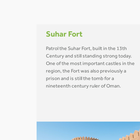
Suhar Fort
Patrol the Suhar Fort, built in the 13th
Century and still standing strong today.
One of the most important castles in the
region, the Fort was also previously a
prison and is still the tomb for a
nineteenth century ruler of Oman.