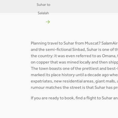
Suhar to
Salalah
Planning travel to Suhar from Muscat? SalamAir
and the semi-fictional Sinbad, Suhar is one of 
the country: it was even referred to as Omana, 
on copper that was mined locally and then shi
The town boasts one of the prettiest and best-
marked its place history until a decade ago when
expatriates, new residential areas, giant malls, 
rumour matches the street is that Suhar has p
If you are ready to book, find a flight to Suhar 