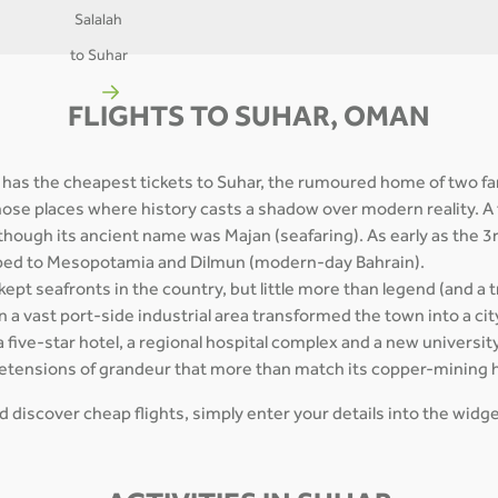
Salalah
to Suhar
FLIGHTS TO SUHAR, OMAN
 has the cheapest tickets to Suhar, the rumoured home of two fa
those places where history casts a shadow over modern reality. A
though its ancient name was Majan (seafaring). As early as the 3
pped to Mesopotamia and Dilmun (modern-day Bahrain).
kept seafronts in the country, but little more than legend (and 
 a vast port-side industrial area transformed the town into a city
a five-star hotel, a regional hospital complex and a new university 
retensions of grandeur that more than match its copper-mining 
and discover cheap flights, simply enter your details into the wid