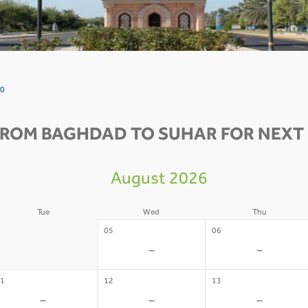
 0
FROM BAGHDAD TO SUHAR FOR NEXT 
August 2026
Tue
Wed
Thu
4
05
06
-
-
-
1
12
13
-
-
-