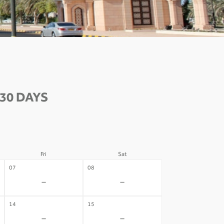
30 DAYS
Fri
Sat
07
08
-
-
14
15
-
-