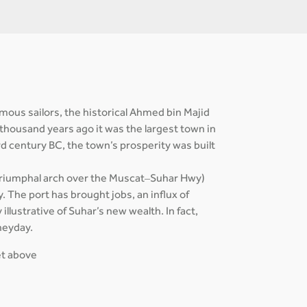
mous sailors, the historical Ahmed bin Majid
 thousand years ago it was the largest town in
rd century BC, the town’s prosperity was built
a triumphal arch over the Muscat–Suhar Hwy)
. The port has brought jobs, an influx of
illustrative of Suhar’s new wealth. In fact,
heyday.
get above