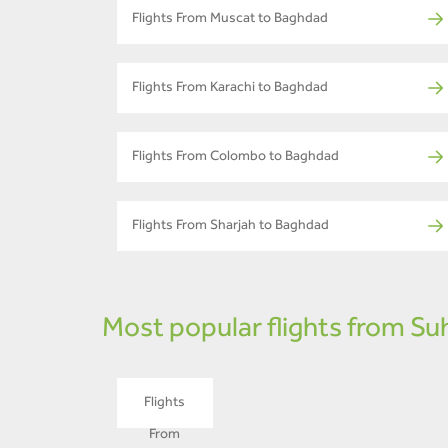
Flights From Muscat to Baghdad
Flights From Karachi to Baghdad
Flights From Colombo to Baghdad
Flights From Sharjah to Baghdad
Most popular flights from Su
Flights
From