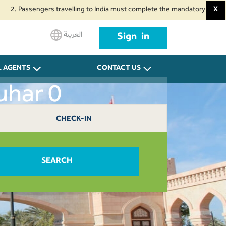
assengers travelling to India must complete the mandatory Air Suvidha Heal
X
العربية
Sign in
L AGENTS
CONTACT US
uhar 0
CHECK-IN
SEARCH