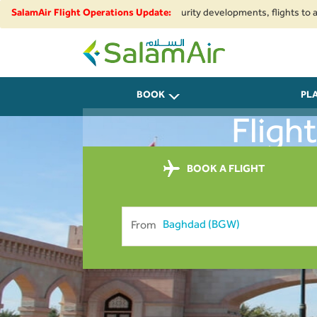
ional airspace restrictions and security developments, flights to and from
SalamAir Flight Operations Update:
SalamAir
BOOK
PL
Fligh
BOOK A FLIGHT
From