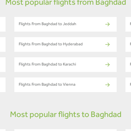
Most popular flights from Baghdad
Flights From Baghdad to Jeddah
Flights From Baghdad to Hyderabad
Flights From Baghdad to Karachi
Flights From Baghdad to Vienna
Most popular flights to Baghdad