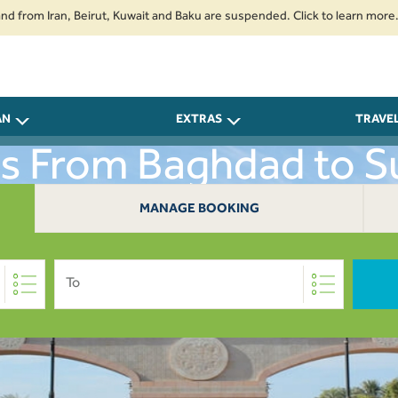
 Iran, Beirut, Kuwait and Baku are suspended. Click to learn more.
2. P
AN
EXTRAS
TRAVE
ts From Baghdad to S
MANAGE BOOKING
To