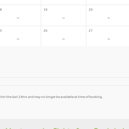
8
19
20
-
-
-
5
26
27
-
-
-
hin the last 24hrs and may no longer be available at time of booking.