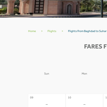
Home
>
Flights
>
Flights From Baghdad to Suhar
FARES 
Sun
Mon
02
03
0
-
-
09
10
1
-
-