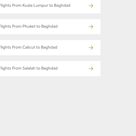
Flights From Kuala Lumpur to Baghdad
Flights From Phuket to Baghdad
Flights From Calicut to Baghdad
Flights From Salalah to Baghdad