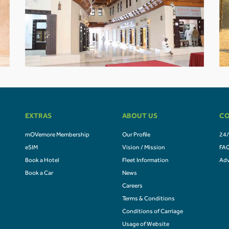
EXTRAS
ABOUT US
CO
mOVemore Membership
Our Profile
24/
eSIM
Vision / Mission
FA
Book a Hotel
Fleet Information
Adv
Book a Car
News
Careers
Terms & Conditions
Conditions of Carriage
Usage of Website