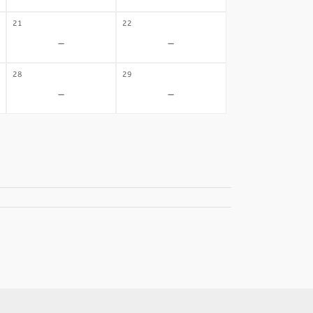
21
22
-
-
28
29
-
-