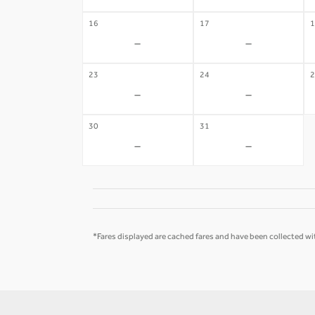
16
17
1
-
-
23
24
2
-
-
30
31
-
-
*Fares displayed are cached fares and have been collected wit