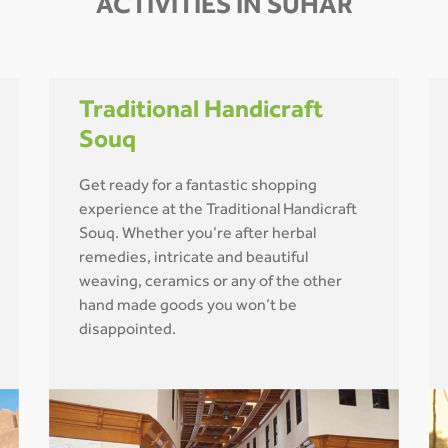
ACTIVITIES IN SUHAR
Traditional Handicraft
Souq
Get ready for a fantastic shopping
experience at the Traditional Handicraft
Souq. Whether you’re after herbal
remedies, intricate and beautiful
weaving, ceramics or any of the other
hand made goods you won’t be
disappointed.