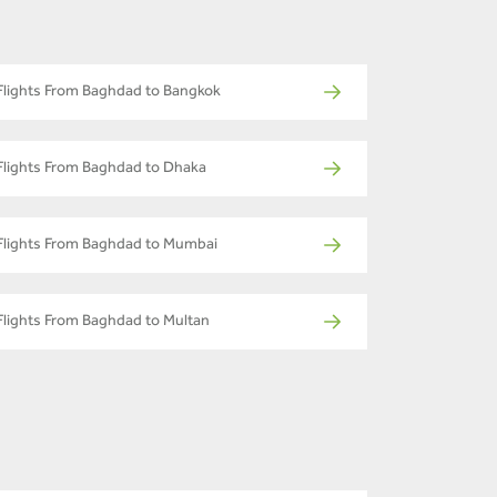
Flights From Baghdad to Bangkok
Flights From Baghdad to Dhaka
Flights From Baghdad to Mumbai
Flights From Baghdad to Multan