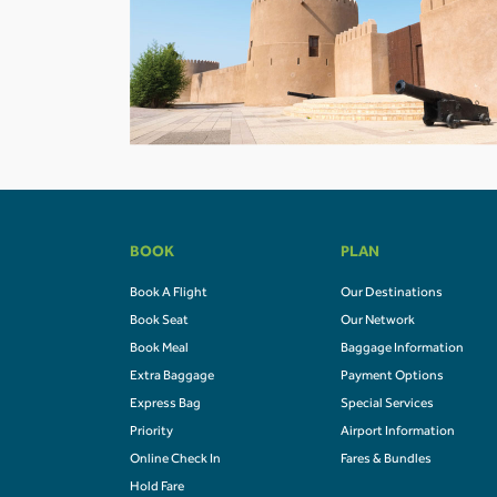
BOOK
PLAN
Book A Flight
Our Destinations
Book Seat
Our Network
Book Meal
Baggage Information
Extra Baggage
Payment Options
Express Bag
Special Services
Priority
Airport Information
Online Check In
Fares & Bundles
Hold Fare