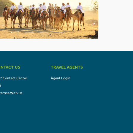
NTACT US
TRAVEL AGENTS
7 Contact Center
Agent Login
Q
ertise With Us