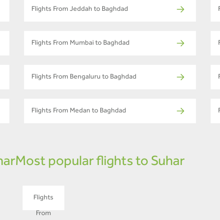
Flights From Jeddah to Baghdad
Flights From Mumbai to Baghdad
Flights From Bengaluru to Baghdad
Flights From Medan to Baghdad
har
Most popular flights to Suhar
Flights
From