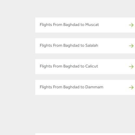
Flights From Baghdad to Muscat
Flights From Baghdad to Salalah
Flights From Baghdad to Calicut
Flights From Baghdad to Dammam