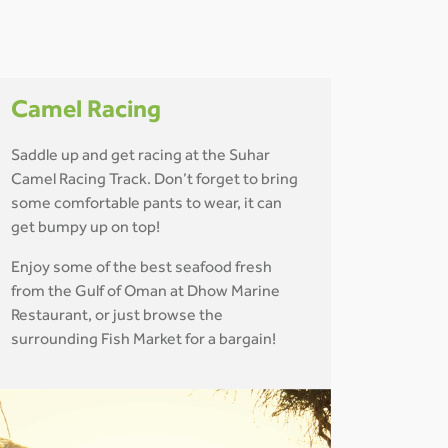
Camel Racing
Saddle up and get racing at the Suhar
Camel Racing Track. Don’t forget to bring
some comfortable pants to wear, it can
get bumpy up on top!
Enjoy some of the best seafood fresh
from the Gulf of Oman at Dhow Marine
Restaurant, or just browse the
surrounding Fish Market for a bargain!