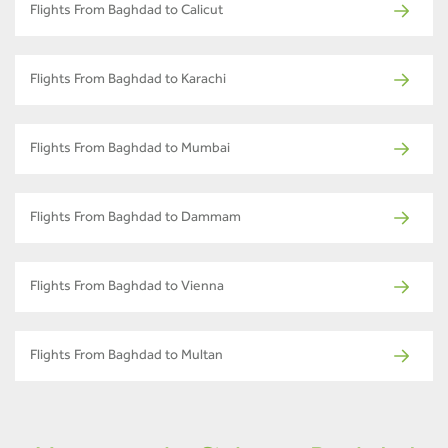
Flights From Baghdad to Calicut
Flights From Baghdad to Karachi
Flights From Baghdad to Mumbai
Flights From Baghdad to Dammam
Flights From Baghdad to Vienna
Flights From Baghdad to Multan