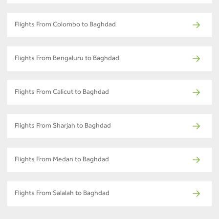
Flights From Colombo to Baghdad
Flights From Bengaluru to Baghdad
Flights From Calicut to Baghdad
Flights From Sharjah to Baghdad
Flights From Medan to Baghdad
Flights From Salalah to Baghdad