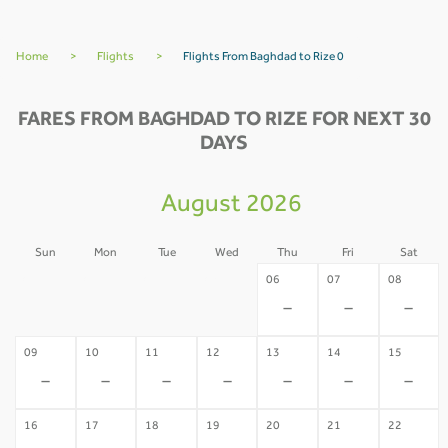
Home
>
Flights
>
Flights From Baghdad to Rize 0
FARES FROM BAGHDAD TO RIZE FOR NEXT 30
DAYS
August 2026
Sun
Mon
Tue
Wed
Thu
Fri
Sat
02
03
04
05
06
07
08
-
-
-
-
-
-
-
09
10
11
12
13
14
15
-
-
-
-
-
-
-
16
17
18
19
20
21
22