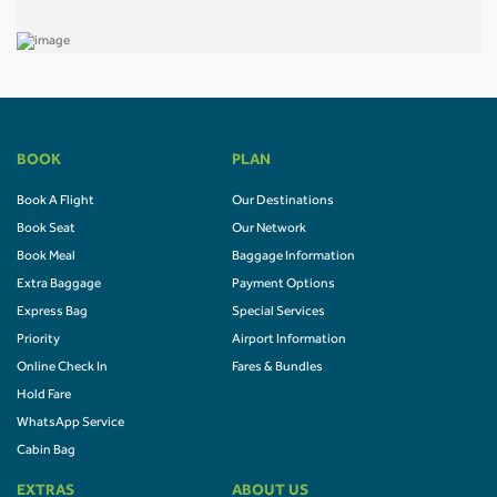
BOOK
PLAN
Book A Flight
Our Destinations
Book Seat
Our Network
Book Meal
Baggage Information
Extra Baggage
Payment Options
Express Bag
Special Services
Priority
Airport Information
Online Check In
Fares & Bundles
Hold Fare
WhatsApp Service
Cabin Bag
EXTRAS
ABOUT US