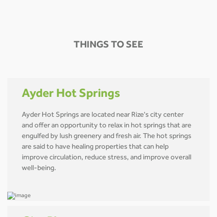
THINGS TO SEE
Ayder Hot Springs
Ayder Hot Springs are located near Rize's city center
and offer an opportunity to relax in hot springs that are
engulfed by lush greenery and fresh air. The hot springs
are said to have healing properties that can help
improve circulation, reduce stress, and improve overall
well-being.