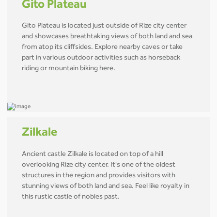
Gito Plateau
Gito Plateau is located just outside of Rize city center
and showcases breathtaking views of both land and sea
from atop its cliffsides. Explore nearby caves or take
part in various outdoor activities such as horseback
riding or mountain biking here.
Zilkale
Ancient castle Zilkale is located on top of a hill
overlooking Rize city center. It's one of the oldest
structures in the region and provides visitors with
stunning views of both land and sea. Feel like royalty in
this rustic castle of nobles past.