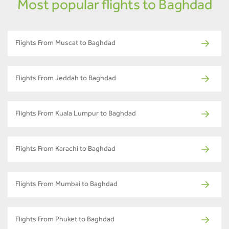
Most popular flights to Baghdad
Flights From Muscat to Baghdad
Flights From Jeddah to Baghdad
Flights From Kuala Lumpur to Baghdad
Flights From Karachi to Baghdad
Flights From Mumbai to Baghdad
Flights From Phuket to Baghdad