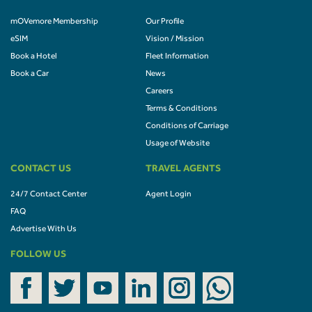
mOVemore Membership
Our Profile
eSIM
Vision / Mission
Book a Hotel
Fleet Information
Book a Car
News
Careers
Terms & Conditions
Conditions of Carriage
Usage of Website
CONTACT US
TRAVEL AGENTS
24/7 Contact Center
Agent Login
FAQ
Advertise With Us
FOLLOW US