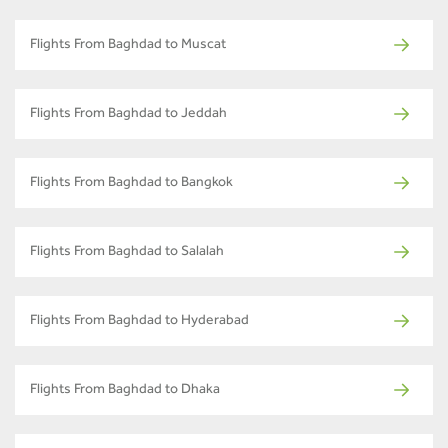
Flights From Baghdad to Muscat
Flights From Baghdad to Jeddah
Flights From Baghdad to Bangkok
Flights From Baghdad to Salalah
Flights From Baghdad to Hyderabad
Flights From Baghdad to Dhaka