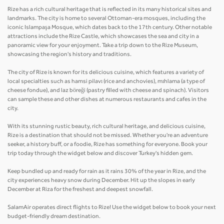
Rize has a rich cultural heritage that is reflected in its many historical sites and
landmarks. The city is home to several Ottoman-era mosques, including the
iconic Islampaşa Mosque, which dates back to the 17th century. Other notable
attractions include the Rize Castle, which showcases the sea and city in a
panoramic view for your enjoyment. Take a trip down to the Rize Museum,
showcasing the region's history and traditions.
The city of Rize is known for its delicious cuisine, which features a variety of
local specialties such as hamsi pilavı (rice and anchovies), mıhlama (a type of
cheese fondue), and laz böreği (pastry filled with cheese and spinach). Visitors
can sample these and other dishes at numerous restaurants and cafes in the
city.
With its stunning rustic beauty, rich cultural heritage, and delicious cuisine,
Rize is a destination that should not be missed. Whether you're an adventure
seeker, a history buff, or a foodie, Rize has something for everyone. Book your
trip today through the widget below and discover Turkey's hidden gem.
Keep bundled up and ready for rain as it rains 30% of the year in Rize, and the
city experiences heavy snow during December. Hit up the slopes in early
December at Riza for the freshest and deepest snowfall.
SalamAir operates direct flights to Rize! Use the widget below to book your next
budget-friendly dream destination.