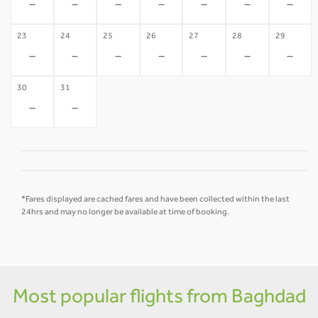
-
-
-
-
-
-
-
23
24
25
26
27
28
29
-
-
-
-
-
-
-
30
31
-
-
*Fares displayed are cached fares and have been collected within the last
24hrs and may no longer be available at time of booking.
Most popular flights from Baghdad