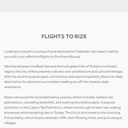
FLIGHTS TO RIZE
Looking to travel to a unique travel destination? SalamAir can make it real for
you with cost-effective flights to Rize from Muscat.
Nestled between the Black Sea and the lush green hills of Turkey's northeast
region, the city of Rize presents nature’s own architecture and cultural heritage.
With its stunning landscapes, rich history, and warm hospitality, Rize is an ideal
destination for adventurous travelers seeking an off-the-beaten-path
experience.
Rize is renowned for its breathtaking scenery, which includes verdant tea
plantations, cascading waterfalls, and soaring mountainscapes. A popular
attraction is the Çaykur Tea Plantation, where tourists get to learn tea-making
processes while sampling teas in Turkey. The city is also home to the stunning
Fırtına Valley, which boasts dramatic cliffs, fast-flowing rivers, and picturesque
villages.