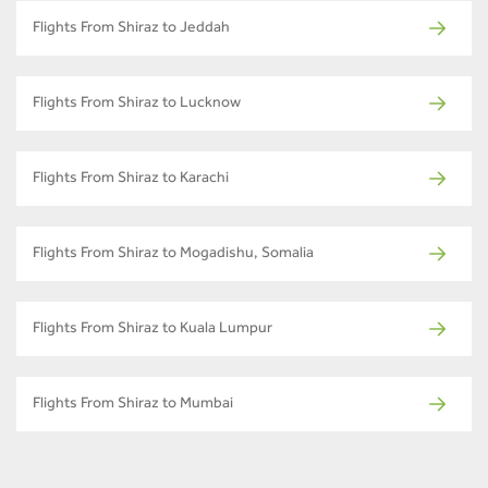
Flights From Shiraz to Jeddah
Flights From Shiraz to Lucknow
Flights From Shiraz to Karachi
Flights From Shiraz to Mogadishu, Somalia
Flights From Shiraz to Kuala Lumpur
Flights From Shiraz to Mumbai