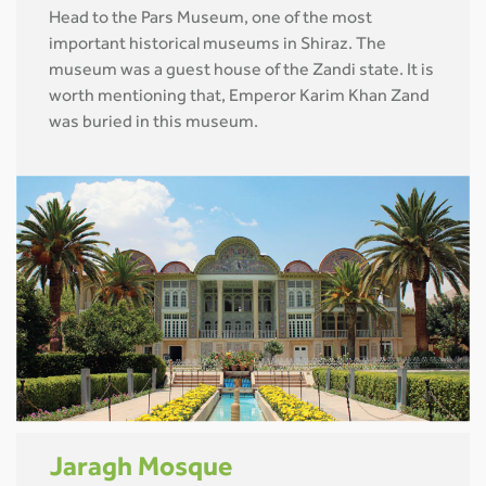
Head to the Pars Museum, one of the most
important historical museums in Shiraz. The
museum was a guest house of the Zandi state. It is
worth mentioning that, Emperor Karim Khan Zand
was buried in this museum.
Jaragh Mosque