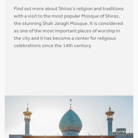
Find out more about Shiraz’s religion and traditions
with a visit to the most popular Mosque of Shiraz,
the stunning Shah Jaragh Mosque. It is considered
as one of the most important places of worship in
the city and it has become a center for religious
celebrations since the 14th century.