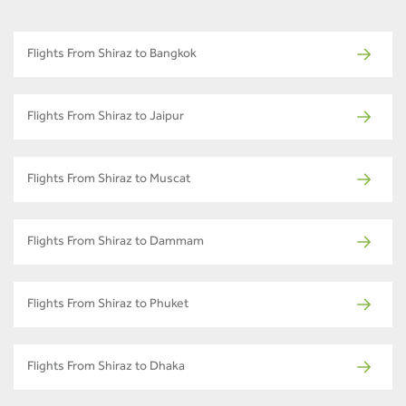
Flights From Shiraz to Bangkok
Flights From Shiraz to Jaipur
Flights From Shiraz to Muscat
Flights From Shiraz to Dammam
Flights From Shiraz to Phuket
Flights From Shiraz to Dhaka