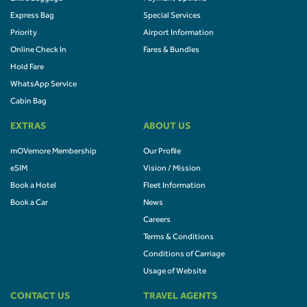
Express Bag
Special Services
Priority
Airport Information
Online Check In
Fares & Bundles
Hold Fare
WhatsApp Service
Cabin Bag
EXTRAS
ABOUT US
mOVemore Membership
Our Profile
eSIM
Vision / Mission
Book a Hotel
Fleet Information
Book a Car
News
Careers
Terms & Conditions
Conditions of Carriage
Usage of Website
CONTACT US
TRAVEL AGENTS