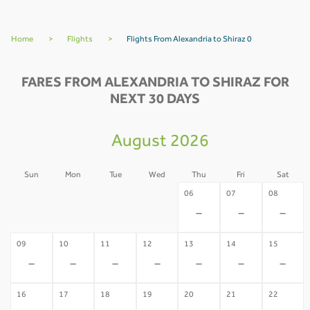
Home
>
Flights
>
Flights From Alexandria to Shiraz 0
FARES FROM ALEXANDRIA TO SHIRAZ FOR
NEXT 30 DAYS
August 2026
Sun
Mon
Tue
Wed
Thu
Fri
Sat
02
03
04
05
06
07
08
-
-
-
-
-
-
-
09
10
11
12
13
14
15
-
-
-
-
-
-
-
16
17
18
19
20
21
22