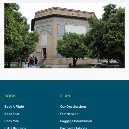
BOOK
PLAN
Book A Flight
Our Destinations
Book Seat
Our Network
Book Meal
Baggage Information
Extra Baggage
Payment Options