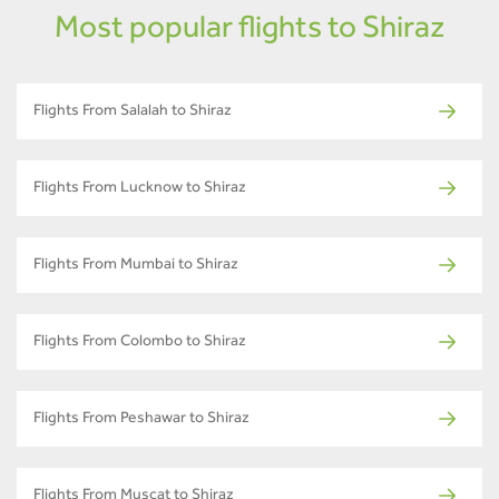
Most popular flights to Shiraz
Flights From Salalah to Shiraz
Flights From Lucknow to Shiraz
Flights From Mumbai to Shiraz
Flights From Colombo to Shiraz
Flights From Peshawar to Shiraz
Flights From Muscat to Shiraz