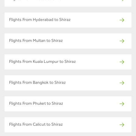
Flights From Hyderabad to Shiraz
Flights From Multan to Shiraz
Flights From Kuala Lumpur to Shiraz
Flights From Bangkok to Shiraz
Flights From Phuket to Shiraz
Flights From Calicut to Shiraz