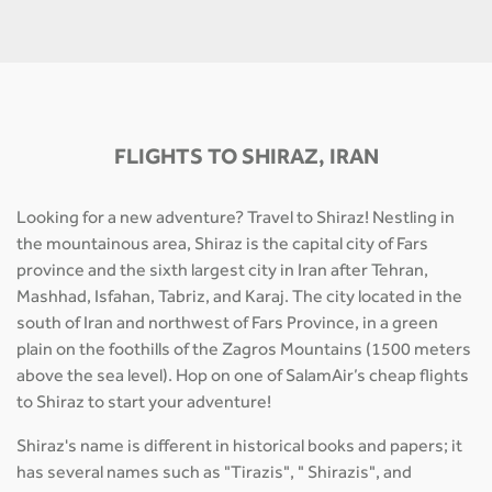
FLIGHTS TO SHIRAZ, IRAN
Looking for a new adventure? Travel to Shiraz! Nestling in
the mountainous area, Shiraz is the capital city of Fars
province and the sixth largest city in Iran after Tehran,
Mashhad, Isfahan, Tabriz, and Karaj. The city located in the
south of Iran and northwest of Fars Province, in a green
plain on the foothills of the Zagros Mountains (1500 meters
above the sea level). Hop on one of SalamAir’s cheap flights
to Shiraz to start your adventure!
Shiraz's name is different in historical books and papers; it
has several names such as "Tirazis", " Shirazis", and