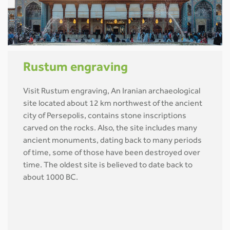
Rustum engraving
Visit Rustum engraving, An Iranian archaeological
site located about 12 km northwest of the ancient
city of Persepolis, contains stone inscriptions
carved on the rocks. Also, the site includes many
ancient monuments, dating back to many periods
of time, some of those have been destroyed over
time. The oldest site is believed to date back to
about 1000 BC.