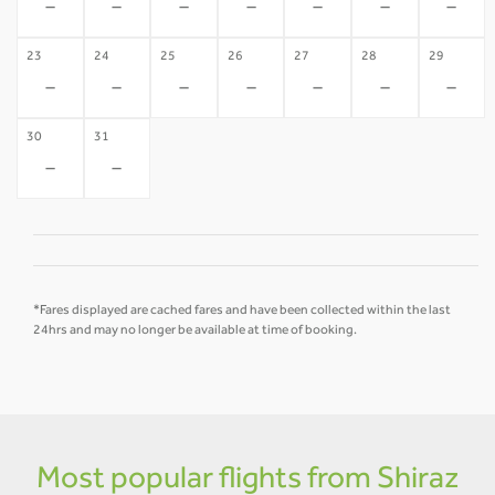
-
-
-
-
-
-
-
23
24
25
26
27
28
29
-
-
-
-
-
-
-
30
31
-
-
*Fares displayed are cached fares and have been collected within the last
24hrs and may no longer be available at time of booking.
Most popular flights from Shiraz