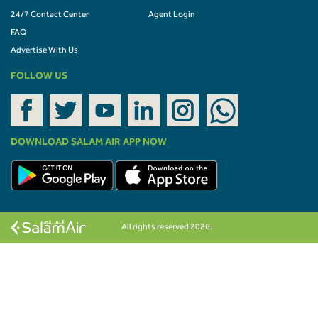
24/7 Contact Center
Agent Login
FAQ
Advertise With Us
FOLLOW US
DOWNLOAD SALAM AIR APP NOW
All rights reserved 2026.