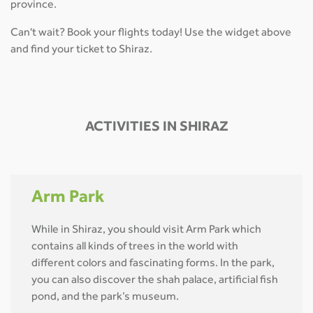
province.
Can't wait? Book your flights today! Use the widget above
and find your ticket to Shiraz.
ACTIVITIES IN SHIRAZ
Arm Park
While in Shiraz, you should visit Arm Park which
contains all kinds of trees in the world with
different colors and fascinating forms. In the park,
you can also discover the shah palace, artificial fish
pond, and the park’s museum.