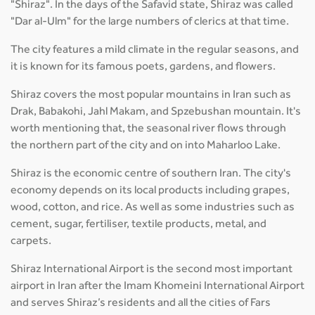
"Shiraz". In the days of the Safavid state, Shiraz was called
"Dar al-Ulm" for the large numbers of clerics at that time.
The city features a mild climate in the regular seasons, and
it is known for its famous poets, gardens, and flowers.
Shiraz covers the most popular mountains in Iran such as
Drak, Babakohi, Jahl Makam, and Spzebushan mountain. It's
worth mentioning that, the seasonal river flows through
the northern part of the city and on into Maharloo Lake.
Shiraz is the economic centre of southern Iran. The city's
economy depends on its local products including grapes,
wood, cotton, and rice. As well as some industries such as
cement, sugar, fertiliser, textile products, metal, and
carpets.
Shiraz International Airport is the second most important
airport in Iran after the Imam Khomeini International Airport
and serves Shiraz’s residents and all the cities of Fars