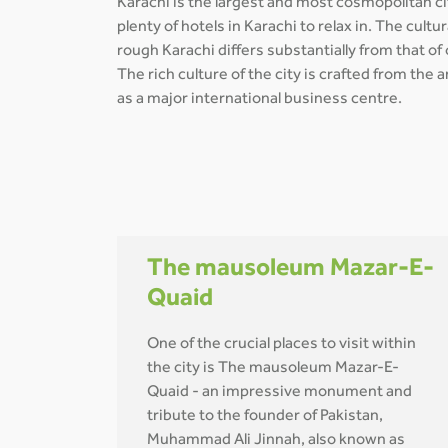
Karachi is the largest and most cosmopolitan cit
plenty of hotels in Karachi to relax in. The cul
rough Karachi differs substantially from that of
The rich culture of the city is crafted from the
as a major international business centre.
The mausoleum Mazar-E-
Quaid
One of the crucial places to visit within
the city is The mausoleum Mazar-E-
Quaid - an impressive monument and
tribute to the founder of Pakistan,
Muhammad Ali Jinnah, also known as