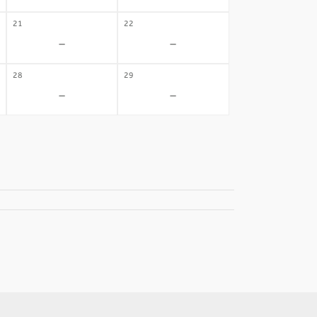
21
22
-
-
28
29
-
-