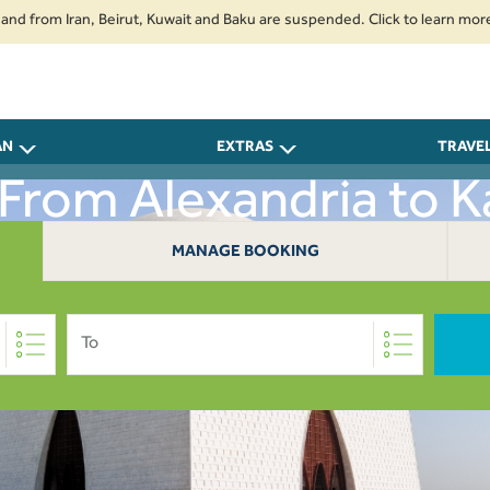
m Iran, Beirut, Kuwait and Baku are suspended. Click to learn more.
2. 
AN
EXTRAS
TRAVE
 From Alexandria to K
MANAGE BOOKING
To