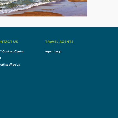
NTACT US
TRAVEL AGENTS
7 Contact Center
Agent Login
Q
ertise With Us