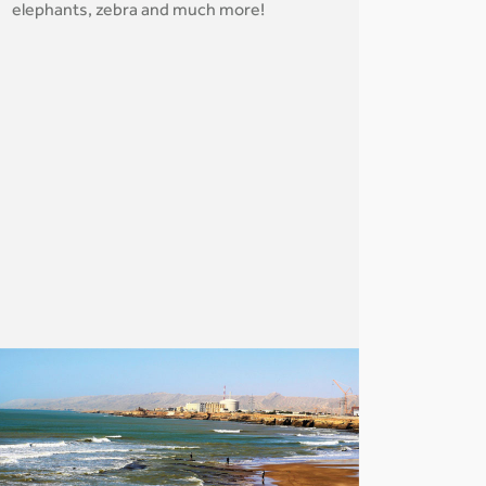
elephants, zebra and much more!