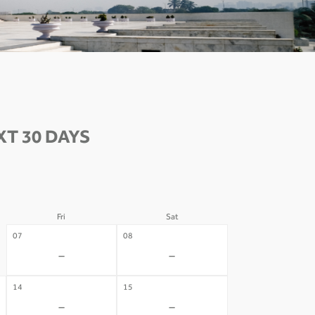
T 30 DAYS
Fri
Sat
07
08
-
-
14
15
-
-