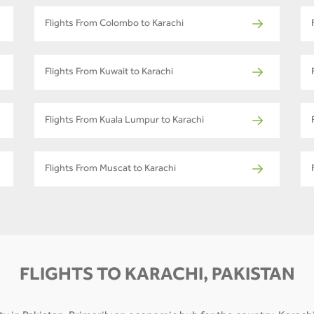
Flights From Colombo to Karachi
Flights From Kuwait to Karachi
Flights From Kuala Lumpur to Karachi
Flights From Muscat to Karachi
FLIGHTS TO KARACHI, PAKISTAN