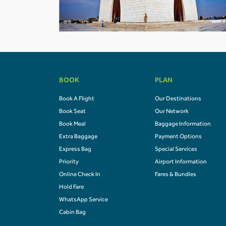
BOOK
PLAN
Book A Flight
Our Destinations
Book Seat
Our Network
Book Meal
Baggage Information
Extra Baggage
Payment Options
Express Bag
Special Services
Priority
Airport Information
Online Check In
Fares & Bundles
Hold Fare
WhatsApp Service
Cabin Bag