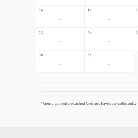
16
17
1
-
-
23
24
2
-
-
30
31
-
-
*Fares displayed are cached fares and have been collected wit