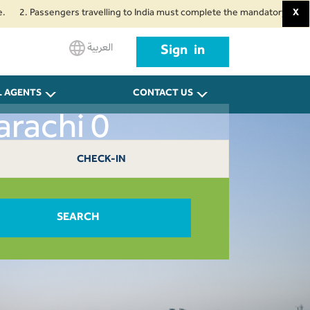
Passengers travelling to India must complete the mandatory Air Suvidha Hea
X
العربية
Sign in
L AGENTS
CONTACT US
arachi 0
CHECK-IN
SEARCH