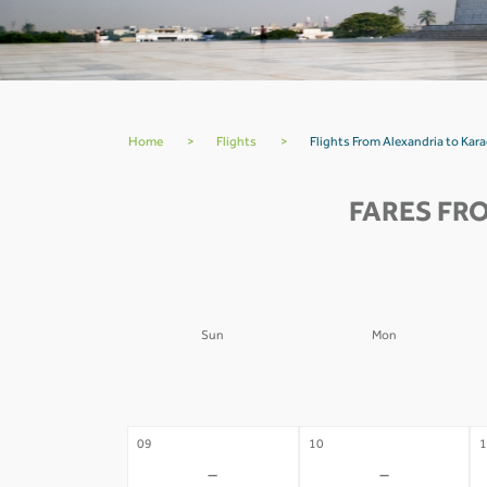
Home
>
Flights
>
Flights From Alexandria to Kara
FARES FR
Sun
Mon
02
03
0
-
-
09
10
1
-
-