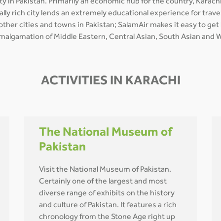
y in Pakistan. Primarily an economic hub for the country, Karachi
turally rich city lends an extremely educational experience for tr
 other cities and towns in Pakistan; SalamAir makes it easy to ge
 amalgamation of Middle Eastern, Central Asian, South Asian and We
ACTIVITIES IN KARACHI
The National Museum of
Pakistan
Visit the National Museum of Pakistan.
Certainly one of the largest and most
diverse range of exhibits on the history
and culture of Pakistan. It features a rich
chronology from the Stone Age right up