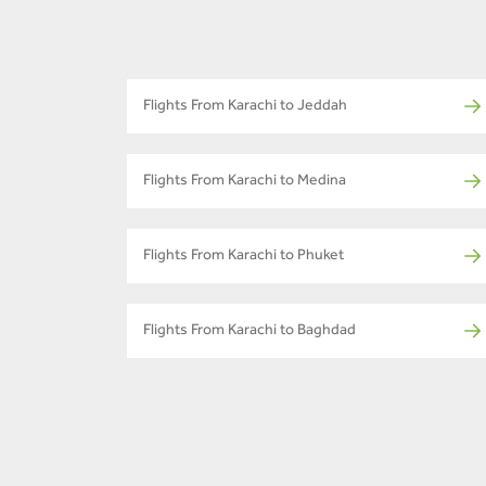
Flights From Karachi to Jeddah
Flights From Karachi to Medina
Flights From Karachi to Phuket
Flights From Karachi to Baghdad