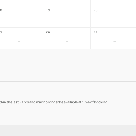
8
19
20
-
-
-
5
26
27
-
-
-
hin the last 24hrs and may no longer be available at time of booking.