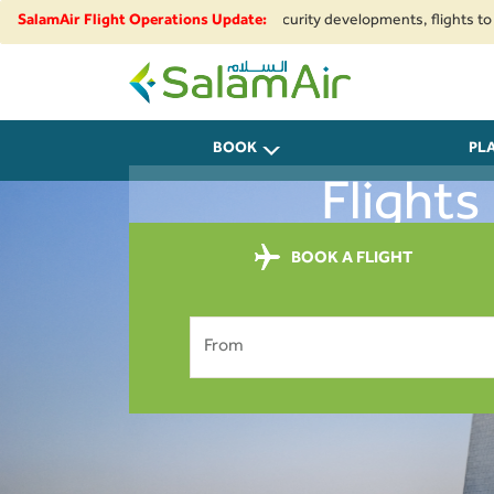
gional airspace restrictions and security developments, flights to and fro
SalamAir Flight Operations Update:
SalamAir
BOOK
PL
Flights
BOOK A FLIGHT
From