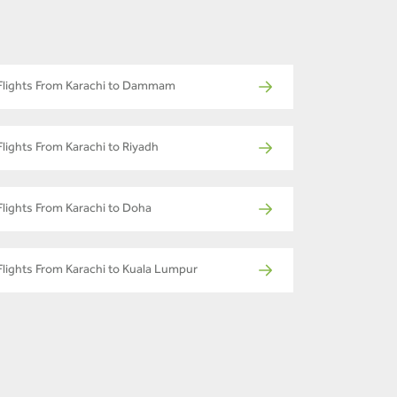
Flights From Karachi to Dammam
Flights From Karachi to Riyadh
Flights From Karachi to Doha
Flights From Karachi to Kuala Lumpur