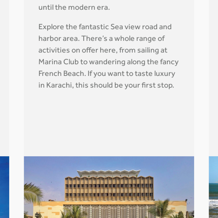
until the modern era.
Explore the fantastic Sea view road and
harbor area. There’s a whole range of
activities on offer here, from sailing at
Marina Club to wandering along the fancy
French Beach. If you want to taste luxury
in Karachi, this should be your first stop.