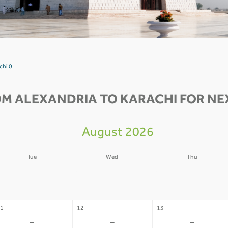
chi 0
OM ALEXANDRIA TO KARACHI FOR NEX
August 2026
Tue
Wed
Thu
4
05
06
-
-
-
1
12
13
-
-
-