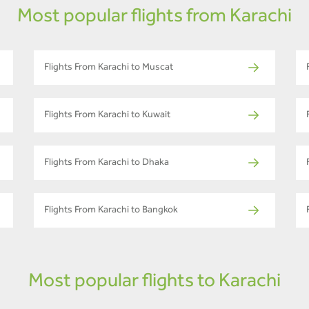
Most popular flights from Karachi
Flights From Karachi to Muscat
Flights From Karachi to Kuwait
Flights From Karachi to Dhaka
Flights From Karachi to Bangkok
Most popular flights to Karachi