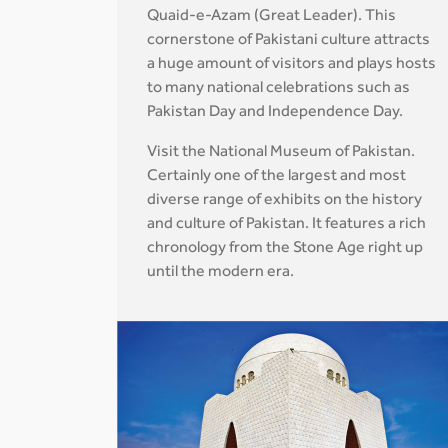
Quaid-e-Azam (Great Leader). This
cornerstone of Pakistani culture attracts
a huge amount of visitors and plays hosts
to many national celebrations such as
Pakistan Day and Independence Day.
Visit the National Museum of Pakistan.
Certainly one of the largest and most
diverse range of exhibits on the history
and culture of Pakistan. It features a rich
chronology from the Stone Age right up
until the modern era.