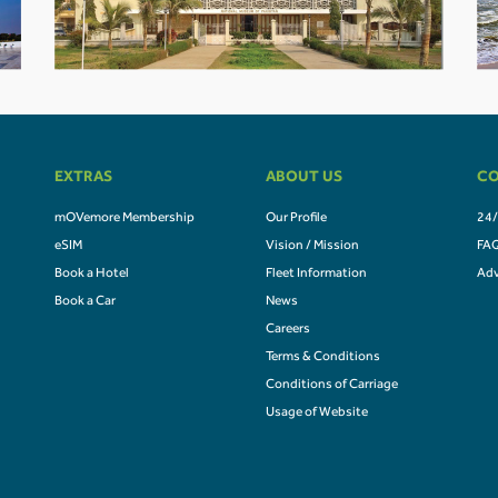
EXTRAS
ABOUT US
CO
mOVemore Membership
Our Profile
24/
eSIM
Vision / Mission
FA
Book a Hotel
Fleet Information
Adv
Book a Car
News
Careers
Terms & Conditions
Conditions of Carriage
Usage of Website