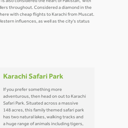
 is also considered the heart of Pakistan, with
avellers throughout. Considered a diamond in the
t here with cheap flights to Karachi from Muscat.
stern influences, as well as the city's status
Karachi Safari Park
If you prefer something more
adventurous, then head on out to Karachi
Safari Park. Situated across a massive
148 acres, this family themed safari park
has two natural lakes, walking tracks and
a huge range of animals including tigers,