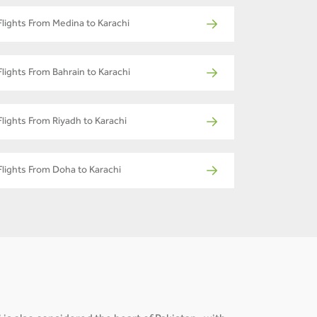
Flights From Medina to Karachi
Flights From Bahrain to Karachi
Flights From Riyadh to Karachi
Flights From Doha to Karachi