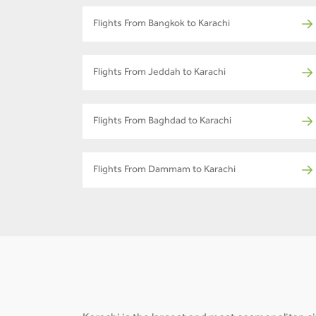
Flights From Bangkok to Karachi
Flights From Jeddah to Karachi
Flights From Baghdad to Karachi
Flights From Dammam to Karachi