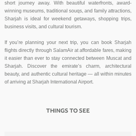
short journey away. With beautiful waterfronts, award-
winning museums, traditional souqs, and family attractions,
Sharjah is ideal for weekend getaways, shopping trips,
business visits, and cultural tourism.
If you’re planning your next trip, you can book Sharjah
flights directly through SalamAir at affordable fares, making
it easier than ever to stay connected between Muscat and
Sharjah. Discover the emirate’s charm, architectural
beauty, and authentic cultural heritage — all within minutes
of arriving at Sharjah International Airport.
THINGS TO SEE