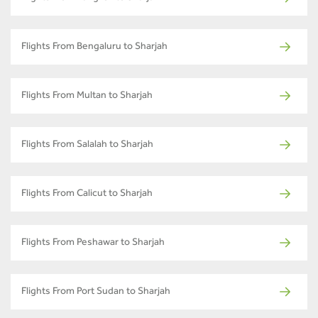
Flights From Bengaluru to Sharjah
Flights From Multan to Sharjah
Flights From Salalah to Sharjah
Flights From Calicut to Sharjah
Flights From Peshawar to Sharjah
Flights From Port Sudan to Sharjah