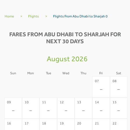
Home
>
Flights
>
Flights From Abu Dhabi to Sharjah 0
FARES FROM ABU DHABI TO SHARJAH FOR
NEXT 30 DAYS
August 2026
Sun
Mon
Tue
Wed
Thu
Fri
Sat
02
03
04
05
06
07
08
-
-
-
-
-
-
-
09
10
11
12
13
14
15
-
-
-
-
-
-
-
16
17
18
19
20
21
22