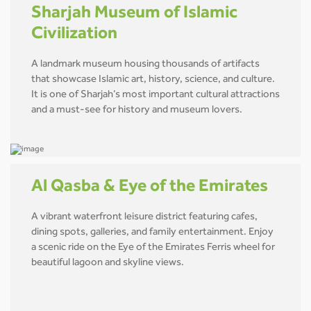
Sharjah Museum of Islamic
Civilization
A landmark museum housing thousands of artifacts
that showcase Islamic art, history, science, and culture.
It is one of Sharjah’s most important cultural attractions
and a must-see for history and museum lovers.
Al Qasba & Eye of the Emirates
A vibrant waterfront leisure district featuring cafes,
dining spots, galleries, and family entertainment. Enjoy
a scenic ride on the Eye of the Emirates Ferris wheel for
beautiful lagoon and skyline views.