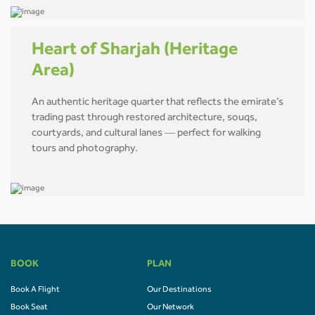
Heart of Sharjah (Heritage
Area)
An authentic heritage quarter that reflects the emirate’s
trading past through restored architecture, souqs,
courtyards, and cultural lanes — perfect for walking
tours and photography.
BOOK
PLAN
Book A Flight
Our Destinations
Book Seat
Our Network