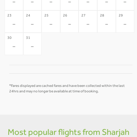
-
-
-
-
-
-
-
23
24
25
26
27
28
29
-
-
-
-
-
-
-
30
31
-
-
*Fares displayed are cached fares and have been collected within the last
24hrs and may no longer be available at time of booking.
Most popular flights from Sharjah