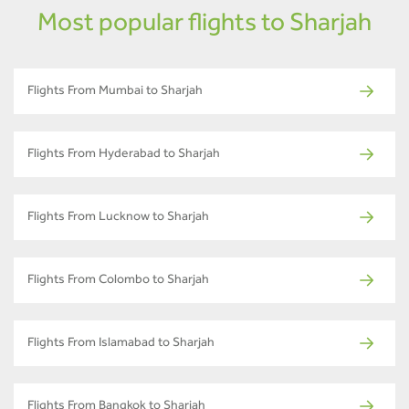
Most popular flights to Sharjah
Flights From Mumbai to Sharjah
Flights From Hyderabad to Sharjah
Flights From Lucknow to Sharjah
Flights From Colombo to Sharjah
Flights From Islamabad to Sharjah
Flights From Bangkok to Sharjah