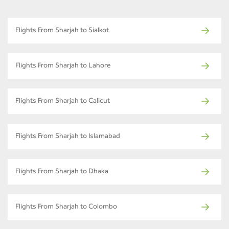
Flights From Sharjah to Sialkot
Flights From Sharjah to Lahore
Flights From Sharjah to Calicut
Flights From Sharjah to Islamabad
Flights From Sharjah to Dhaka
Flights From Sharjah to Colombo