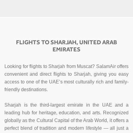
FLIGHTS TO SHARJAH, UNITED ARAB
EMIRATES
Looking for flights to Sharjah from Muscat? SalamAir offers
convenient and direct flights to Sharjah, giving you easy
access to one of the UAE’s most culturally rich and family-
friendly destinations.
Sharjah is the third-largest emirate in the UAE and a
leading hub for heritage, education, and arts. Recognized
globally as the Cultural Capital of the Arab World, it offers a
perfect blend of tradition and modern lifestyle — all just a