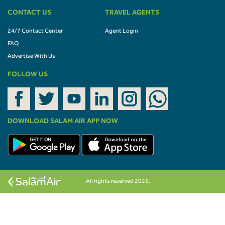
CONTACT US
TRAVEL AGENTS
24/7 Contact Center
Agent Login
FAQ
Advertise With Us
FOLLOW US
DOWNLOAD SALAM AIR APP NOW
All rights reserved 2026.