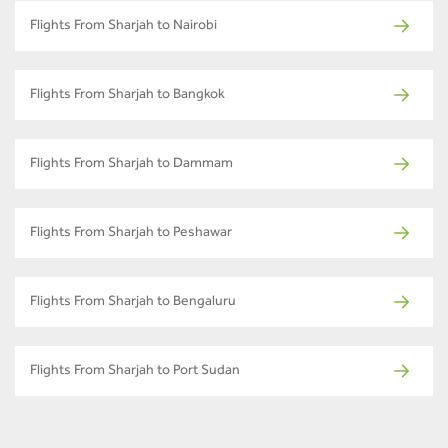
Flights From Sharjah to Nairobi
Flights From Sharjah to Bangkok
Flights From Sharjah to Dammam
Flights From Sharjah to Peshawar
Flights From Sharjah to Bengaluru
Flights From Sharjah to Port Sudan