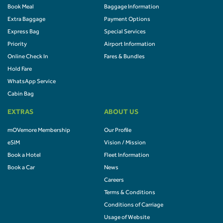
Book Meal
Baggage Information
Extra Baggage
Payment Options
Express Bag
Special Services
Priority
Airport Information
Online Check In
Fares & Bundles
Hold Fare
WhatsApp Service
Cabin Bag
EXTRAS
ABOUT US
mOVemore Membership
Our Profile
eSIM
Vision / Mission
Book a Hotel
Fleet Information
Book a Car
News
Careers
Terms & Conditions
Conditions of Carriage
Usage of Website