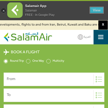
Salamair App
View
Salamair
FREE - In Google Play
opments, flights to and from Iran, Beirut, Kuwait and Baku are suspended. 
X
العربية
SalamAir
BOOK A FLIGHT
Round Trip
One Way
Multicity
From
To