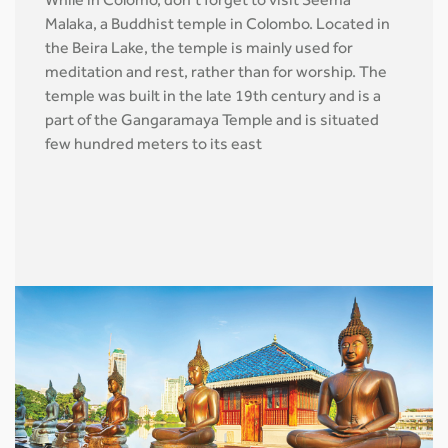
While in Colomo, don’t forget to visit Seema
Malaka, a Buddhist temple in Colombo. Located in
the Beira Lake, the temple is mainly used for
meditation and rest, rather than for worship. The
temple was built in the late 19th century and is a
part of the Gangaramaya Temple and is situated
few hundred meters to its east