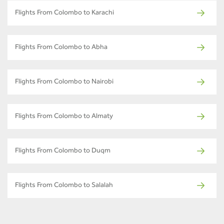
Flights From Colombo to Karachi
Flights From Colombo to Abha
Flights From Colombo to Nairobi
Flights From Colombo to Almaty
Flights From Colombo to Duqm
Flights From Colombo to Salalah