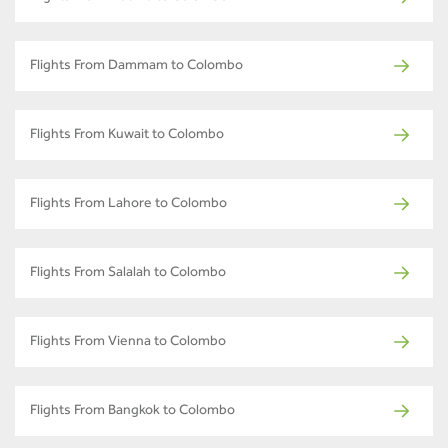
Flights From Dammam to Colombo
Flights From Kuwait to Colombo
Flights From Lahore to Colombo
Flights From Salalah to Colombo
Flights From Vienna to Colombo
Flights From Bangkok to Colombo