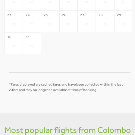
-
-
-
-
-
-
-
23
24
25
26
27
28
29
-
-
-
-
-
-
-
30
31
-
-
*Fares displayed are cached fares and have been collected within the last
24hrs and may no longer be available at time of booking.
Most popular flights from Colombo