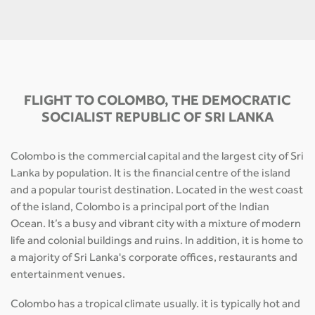
FLIGHT TO COLOMBO, THE DEMOCRATIC
SOCIALIST REPUBLIC OF SRI LANKA
Colombo is the commercial capital and the largest city of Sri
Lanka by population. It is the financial centre of the island
and a popular tourist destination. Located in the west coast
of the island, Colombo is a principal port of the Indian
Ocean. It’s a busy and vibrant city with a mixture of modern
life and colonial buildings and ruins. In addition, it is home to
a majority of Sri Lanka's corporate offices, restaurants and
entertainment venues.
Colombo has a tropical climate usually. it is typically hot and