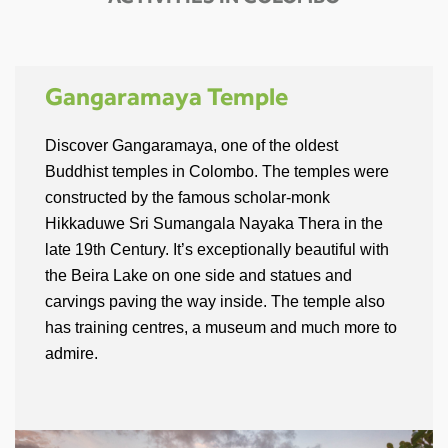
ACTIVITIES IN COLOMBO
Gangaramaya Temple
Discover Gangaramaya, one of the oldest
Buddhist temples in Colombo. The temples were
constructed by the famous scholar-monk
Hikkaduwe Sri Sumangala Nayaka Thera in the
late 19th Century. It’s exceptionally beautiful with
the Beira Lake on one side and statues and
carvings paving the way inside. The temple also
has training centres, a museum and much more to
admire.