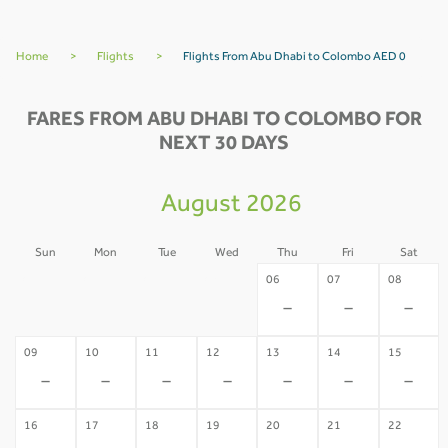
Home
>
Flights
>
Flights From Abu Dhabi to Colombo AED 0
FARES FROM ABU DHABI TO COLOMBO FOR
NEXT 30 DAYS
August 2026
Sun
Mon
Tue
Wed
Thu
Fri
Sat
02
03
04
05
06
07
08
-
-
-
-
-
-
-
09
10
11
12
13
14
15
-
-
-
-
-
-
-
16
17
18
19
20
21
22