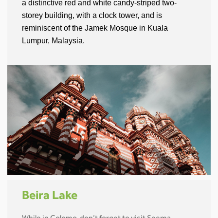
a distinctive red and white candy-striped two-
storey building, with a clock tower, and is
reminiscent of the Jamek Mosque in Kuala
Lumpur, Malaysia.
Beira Lake