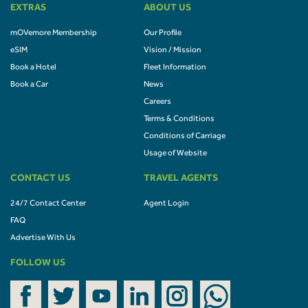
EXTRAS
ABOUT US
mOVemore Membership
Our Profile
eSIM
Vision / Mission
Book a Hotel
Fleet Information
Book a Car
News
Careers
Terms & Conditions
Conditions of Carriage
Usage of Website
CONTACT US
TRAVEL AGENTS
24/7 Contact Center
Agent Login
FAQ
Advertise With Us
FOLLOW US