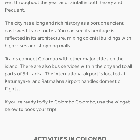
wet throughout the year and rainfall is both heavy and
frequent.
The city has a long and rich history as a port on ancient
east-west trade routes. You can see its heritage is
reflected in its architecture, mixing colonial buildings with
high-rises and shopping malls.
Trains connect Colombo with other major cities on the
island. There are also bus services within the city and to all
parts of Sri Lanka. The international airport is located at
Katunayake, and Ratmalana airport handles domestic
flights.
If you’re ready to fly to Colombo Colombo, use the widget
below to book your trip!