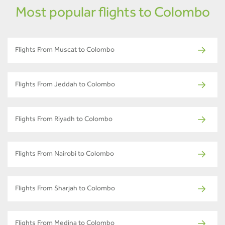
Most popular flights to Colombo
Flights From Muscat to Colombo
Flights From Jeddah to Colombo
Flights From Riyadh to Colombo
Flights From Nairobi to Colombo
Flights From Sharjah to Colombo
Flights From Medina to Colombo