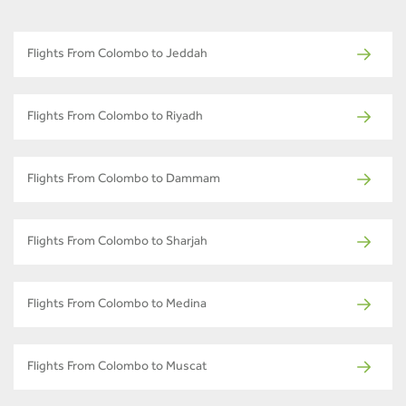
Flights From Colombo to Jeddah
Flights From Colombo to Riyadh
Flights From Colombo to Dammam
Flights From Colombo to Sharjah
Flights From Colombo to Medina
Flights From Colombo to Muscat