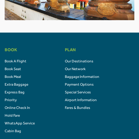
BOOK
PLAN
Book A Flight
Our Destinations
Book Seat
Our Network
Book Meal
Baggage Information
Extra Baggage
Payment Options
Express Bag
Special Services
Priority
Airport Information
Online Check In
Fares & Bundles
Hold Fare
WhatsApp Service
Cabin Bag