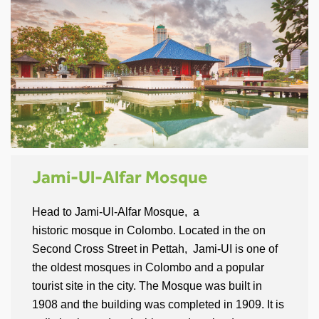
Jami-Ul-Alfar Mosque
Head to Jami-Ul-Alfar Mosque, a
historic mosque in Colombo. Located in the on
Second Cross Street in Pettah, Jami-UI is one of
the oldest mosques in Colombo and a popular
tourist site in the city. The Mosque was built in
1908 and the building was completed in 1909. It is