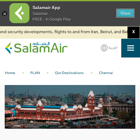
Salamair App
View
Salamair
FREE - In Google Play
nd security developments, flights to and from Iran, Beirut, and Baku are s
X
العربية
SalamAir
Home
>
PLAN
>
Our Destinations
>
Chennai