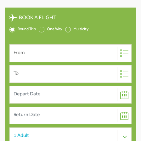
BOOK A FLIGHT
Round Trip
One Way
Multicity
From
To