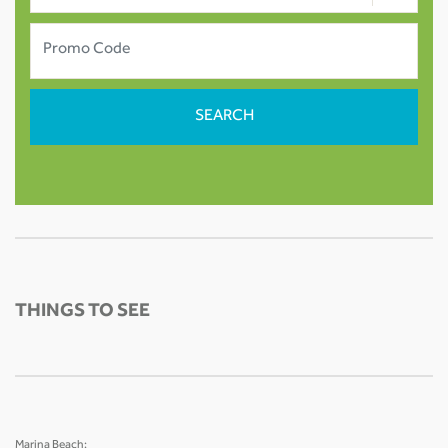
THINGS TO SEE
Marina Beach: