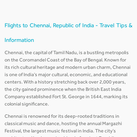
Flights to Chennai, Republic of India - Travel Tips &
Information
Chennai, the capital of Tamil Nadu, is a bustling metropolis
on the Coromandel Coast of the Bay of Bengal. Known for
its rich cultural heritage and modern urban charm, Chennai
is one of India’s major cultural, economic, and educational
centers. With a history stretching back over 2,000 years,
the city gained prominence when the British East India
Company established Fort St. George in 1644, marking its
colonial significance.
Chennai is renowned for its deep-rooted traditions in
classical music and dance, hosting the annual Margazhi
Festival, the largest music festival in India. The city’s