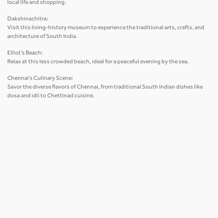
local life and shopping.
Dakshinachitra:
Visit this living-history museum to experience the traditional arts, crafts, and
architecture of South India.
Elliot's Beach:
Relax at this less crowded beach, ideal for a peaceful evening by the sea.
Chennai's Culinary Scene:
Savor the diverse flavors of Chennai, from traditional South Indian dishes like
dosa and idli to Chettinad cuisine.