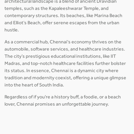
architectural landscape is a blend of ancient Dravidian
temples, such as the Kapaleeshwarar Temple, and
contemporary structures. Its beaches, like Marina Beach
and Elliot’s Beach, offer serene escapes from the urban
hustle.
As a commercial hub, Chennai's economy thrives on the
automobile, software services, and healthcare industries.
The city’s prestigious educational institutions, like IIT
Madras, and top-notch healthcare facilities further bolster
its status. In essence, Chennai is a dynamic city where
tradition and modernity coexist, offering a unique glimpse
into the heart of South India.
Regardless of if you're a history buff, a foodie, or a beach
lover, Chennai promises an unforgettable journey.