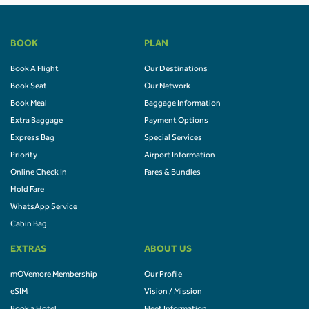
BOOK
PLAN
Book A Flight
Our Destinations
Book Seat
Our Network
Book Meal
Baggage Information
Extra Baggage
Payment Options
Express Bag
Special Services
Priority
Airport Information
Online Check In
Fares & Bundles
Hold Fare
WhatsApp Service
Cabin Bag
EXTRAS
ABOUT US
mOVemore Membership
Our Profile
eSIM
Vision / Mission