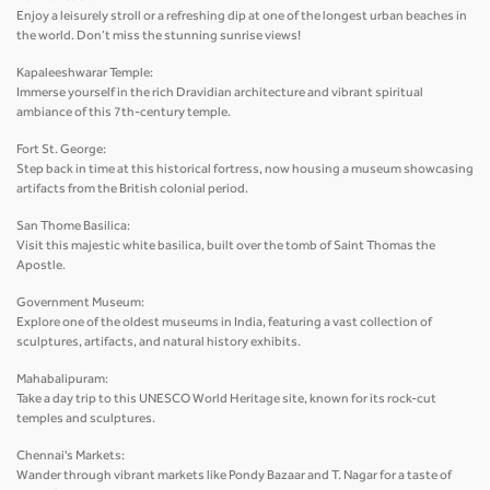
Enjoy a leisurely stroll or a refreshing dip at one of the longest urban beaches in
the world. Don’t miss the stunning sunrise views!
Kapaleeshwarar Temple:
Immerse yourself in the rich Dravidian architecture and vibrant spiritual
ambiance of this 7th-century temple.
Fort St. George:
Step back in time at this historical fortress, now housing a museum showcasing
artifacts from the British colonial period.
San Thome Basilica:
Visit this majestic white basilica, built over the tomb of Saint Thomas the
Apostle.
Government Museum:
Explore one of the oldest museums in India, featuring a vast collection of
sculptures, artifacts, and natural history exhibits.
Mahabalipuram:
Take a day trip to this UNESCO World Heritage site, known for its rock-cut
temples and sculptures.
Chennai's Markets:
Wander through vibrant markets like Pondy Bazaar and T. Nagar for a taste of