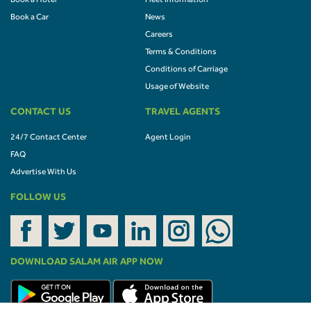
Book a Hotel
Fleet Information
Book a Car
News
Careers
Terms & Conditions
Conditions of Carriage
Usage of Website
CONTACT US
TRAVEL AGENTS
24/7 Contact Center
Agent Login
FAQ
Advertise With Us
FOLLOW US
DOWNLOAD SALAM AIR APP NOW