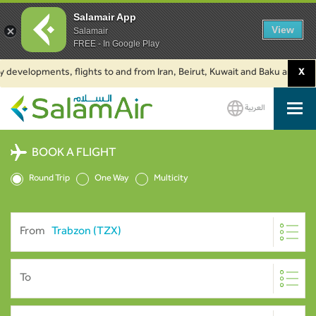
Salamair App
View
Salamair
FREE - In Google Play
developments, flights to and from Iran, Beirut, Kuwait and Baku are suspen
X
العربية
SalamAir
BOOK A FLIGHT
Round Trip
One Way
Multicity
From
To