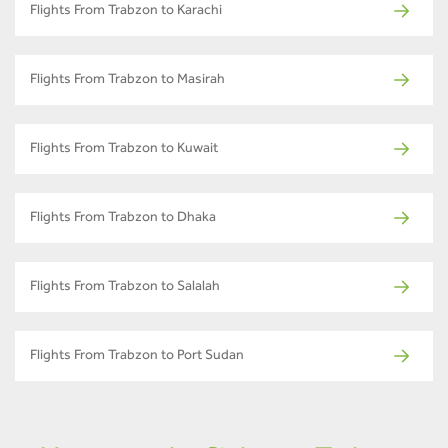
Flights From Trabzon to Karachi
Flights From Trabzon to Masirah
Flights From Trabzon to Kuwait
Flights From Trabzon to Dhaka
Flights From Trabzon to Salalah
Flights From Trabzon to Port Sudan