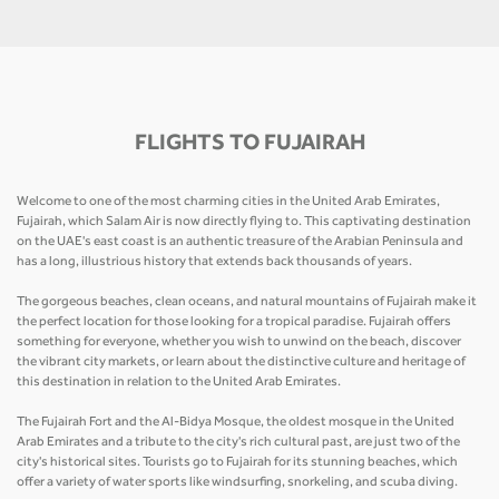
FLIGHTS TO FUJAIRAH
Welcome to one of the most charming cities in the United Arab Emirates,
Fujairah, which Salam Air is now directly flying to. This captivating destination
on the UAE's east coast is an authentic treasure of the Arabian Peninsula and
has a long, illustrious history that extends back thousands of years.
The gorgeous beaches, clean oceans, and natural mountains of Fujairah make it
the perfect location for those looking for a tropical paradise. Fujairah offers
something for everyone, whether you wish to unwind on the beach, discover
the vibrant city markets, or learn about the distinctive culture and heritage of
this destination in relation to the United Arab Emirates.
The Fujairah Fort and the Al-Bidya Mosque, the oldest mosque in the United
Arab Emirates and a tribute to the city's rich cultural past, are just two of the
city's historical sites. Tourists go to Fujairah for its stunning beaches, which
offer a variety of water sports like windsurfing, snorkeling, and scuba diving.