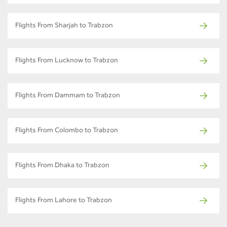
Flights From Sharjah to Trabzon
Flights From Lucknow to Trabzon
Flights From Dammam to Trabzon
Flights From Colombo to Trabzon
Flights From Dhaka to Trabzon
Flights From Lahore to Trabzon