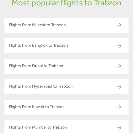
Most popular flights to Trabzon
Flights From Muscat to Trabzon
Flights From Bangkok to Trabzon
Flights From Dubai to Trabzon
Flights From Hyderabad to Trabzon
Flights From Kuwait to Trabzon
Flights From Mumbai to Trabzon