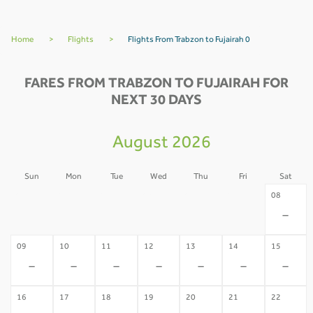
Home
>
Flights
>
Flights From Trabzon to Fujairah 0
FARES FROM TRABZON TO FUJAIRAH FOR
NEXT 30 DAYS
August 2026
Sun
Mon
Tue
Wed
Thu
Fri
Sat
02
03
04
05
06
07
08
-
-
-
-
-
-
-
09
10
11
12
13
14
15
-
-
-
-
-
-
-
16
17
18
19
20
21
22