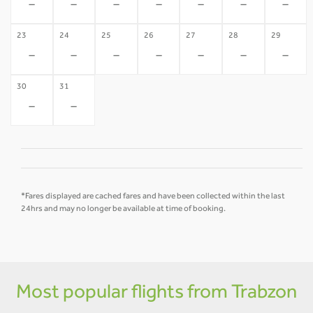
-
-
-
-
-
-
-
23
24
25
26
27
28
29
-
-
-
-
-
-
-
30
31
-
-
*Fares displayed are cached fares and have been collected within the last
24hrs and may no longer be available at time of booking.
Most popular flights from Trabzon