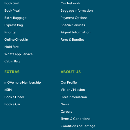
Book Seat
Our Network
Book Meal
Baggage Information
Extra Baggage
Payment Options
Express Bag
Special Services
Priority
Airport Information
Online Check In
Fares & Bundles
Hold Fare
WhatsApp Service
Cabin Bag
EXTRAS
ABOUT US
mOVemore Membership
Our Profile
eSIM
Vision / Mission
Book a Hotel
Fleet Information
Book a Car
News
Careers
Terms & Conditions
Conditions of Carriage