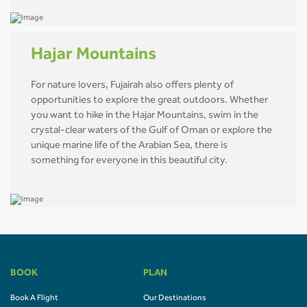
Hajar Mountains
For nature lovers, Fujairah also offers plenty of
opportunities to explore the great outdoors. Whether
you want to hike in the Hajar Mountains, swim in the
crystal-clear waters of the Gulf of Oman or explore the
unique marine life of the Arabian Sea, there is
something for everyone in this beautiful city.
BOOK
PLAN
Book A Flight
Our Destinations