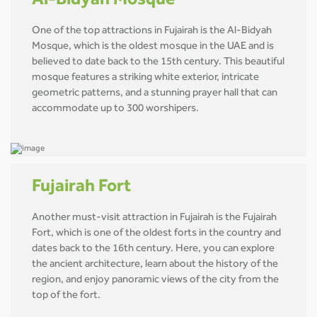
Al-Bidyah Mosque
One of the top attractions in Fujairah is the Al-Bidyah
Mosque, which is the oldest mosque in the UAE and is
believed to date back to the 15th century. This beautiful
mosque features a striking white exterior, intricate
geometric patterns, and a stunning prayer hall that can
accommodate up to 300 worshipers.
Fujairah Fort
Another must-visit attraction in Fujairah is the Fujairah
Fort, which is one of the oldest forts in the country and
dates back to the 16th century. Here, you can explore
the ancient architecture, learn about the history of the
region, and enjoy panoramic views of the city from the
top of the fort.