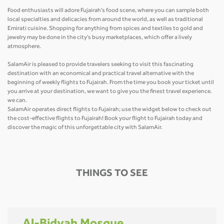
Food enthusiasts will adore Fujairah's food scene, where you can sample both
local specialties and delicacies from around the world, as well as traditional
Emirati cuisine. Shopping for anything from spices and textiles to gold and
jewelry may be done in the city's busy marketplaces, which offer a lively
atmosphere.
SalamAir is pleased to provide travelers seeking to visit this fascinating
destination with an economical and practical travel alternative with the
beginning of weekly flights to Fujairah. From the time you book your ticket until
you arrive at your destination, we want to give you the finest travel experience.
we can.
SalamAir operates direct flights to Fujairah; use the widget below to check out
the cost-effective flights to Fujairah! Book your flight to Fujairah today and
discover the magic of this unforgettable city with SalamAir.
THINGS TO SEE