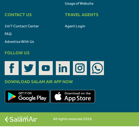
Usage of Website
CONTACT US
TRAVEL AGENTS
24/7 Contact Center
Agent Login
FAQ
Advertise With Us
FOLLOW US
DOWNLOAD SALAM AIR APP NOW
All rights reserved 2026.