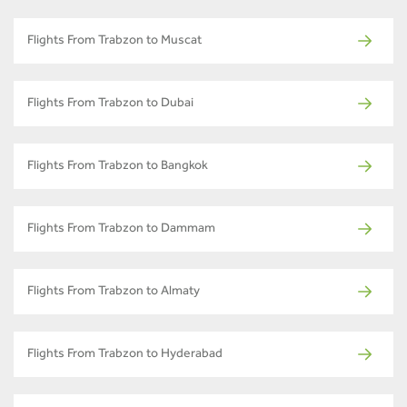
Flights From Trabzon to Muscat
Flights From Trabzon to Dubai
Flights From Trabzon to Bangkok
Flights From Trabzon to Dammam
Flights From Trabzon to Almaty
Flights From Trabzon to Hyderabad