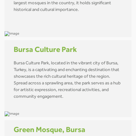
largest mosques in the country, it holds significant
historical and cultural importance.
Bursa Culture Park
Bursa Culture Park, located in the vibrant city of Bursa,
Turkey, is a captivating and enchanting destination that
showcases the rich cultural heritage of the region.
Spread across a sprawling area, the park serves as a hub
for artistic expression, recreational activities, and
community engagement.
Green Mosque, Bursa