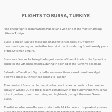
FLIGHTS TO BURSA, TURKIYE
Find cheap flights to Bursa from Muscat and visit one of the most charming
cities in Turkiye.
Bursa is one of Turkiye's most important historical cities, stuffed with
monuments, mosques, and other tourist attractions dating from the early years
of the Ottoman Empire.
Bursa was famous for being the largest center of the silk trade in the Byzantine
and later the Ottoman empires, during the period of the lucrative Silk Road.
SalamAir offers direct flights to Bursa several times a week, use the widget
below to check out the cheap tickets to Trabzon!
The climate of Bursa can be described as cool in summer, and cool and wet and
snowy in winter. Due to the pleasant climate even in the summer months, it has
lots of gardens, green mountains, and highlands giving it the name Green
Bursa.
The distance between Bursa and Istanbul is 92 kilometers this proximity makes