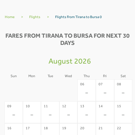
Home
>
Flights
>
Flights From Tirana to Bursa 0
FARES FROM TIRANA TO BURSA FOR NEXT 30
DAYS
August 2026
Sun
Mon
Tue
Wed
Thu
Fri
Sat
02
03
04
05
06
07
08
-
-
-
-
-
-
-
09
10
11
12
13
14
15
-
-
-
-
-
-
-
16
17
18
19
20
21
22