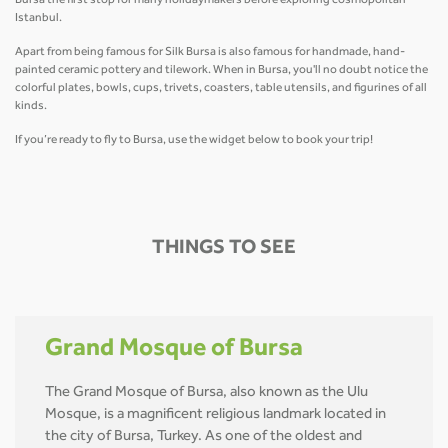
Bursa the first stop for many holidaymakers before exploring cosmopolitan
Istanbul.
Apart from being famous for Silk Bursa is also famous for handmade, hand-
painted ceramic pottery and tilework. When in Bursa, you'll no doubt notice the
colorful plates, bowls, cups, trivets, coasters, table utensils, and figurines of all
kinds.
If you’re ready to fly to Bursa, use the widget below to book your trip!
THINGS TO SEE
Grand Mosque of Bursa
The Grand Mosque of Bursa, also known as the Ulu
Mosque, is a magnificent religious landmark located in
the city of Bursa, Turkey. As one of the oldest and