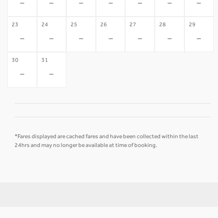
-
-
-
-
-
-
-
23
24
25
26
27
28
29
-
-
-
-
-
-
-
30
31
-
-
*Fares displayed are cached fares and have been collected within the last
24hrs and may no longer be available at time of booking.