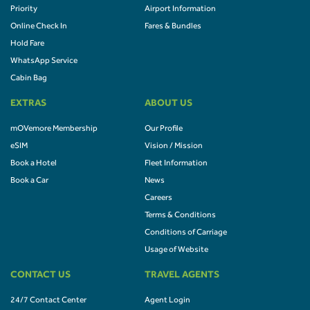
Priority
Airport Information
Online Check In
Fares & Bundles
Hold Fare
WhatsApp Service
Cabin Bag
EXTRAS
ABOUT US
mOVemore Membership
Our Profile
eSIM
Vision / Mission
Book a Hotel
Fleet Information
Book a Car
News
Careers
Terms & Conditions
Conditions of Carriage
Usage of Website
CONTACT US
TRAVEL AGENTS
24/7 Contact Center
Agent Login