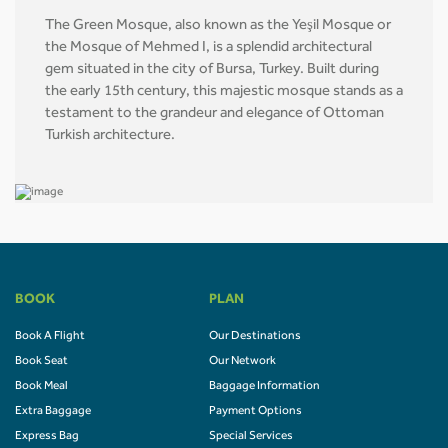
The Green Mosque, also known as the Yeşil Mosque or
the Mosque of Mehmed I, is a splendid architectural
gem situated in the city of Bursa, Turkey. Built during
the early 15th century, this majestic mosque stands as a
testament to the grandeur and elegance of Ottoman
Turkish architecture.
BOOK
PLAN
Book A Flight
Our Destinations
Book Seat
Our Network
Book Meal
Baggage Information
Extra Baggage
Payment Options
Express Bag
Special Services