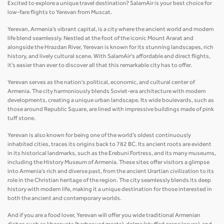
Excited to explore a unique travel destination? SalamAir is your best choice for
low-fare flights to Yerevan from Muscat.
Yerevan, Armenia’s vibrant capital, is a city where the ancient world and modern
life blend seamlessly. Nestled at the foot of the iconic Mount Ararat and
alongside the Hrazdan River, Yerevan is known for its stunning landscapes, rich
history, and lively cultural scene. With SalamAir's affordable and direct flights,
it's easier than ever to discover all that this remarkable city has to offer.
Yerevan serves as the nation's political, economic, and cultural center of
Armenia. The city harmoniously blends Soviet-era architecture with modern
developments, creating a unique urban landscape. Its wide boulevards, such as
those around Republic Square, are lined with impressive buildings made of pink
tuff stone.
Yerevan is also known for being one of the world’s oldest continuously
inhabited cities, traces its origins back to 782 BC. Its ancient roots are evident
in its historical landmarks, such as the Erebuni Fortress, and its many museums,
including the History Museum of Armenia. These sites offer visitors a glimpse
into Armenia’s rich and diverse past, from the ancient Urartian civilization to its
role in the Christian heritage of the region. The city seamlessly blends its deep
history with modern life, making it a unique destination for those interested in
both the ancient and contemporary worlds.
And if you are a food lover, Yerevan will offer you wide traditional Armenian