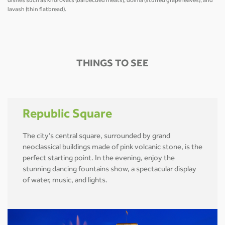
dishes such as khorovats (barbecued meats), dolma (stuffed grape leaves), and
lavash (thin flatbread).
THINGS TO SEE
Republic Square
The city’s central square, surrounded by grand
neoclassical buildings made of pink volcanic stone, is the
perfect starting point. In the evening, enjoy the
stunning dancing fountains show, a spectacular display
of water, music, and lights.