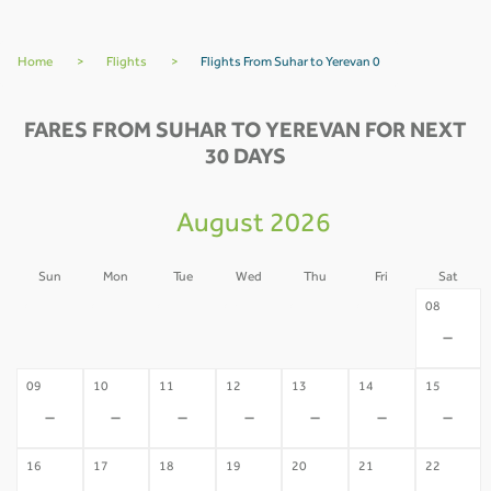
Home
>
Flights
>
Flights From Suhar to Yerevan 0
FARES FROM SUHAR TO YEREVAN FOR NEXT
30 DAYS
August 2026
Sun
Mon
Tue
Wed
Thu
Fri
Sat
02
03
04
05
06
07
08
-
-
-
-
-
-
-
09
10
11
12
13
14
15
-
-
-
-
-
-
-
16
17
18
19
20
21
22