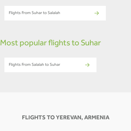
Flights From Suhar to Salalah
Most popular flights to Suhar
Flights From Salalah to Suhar
FLIGHTS TO YEREVAN, ARMENIA