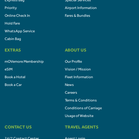
Express Bag
Special Services
Priority
Airport Information
Online Check In
Fares & Bundles
Hold Fare
WhatsApp Service
Cabin Bag
EXTRAS
ABOUT US
mOVemore Membership
Our Profile
eSIM
Vision / Mission
Book a Hotel
Fleet Information
Book a Car
News
Careers
Terms & Conditions
Conditions of Carriage
Usage of Website
CONTACT US
TRAVEL AGENTS
24/7 Contact Center
Agent Login