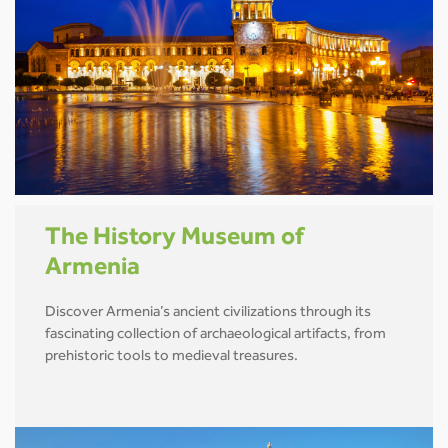
The History Museum of
Armenia
Discover Armenia’s ancient civilizations through its
fascinating collection of archaeological artifacts, from
prehistoric tools to medieval treasures.