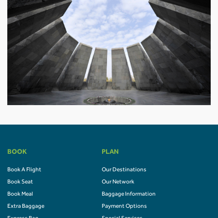
BOOK
PLAN
Book A Flight
Our Destinations
Book Seat
Our Network
Book Meal
Baggage Information
Extra Baggage
Payment Options