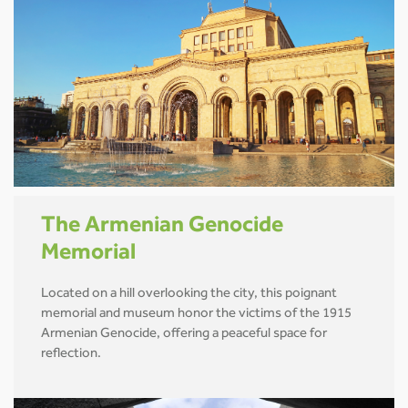
The Armenian Genocide
Memorial
Located on a hill overlooking the city, this poignant
memorial and museum honor the victims of the 1915
Armenian Genocide, offering a peaceful space for
reflection.