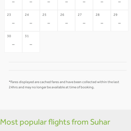
-
-
-
-
-
-
-
23
24
25
26
27
28
29
-
-
-
-
-
-
-
30
31
-
-
*Fares displayed are cached fares and have been collected within the last
24hrs and may no longer be available at time of booking.
Most popular flights from Suhar