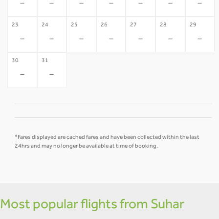
-
-
-
-
-
-
-
23
24
25
26
27
28
29
-
-
-
-
-
-
-
30
31
-
-
*Fares displayed are cached fares and have been collected within the last
24hrs and may no longer be available at time of booking.
Most popular flights from Suhar