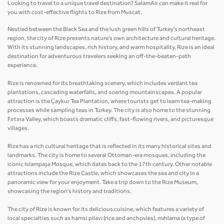
Looking to travel to a unique travel destination? SalamAir can make it real for
you with cost-effective flights to Rize from Muscat.
Nestled between the Black Sea and the lush green hills of Turkey's northeast
region, the city of Rize presents nature’s own architecture and cultural heritage.
With its stunning landscapes, rich history, and warm hospitality, Rize is an ideal
destination for adventurous travelers seeking an off-the-beaten-path
experience.
Rize is renowned for its breathtaking scenery, which includes verdant tea
plantations, cascading waterfalls, and soaring mountainscapes. A popular
attraction is the Çaykur Tea Plantation, where tourists get to learn tea-making
processes while sampling teas in Turkey. The city is also home to the stunning
Fırtına Valley, which boasts dramatic cliffs, fast-flowing rivers, and picturesque
villages.
Rize has a rich cultural heritage that is reflected in its many historical sites and
landmarks. The city is home to several Ottoman-era mosques, including the
iconic Islampaşa Mosque, which dates back to the 17th century. Other notable
attractions include the Rize Castle, which showcases the sea and city in a
panoramic view for your enjoyment. Take a trip down to the Rize Museum,
showcasing the region's history and traditions.
The city of Rize is known for its delicious cuisine, which features a variety of
local specialties such as hamsi pilavı (rice and anchovies), mıhlama (a type of