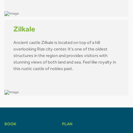
Zilkale
Ancient castle Zilkale is located on top of a hill
overlooking Rize city center. It's one of the oldest
structures in the region and provides visitors with
stunning views of both land and sea. Feel like royalty in
this rustic castle of nobles past.
BOOK
PLAN