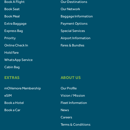
Book A Flight
Our Destinations
Book Seat
Our Network
Book Meal
Baggage Information
Extra Baggage
Payment Options
Express Bag
Special Services
Priority
Airport Information
Online Check In
Fares & Bundles
Hold Fare
WhatsApp Service
Cabin Bag
EXTRAS
ABOUT US
mOVemore Membership
Our Profile
eSIM
Vision / Mission
Book a Hotel
Fleet Information
Book a Car
News
Careers
Terms & Conditions