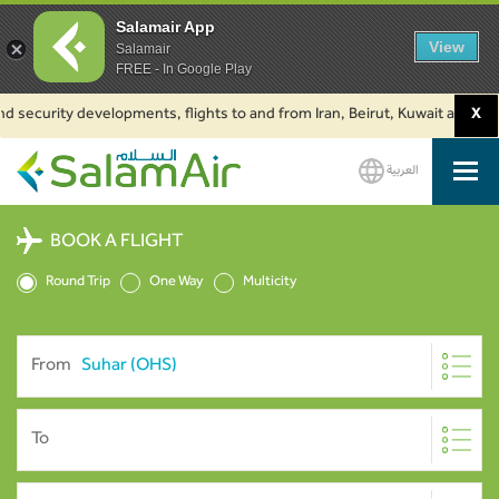
Salamair App
View
Salamair
FREE - In Google Play
d security developments, flights to and from Iran, Beirut, Kuwait and Baku
X
العربية
SalamAir
BOOK A FLIGHT
Round Trip
One Way
Multicity
From
To