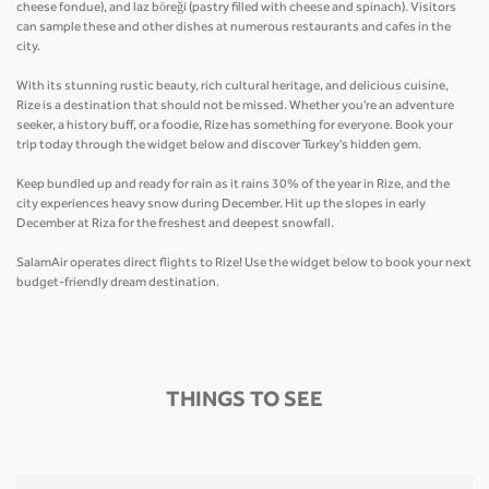
cheese fondue), and laz böreği (pastry filled with cheese and spinach). Visitors
can sample these and other dishes at numerous restaurants and cafes in the
city.
With its stunning rustic beauty, rich cultural heritage, and delicious cuisine,
Rize is a destination that should not be missed. Whether you're an adventure
seeker, a history buff, or a foodie, Rize has something for everyone. Book your
trip today through the widget below and discover Turkey's hidden gem.
Keep bundled up and ready for rain as it rains 30% of the year in Rize, and the
city experiences heavy snow during December. Hit up the slopes in early
December at Riza for the freshest and deepest snowfall.
SalamAir operates direct flights to Rize! Use the widget below to book your next
budget-friendly dream destination.
THINGS TO SEE