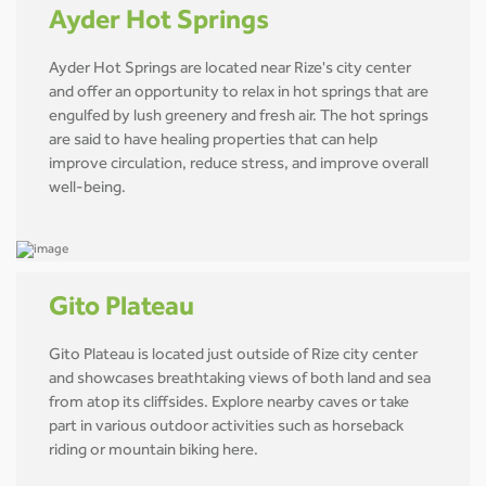
Ayder Hot Springs
Ayder Hot Springs are located near Rize's city center
and offer an opportunity to relax in hot springs that are
engulfed by lush greenery and fresh air. The hot springs
are said to have healing properties that can help
improve circulation, reduce stress, and improve overall
well-being.
Gito Plateau
Gito Plateau is located just outside of Rize city center
and showcases breathtaking views of both land and sea
from atop its cliffsides. Explore nearby caves or take
part in various outdoor activities such as horseback
riding or mountain biking here.