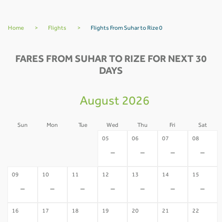
Home
>
Flights
>
Flights From Suhar to Rize 0
FARES FROM SUHAR TO RIZE FOR NEXT 30
DAYS
August 2026
Sun
Mon
Tue
Wed
Thu
Fri
Sat
02
03
04
05
06
07
08
-
-
-
-
-
-
-
09
10
11
12
13
14
15
-
-
-
-
-
-
-
16
17
18
19
20
21
22