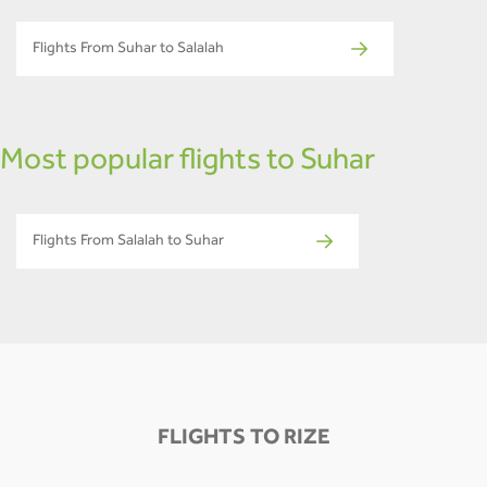
Flights From Suhar to Salalah
Most popular flights to Suhar
Flights From Salalah to Suhar
FLIGHTS TO RIZE