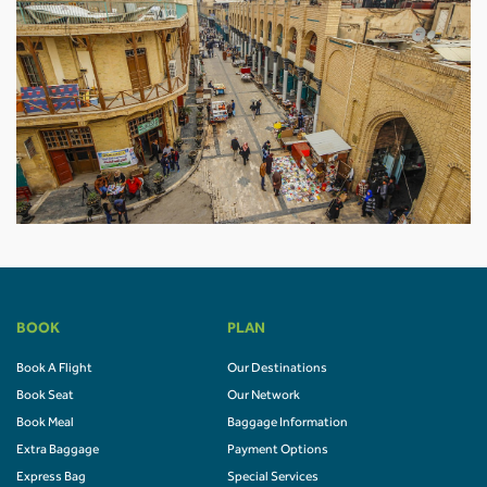
BOOK
PLAN
Book A Flight
Our Destinations
Book Seat
Our Network
Book Meal
Baggage Information
Extra Baggage
Payment Options
Express Bag
Special Services