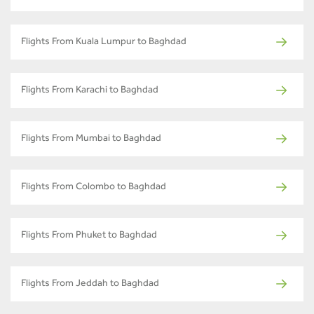
Flights From Kuala Lumpur to Baghdad
Flights From Karachi to Baghdad
Flights From Mumbai to Baghdad
Flights From Colombo to Baghdad
Flights From Phuket to Baghdad
Flights From Jeddah to Baghdad