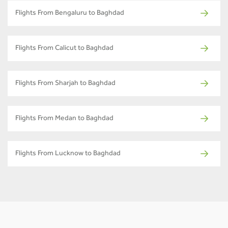
Flights From Bengaluru to Baghdad
Flights From Calicut to Baghdad
Flights From Sharjah to Baghdad
Flights From Medan to Baghdad
Flights From Lucknow to Baghdad