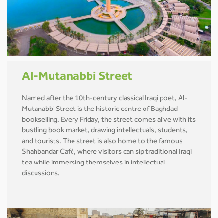
Al-Mutanabbi Street
Named after the 10th-century classical Iraqi poet, Al-
Mutanabbi Street is the historic centre of Baghdad
bookselling. Every Friday, the street comes alive with its
bustling book market, drawing intellectuals, students,
and tourists. The street is also home to the famous
Shahbandar Café, where visitors can sip traditional Iraqi
tea while immersing themselves in intellectual
discussions.