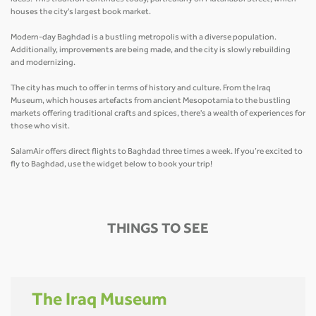
houses the city's largest book market.
Modern-day Baghdad is a bustling metropolis with a diverse population.
Additionally, improvements are being made, and the city is slowly rebuilding
and modernizing.
The city has much to offer in terms of history and culture. From the Iraq
Museum, which houses artefacts from ancient Mesopotamia to the bustling
markets offering traditional crafts and spices, there's a wealth of experiences for
those who visit.
SalamAir offers direct flights to Baghdad three times a week. If you’re excited to
fly to Baghdad, use the widget below to book your trip!
THINGS TO SEE
The Iraq Museum