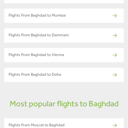
Flights From Baghdad to Mumbai
Flights From Baghdad to Dammam
Flights From Baghdad to Vienna
Flights From Baghdad to Doha
Most popular flights to Baghdad
Flights From Muscat to Baghdad