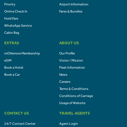
Priority
Airport Information
Online Check In
Fares & Bundles
Hold Fare
WhatsApp Service
Cabin Bag
EXTRAS
ABOUT US
mOVemore Membership
Our Profile
eSIM
Vision / Mission
Book a Hotel
Fleet Information
Book a Car
News
Careers
Terms & Conditions
Conditions of Carriage
Usage of Website
CONTACT US
TRAVEL AGENTS
24/7 Contact Center
Agent Login