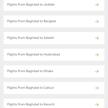
Flights From Baghdad to Jeddah
Flights From Baghdad to Bangkok
Flights From Baghdad to Salalah
Flights From Baghdad to Hyderabad
Flights From Baghdad to Dhaka
Flights From Baghdad to Calicut
Flights From Baghdad to Karachi