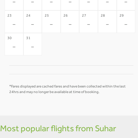
-
-
-
-
-
-
-
23
24
25
26
27
28
29
-
-
-
-
-
-
-
30
31
-
-
*Fares displayed are cached fares and have been collected within the last
24hrs and may no longer be available at time of booking.
Most popular flights from Suhar