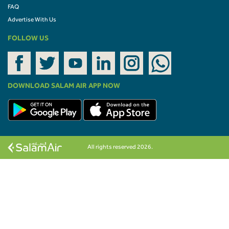
FAQ
Advertise With Us
FOLLOW US
DOWNLOAD SALAM AIR APP NOW
All rights reserved 2026.