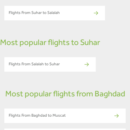
Flights From Suhar to Salalah
Most popular flights to Suhar
Flights From Salalah to Suhar
Most popular flights from Baghdad
Flights From Baghdad to Muscat