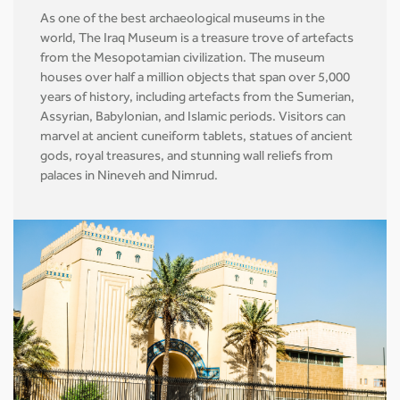
As one of the best archaeological museums in the
world, The Iraq Museum is a treasure trove of artefacts
from the Mesopotamian civilization. The museum
houses over half a million objects that span over 5,000
years of history, including artefacts from the Sumerian,
Assyrian, Babylonian, and Islamic periods. Visitors can
marvel at ancient cuneiform tablets, statues of ancient
gods, royal treasures, and stunning wall reliefs from
palaces in Nineveh and Nimrud.