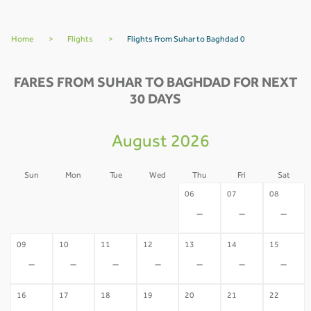
Home
>
Flights
>
Flights From Suhar to Baghdad 0
FARES FROM SUHAR TO BAGHDAD FOR NEXT
30 DAYS
August 2026
Sun
Mon
Tue
Wed
Thu
Fri
Sat
02
03
04
05
06
07
08
-
-
-
-
-
-
-
09
10
11
12
13
14
15
-
-
-
-
-
-
-
16
17
18
19
20
21
22