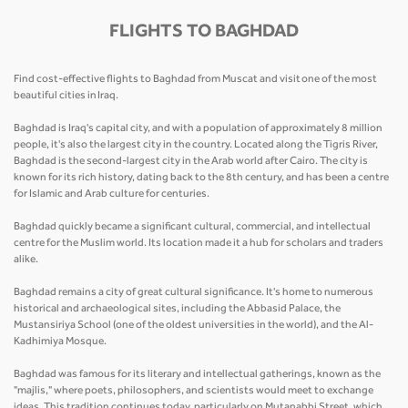
FLIGHTS TO BAGHDAD
Find cost-effective flights to Baghdad from Muscat and visit one of the most
beautiful cities in Iraq.
Baghdad is Iraq's capital city, and with a population of approximately 8 million
people, it's also the largest city in the country. Located along the Tigris River,
Baghdad is the second-largest city in the Arab world after Cairo. The city is
known for its rich history, dating back to the 8th century, and has been a centre
for Islamic and Arab culture for centuries.
Baghdad quickly became a significant cultural, commercial, and intellectual
centre for the Muslim world. Its location made it a hub for scholars and traders
alike.
Baghdad remains a city of great cultural significance. It's home to numerous
historical and archaeological sites, including the Abbasid Palace, the
Mustansiriya School (one of the oldest universities in the world), and the Al-
Kadhimiya Mosque.
Baghdad was famous for its literary and intellectual gatherings, known as the
"majlis," where poets, philosophers, and scientists would meet to exchange
ideas. This tradition continues today, particularly on Mutanabbi Street, which