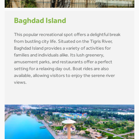
Baghdad Island
This popular recreational spot offers a delightful break
from bustling city life. Situated on the Tigris River,
Baghdad Island provides a variety of activities for
families and individuals alike. Its lush greenery,
amusement parks, and restaurants offer a perfect
setting for a relaxing day out. Boat rides are also
available, allowing visitors to enjoy the serene river
views.