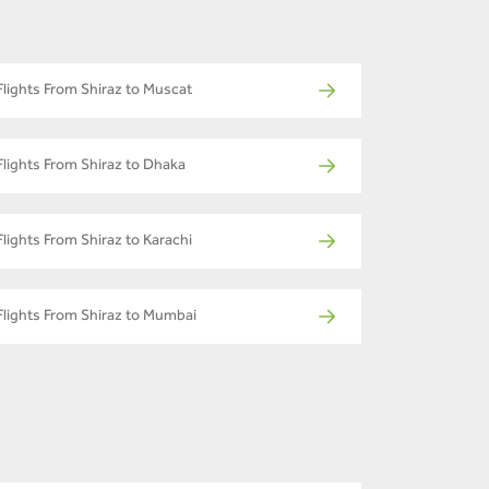
Flights From Shiraz to Muscat
Flights From Shiraz to Dhaka
Flights From Shiraz to Karachi
Flights From Shiraz to Mumbai