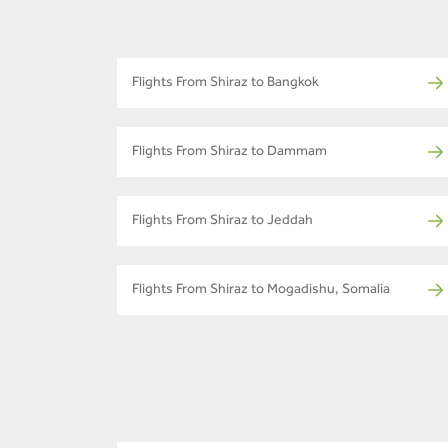
Flights From Shiraz to Bangkok
Flights From Shiraz to Dammam
Flights From Shiraz to Jeddah
Flights From Shiraz to Mogadishu, Somalia