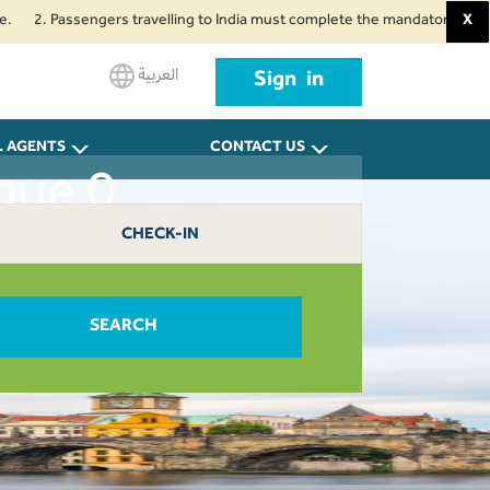
2. Passengers travelling to India must complete the mandatory Air Suvidha 
X
العربية
Sign in
L AGENTS
CONTACT US
gue 0
CHECK-IN
SEARCH