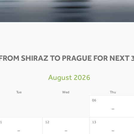
FROM SHIRAZ TO PRAGUE FOR NEXT 
August 2026
Tue
Wed
Thu
4
05
06
-
-
-
1
12
13
-
-
-