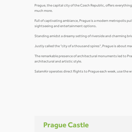
Prague, the capital city of the Czech Republic, offers everything
much more.
Full of captivating ambiance, Prague is a modern metropolis pulsat
sightseeing and entertainment options.
Standing amidst a dreamy setting of riverside and charming brid
Justly called the “city of a thousand spires", Prague is about 
The remarkable presence of architectural monuments led to Prag
architectural and artistic style.
SalamAir operates direct flights to Prague each week, use the w
Prague Castle