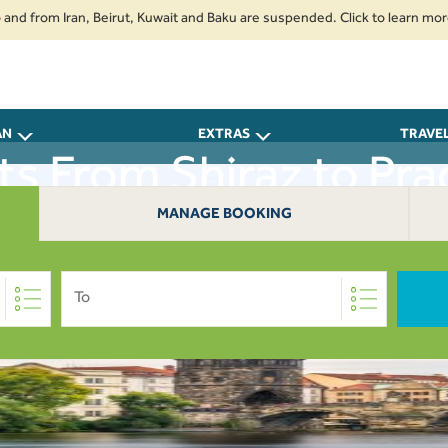
from Iran, Beirut, Kuwait and Baku are suspended. Click to learn more.
AN
EXTRAS
TRAVE
hts From Shiraz to Pra
MANAGE BOOKING
To