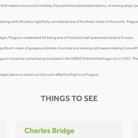
 that makes a successful holiday, from pristine island destinations, charming alleys, b
ing with life and is rightfully considered one of the finest cities in the world. Prague 
ges, Prague is celebrated for being one of the most well-preserved cities in Europe.
magnificent views of gorgeous domed churches and soaring old towers making it one of 
ue’s historical center being included in the UNESCO World Heritage List in 1992. The 
idget below to check out the cost-effective flights to Prague!
THINGS TO SEE
Charles Bridge