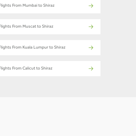
Flights From Mumbai to Shiraz
Flights From Muscat to Shiraz
Flights From Kuala Lumpur to Shiraz
Flights From Calicut to Shiraz