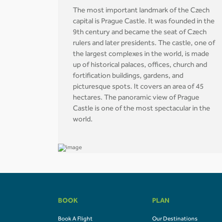
The most important landmark of the Czech
capital is Prague Castle. It was founded in the
9th century and became the seat of Czech
rulers and later presidents. The castle, one of
the largest complexes in the world, is made
up of historical palaces, offices, church and
fortification buildings, gardens, and
picturesque spots. It covers an area of 45
hectares. The panoramic view of Prague
Castle is one of the most spectacular in the
world.
BOOK
PLAN
Book A Flight
Our Destinations