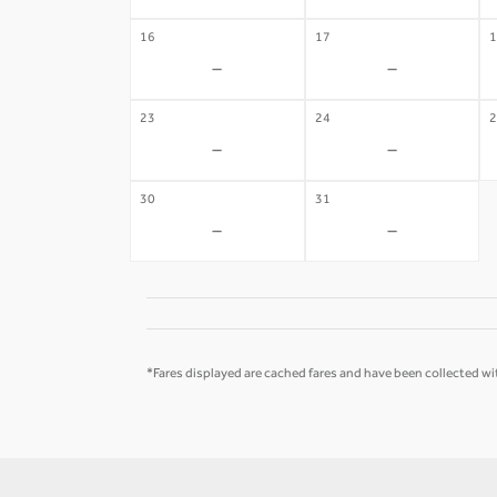
16
17
1
-
-
23
24
2
-
-
30
31
-
-
*Fares displayed are cached fares and have been collected wit