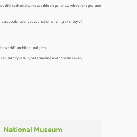
eautiful cathedrals, impeccable art galleries, robust bridges, and
is a popular tourist destination offering a variety of
the world's architectural gems.
capital city is truly outstanding and contains every
National Museum