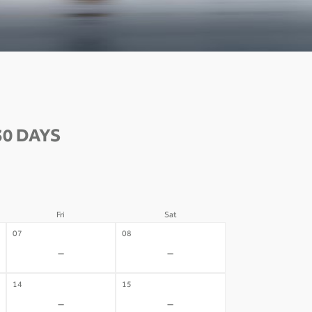
30 DAYS
Fri
Sat
07
08
-
-
14
15
-
-