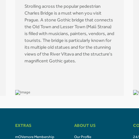
Strolling across the popular pedestrian
Charles Bridge is a must when you visit
Prague. A stone Gothic bridge that connects
the Old Town and Lesser Town (Malá Strana)
is filled with musicians, painters, vendors, and
tourists. The bridge is particularly known for
its multiple old statues and for the stunning
views of the River Vltava and the structure's
magnificent Gothic gates.
EXTRAS
ABOUT US
CO
mOVemore Membership
Our Profile
24/