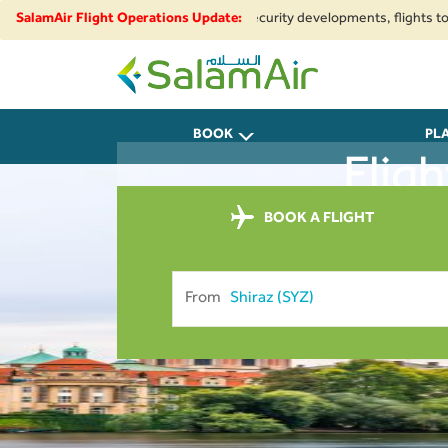
regional airspace restrictions and security developments, flights to and 
SalamAir Flight Operations Update:
SalamAir
BOOK
PL
Flig
BOOK A FLIGHT
From