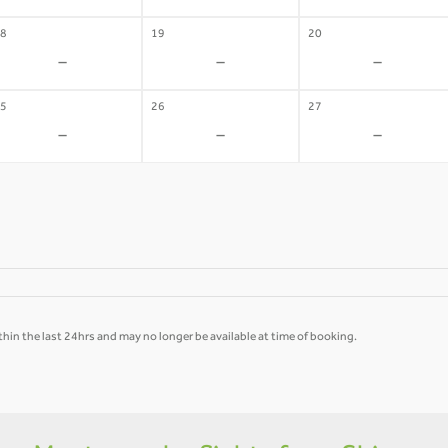
8
19
20
-
-
-
5
26
27
-
-
-
hin the last 24hrs and may no longer be available at time of booking.