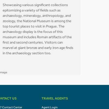
Showcasing various significant collections
epitomizing a variety of fields such as
archaeology, mineralogy, anthropology, and
zoology, the National Museum is among the
top tourist places to visit in Prague. The
archaeology display is the focus of this
museum and includes Roman artifacts of the
first and second centuries. Visitors can
marvel at giant bronze and early iron age finds
in the archaeology section too.
NTACT US
TRAVEL AGENTS
7 Contact Center
Agent Login