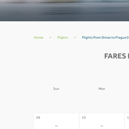
Home
>
Flights
>
Flights From Shiraz to Prague 0
FARES 
Sun
Mon
02
03
0
-
-
09
10
1
-
-