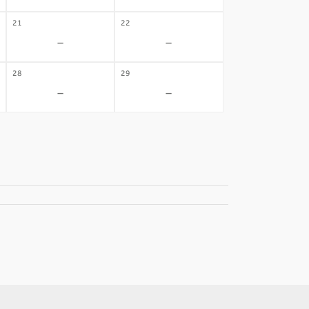
21
22
-
-
28
29
-
-