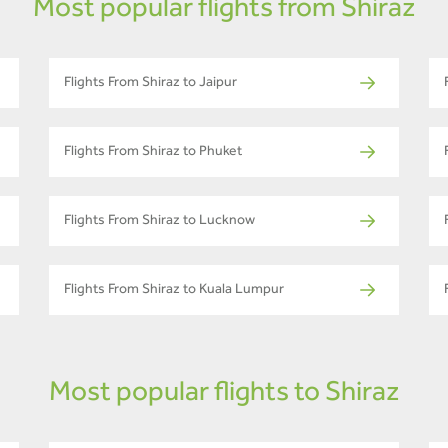
Most popular flights from Shiraz
Flights From Shiraz to Jaipur
Flights From Shiraz to Phuket
Flights From Shiraz to Lucknow
Flights From Shiraz to Kuala Lumpur
Most popular flights to Shiraz