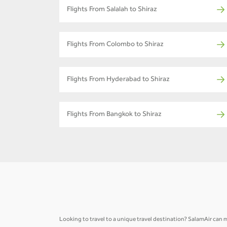
Flights From Salalah to Shiraz
Flights From Colombo to Shiraz
Flights From Hyderabad to Shiraz
Flights From Bangkok to Shiraz
Looking to travel to a unique travel destination? SalamAir can m