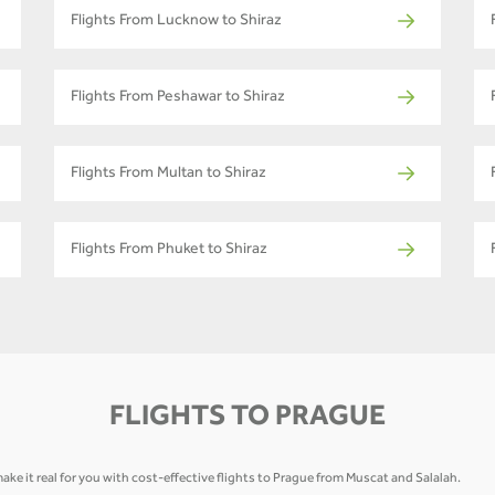
Flights From Lucknow to Shiraz
Flights From Peshawar to Shiraz
Flights From Multan to Shiraz
Flights From Phuket to Shiraz
FLIGHTS TO PRAGUE
ake it real for you with cost-effective flights to Prague from Muscat and Salalah.