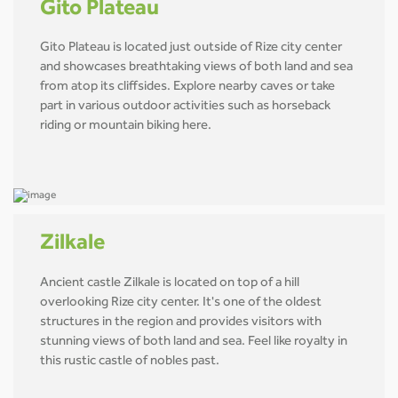
Gito Plateau
Gito Plateau is located just outside of Rize city center
and showcases breathtaking views of both land and sea
from atop its cliffsides. Explore nearby caves or take
part in various outdoor activities such as horseback
riding or mountain biking here.
Zilkale
Ancient castle Zilkale is located on top of a hill
overlooking Rize city center. It's one of the oldest
structures in the region and provides visitors with
stunning views of both land and sea. Feel like royalty in
this rustic castle of nobles past.