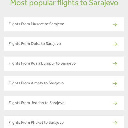
Most popular flights to Sarajevo
Flights From Muscat to Sarajevo
Flights From Doha to Sarajevo
Flights From Kuala Lumpur to Sarajevo
Flights From Almaty to Sarajevo
Flights From Jeddah to Sarajevo
Flights From Phuket to Sarajevo