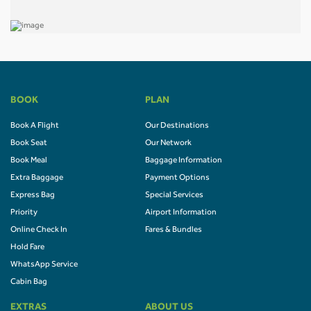
BOOK
PLAN
Book A Flight
Our Destinations
Book Seat
Our Network
Book Meal
Baggage Information
Extra Baggage
Payment Options
Express Bag
Special Services
Priority
Airport Information
Online Check In
Fares & Bundles
Hold Fare
WhatsApp Service
Cabin Bag
EXTRAS
ABOUT US