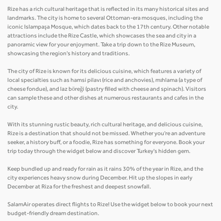
Rize has a rich cultural heritage that is reflected in its many historical sites and
landmarks. The city is home to several Ottoman-era mosques, including the
iconic Islampaşa Mosque, which dates back to the 17th century. Other notable
attractions include the Rize Castle, which showcases the sea and city in a
panoramic view for your enjoyment. Take a trip down to the Rize Museum,
showcasing the region's history and traditions.
The city of Rize is known for its delicious cuisine, which features a variety of
local specialties such as hamsi pilavı (rice and anchovies), mıhlama (a type of
cheese fondue), and laz böreği (pastry filled with cheese and spinach). Visitors
can sample these and other dishes at numerous restaurants and cafes in the
city.
With its stunning rustic beauty, rich cultural heritage, and delicious cuisine,
Rize is a destination that should not be missed. Whether you're an adventure
seeker, a history buff, or a foodie, Rize has something for everyone. Book your
trip today through the widget below and discover Turkey's hidden gem.
Keep bundled up and ready for rain as it rains 30% of the year in Rize, and the
city experiences heavy snow during December. Hit up the slopes in early
December at Riza for the freshest and deepest snowfall.
SalamAir operates direct flights to Rize! Use the widget below to book your next
budget-friendly dream destination.