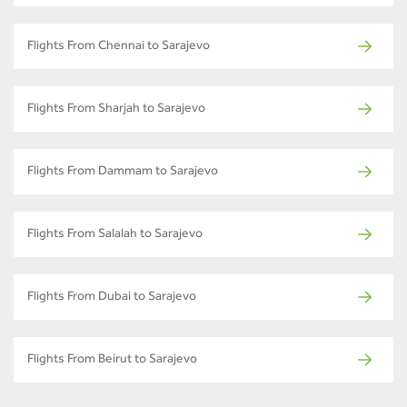
Flights From Chennai to Sarajevo
Flights From Sharjah to Sarajevo
Flights From Dammam to Sarajevo
Flights From Salalah to Sarajevo
Flights From Dubai to Sarajevo
Flights From Beirut to Sarajevo