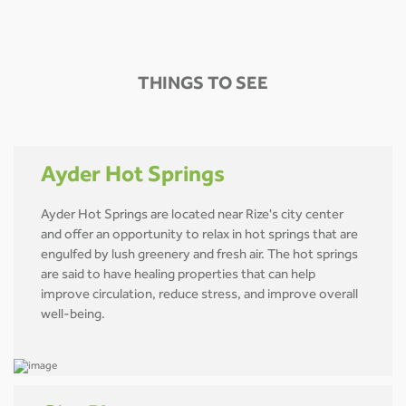
THINGS TO SEE
Ayder Hot Springs
Ayder Hot Springs are located near Rize's city center
and offer an opportunity to relax in hot springs that are
engulfed by lush greenery and fresh air. The hot springs
are said to have healing properties that can help
improve circulation, reduce stress, and improve overall
well-being.