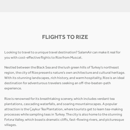
FLIGHTS TO RIZE
Looking to travel to a unique travel destination? SalamAir can make it real for
you with cost-effective flights to Rize from Muscat.
Nestled between the Black Sea and the lush green hills of Turkey's northeast
region, the city of Rize presents nature’s own architecture and cultural heritage.
With its stunning landscapes, rich history, and warm hospitality, Rize is an ideal
destination for adventurous travelers seeking an off-the-beaten-path
experience.
Rize is renowned for its breathtaking scenery, which includes verdant tea
plantations, cascading waterfalls, and soaring mountainscapes. A popular
attraction is the Çaykur Tea Plantation, where tourists get to learn tea-making
processes while sampling teas in Turkey. The city is also home to the stunning
Fırtına Valley, which boasts dramatic cliffs, fast-flowing rivers, and picturesque
villages.