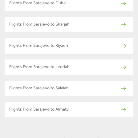
Flights From Sarajevo to Dubai
Flights From Sarajevo to Sharjah
Flights From Sarajevo to Riyadh
Flights From Sarajevo to Jeddah
Flights From Sarajevo to Salalah
Flights From Sarajevo to Almaty