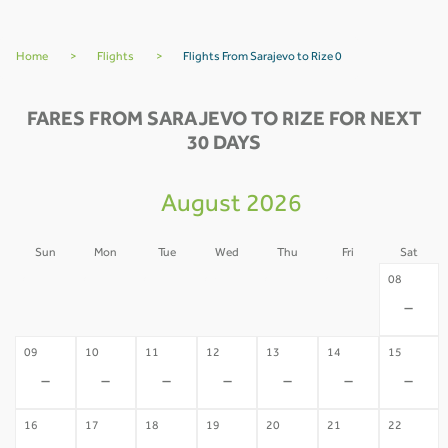
Home
>
Flights
>
Flights From Sarajevo to Rize 0
FARES FROM SARAJEVO TO RIZE FOR NEXT
30 DAYS
August 2026
Sun
Mon
Tue
Wed
Thu
Fri
Sat
02
03
04
05
06
07
08
-
-
-
-
-
-
-
09
10
11
12
13
14
15
-
-
-
-
-
-
-
16
17
18
19
20
21
22