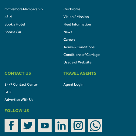
mOVemore Membership
Our Profile
eSIM
Vision / Mission
Book a Hotel
Fleet Information
Book a Car
News
Careers
Terms & Conditions
Conditions of Carriage
Usage of Website
CONTACT US
TRAVEL AGENTS
24/7 Contact Center
Agent Login
FAQ
Advertise With Us
FOLLOW US