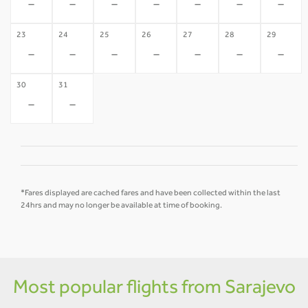
-
-
-
-
-
-
-
23
24
25
26
27
28
29
-
-
-
-
-
-
-
30
31
-
-
*Fares displayed are cached fares and have been collected within the last
24hrs and may no longer be available at time of booking.
Most popular flights from Sarajevo