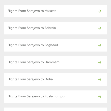
Flights From Sarajevo to Muscat
Flights From Sarajevo to Bahrain
Flights From Sarajevo to Baghdad
Flights From Sarajevo to Dammam
Flights From Sarajevo to Doha
Flights From Sarajevo to Kuala Lumpur