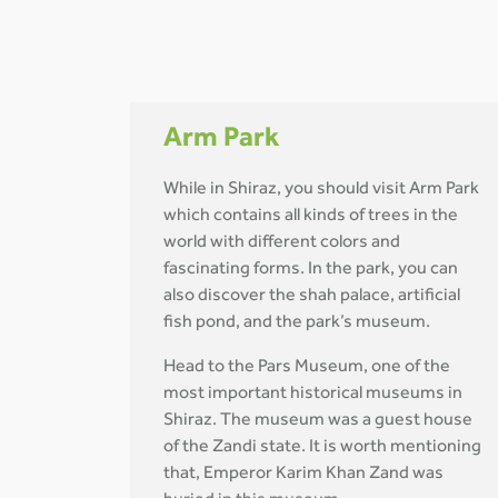
Arm Park
While in Shiraz, you should visit Arm Park
which contains all kinds of trees in the
world with different colors and
fascinating forms. In the park, you can
also discover the shah palace, artificial
fish pond, and the park’s museum.
Head to the Pars Museum, one of the
most important historical museums in
Shiraz. The museum was a guest house
of the Zandi state. It is worth mentioning
that, Emperor Karim Khan Zand was