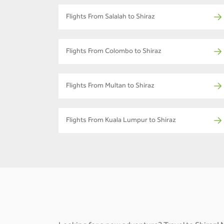
Flights From Salalah to Shiraz
Flights From Colombo to Shiraz
Flights From Multan to Shiraz
Flights From Kuala Lumpur to Shiraz