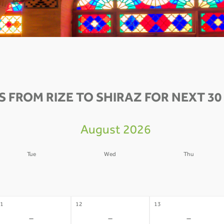
S FROM RIZE TO SHIRAZ FOR NEXT 30
August 2026
Tue
Wed
Thu
4
05
06
-
-
-
1
12
13
-
-
-