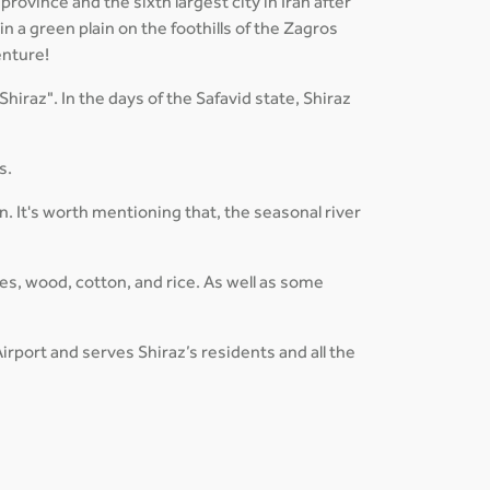
province and the sixth largest city in Iran after
in a green plain on the foothills of the Zagros
enture!
Shiraz". In the days of the Safavid state, Shiraz
s.
 It's worth mentioning that, the seasonal river
es, wood, cotton, and rice. As well as some
irport and serves Shiraz’s residents and all the