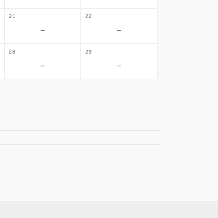
21
22
-
-
28
29
-
-