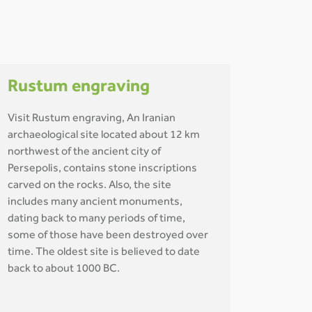
Rustum engraving
Visit Rustum engraving, An Iranian
archaeological site located about 12 km
northwest of the ancient city of
Persepolis, contains stone inscriptions
carved on the rocks. Also, the site
includes many ancient monuments,
dating back to many periods of time,
some of those have been destroyed over
time. The oldest site is believed to date
back to about 1000 BC.