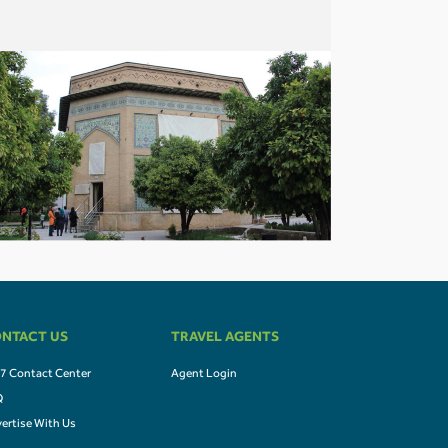
NTACT US
TRAVEL AGENTS
7 Contact Center
Agent Login
Q
ertise With Us