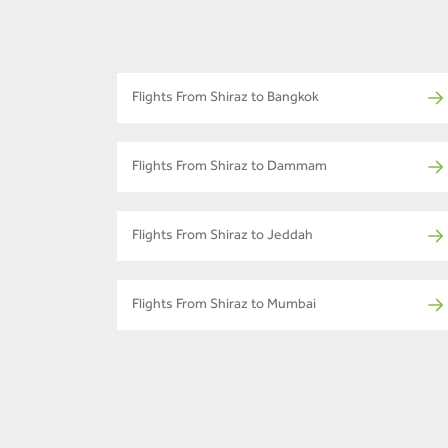
Flights From Shiraz to Bangkok
Flights From Shiraz to Dammam
Flights From Shiraz to Jeddah
Flights From Shiraz to Mumbai