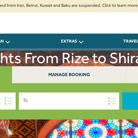
m Iran, Beirut, Kuwait and Baku are suspended. Click to learn more.
2. P
AN
EXTRAS
TRAVE
ghts From Rize to Shir
MANAGE BOOKING
To