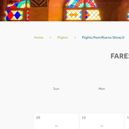
Home
>
Flights
>
Flights From Rize to Shiraz 0
FARE
Sun
Mon
02
03
0
-
-
09
10
1
-
-