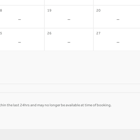
8
19
20
-
-
-
5
26
27
-
-
-
hin the last 24hrs and may no longer be available at time of booking.