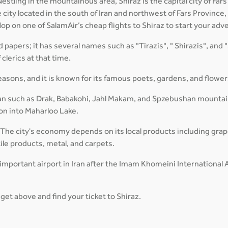
stling in the mountainous area, Shiraz is the capital city of Fars 
city located in the south of Iran and northwest of Fars Province, 
p on one of SalamAir’s cheap flights to Shiraz to start your adv
d papers; it has several names such as "Tirazis", " Shirazis", and "
clerics at that time.
seasons, and it is known for its famous poets, gardens, and flower
an such as Drak, Babakohi, Jahl Makam, and Spzebushan mountain.
 on into Maharloo Lake.
 The city's economy depends on its local products including grap
tile products, metal, and carpets.
important airport in Iran after the Imam Khomeini International A
get above and find your ticket to Shiraz.