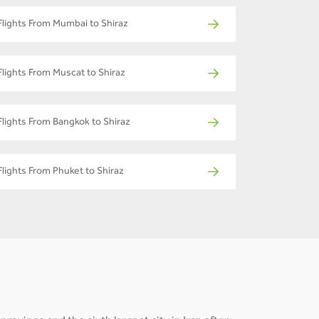
Flights From Mumbai to Shiraz
Flights From Muscat to Shiraz
Flights From Bangkok to Shiraz
Flights From Phuket to Shiraz