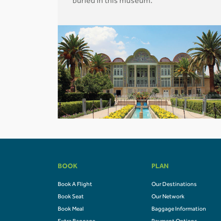
buried in this museum.
BOOK
PLAN
Book A Flight
Our Destinations
Book Seat
Our Network
Book Meal
Baggage Information