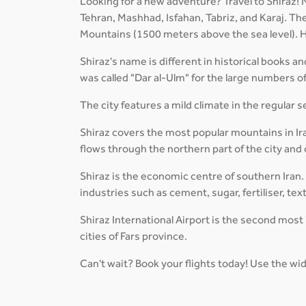
Looking for a new adventure? Travel to Shiraz! Ne
Tehran, Mashhad, Isfahan, Tabriz, and Karaj. The 
Mountains (1500 meters above the sea level). Ho
Shiraz's name is different in historical books an
was called "Dar al-Ulm" for the large numbers of 
The city features a mild climate in the regular 
Shiraz covers the most popular mountains in Ir
flows through the northern part of the city and
Shiraz is the economic centre of southern Iran.
industries such as cement, sugar, fertiliser, tex
Shiraz International Airport is the second most 
cities of Fars province.
Can't wait? Book your flights today! Use the wid