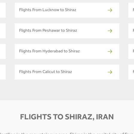
Flights From Lucknow to Shiraz
Flights From Peshawar to Shiraz
Flights From Hyderabad to Shiraz
Flights From Calicut to Shiraz
FLIGHTS TO SHIRAZ, IRAN