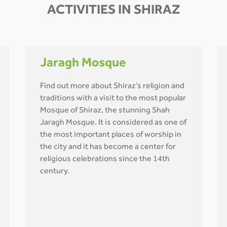
ACTIVITIES IN SHIRAZ
Jaragh Mosque
Find out more about Shiraz’s religion and
traditions with a visit to the most popular
Mosque of Shiraz, the stunning Shah
Jaragh Mosque. It is considered as one of
the most important places of worship in
the city and it has become a center for
religious celebrations since the 14th
century.