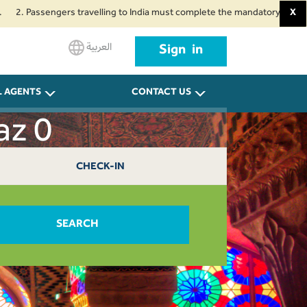
assengers travelling to India must complete the mandatory Air Suvidha Hea
X
العربية
Sign in
L AGENTS
CONTACT US
az 0
CHECK-IN
SEARCH