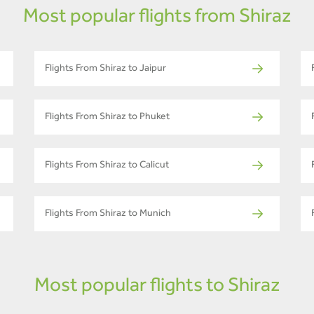
Most popular flights from Shiraz
Flights From Shiraz to Jaipur
Flights From Shiraz to Phuket
Flights From Shiraz to Calicut
Flights From Shiraz to Munich
Most popular flights to Shiraz