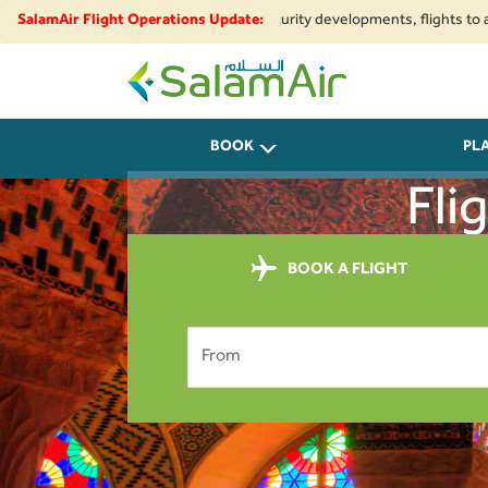
ional airspace restrictions and security developments, flights to and fro
SalamAir Flight Operations Update:
SalamAir
BOOK
PL
Fli
BOOK A FLIGHT
From