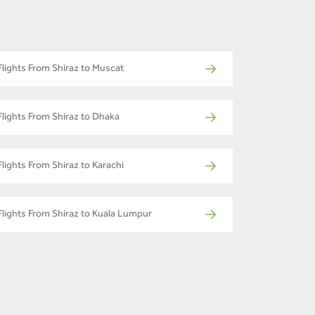
Flights From Shiraz to Muscat
Flights From Shiraz to Dhaka
Flights From Shiraz to Karachi
Flights From Shiraz to Kuala Lumpur