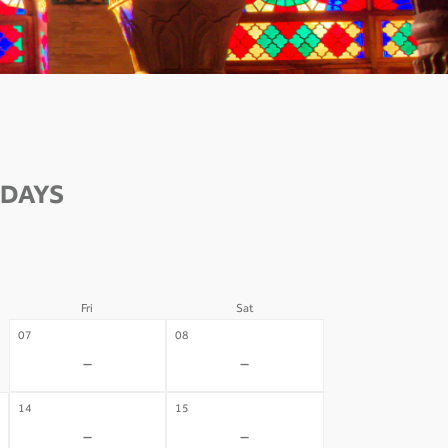
 DAYS
Fri
Sat
07
08
-
-
14
15
-
-