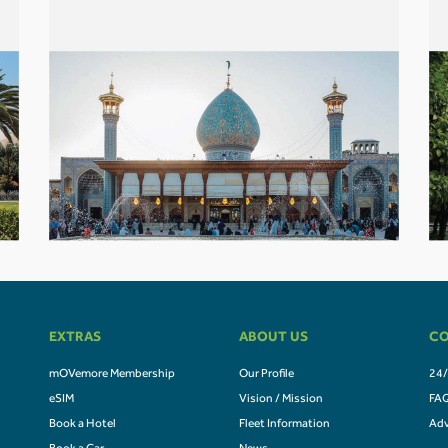
EXTRAS
ABOUT US
CO
mOVemore Membership
Our Profile
24/
eSIM
Vision / Mission
FA
Book a Hotel
Fleet Information
Adv