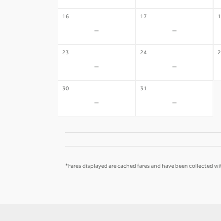
16
17
1
-
-
23
24
2
-
-
30
31
-
-
*Fares displayed are cached fares and have been collected wit