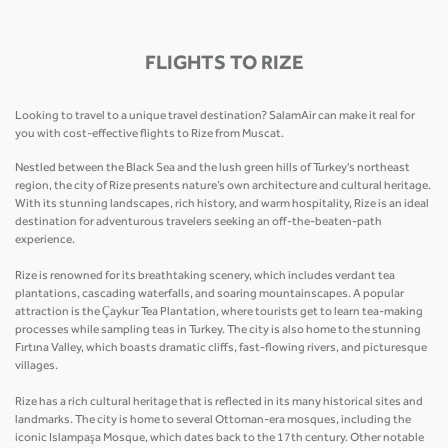
FLIGHTS TO RIZE
Looking to travel to a unique travel destination? SalamAir can make it real for
you with cost-effective flights to Rize from Muscat.
Nestled between the Black Sea and the lush green hills of Turkey's northeast
region, the city of Rize presents nature’s own architecture and cultural heritage.
With its stunning landscapes, rich history, and warm hospitality, Rize is an ideal
destination for adventurous travelers seeking an off-the-beaten-path
experience.
Rize is renowned for its breathtaking scenery, which includes verdant tea
plantations, cascading waterfalls, and soaring mountainscapes. A popular
attraction is the Çaykur Tea Plantation, where tourists get to learn tea-making
processes while sampling teas in Turkey. The city is also home to the stunning
Fırtına Valley, which boasts dramatic cliffs, fast-flowing rivers, and picturesque
villages.
Rize has a rich cultural heritage that is reflected in its many historical sites and
landmarks. The city is home to several Ottoman-era mosques, including the
iconic Islampaşa Mosque, which dates back to the 17th century. Other notable