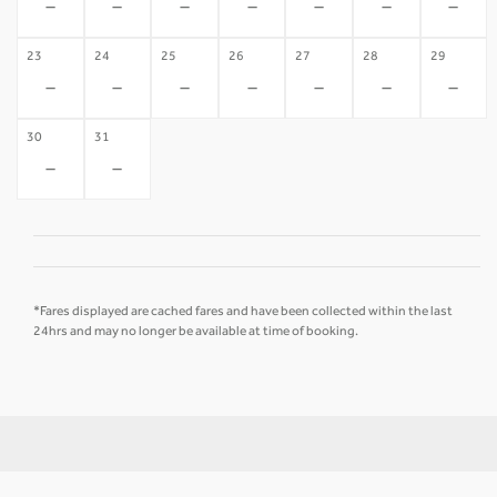
-
-
-
-
-
-
-
23
24
25
26
27
28
29
-
-
-
-
-
-
-
30
31
-
-
*Fares displayed are cached fares and have been collected within the last
24hrs and may no longer be available at time of booking.