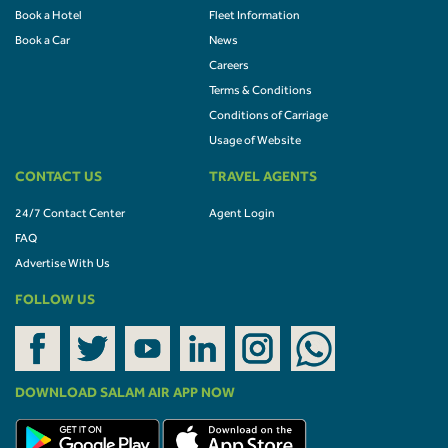
Book a Hotel
Fleet Information
Book a Car
News
Careers
Terms & Conditions
Conditions of Carriage
Usage of Website
CONTACT US
TRAVEL AGENTS
24/7 Contact Center
Agent Login
FAQ
Advertise With Us
FOLLOW US
DOWNLOAD SALAM AIR APP NOW