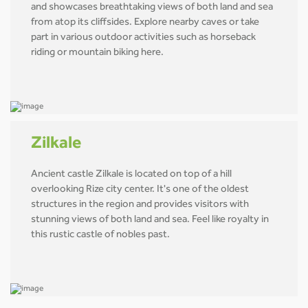
and showcases breathtaking views of both land and sea
from atop its cliffsides. Explore nearby caves or take
part in various outdoor activities such as horseback
riding or mountain biking here.
Zilkale
Ancient castle Zilkale is located on top of a hill
overlooking Rize city center. It's one of the oldest
structures in the region and provides visitors with
stunning views of both land and sea. Feel like royalty in
this rustic castle of nobles past.