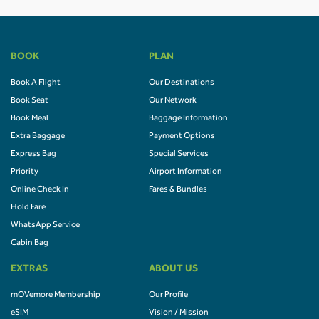
BOOK
PLAN
Book A Flight
Our Destinations
Book Seat
Our Network
Book Meal
Baggage Information
Extra Baggage
Payment Options
Express Bag
Special Services
Priority
Airport Information
Online Check In
Fares & Bundles
Hold Fare
WhatsApp Service
Cabin Bag
EXTRAS
ABOUT US
mOVemore Membership
Our Profile
eSIM
Vision / Mission