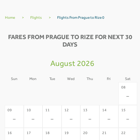
Home
>
Flights
>
Flights From Prague to Rize 0
FARES FROM PRAGUE TO RIZE FOR NEXT 30
DAYS
August 2026
Sun
Mon
Tue
Wed
Thu
Fri
Sat
02
03
04
05
06
07
08
-
-
-
-
-
-
-
09
10
11
12
13
14
15
-
-
-
-
-
-
-
16
17
18
19
20
21
22