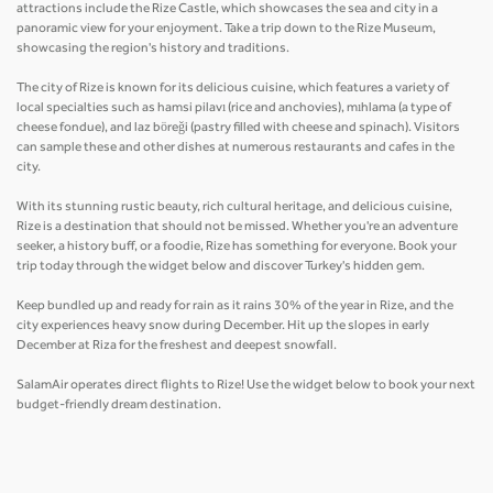
attractions include the Rize Castle, which showcases the sea and city in a
panoramic view for your enjoyment. Take a trip down to the Rize Museum,
showcasing the region's history and traditions.
The city of Rize is known for its delicious cuisine, which features a variety of
local specialties such as hamsi pilavı (rice and anchovies), mıhlama (a type of
cheese fondue), and laz böreği (pastry filled with cheese and spinach). Visitors
can sample these and other dishes at numerous restaurants and cafes in the
city.
With its stunning rustic beauty, rich cultural heritage, and delicious cuisine,
Rize is a destination that should not be missed. Whether you're an adventure
seeker, a history buff, or a foodie, Rize has something for everyone. Book your
trip today through the widget below and discover Turkey's hidden gem.
Keep bundled up and ready for rain as it rains 30% of the year in Rize, and the
city experiences heavy snow during December. Hit up the slopes in early
December at Riza for the freshest and deepest snowfall.
SalamAir operates direct flights to Rize! Use the widget below to book your next
budget-friendly dream destination.