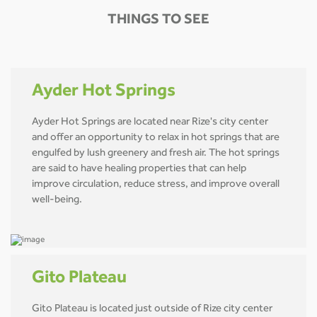
THINGS TO SEE
Ayder Hot Springs
Ayder Hot Springs are located near Rize's city center
and offer an opportunity to relax in hot springs that are
engulfed by lush greenery and fresh air. The hot springs
are said to have healing properties that can help
improve circulation, reduce stress, and improve overall
well-being.
Gito Plateau
Gito Plateau is located just outside of Rize city center