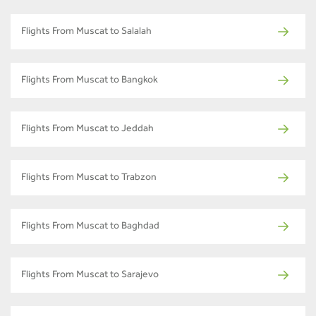
Flights From Muscat to Salalah
Flights From Muscat to Bangkok
Flights From Muscat to Jeddah
Flights From Muscat to Trabzon
Flights From Muscat to Baghdad
Flights From Muscat to Sarajevo