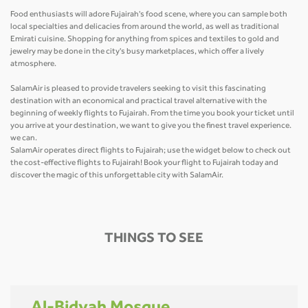
Food enthusiasts will adore Fujairah's food scene, where you can sample both
local specialties and delicacies from around the world, as well as traditional
Emirati cuisine. Shopping for anything from spices and textiles to gold and
jewelry may be done in the city's busy marketplaces, which offer a lively
atmosphere.
SalamAir is pleased to provide travelers seeking to visit this fascinating
destination with an economical and practical travel alternative with the
beginning of weekly flights to Fujairah. From the time you book your ticket until
you arrive at your destination, we want to give you the finest travel experience.
we can.
SalamAir operates direct flights to Fujairah; use the widget below to check out
the cost-effective flights to Fujairah! Book your flight to Fujairah today and
discover the magic of this unforgettable city with SalamAir.
THINGS TO SEE