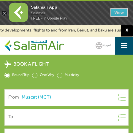
Salamair App
View
Salamair
FREE - In Google Play
 developments, flights to and from Iran, Beirut, and Baku are suspended. C
X
العربية
SalamAir
BOOK A FLIGHT
Round Trip
One Way
Multicity
From
To