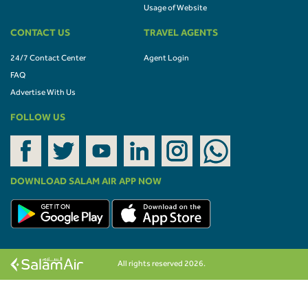
Usage of Website
CONTACT US
TRAVEL AGENTS
24/7 Contact Center
Agent Login
FAQ
Advertise With Us
FOLLOW US
DOWNLOAD SALAM AIR APP NOW
All rights reserved 2026.