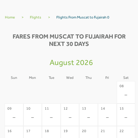
Home
>
Flights
>
Flights From Muscat to Fujairah 0
FARES FROM MUSCAT TO FUJAIRAH FOR
NEXT 30 DAYS
August 2026
Sun
Mon
Tue
Wed
Thu
Fri
Sat
02
03
04
05
06
07
08
-
-
-
-
-
-
-
09
10
11
12
13
14
15
-
-
-
-
-
-
-
16
17
18
19
20
21
22