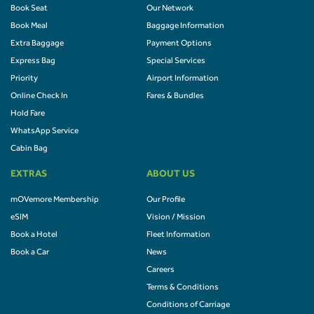
Book Seat
Our Network
Book Meal
Baggage Information
Extra Baggage
Payment Options
Express Bag
Special Services
Priority
Airport Information
Online Check In
Fares & Bundles
Hold Fare
WhatsApp Service
Cabin Bag
EXTRAS
ABOUT US
mOVemore Membership
Our Profile
eSIM
Vision / Mission
Book a Hotel
Fleet Information
Book a Car
News
Careers
Terms & Conditions
Conditions of Carriage