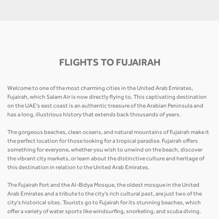
FLIGHTS TO FUJAIRAH
Welcome to one of the most charming cities in the United Arab Emirates,
Fujairah, which Salam Air is now directly flying to. This captivating destination
on the UAE's east coast is an authentic treasure of the Arabian Peninsula and
has a long, illustrious history that extends back thousands of years.
The gorgeous beaches, clean oceans, and natural mountains of Fujairah make it
the perfect location for those looking for a tropical paradise. Fujairah offers
something for everyone, whether you wish to unwind on the beach, discover
the vibrant city markets, or learn about the distinctive culture and heritage of
this destination in relation to the United Arab Emirates.
The Fujairah Fort and the Al-Bidya Mosque, the oldest mosque in the United
Arab Emirates and a tribute to the city's rich cultural past, are just two of the
city's historical sites. Tourists go to Fujairah for its stunning beaches, which
offer a variety of water sports like windsurfing, snorkeling, and scuba diving.