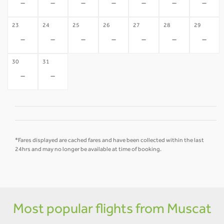
-
-
-
-
-
-
-
23
24
25
26
27
28
29
-
-
-
-
-
-
-
30
31
-
-
*Fares displayed are cached fares and have been collected within the last
24hrs and may no longer be available at time of booking.
Most popular flights from Muscat