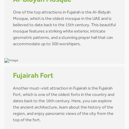
Al-Bidyah Mosque
One of the top attractions in Fujairah is the Al-Bidyah
Mosque, which is the oldest mosque in the UAE and is
believed to date back to the 15th century. This beautiful
mosque features a striking white exterior, intricate
geometric patterns, and a stunning prayer hall that can
accommodate up to 300 worshipers.
Fujairah Fort
Another must-visit attraction in Fujairah is the Fujairah
Fort, which is one of the oldest forts in the country and
dates back to the 16th century. Here, you can explore
the ancient architecture, learn about the history of the
region, and enjoy panoramic views of the city from the
top of the fort.