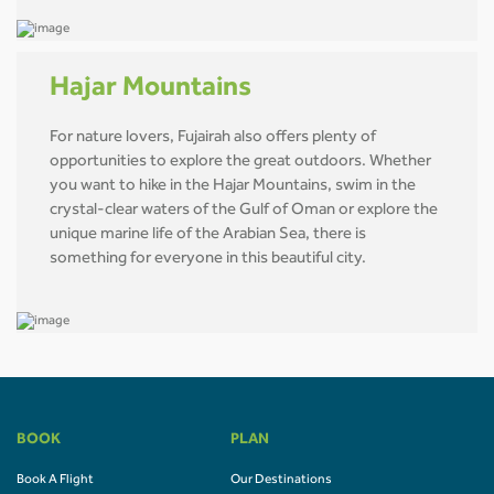
Hajar Mountains
For nature lovers, Fujairah also offers plenty of
opportunities to explore the great outdoors. Whether
you want to hike in the Hajar Mountains, swim in the
crystal-clear waters of the Gulf of Oman or explore the
unique marine life of the Arabian Sea, there is
something for everyone in this beautiful city.
BOOK
PLAN
Book A Flight
Our Destinations