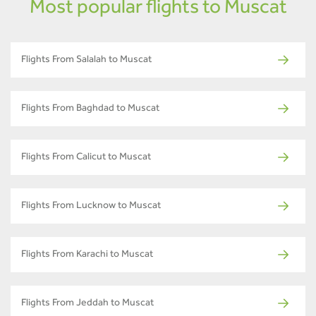
Most popular flights to Muscat
Flights From Salalah to Muscat
Flights From Baghdad to Muscat
Flights From Calicut to Muscat
Flights From Lucknow to Muscat
Flights From Karachi to Muscat
Flights From Jeddah to Muscat