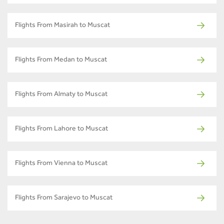
Flights From Masirah to Muscat
Flights From Medan to Muscat
Flights From Almaty to Muscat
Flights From Lahore to Muscat
Flights From Vienna to Muscat
Flights From Sarajevo to Muscat