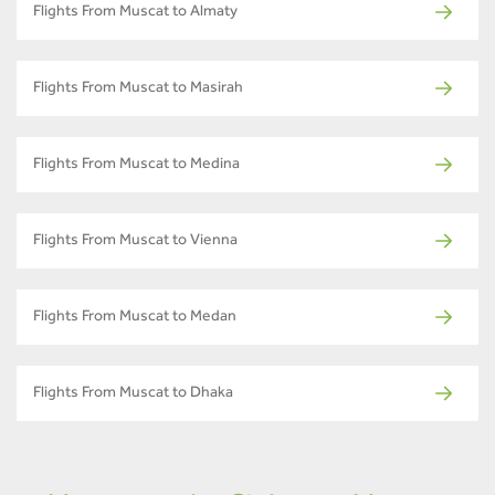
Flights From Muscat to Almaty
Flights From Muscat to Masirah
Flights From Muscat to Medina
Flights From Muscat to Vienna
Flights From Muscat to Medan
Flights From Muscat to Dhaka