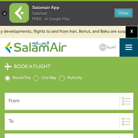
Salamair App
View
Salamair
FREE - In Google Play
developments, flights to and from Iran, Beirut, and Baku are suspended. C
X
العربية
SalamAir
BOOK A FLIGHT
Round Trip
One Way
Multicity
From
To