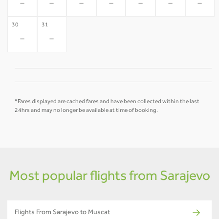
-
-
-
-
-
-
-
30
31
-
-
*Fares displayed are cached fares and have been collected within the last
24hrs and may no longer be available at time of booking.
Most popular flights from Sarajevo
Flights From Sarajevo to Muscat