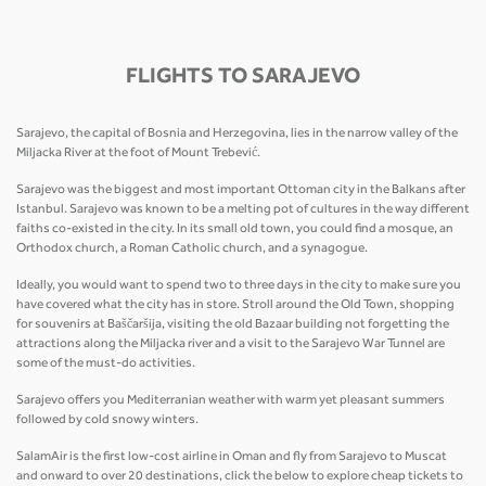
FLIGHTS TO SARAJEVO
Sarajevo, the capital of Bosnia and Herzegovina, lies in the narrow valley of the
Miljacka River at the foot of Mount Trebević.
Sarajevo was the biggest and most important Ottoman city in the Balkans after
Istanbul. Sarajevo was known to be a melting pot of cultures in the way different
faiths co-existed in the city. In its small old town, you could find a mosque, an
Orthodox church, a Roman Catholic church, and a synagogue.
Ideally, you would want to spend two to three days in the city to make sure you
have covered what the city has in store. Stroll around the Old Town, shopping
for souvenirs at Baščaršija, visiting the old Bazaar building not forgetting the
attractions along the Miljacka river and a visit to the Sarajevo War Tunnel are
some of the must-do activities.
Sarajevo offers you Mediterranian weather with warm yet pleasant summers
followed by cold snowy winters.
SalamAir is the first low-cost airline in Oman and fly from Sarajevo to Muscat
and onward to over 20 destinations, click the below to explore cheap tickets to