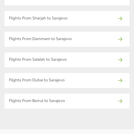
Flights From Sharjah to Sarajevo
Flights From Dammam to Sarajevo
Flights From Salalah to Sarajevo
Flights From Dubai to Sarajevo
Flights From Beirut to Sarajevo