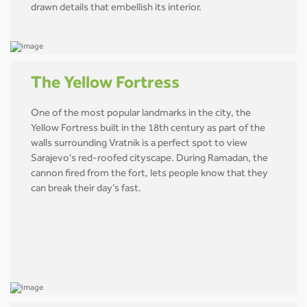
drawn details that embellish its interior.
The Yellow Fortress
One of the most popular landmarks in the city, the
Yellow Fortress built in the 18th century as part of the
walls surrounding Vratnik is a perfect spot to view
Sarajevo's red-roofed cityscape. During Ramadan, the
cannon fired from the fort, lets people know that they
can break their day’s fast.