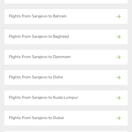
Flights From Sarajevo to Bahrain
Flights From Sarajevo to Baghdad
Flights From Sarajevo to Dammam
Flights From Sarajevo to Doha
Flights From Sarajevo to Kuala Lumpur
Flights From Sarajevo to Dubai