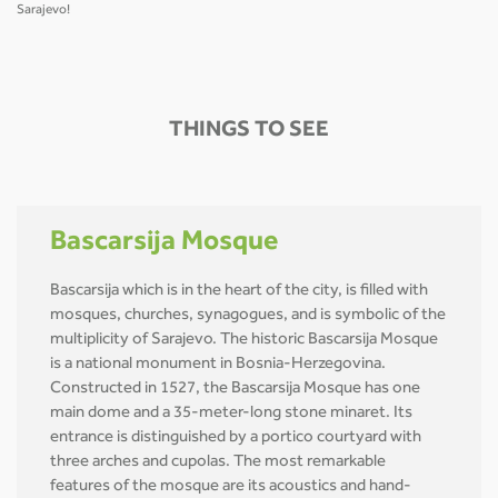
Sarajevo!
THINGS TO SEE
Bascarsija Mosque
Bascarsija which is in the heart of the city, is filled with
mosques, churches, synagogues, and is symbolic of the
multiplicity of Sarajevo. The historic Bascarsija Mosque
is a national monument in Bosnia-Herzegovina.
Constructed in 1527, the Bascarsija Mosque has one
main dome and a 35-meter-long stone minaret. Its
entrance is distinguished by a portico courtyard with
three arches and cupolas. The most remarkable
features of the mosque are its acoustics and hand-