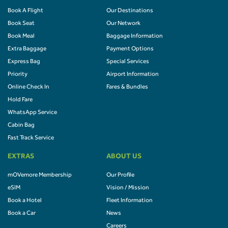
Book A Flight
Our Destinations
Book Seat
Our Network
Book Meal
Baggage Information
Extra Baggage
Payment Options
Express Bag
Special Services
Priority
Airport Information
Online Check In
Fares & Bundles
Hold Fare
WhatsApp Service
Cabin Bag
Fast Track Service
EXTRAS
ABOUT US
mOVemore Membership
Our Profile
eSIM
Vision / Mission
Book a Hotel
Fleet Information
Book a Car
News
Careers