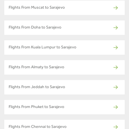
Flights From Muscat to Sarajevo
Flights From Doha to Sarajevo
Flights From Kuala Lumpur to Sarajevo
Flights From Almaty to Sarajevo
Flights From Jeddah to Sarajevo
Flights From Phuket to Sarajevo
Flights From Chennai to Sarajevo