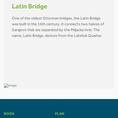
Latin Bridge
One of the oldest Ottoman bridges, the Latin Bridge
was built in the 16th century. It connects two halves of
Sarajevo that are separated by the Miljacka river. The
name, Latin Bridge, derives from the Latinluk Quarter.
BOOK
PLAN