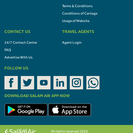
Terms & Conditions
Conditions of Carriage
Usage of Website
CONTACT US
TRAVEL AGENTS
24/7 Contact Center
Agent Login
FAQ
Advertise With Us
FOLLOW US
DOWNLOAD SALAM AIR APP NOW
All rights reserved 2026.