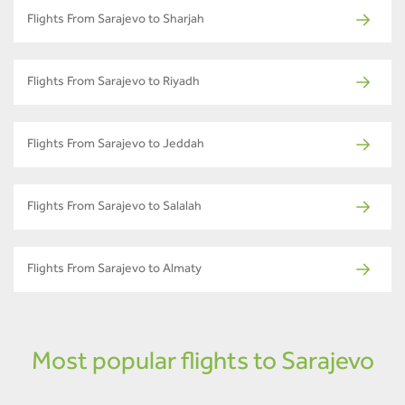
Flights From Sarajevo to Sharjah
Flights From Sarajevo to Riyadh
Flights From Sarajevo to Jeddah
Flights From Sarajevo to Salalah
Flights From Sarajevo to Almaty
Most popular flights to Sarajevo