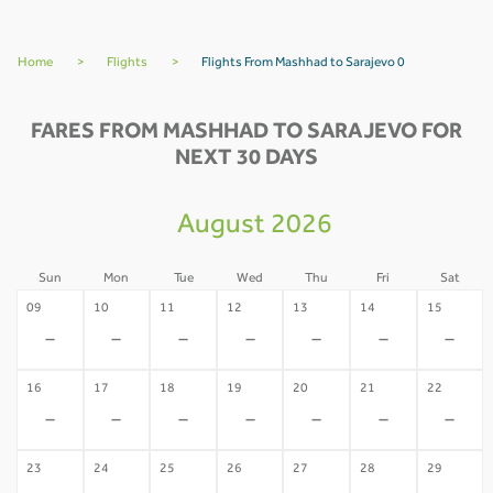
Home
>
Flights
>
Flights From Mashhad to Sarajevo 0
FARES FROM MASHHAD TO SARAJEVO FOR
NEXT 30 DAYS
August 2026
Sun
Mon
Tue
Wed
Thu
Fri
Sat
09
10
11
12
13
14
15
-
-
-
-
-
-
-
16
17
18
19
20
21
22
-
-
-
-
-
-
-
23
24
25
26
27
28
29