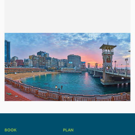
BOOK
PLAN