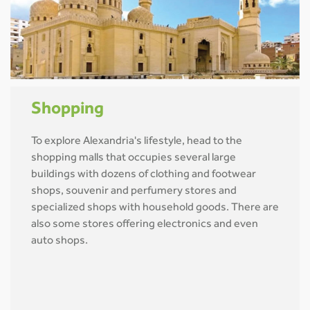
Shopping
To explore Alexandria's lifestyle, head to the
shopping malls that occupies several large
buildings with dozens of clothing and footwear
shops, souvenir and perfumery stores and
specialized shops with household goods. There are
also some stores offering electronics and even
auto shops.