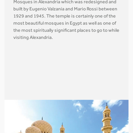
Mosques in Alexandria which was redesigned and
built by Eugenio Valzania and Mario Rossi between
1929 and 1945. The temple is certainly one of the
most beautiful mosques in Egypt as well as one of
the most spiritually significant places to go to while
visiting Alexandria.