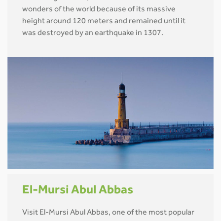
wonders of the world because of its massive
height around 120 meters and remained until it
was destroyed by an earthquake in 1307.
El-Mursi Abul Abbas
Visit El-Mursi Abul Abbas, one of the most popular