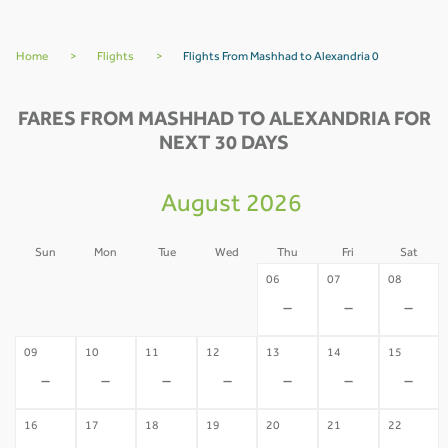
Home
>
Flights
>
Flights From Mashhad to Alexandria 0
FARES FROM MASHHAD TO ALEXANDRIA FOR
NEXT 30 DAYS
August 2026
Sun
Mon
Tue
Wed
Thu
Fri
Sat
02
03
04
05
06
07
08
-
-
-
-
-
-
-
09
10
11
12
13
14
15
-
-
-
-
-
-
-
16
17
18
19
20
21
22