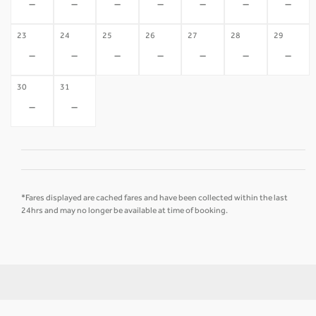
-
-
-
-
-
-
-
23
24
25
26
27
28
29
-
-
-
-
-
-
-
30
31
-
-
*Fares displayed are cached fares and have been collected within the last
24hrs and may no longer be available at time of booking.