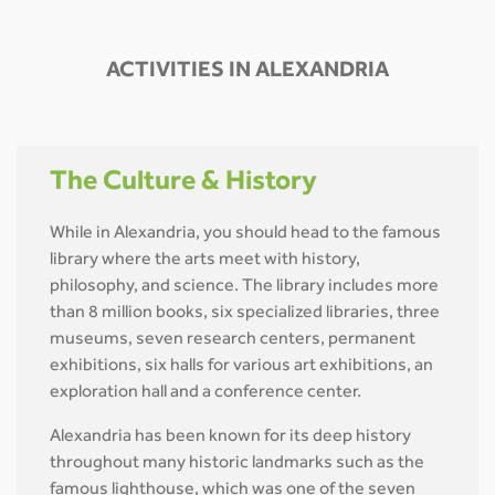
ACTIVITIES IN ALEXANDRIA
The Culture & History
While in Alexandria, you should head to the famous
library where the arts meet with history,
philosophy, and science. The library includes more
than 8 million books, six specialized libraries, three
museums, seven research centers, permanent
exhibitions, six halls for various art exhibitions, an
exploration hall and a conference center.
Alexandria has been known for its deep history
throughout many historic landmarks such as the
famous lighthouse, which was one of the seven