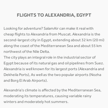
FLIGHTS TO ALEXANDRIA, EGYPT
Looking for adventure? SalamAir can make it real with
cheap flights to Alexandria from Muscat. Alexandria is the
second-largest city in Egypt, extending about 32 km (20 mi)
along the coast of the Mediterranean Sea and about 55 km
northwest of the Nile Delta.
The city plays an integral role in the industrial sector of
Egypt because of its natural gas and oil pipelines from Suez.
Alexandria is well known for its largest ports (Alexandria and
Dekheila Ports), As well as the two popular airports (Nozha
and Borg El Arab Airports).
Alexandria's climate is affected by the Mediterranean Sea,
moderating its temperatures, causing variable rainy
winters and moderately hot summers.