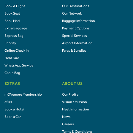
Book A Flight
Our Destinations
Book Seat
Our Network
Book Meal
Baggage Information
Extra Baggage
Payment Options
Express Bag
Special Services
Priority
Airport Information
Online Check In
Fares & Bundles
Hold Fare
WhatsApp Service
Cabin Bag
EXTRAS
ABOUT US
mOVemore Membership
Our Profile
eSIM
Vision / Mission
Book a Hotel
Fleet Information
Book a Car
News
Careers
Terms & Conditions