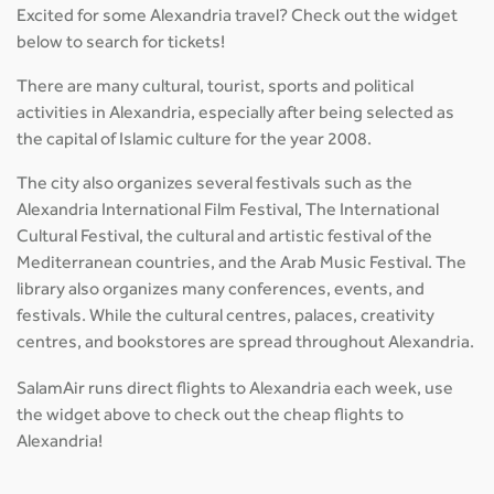
Excited for some Alexandria travel? Check out the widget
below to search for tickets!
There are many cultural, tourist, sports and political
activities in Alexandria, especially after being selected as
the capital of Islamic culture for the year 2008.
The city also organizes several festivals such as the
Alexandria International Film Festival, The International
Cultural Festival, the cultural and artistic festival of the
Mediterranean countries, and the Arab Music Festival. The
library also organizes many conferences, events, and
festivals. While the cultural centres, palaces, creativity
centres, and bookstores are spread throughout Alexandria.
SalamAir runs direct flights to Alexandria each week, use
the widget above to check out the cheap flights to
Alexandria!