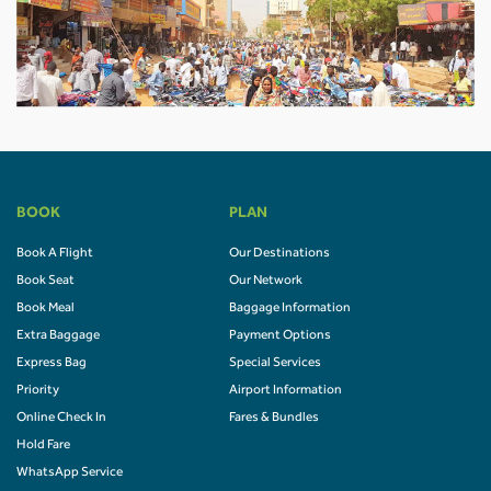
BOOK
PLAN
Book A Flight
Our Destinations
Book Seat
Our Network
Book Meal
Baggage Information
Extra Baggage
Payment Options
Express Bag
Special Services
Priority
Airport Information
Online Check In
Fares & Bundles
Hold Fare
WhatsApp Service