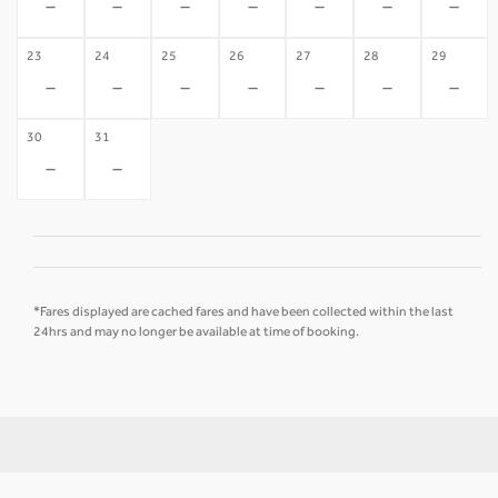
-
-
-
-
-
-
-
23
24
25
26
27
28
29
-
-
-
-
-
-
-
30
31
-
-
*Fares displayed are cached fares and have been collected within the last
24hrs and may no longer be available at time of booking.