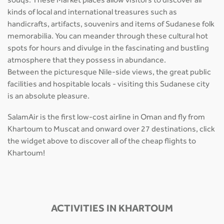
souqs. These Market places allow visitors to discover all
kinds of local and international treasures such as
handicrafts, artifacts, souvenirs and items of Sudanese folk
memorabilia. You can meander through these cultural hot
spots for hours and divulge in the fascinating and bustling
atmosphere that they possess in abundance.
Between the picturesque Nile-side views, the great public
facilities and hospitable locals - visiting this Sudanese city
is an absolute pleasure.
SalamAir is the first low-cost airline in Oman and fly from
Khartoum to Muscat and onward over 27 destinations, click
the widget above to discover all of the cheap flights to
Khartoum!
ACTIVITIES IN KHARTOUM