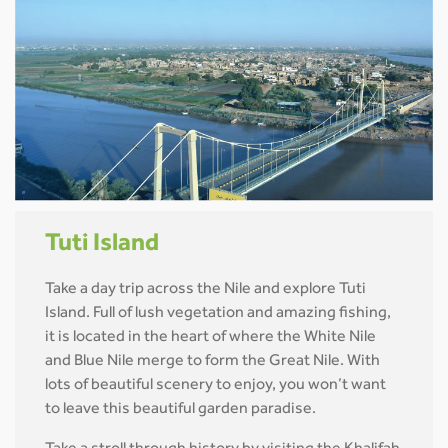
Tuti Island
Take a day trip across the Nile and explore Tuti
Island. Full of lush vegetation and amazing fishing,
it is located in the heart of where the White Nile
and Blue Nile merge to form the Great Nile. With
lots of beautiful scenery to enjoy, you won’t want
to leave this beautiful garden paradise.