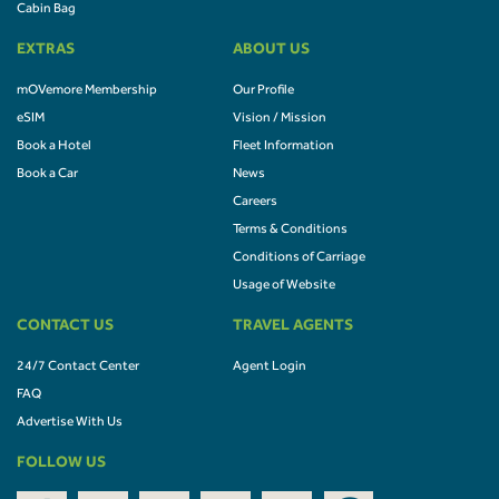
Cabin Bag
EXTRAS
ABOUT US
mOVemore Membership
Our Profile
eSIM
Vision / Mission
Book a Hotel
Fleet Information
Book a Car
News
Careers
Terms & Conditions
Conditions of Carriage
Usage of Website
CONTACT US
TRAVEL AGENTS
24/7 Contact Center
Agent Login
FAQ
Advertise With Us
FOLLOW US