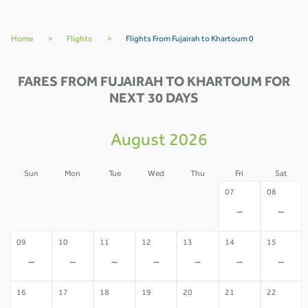
Home
>
Flights
>
Flights From Fujairah to Khartoum 0
FARES FROM FUJAIRAH TO KHARTOUM FOR
NEXT 30 DAYS
August 2026
Sun
Mon
Tue
Wed
Thu
Fri
Sat
02
03
04
05
06
07
08
-
-
-
-
-
-
-
09
10
11
12
13
14
15
-
-
-
-
-
-
-
16
17
18
19
20
21
22