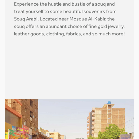
Experience the hustle and bustle of a souq and
treat yourself to some beautiful souvenirs from
Souq Arabi. Located near Mosque Al-Kabir, the
souq offers an abundant choice of fine gold jewelry,
leather goods, clothing, fabrics, and so much more!