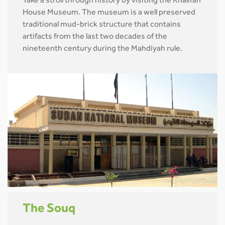
Take a stroll through history by visiting the Khalifah
House Museum. The museum is a well preserved
traditional mud-brick structure that contains
artifacts from the last two decades of the
nineteenth century during the Mahdiyah rule.
The Souq