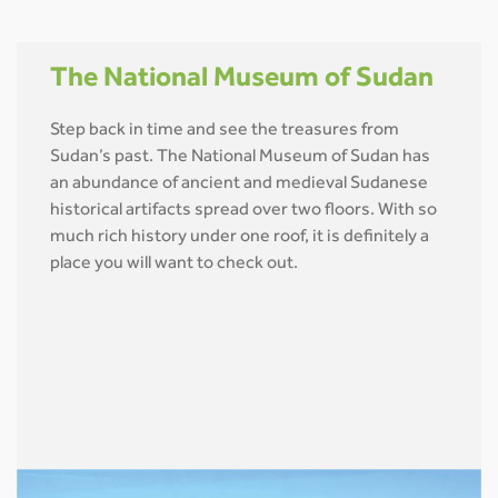
The National Museum of Sudan
Step back in time and see the treasures from
Sudan’s past. The National Museum of Sudan has
an abundance of ancient and medieval Sudanese
historical artifacts spread over two floors. With so
much rich history under one roof, it is definitely a
place you will want to check out.