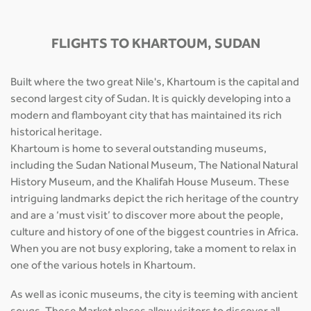
FLIGHTS TO KHARTOUM, SUDAN
Built where the two great Nile's, Khartoum is the capital and
second largest city of Sudan. It is quickly developing into a
modern and flamboyant city that has maintained its rich
historical heritage.
Khartoum is home to several outstanding museums,
including the Sudan National Museum, The National Natural
History Museum, and the Khalifah House Museum. These
intriguing landmarks depict the rich heritage of the country
and are a ‘must visit’ to discover more about the people,
culture and history of one of the biggest countries in Africa.
When you are not busy exploring, take a moment to relax in
one of the various hotels in Khartoum.
As well as iconic museums, the city is teeming with ancient